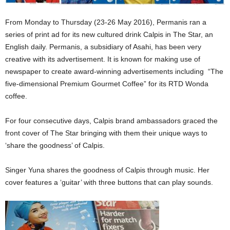
From Monday to Thursday (23-26 May 2016), Permanis ran a
series of print ad for its new cultured drink Calpis in The Star, an
English daily. Permanis, a subsidiary of Asahi, has been very
creative with its advertisement. It is known for making use of
newspaper to create award-winning advertisements including “The
five-dimensional Premium Gourmet Coffee” for its RTD Wonda
coffee.
For four consecutive days, Calpis brand ambassadors graced the
front cover of The Star bringing with them their unique ways to
‘share the goodness’ of Calpis.
Singer Yuna shares the goodness of Calpis through music. Her
cover features a ‘guitar’ with three buttons that can play sounds.