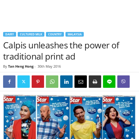
DAIRY
CULTURED MILK
COUNTRY
MALAYSIA
Calpis unleashes the power of
traditional print ad
By
Tan Heng Hong
-
30th May 2016