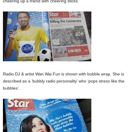
cheering up a friend with cheering sticks.’
Radio DJ & artist Wan Wai Fun is shown with bubble wrap. She is
described as a ‘bubbly radio personality’ who ‘pops stress like the
bubbles’.