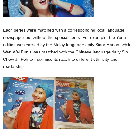
Each series were matched with a corresponding local language
newspaper but without the special items. For example, the Yuna
edition was carried by the Malay language daily Sinar Harian, while
Wan Wai Fun’s was matched with the Chinese language daily Sin
Chew Jit Poh to maximise its reach to different ethnicity and
readership.