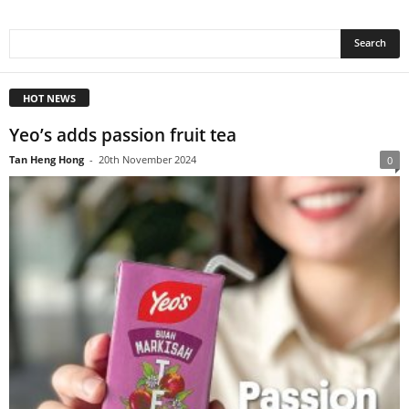
HOT NEWS
Yeo’s adds passion fruit tea
Tan Heng Hong
-
20th November 2024
0