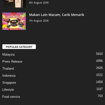
8th August 2026
Makan Lain Macam, Carik Menarik
7th August 2026
POPULAR CATEGORY
5910
Malaysia
4396
Press Release
2426
Thailand
1521
Indonesia
1459
Singapore
1187
Lifestyle
703
Food service