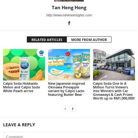
Tan Heng Hong
http://www.minimeinsights.com
RELATED ARTICLES
MORE FROM AUTHOR
Calpis Soda Hokkaido
New Japanese-inspired
Calpis Soda One In A
Melon and Calpis Soda
Okinawa Pineapple
Million Turns Viewers
White Peach arrive
variant by Calpis Lacto
into Winners with Car
featuring Butter Bear
Giveaways & Cash Prizes
Worth up to RM1,000,000!
LEAVE A REPLY