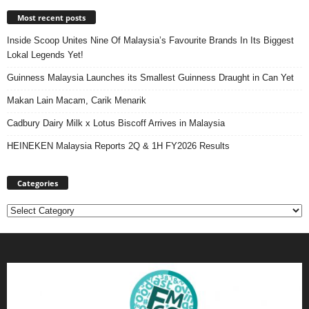
Most recent posts
Inside Scoop Unites Nine Of Malaysia’s Favourite Brands In Its Biggest
Lokal Legends Yet!
Guinness Malaysia Launches its Smallest Guinness Draught in Can Yet
Makan Lain Macam, Carik Menarik
Cadbury Dairy Milk x Lotus Biscoff Arrives in Malaysia
HEINEKEN Malaysia Reports 2Q & 1H FY2026 Results
Categories
Categories