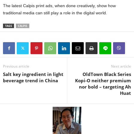
The latest Calpis print ads, when done creatively, show how
traditional media can still play a role in the digital world.
TAGS
CALPIS
Previous article
Next article
Salt key ingredient in light
OldTown Black Series
beverage trend in China
Kopi-O neither premium
nor bold – targeting Ah
Huat