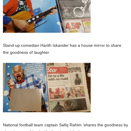
Stand-up comedian Harith Iskander has a house mirror to share
the goodness of laughter.
National football team captain Safiq Rahim ‘shares the goodness by