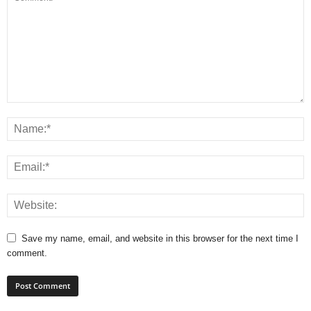
Save my name, email, and website in this browser for the next time I
comment.