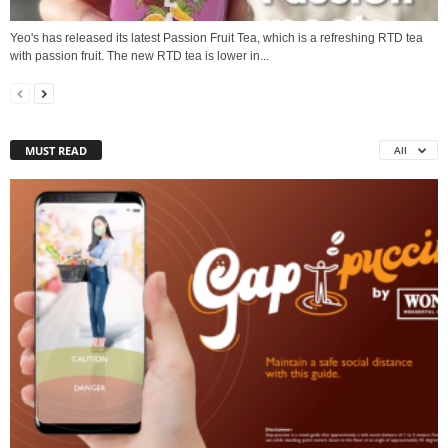
Yeo's has released its latest Passion Fruit Tea, which is a refreshing RTD tea
with passion fruit. The new RTD tea is lower in...
MUST READ
All