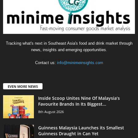
Tracking what's next in Southeast Asia's food and drink market through
news, insights and emerging opportunities.
Contact us:
info@minimeinsights.com
EVEN MORE NEWS
Inside Scoop Unites Nine Of Malaysia’s
Favourite Brands In Its Biggest...
8th August 2026
Guinness Malaysia Launches its Smallest
Guinness Draught in Can Yet