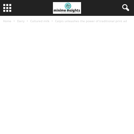
Home
Dairy
Cultured milk
Calpis unleashes the power of traditional print ad