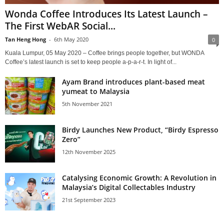
Wonda Coffee Introduces Its Latest Launch –
The First WebAR Social...
Tan Heng Hong
-
6th May 2020
0
Kuala Lumpur, 05 May 2020 – Coffee brings people together, but WONDA
Coffee’s latest launch is set to keep people a-p-a-r-t. In light of...
Ayam Brand introduces plant-based meat
yumeat to Malaysia
5th November 2021
Birdy Launches New Product, “Birdy Espresso
Zero”
12th November 2025
Catalysing Economic Growth: A Revolution in
Malaysia’s Digital Collectables Industry
21st September 2023