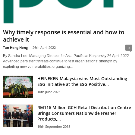
Why timely response is essential and how to
achieve it
Tan Heng Hong
-
26th April 2022
0
By Sandra Lee, Managing Director for Asia Pacific at Kaspersky 26 April 2022
Advanced persistent threats continue to test organizations’ strength by
exploiting new vulnerabilities, organizing...
HEINEKEN Malaysia wins Most Outstanding
ESG Initiative at the ESG Positive...
10th June 2023
RM116 Million GCH Retail Distribution Centre
Brings Consumers Nationwide Fresher
Products,...
19th September 2018