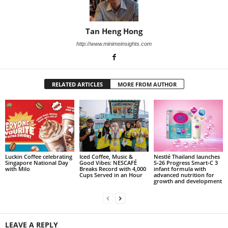
Tan Heng Hong
http://www.minimeinsights.com
RELATED ARTICLES
MORE FROM AUTHOR
Luckin Coffee celebrating
Iced Coffee, Music &
Nestlé Thailand launches
Singapore National Day
Good Vibes: NESCAFÉ
S‑26 Progress Smart‑C 3
with Milo
Breaks Record with 4,000
infant formula with
Cups Served in an Hour
advanced nutrition for
growth and development
LEAVE A REPLY