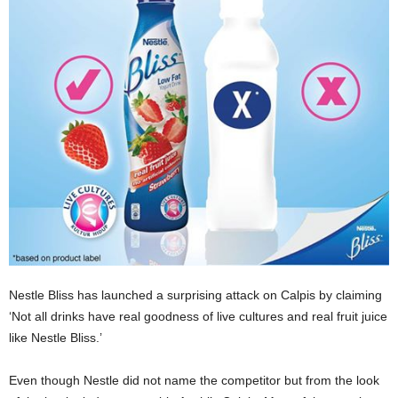
Nestle Bliss has launched a surprising attack on Calpis by claiming
‘
Not all drinks have real goodness of live cultures and real fruit juice
like Nestle Bliss.’
Even though Nestle did not name the competitor but from the look