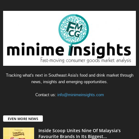
Tracking what's next in Southeast Asia's food and drink market through
news, insights and emerging opportunities.
Contact us:
info@minimeinsights.com
EVEN MORE NEWS
Inside Scoop Unites Nine Of Malaysia’s
Favourite Brands In Its Biggest...