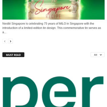
Nestlé Singapore is celebrating 75 years of MILO in Singapore with the
introduction of a limited-edition tin design. This commemorative tin serves as
a...
MUST READ
All