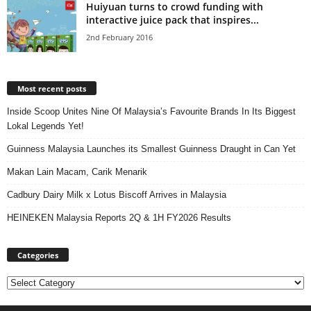
Huiyuan turns to crowd funding with
interactive juice pack that inspires...
2nd February 2016
Most recent posts
Inside Scoop Unites Nine Of Malaysia’s Favourite Brands In Its Biggest
Lokal Legends Yet!
Guinness Malaysia Launches its Smallest Guinness Draught in Can Yet
Makan Lain Macam, Carik Menarik
Cadbury Dairy Milk x Lotus Biscoff Arrives in Malaysia
HEINEKEN Malaysia Reports 2Q & 1H FY2026 Results
Categories
Categories