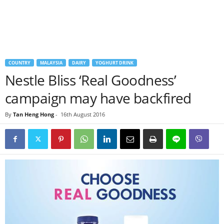
COUNTRY
MALAYSIA
DAIRY
YOGHURT DRINK
Nestle Bliss ‘Real Goodness’
campaign may have backfired
By
Tan Heng Hong
-
16th August 2016