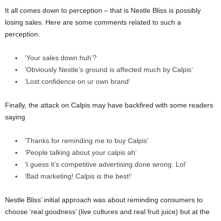
It all comes down to perception – that is Nestle Bliss is possibly
losing sales. Here are some comments related to such a
perception.
‘Your sales down huh’?
‘Obviously Nestle’s ground is affected much by Calpis’
‘
Lost confidence on ur own brand
‘
Finally, the attack on Calpis may have backfired with some readers
saying
‘Thanks for reminding me to buy Calpis’
‘People talking about your calpis ah’
‘
I guess it’s competitive advertising done wrong. Lol’
‘
Bad marketing! Calpis is the best!
‘
Nestle Bliss’ initial approach was about reminding consumers to
choose ‘real goodness’ (live cultures and real fruit juice) but at the