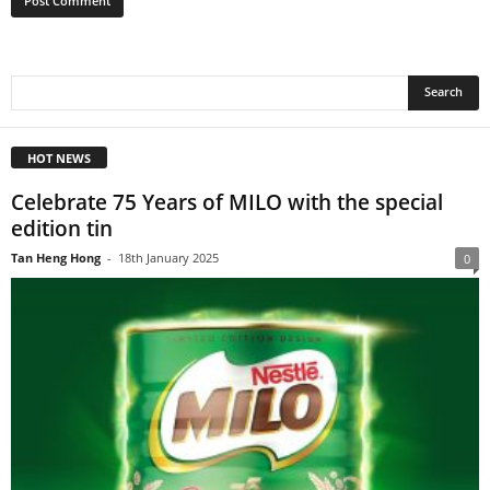
HOT NEWS
Celebrate 75 Years of MILO with the special
edition tin
Tan Heng Hong
-
18th January 2025
0