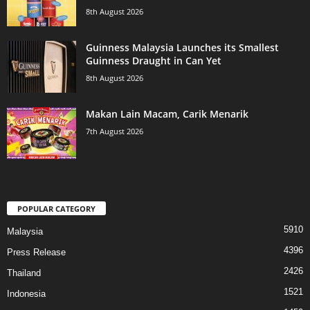
8th August 2026
Guinness Malaysia Launches its Smallest
Guinness Draught in Can Yet
8th August 2026
Makan Lain Macam, Carik Menarik
7th August 2026
POPULAR CATEGORY
5910
Malaysia
4396
Press Release
2426
Thailand
1521
Indonesia