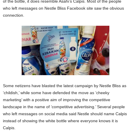
of the bottle, it does resemble Asahi’s Calpis. Most of the people
who left messages on Nestle Bliss Facebook site saw the obvious
connection.
Some netizens have blasted the latest campaign by Nestle Bliss as
‘childish,’ while some have defended the move as ‘cheeky
marketing’ with a positive aim of improving the competitive
landscape in the name of ‘competitive advertising.’ Several people
who left messages on social media said Nestle should name Calpis
instead of showing the white bottle where everyone knows it is
Calpis.