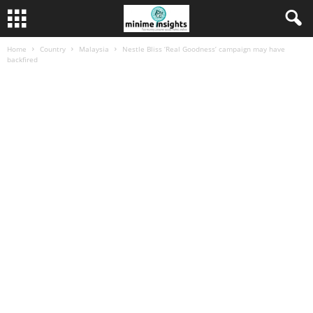
Home
Country
Malaysia
Nestle Bliss ‘Real Goodness’ campaign may have
backfired