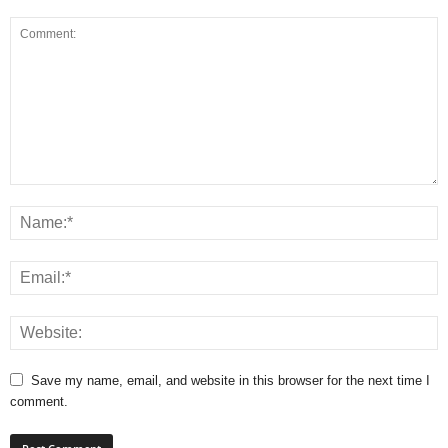
Save my name, email, and website in this browser for the next time I
comment.