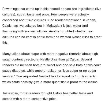
Few things that come up in this heated debate are ingredients (live
cultures), sugar, taste and price. Few people were actually
concerned about live cultures. One reader mentioned in Japan,
Calpis has live cultures but in Malaysia it is just ‘water and
flavouring’ with no live cultures. Another doubted whether live
cultures can be kept in bottle form and wanted Nestle Bliss to proof
this.
Many talked about sugar with more negative remarks about high
sugar content directed at Nestle Bliss than at Calpis. Several
readers did mention both are sweet and one said both drinks could
cause diabetes, while another asked for ‘
less sugar or no sugar
version.
‘ One requested Nestle Bliss to reveal its ‘
nutrition facts,’
which could possibly give a more quantifiable proof to the claims.
Taste wise, more readers thought Calpis has better taste and
comes with a more competitive price.