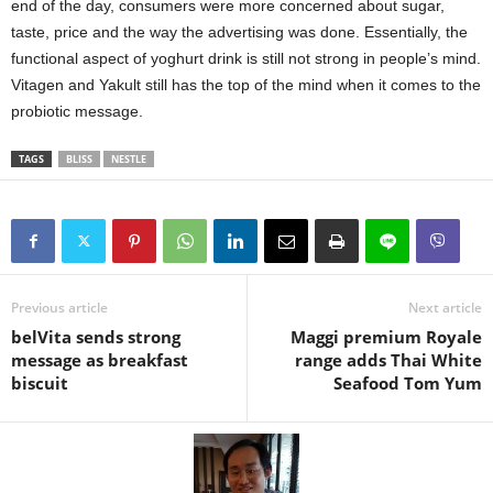
end of the day, consumers were more concerned about sugar,
taste, price and the way the advertising was done. Essentially, the
functional aspect of yoghurt drink is still not strong in people’s mind.
Vitagen and Yakult still has the top of the mind when it comes to the
probiotic message.
TAGS
BLISS
NESTLE
Previous article
Next article
belVita sends strong
Maggi premium Royale
message as breakfast
range adds Thai White
biscuit
Seafood Tom Yum