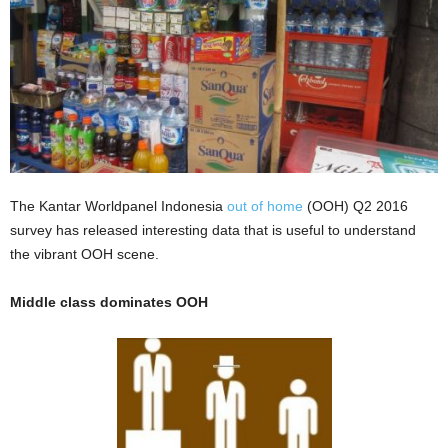
The Kantar Worldpanel Indonesia
out of home
(OOH) Q2 2016
survey has released interesting data that is useful to understand
the vibrant OOH scene.
Middle class dominates OOH