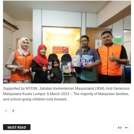
Supported by MYDIN, Jabatan Kementerian Masyarakat (JKM), And Generous
Malaysians Kuala Lumpur, 6 March 2023 – The majority of Malaysian families,
and school-going children look forward...
MUST READ
All