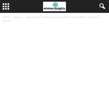
Home
Drinks
Out-of-home (OOH) contributes 39% of total FMCG in Indonesia –
Kantar