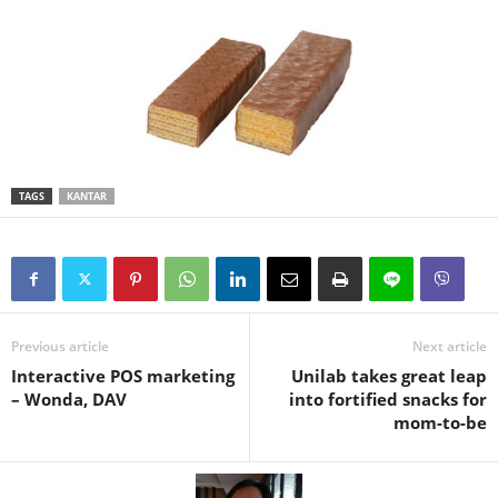
TAGS
KANTAR
Previous article
Next article
Interactive POS marketing
Unilab takes great leap
– Wonda, DAV
into fortified snacks for
mom-to-be