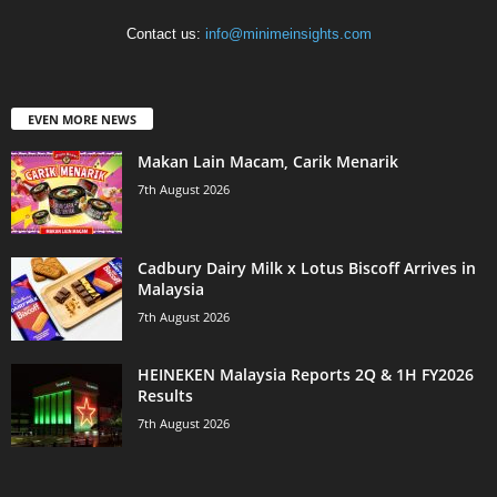
Contact us:
info@minimeinsights.com
EVEN MORE NEWS
Makan Lain Macam, Carik Menarik
7th August 2026
Cadbury Dairy Milk x Lotus Biscoff Arrives in
Malaysia
7th August 2026
HEINEKEN Malaysia Reports 2Q & 1H FY2026
Results
7th August 2026