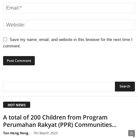
Save my name, email, and website in this browser for the next time I
comment.
HOT NEWS
A total of 200 Children from Program
Perumahan Rakyat (PPR) Communities...
Tan Heng Hong
-
7th March 2023
0