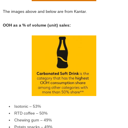
The images above and below are from Kantar.
OOH as a % of volume (unit) sales:
Isotonic – 53%
RTD coffee – 50%
Chewing gum – 49%
Potato snacks – 49%