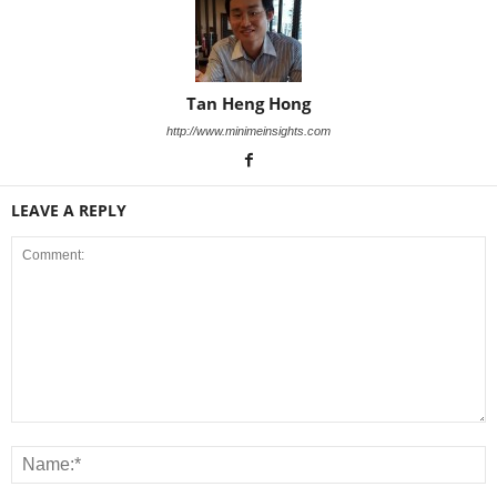
Tan Heng Hong
http://www.minimeinsights.com
LEAVE A REPLY