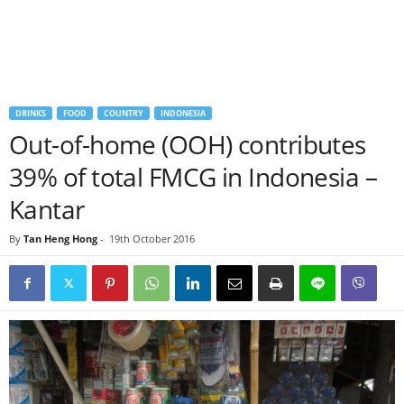
DRINKS
FOOD
COUNTRY
INDONESIA
Out-of-home (OOH) contributes
39% of total FMCG in Indonesia –
Kantar
By
Tan Heng Hong
-
19th October 2016