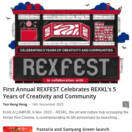
First Annual REXFEST Celebrates REXKL’s 5
Years of Creativity and Community
Tan Heng Hong
-
16th November 2023
0
KUALA LUMPUR, 6 Nov 2023 - REXKL, the art and culture hub occupying the
former Rex Cinema, is commemorating its 5th anniversary by launching...
Pastaria and Samyang Green launch