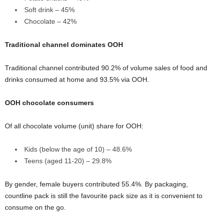
Soft drink – 45%
Chocolate – 42%
Traditional channel dominates OOH
Traditional channel contributed 90.2% of volume sales of food and
drinks consumed at home and 93.5% via OOH.
OOH chocolate consumers
Of all chocolate volume (unit) share for OOH:
Kids (below the age of 10) – 48.6%
Teens (aged 11-20) – 29.8%
By gender, female buyers contributed 55.4%. By packaging,
countline pack is still the favourite pack size as it is convenient to
consume on the go.