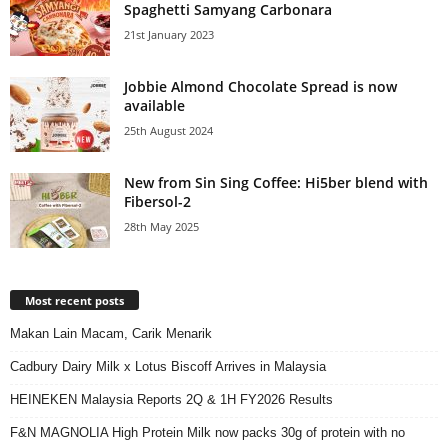
Spaghetti Samyang Carbonara
21st January 2023
Jobbie Almond Chocolate Spread is now
available
25th August 2024
New from Sin Sing Coffee: Hi5ber blend with
Fibersol-2
28th May 2025
Most recent posts
Makan Lain Macam, Carik Menarik
Cadbury Dairy Milk x Lotus Biscoff Arrives in Malaysia
HEINEKEN Malaysia Reports 2Q & 1H FY2026 Results
F&N MAGNOLIA High Protein Milk now packs 30g of protein with no