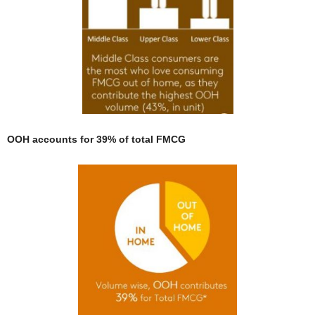
OOH accounts for 39% of total FMCG