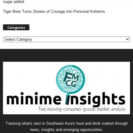
sugar added
Tiger Beer Turns Stories of Courage into Personal Anthems
Categories
Categories
Tracking what's next in Southeast Asia's food and drink market through
news, insights and emerging opportunities.