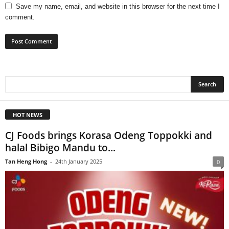
Save my name, email, and website in this browser for the next time I
comment.
HOT NEWS
CJ Foods brings Korasa Odeng Toppokki and
halal Bibigo Mandu to...
Tan Heng Hong
-
24th January 2025
0