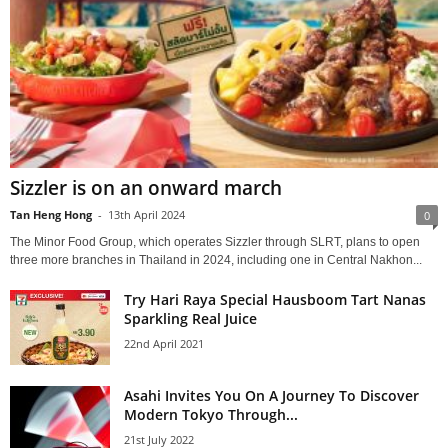
Sizzler is on an onward march
Tan Heng Hong
-
13th April 2024
0
The Minor Food Group, which operates Sizzler through SLRT, plans to open
three more branches in Thailand in 2024, including one in Central Nakhon...
Try Hari Raya Special Hausboom Tart Nanas
Sparkling Real Juice
22nd April 2021
Asahi Invites You On A Journey To Discover
Modern Tokyo Through...
21st July 2022