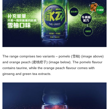
The range comprises two variants – pomelo (雪柚) (image above)
and orange peach (蜜桃橙子) (image below). The pomelo flavour
contains taurine, while the orange peach flavour comes with
ginseng and green tea extracts.