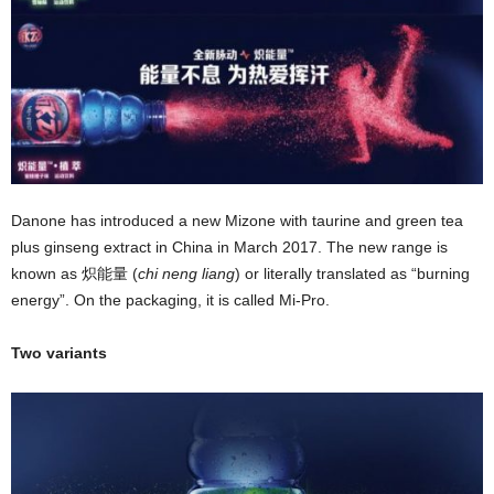
Danone has introduced a new Mizone with taurine and green tea
plus ginseng extract in China in March 2017. The new range is
known as 炽能量 (
chi neng liang
) or literally translated as “burning
energy”. On the packaging, it is called Mi-Pro.
Two variants