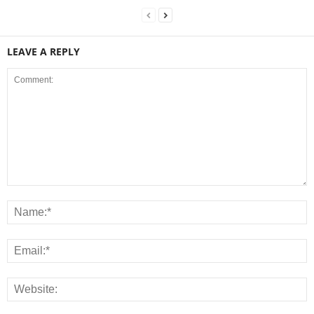
LEAVE A REPLY