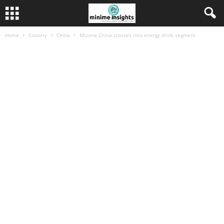
Home
Country
China
Mizone China crosses into energy drink segment