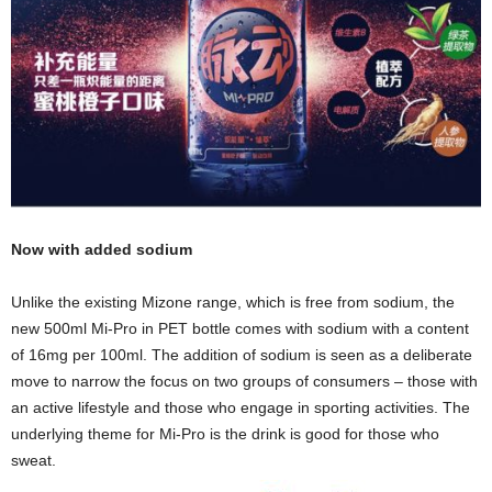
Now with added sodium
Unlike the existing Mizone range, which is free from sodium, the
new 500ml Mi-Pro in PET bottle comes with sodium with a content
of 16mg per 100ml. The addition of sodium is seen as a deliberate
move to narrow the focus on two groups of consumers – those with
an active lifestyle and those who engage in sporting activities. The
underlying theme for Mi-Pro is the drink is good for those who
sweat.