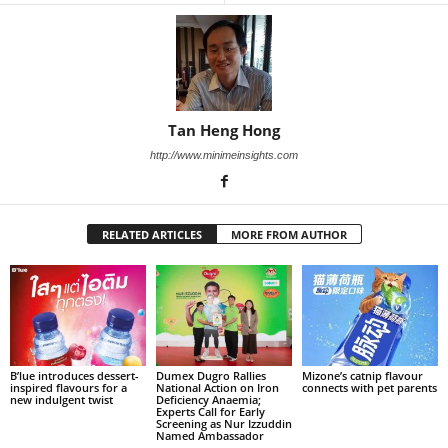
Tan Heng Hong
http://www.minimeinsights.com
RELATED ARTICLES
MORE FROM AUTHOR
B’lue introduces dessert-
Dumex Dugro Rallies
Mizone’s catnip flavour
inspired flavours for a
National Action on Iron
connects with pet parents
new indulgent twist
Deficiency Anaemia;
Experts Call for Early
Screening as Nur Izzuddin
Named Ambassador