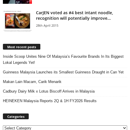
CarJEN voted as #4 best intant noodle,
recognition will potentially improve...
28th April 2015
Most recent posts
Inside Scoop Unites Nine Of Malaysia’s Favourite Brands In Its Biggest
Lokal Legends Yet!
Guinness Malaysia Launches its Smallest Guinness Draught in Can Yet
Makan Lain Macam, Carik Menarik
Cadbury Dairy Milk x Lotus Biscoff Arrives in Malaysia
HEINEKEN Malaysia Reports 2Q & 1H FY2026 Results
Categories
Categories