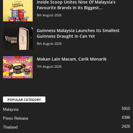
Inside Scoop Unites Nine Of Malaysia’s
Favourite Brands In Its Biggest...
8th August 2026
Guinness Malaysia Launches its Smallest
Guinness Draught in Can Yet
8th August 2026
Makan Lain Macam, Carik Menarik
7th August 2026
POPULAR CATEGORY
5910
Malaysia
4396
Press Release
2426
Thailand