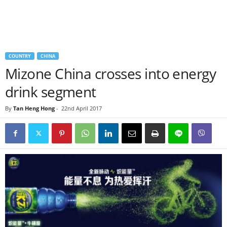
COUNTRY
CHINA
Mizone China crosses into energy
drink segment
By
Tan Heng Hong
-
22nd April 2017