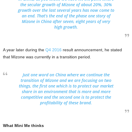
the secular growth of Mizone of about 20%, 30%
growth over the last several years has now come to
an end. That’s the end of the phase one story of
Mizone in China after seven, eight years of very
high growth.
A year later during the
Q4 2016
result announcement, he stated
that Mizone was currently in a transition period.
Just one word on China where we continue the
transition of Mizone and we are focusing on two
things, the first one which is to protect our market
share in an environment that is more and more
competitive and the second one is to protect the
profitability of these brand.
What Mini Me thinks