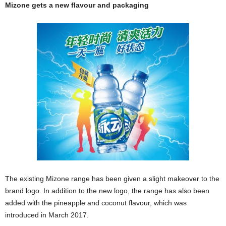
Mizone gets a new flavour and packaging
The existing Mizone range has been given a slight makeover to the
brand logo. In addition to the new logo, the range has also been
added with the pineapple and coconut flavour, which was
introduced in March 2017.