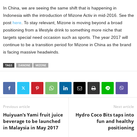
In China, we are seeing the same shift that is happening in
Indonesia with the introduction of Mizone Activ in mid-2016. See the
post
here
. To stay relevant, Mizone is moving beyond a broad
positioning from a lifestyle drink to something more niche that
targets special need occasion such as sports. The year 2017 will
continue to be a transition period for Mizone in China as the brand
is facing massive headwinds.
TAGS
DANONE
MIZONE
Previous article
Next article
Huiyuan’s Yami fruit juice
Hydro Coco Bits taps into
beverage to be launched
fun and healthy
in Malaysia in May 2017
positioning