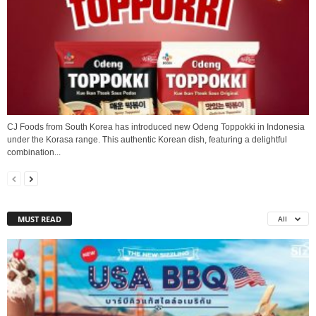
CJ Foods from South Korea has introduced new Odeng Toppokki in Indonesia
under the Korasa range. This authentic Korean dish, featuring a delightful
combination...
MUST READ
All