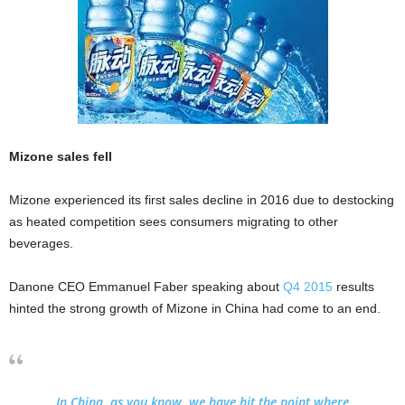
Mizone sales fell
Mizone experienced its first sales decline in 2016 due to destocking
as heated competition sees consumers migrating to other
beverages.
Danone CEO Emmanuel Faber speaking about
Q4 2015
results
hinted the strong growth of Mizone in China had come to an end.
In China, as you know, we have hit the point where