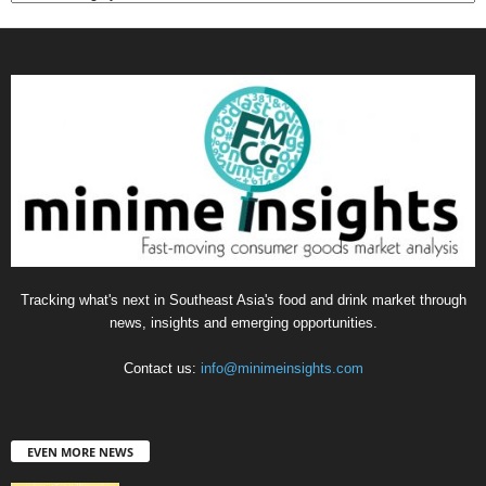
Tracking what's next in Southeast Asia's food and drink market through
news, insights and emerging opportunities.
Contact us:
info@minimeinsights.com
EVEN MORE NEWS