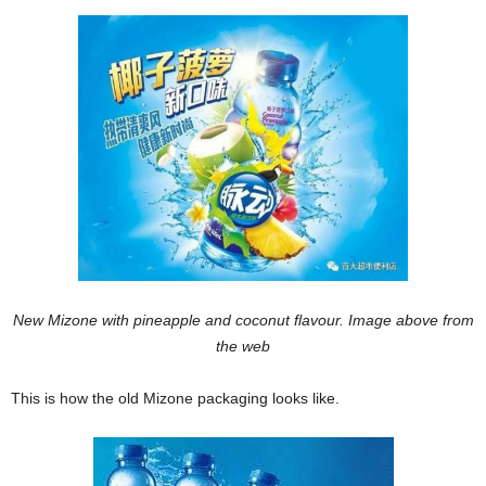
New Mizone with pineapple and coconut flavour. Image above from
the web
This is how the old Mizone packaging looks like.