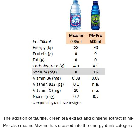
The addition of taurine, green tea extract and ginseng extract in Mi-
Pro also means Mizone has crossed into the energy drink category.