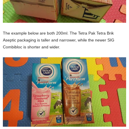
The example below are both 200ml. The Tetra Pak Tetra Brik
Aseptic packaging is taller and narrower, while the newer SIG
Combibloc is shorter and wider.