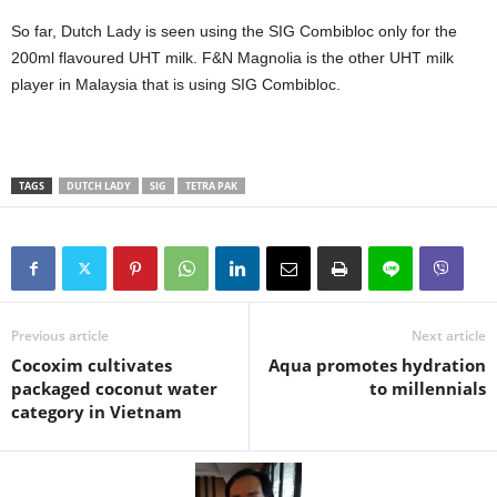
So far, Dutch Lady is seen using the SIG Combibloc only for the
200ml flavoured UHT milk. F&N Magnolia is the other UHT milk
player in Malaysia that is using SIG Combibloc.
TAGS
DUTCH LADY
SIG
TETRA PAK
Previous article
Next article
Cocoxim cultivates
Aqua promotes hydration
packaged coconut water
to millennials
category in Vietnam