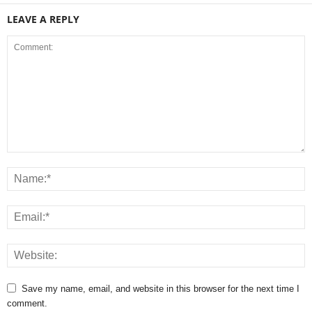
LEAVE A REPLY
Save my name, email, and website in this browser for the next time I
comment.