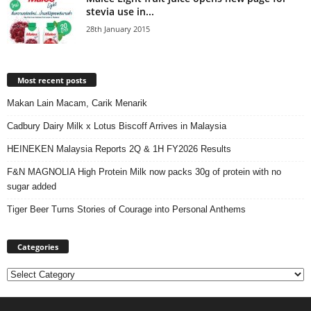
stevia use in...
28th January 2015
Most recent posts
Makan Lain Macam, Carik Menarik
Cadbury Dairy Milk x Lotus Biscoff Arrives in Malaysia
HEINEKEN Malaysia Reports 2Q & 1H FY2026 Results
F&N MAGNOLIA High Protein Milk now packs 30g of protein with no
sugar added
Tiger Beer Turns Stories of Courage into Personal Anthems
Categories
Categories