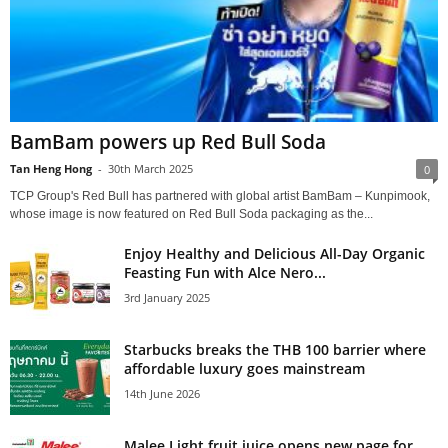
BamBam powers up Red Bull Soda
Tan Heng Hong
-
30th March 2025
0
TCP Group's Red Bull has partnered with global artist BamBam – Kunpimook,
whose image is now featured on Red Bull Soda packaging as the...
Enjoy Healthy and Delicious All-Day Organic
Feasting Fun with Alce Nero...
3rd January 2025
Starbucks breaks the THB 100 barrier where
affordable luxury goes mainstream
14th June 2026
Malee Light fruit juice opens new page for