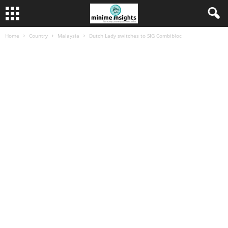
Home
Country
Malaysia
Dutch Lady switches to SIG Combibloc