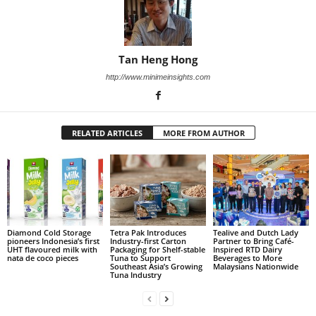
Tan Heng Hong
http://www.minimeinsights.com
RELATED ARTICLES
MORE FROM AUTHOR
Diamond Cold Storage
Tetra Pak Introduces
Tealive and Dutch Lady
pioneers Indonesia’s first
Industry-first Carton
Partner to Bring Café-
UHT flavoured milk with
Packaging for Shelf-stable
Inspired RTD Dairy
nata de coco pieces
Tuna to Support
Beverages to More
Southeast Asia’s Growing
Malaysians Nationwide
Tuna Industry