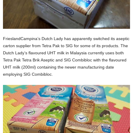
FrieslandCampina’s Dutch Lady has apparently switched its aseptic
carton supplier from Tetra Pak to SIG for some of its products. The
Dutch Lady’s flavoured UHT milk in Malaysia currently uses both
Tetra Pak Tetra Brik Aseptic and SIG Combibloc with the flavoured
UHT milk (200ml) containing the newer manufacturing date
employing SIG Combibloc.