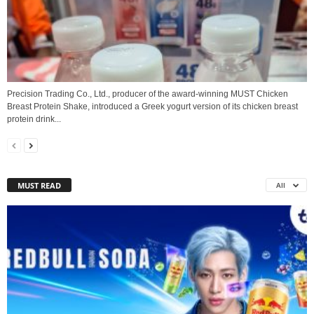
Precision Trading Co., Ltd., producer of the award‑winning MUST Chicken
Breast Protein Shake, introduced a Greek yogurt version of its chicken breast
protein drink...
MUST READ
All