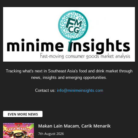
Tracking what's next in Southeast Asia's food and drink market through
news, insights and emerging opportunities.
Contact us:
info@minimeinsights.com
EVEN MORE NEWS
Makan Lain Macam, Carik Menarik
7th August 2026