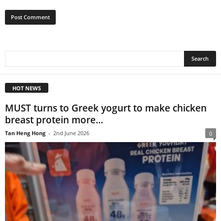
HOT NEWS
MUST turns to Greek yogurt to make chicken
breast protein more...
Tan Heng Hong
-
2nd June 2026
0