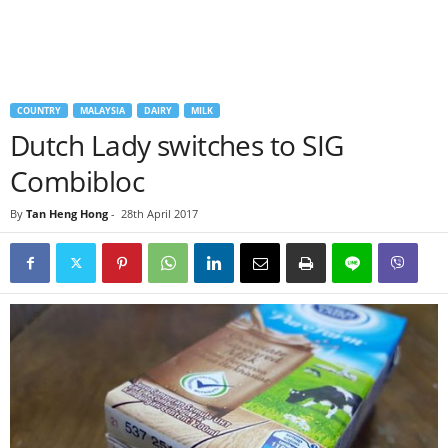
COUNTRY
MALAYSIA
DAIRY
MILK
Dutch Lady switches to SIG
Combibloc
By
Tan Heng Hong
-
28th April 2017