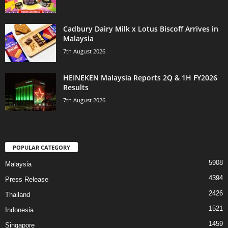
Cadbury Dairy Milk x Lotus Biscoff Arrives in
Malaysia
7th August 2026
HEINEKEN Malaysia Reports 2Q & 1H FY2026
Results
7th August 2026
POPULAR CATEGORY
5908
Malaysia
4394
Press Release
2426
Thailand
1521
Indonesia
1459
Singapore