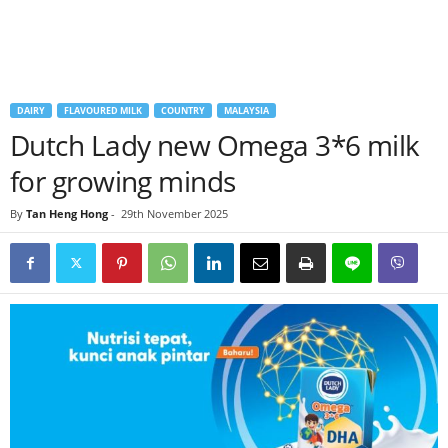
DAIRY
FLAVOURED MILK
COUNTRY
MALAYSIA
Dutch Lady new Omega 3*6 milk
for growing minds
By
Tan Heng Hong
-
29th November 2025