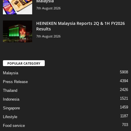
Malaysia
7th August 2026
HEINEKEN Malaysia Reports 2Q & 1H FY2026
Results
7th August 2026
POPULAR CATEGORY
5908
Malaysia
4394
Press Release
2426
Thailand
1521
Indonesia
1459
Singapore
1187
Lifestyle
703
Food service