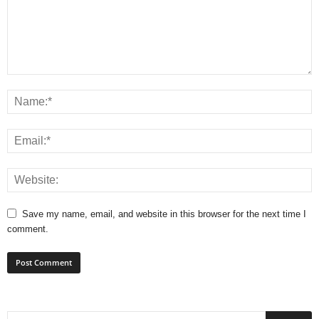
Save my name, email, and website in this browser for the next time I
comment.