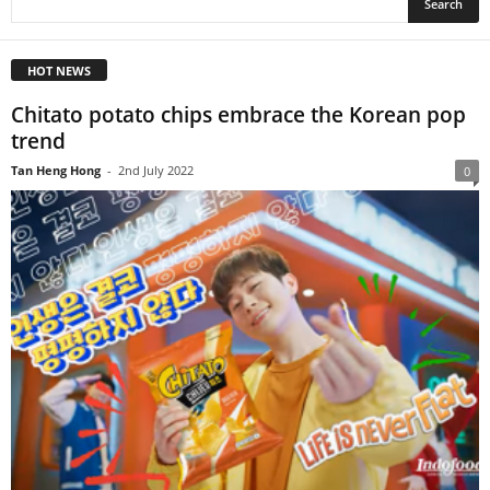
HOT NEWS
Chitato potato chips embrace the Korean pop
trend
Tan Heng Hong
-
2nd July 2022
0