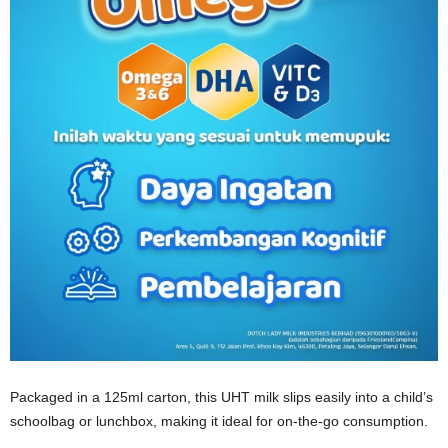
Packaged in a 125ml carton, this UHT milk slips easily into a child’s
schoolbag or lunchbox, making it ideal for on‑the‑go consumption.