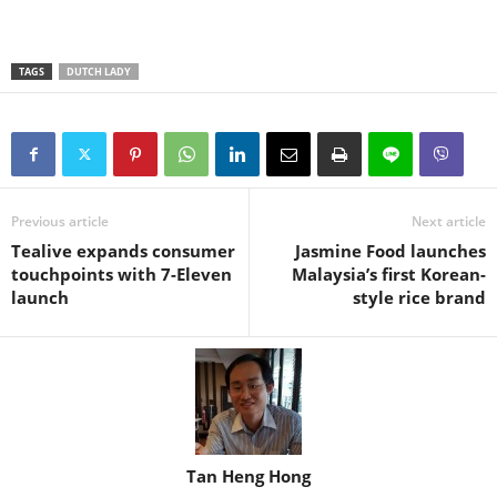
TAGS
DUTCH LADY
Previous article
Next article
Tealive expands consumer
Jasmine Food launches
touchpoints with 7-Eleven
Malaysia’s first Korean-
launch
style rice brand
Tan Heng Hong