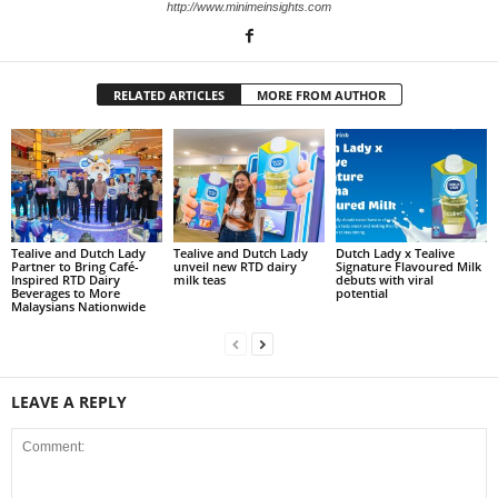
http://www.minimeinsights.com
RELATED ARTICLES
MORE FROM AUTHOR
Tealive and Dutch Lady
Tealive and Dutch Lady
Dutch Lady x Tealive
Partner to Bring Café-
unveil new RTD dairy
Signature Flavoured Milk
Inspired RTD Dairy
milk teas
debuts with viral
Beverages to More
potential
Malaysians Nationwide
LEAVE A REPLY