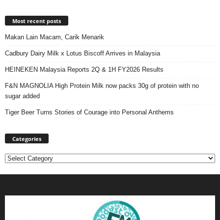
Most recent posts
Makan Lain Macam, Carik Menarik
Cadbury Dairy Milk x Lotus Biscoff Arrives in Malaysia
HEINEKEN Malaysia Reports 2Q & 1H FY2026 Results
F&N MAGNOLIA High Protein Milk now packs 30g of protein with no
sugar added
Tiger Beer Turns Stories of Courage into Personal Anthems
Categories
Categories