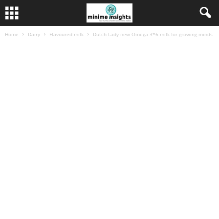
Home
Dairy
Flavoured milk
Dutch Lady new Omega 3*6 milk for growing minds