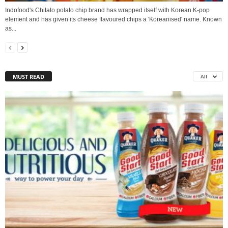
Indofood's Chitato potato chip brand has wrapped itself with Korean K-pop
element and has given its cheese flavoured chips a 'Koreanised' name. Known
as...
MUST READ
All