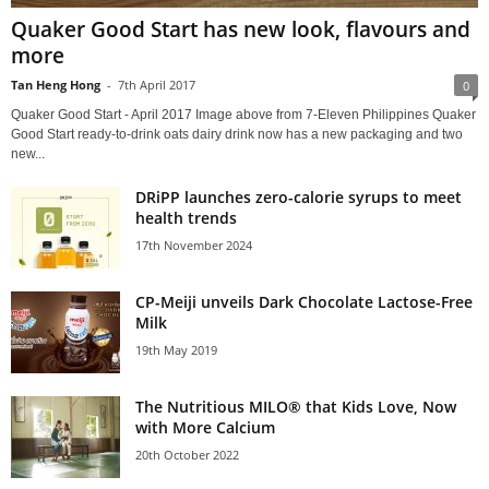
Quaker Good Start has new look, flavours and
more
Tan Heng Hong
-
7th April 2017
0
Quaker Good Start - April 2017 Image above from 7-Eleven Philippines Quaker
Good Start ready-to-drink oats dairy drink now has a new packaging and two
new...
DRiPP launches zero-calorie syrups to meet
health trends
17th November 2024
CP-Meiji unveils Dark Chocolate Lactose-Free
Milk
19th May 2019
The Nutritious MILO® that Kids Love, Now
with More Calcium
20th October 2022