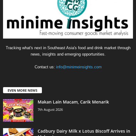
Tracking what's next in Southeast Asia's food and drink market through
news, insights and emerging opportunities.
Contact us:
info@minimeinsights.com
EVEN MORE NEWS
Makan Lain Macam, Carik Menarik
7th August 2026
Cadbury Dairy Milk x Lotus Biscoff Arrives in