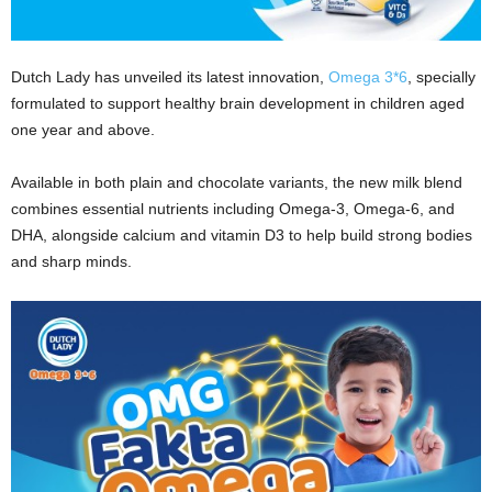
Dutch Lady has unveiled its latest innovation,
Omega 3*6
, specially
formulated to support healthy brain development in children aged
one year and above.
Available in both plain and chocolate variants, the new milk blend
combines essential nutrients including Omega-3, Omega-6, and
DHA, alongside calcium and vitamin D3 to help build strong bodies
and sharp minds.