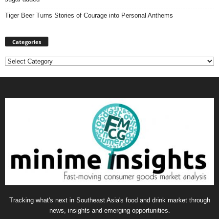
Tiger Beer Turns Stories of Courage into Personal Anthems
Categories
Categories
Tracking what's next in Southeast Asia's food and drink market through
news, insights and emerging opportunities.