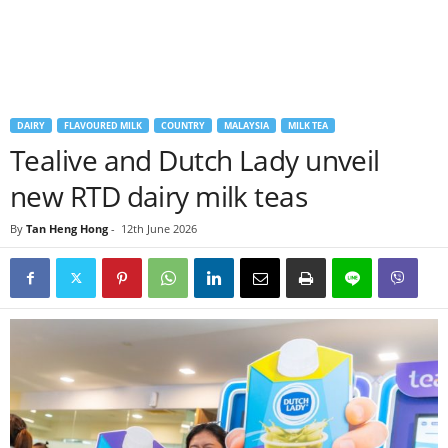
DAIRY
FLAVOURED MILK
COUNTRY
MALAYSIA
MILK TEA
Tealive and Dutch Lady unveil
new RTD dairy milk teas
By
Tan Heng Hong
-
12th June 2026