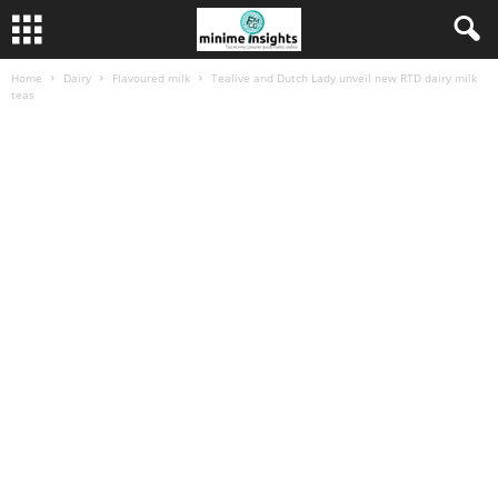
Home
Dairy
Flavoured milk
Tealive and Dutch Lady unveil new RTD dairy milk
teas