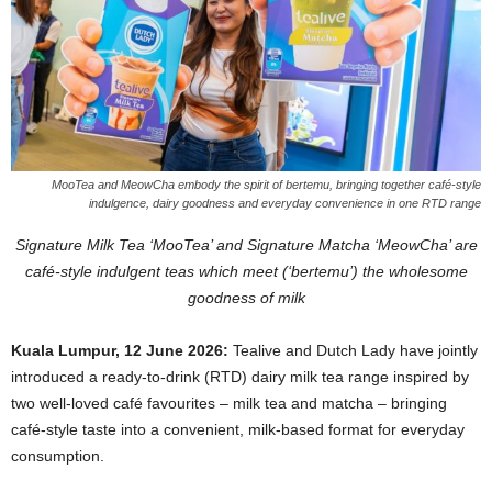
MooTea and MeowCha embody the spirit of bertemu, bringing together café-style
indulgence, dairy goodness and everyday convenience in one RTD range
Signature Milk Tea ‘MooTea’ and Signature Matcha ‘MeowCha’ are
café-style indulgent teas which meet (‘bertemu’) the wholesome
goodness of milk
Kuala Lumpur, 12 June 2026:
Tealive and Dutch Lady have jointly
introduced a ready-to-drink (RTD) dairy milk tea range inspired by
two well-loved café favourites – milk tea and matcha – bringing
café-style taste into a convenient, milk-based format for everyday
consumption.