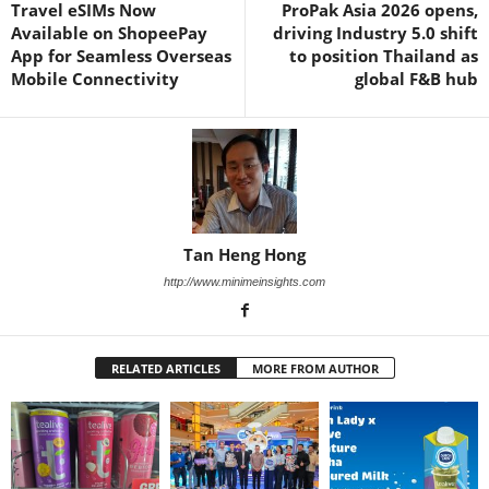
Travel eSIMs Now
ProPak Asia 2026 opens,
Available on ShopeePay
driving Industry 5.0 shift
App for Seamless Overseas
to position Thailand as
Mobile Connectivity
global F&B hub
Tan Heng Hong
http://www.minimeinsights.com
RELATED ARTICLES
MORE FROM AUTHOR