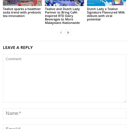
Tealive sparks a healthier
Tealive and Dutch Lady
Dutch Lady x Tealive
soda trend with prebiotic
Partner to Bring Café-
Signature Flavoured Milk
tea innovation
Inspired RTD Dairy
debuts with viral
Beverages to More
potential
Malaysians Nationwide
LEAVE A REPLY