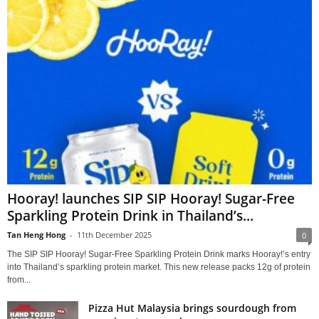
Hooray! launches SIP SIP Hooray! Sugar-Free
Sparkling Protein Drink in Thailand’s...
Tan Heng Hong
-
11th December 2025
0
The SIP SIP Hooray! Sugar-Free Sparkling Protein Drink marks Hooray!’s entry
into Thailand’s sparkling protein market. This new release packs 12g of protein
from...
Pizza Hut Malaysia brings sourdough from