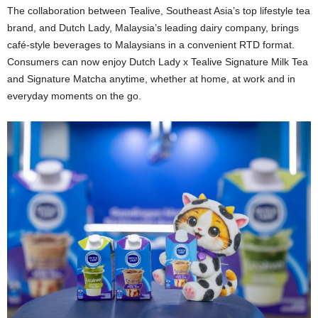
The collaboration between Tealive, Southeast Asia’s top lifestyle tea
brand, and Dutch Lady, Malaysia’s leading dairy company, brings
café-style beverages to Malaysians in a convenient RTD format.
Consumers can now enjoy Dutch Lady x Tealive Signature Milk Tea
and Signature Matcha anytime, whether at home, at work and in
everyday moments on the go.