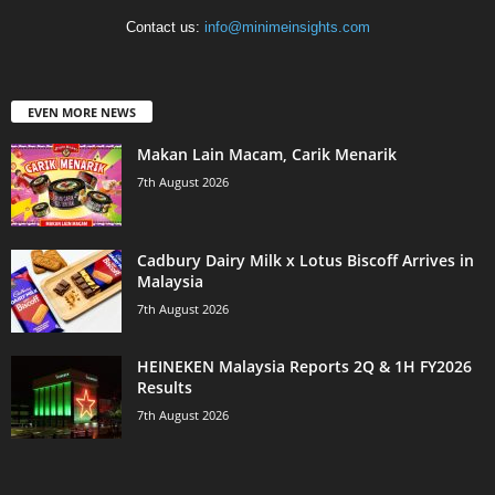
Contact us:
info@minimeinsights.com
EVEN MORE NEWS
Makan Lain Macam, Carik Menarik
7th August 2026
Cadbury Dairy Milk x Lotus Biscoff Arrives in
Malaysia
7th August 2026
HEINEKEN Malaysia Reports 2Q & 1H FY2026
Results
7th August 2026