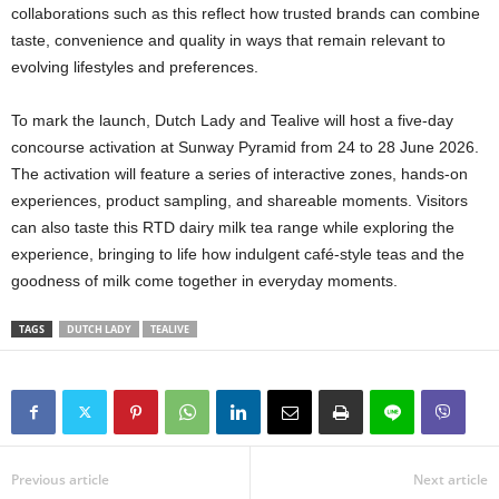
collaborations such as this reflect how trusted brands can combine
taste, convenience and quality in ways that remain relevant to
evolving lifestyles and preferences.
To mark the launch, Dutch Lady and Tealive will host a five-day
concourse activation at Sunway Pyramid from 24 to 28 June 2026.
The activation will feature a series of interactive zones, hands-on
experiences, product sampling, and shareable moments. Visitors
can also taste this RTD dairy milk tea range while exploring the
experience, bringing to life how indulgent café-style teas and the
goodness of milk come together in everyday moments.
TAGS
DUTCH LADY
TEALIVE
Previous article
Next article