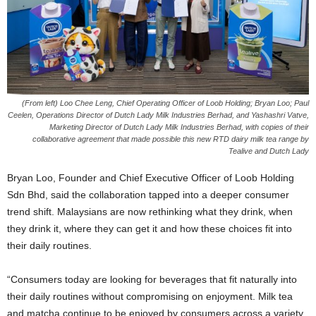
(From left) Loo Chee Leng, Chief Operating Officer of Loob Holding; Bryan Loo; Paul
Ceelen, Operations Director of Dutch Lady Milk Industries Berhad, and Yashashri Vatve,
Marketing Director of Dutch Lady Milk Industries Berhad, with copies of their
collaborative agreement that made possible this new RTD dairy milk tea range by
Tealive and Dutch Lady
Bryan Loo, Founder and Chief Executive Officer of Loob Holding
Sdn Bhd, said the collaboration tapped into a deeper consumer
trend shift. Malaysians are now rethinking what they drink, when
they drink it, where they can get it and how these choices fit into
their daily routines.
“Consumers today are looking for beverages that fit naturally into
their daily routines without compromising on enjoyment. Milk tea
and matcha continue to be enjoyed by consumers across a variety