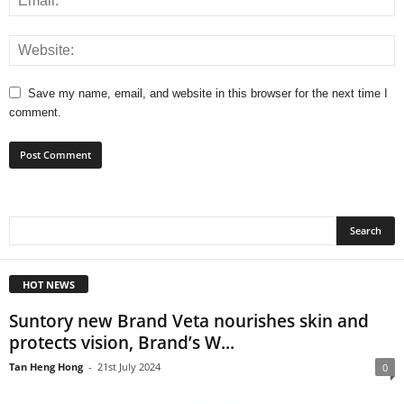
Save my name, email, and website in this browser for the next time I
comment.
HOT NEWS
Suntory new Brand Veta nourishes skin and
protects vision, Brand’s W...
Tan Heng Hong
-
21st July 2024
0