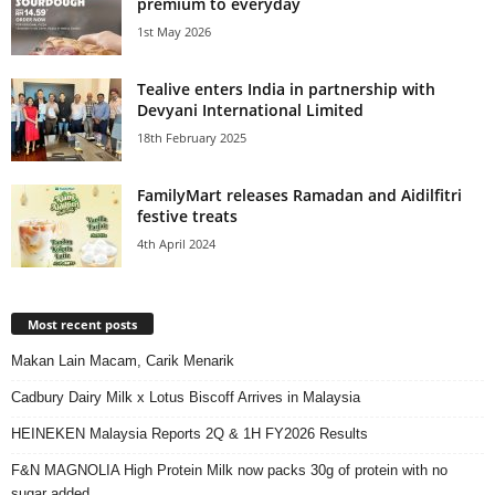
premium to everyday
1st May 2026
Tealive enters India in partnership with
Devyani International Limited
18th February 2025
FamilyMart releases Ramadan and Aidilfitri
festive treats
4th April 2024
Most recent posts
Makan Lain Macam, Carik Menarik
Cadbury Dairy Milk x Lotus Biscoff Arrives in Malaysia
HEINEKEN Malaysia Reports 2Q & 1H FY2026 Results
F&N MAGNOLIA High Protein Milk now packs 30g of protein with no
sugar added