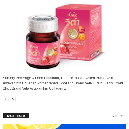
Suntory Beverage & Food (Thailand) Co., Ltd. has unveiled Brand Veta
Astaxanthin Collagen Pomegranate Shot and Brand Veta Lutein Blackcurrant
Shot. Brand Veta Astaxanthin Collagen...
MUST READ
All