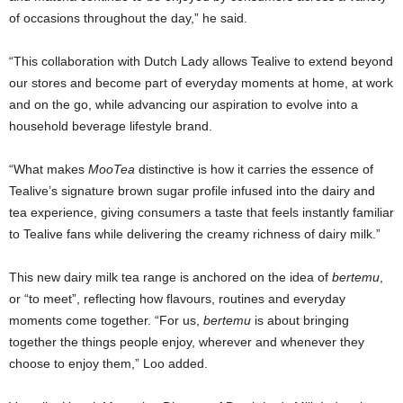
of occasions throughout the day,” he said.
“This collaboration with Dutch Lady allows Tealive to extend beyond
our stores and become part of everyday moments at home, at work
and on the go, while advancing our aspiration to evolve into a
household beverage lifestyle brand.
“What makes
MooTea
distinctive is how it carries the essence of
Tealive’s signature brown sugar profile infused into the dairy and
tea experience, giving consumers a taste that feels instantly familiar
to Tealive fans while delivering the creamy richness of dairy milk.”
This new dairy milk tea range is anchored on the idea of
bertemu
,
or “to meet”, reflecting how flavours, routines and everyday
moments come together. “For us,
bertemu
is about bringing
together the things people enjoy, wherever and whenever they
choose to enjoy them,” Loo added.