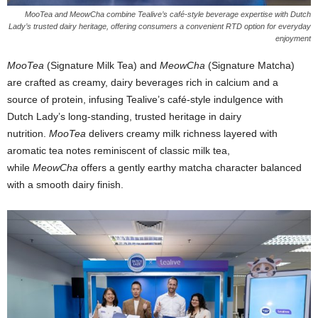
MooTea and MeowCha combine Tealive’s café-style beverage expertise with Dutch
Lady’s trusted dairy heritage, offering consumers a convenient RTD option for everyday
enjoyment
MooTea
(Signature Milk Tea) and
MeowCha
(Signature Matcha)
are crafted as creamy, dairy beverages rich in calcium and a
source of protein, infusing Tealive’s café-style indulgence with
Dutch Lady’s long-standing, trusted heritage in dairy
nutrition.
MooTea
delivers creamy milk richness layered with
aromatic tea notes reminiscent of classic milk tea,
while
MeowCha
offers a gently earthy matcha character balanced
with a smooth dairy finish.