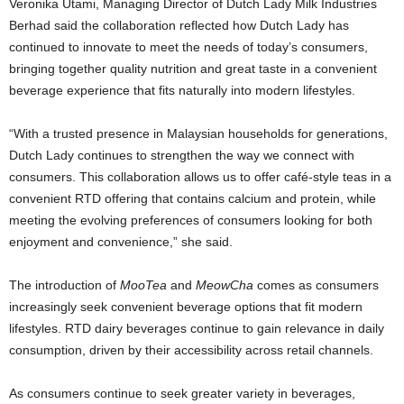
Veronika Utami, Managing Director of Dutch Lady Milk Industries
Berhad said the collaboration reflected how Dutch Lady has
continued to innovate to meet the needs of today’s consumers,
bringing together quality nutrition and great taste in a convenient
beverage experience that fits naturally into modern lifestyles.
“With a trusted presence in Malaysian households for generations,
Dutch Lady continues to strengthen the way we connect with
consumers. This collaboration allows us to offer café-style teas in a
convenient RTD offering that contains calcium and protein, while
meeting the evolving preferences of consumers looking for both
enjoyment and convenience,” she said.
The introduction of
MooTea
and
MeowCha
comes as consumers
increasingly seek convenient beverage options that fit modern
lifestyles. RTD dairy beverages continue to gain relevance in daily
consumption, driven by their accessibility across retail channels.
As consumers continue to seek greater variety in beverages,