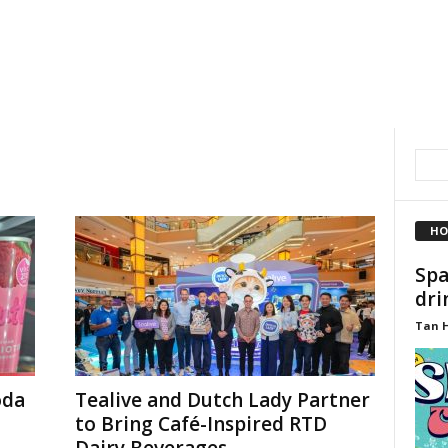
HO
Spa
dri
Tan 
oda
Tealive and Dutch Lady Partner
to Bring Café-Inspired RTD