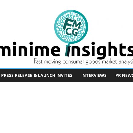
PRESS RELEASE & LAUNCH INVITES
INTERVIEWS
PR NEW