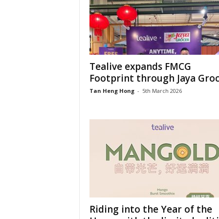
Tealive expands FMCG
Footprint through Jaya Gro
Tan Heng Hong
-
5th March 2026
Riding into the Year of the