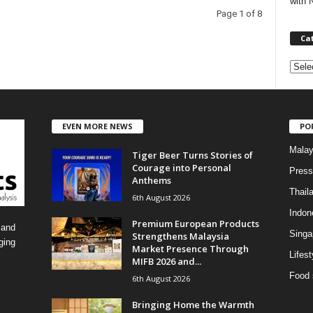
with 
Page 1 of 8
Ca
C
a
t
e
EVEN MORE NEWS
PO
g
o
Malay
Tiger Beer Turns Stories of
r
Courage into Personal
i
Press
Anthems
e
Thail
6th August 2026
s
Indon
Premium European Products
 and
Singa
Strengthens Malaysia
ging
Market Presence Through
Lifest
MIFB 2026 and...
Food 
6th August 2026
Bringing Home the Warmth