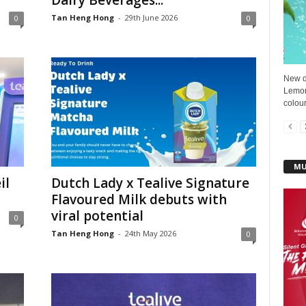
Dairy Beverages...
Tan Heng Hong
-
29th June 2026
0
0
New d
Lemon
colour
MU
il
Dutch Lady x Tealive Signature
Flavoured Milk debuts with
viral potential
0
Tan Heng Hong
-
24th May 2026
0