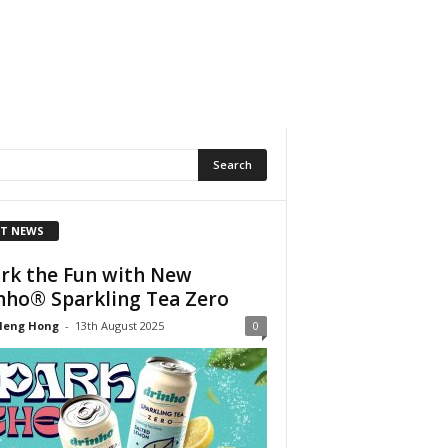
T NEWS
rk the Fun with New
nho® Sparkling Tea Zero
Heng Hong
-
13th August 2025
0