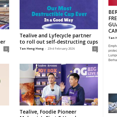
BE
FR
GU
CA
Tealive and Lyfecycle partner
Tan 
cer
to roll out self-destructing cups
Emphas
Tan Heng Hong
-
23rd February 2026
0
0
protec
Lumpu
Berhad
Tealive, Foodie Pioneer