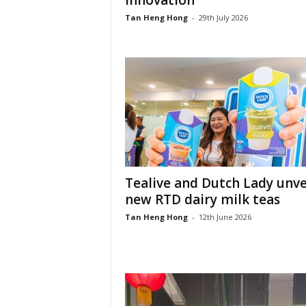
innovation
Tan Heng Hong
-
29th July 2026
Tealive and Dutch Lady unve
new RTD dairy milk teas
Tan Heng Hong
-
12th June 2026