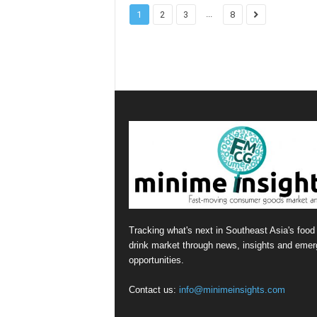
...
1
2
3
8
Tracking what's next in Southeast Asia's food
drink market through news, insights and emer
opportunities.
Contact us:
info@minimeinsights.com