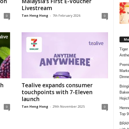
ion
Malaysia’s First E-Voucher
Livestream
Tan Heng Hong
-
7th February 2026
0
0
Mos
Tiger
Anth
Premi
Marke
Dinne
th
Tealive expands consumer
Bring
touchpoints with 7-Eleven
Bake
launch
Hojic
Tan Heng Hong
-
29th November 2025
0
0
Henne
Top 9
BRAND