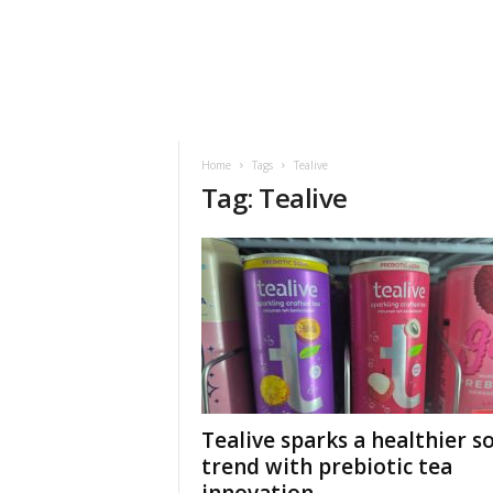
h
t
s
Home
Tags
Tealive
Tag: Tealive
Tealive sparks a healthier s
trend with prebiotic tea