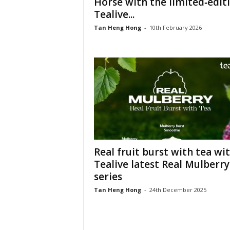
Horse with the limited‑edit
Tealive...
Tan Heng Hong
-
10th February 2026
Real fruit burst with tea wi
Tealive latest Real Mulberry
series
Tan Heng Hong
-
24th December 2025