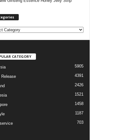
New Ginseng Essence Honey Jelly Strip
tegories
PULAR CATEGORY
5905
sia
4391
 Release
2426
and
1521
esia
1458
pore
1187
yle
703
service