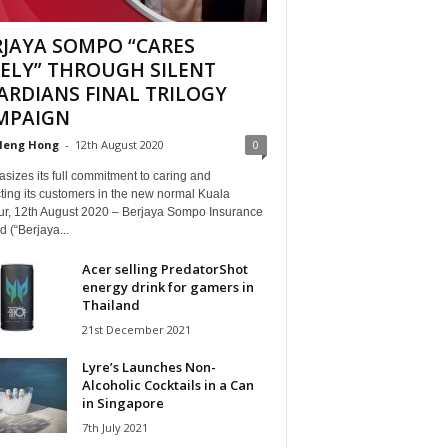
RJAYA SOMPO “CARES
EELY” THROUGH SILENT
ARDIANS FINAL TRILOGY
MPAIGN
Heng Hong
-
12th August 2020
0
izes its full commitment to caring and
ting its customers in the new normal Kuala
r, 12th August 2020 – Berjaya Sompo Insurance
 (“Berjaya...
Acer selling PredatorShot
energy drink for gamers in
Thailand
21st December 2021
Lyre’s Launches Non-
Alcoholic Cocktails in a Can
in Singapore
7th July 2021