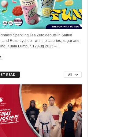
rinho® Sparkling Tea Zero debuts in Salted
 and Rose Lychee - with no calories, sugar and
ing. Kuala Lumpur, 12 Aug 2025 –...
ST READ
All