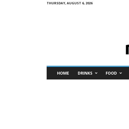
THURSDAY, AUGUST 6, 2026
M
HOME
DRINKS
FOOD
i
n
i
M
e
I
n
s
i
g