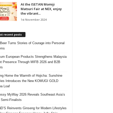
At the ISETAN Momiji
Matsuri Fair at NEX, enjoy
the vibrant...
1st November 2024
t recent posts
 Beer Turns Stories of Courage into Personal
ems
um European Products Strengthens Malaysia
t Presence Through MIFB 2026 and B2B
rs
ing Home the Warmth of Hojicha: Sunshine
ries Introduces the New KOMUGI GOLD
ha Loaf
ssy MyWay 2026 Reveals Southeast Asia’s
 Semi-Finalists
’S Reinvents Ginseng for Modern Lifestyles