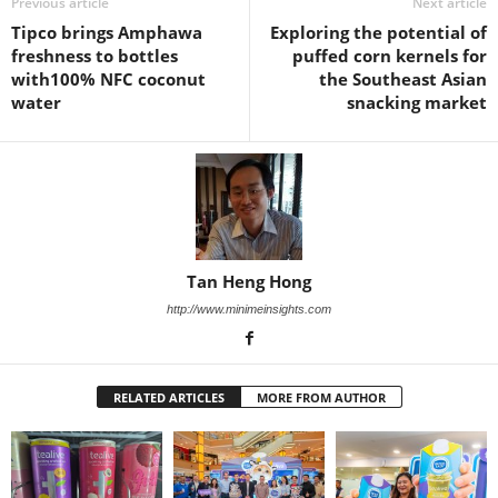
Previous article
Next article
Tipco brings Amphawa
Exploring the potential of
freshness to bottles
puffed corn kernels for
with100% NFC coconut
the Southeast Asian
water
snacking market
Tan Heng Hong
http://www.minimeinsights.com
RELATED ARTICLES
MORE FROM AUTHOR