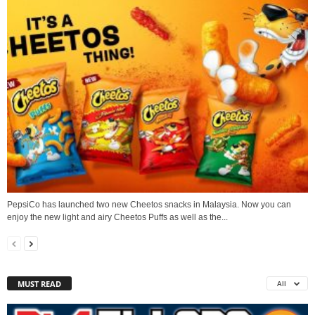
PepsiCo has launched two new Cheetos snacks in Malaysia. Now you can
enjoy the new light and airy Cheetos Puffs as well as the...
MUST READ
All