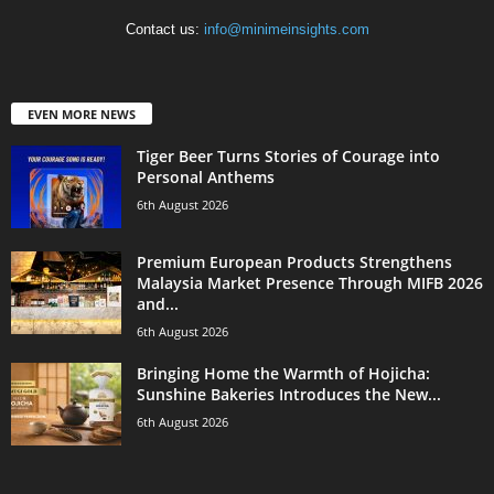
Contact us:
info@minimeinsights.com
EVEN MORE NEWS
Tiger Beer Turns Stories of Courage into
Personal Anthems
6th August 2026
Premium European Products Strengthens
Malaysia Market Presence Through MIFB 2026
and...
6th August 2026
Bringing Home the Warmth of Hojicha:
Sunshine Bakeries Introduces the New...
6th August 2026