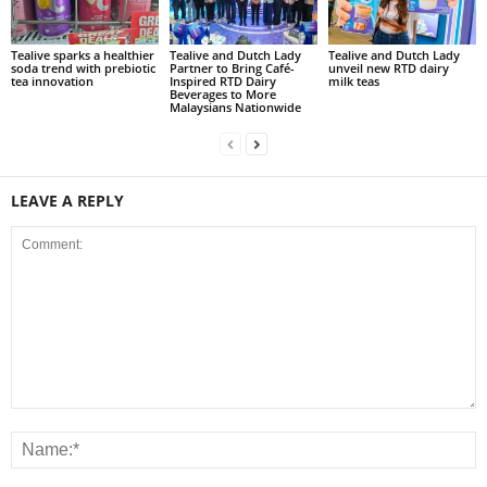
Tealive sparks a healthier
Tealive and Dutch Lady
Tealive and Dutch Lady
soda trend with prebiotic
Partner to Bring Café-
unveil new RTD dairy
tea innovation
Inspired RTD Dairy
milk teas
Beverages to More
Malaysians Nationwide
LEAVE A REPLY