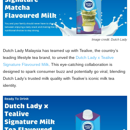
Image credit: Dutch Lady
Dutch Lady Malaysia has teamed up with Tealive, the country’s
leading lifestyle tea brand, to unveil the
Dutch Lady x Tealive
Signature Flavoured Milk
. This eye‑catching collaboration is
designed to spark consumer buzz and potentially go viral, blending
Dutch Lady’s trusted milk quality with Tealive’s iconic milk tea
identity.