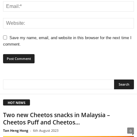
Save my name, email, and website in this browser for the next time I
comment.
HOT NEWS
Two new Cheetos snacks in Malaysia –
Cheetos Puff and Cheetos...
Tan Heng Hong
-
6th August 2023
0