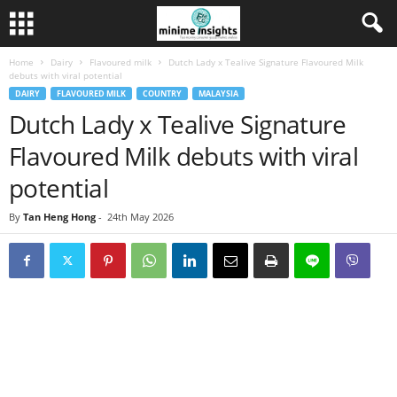
Home
Dairy
Flavoured milk
Dutch Lady x Tealive Signature Flavoured Milk
debuts with viral potential
DAIRY
FLAVOURED MILK
COUNTRY
MALAYSIA
Dutch Lady x Tealive Signature
Flavoured Milk debuts with viral
potential
By
Tan Heng Hong
-
24th May 2026