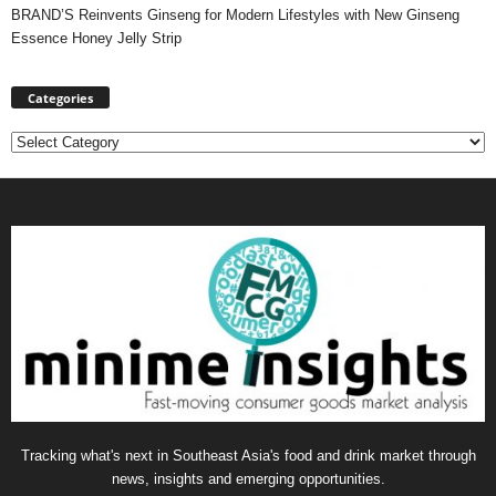
BRAND’S Reinvents Ginseng for Modern Lifestyles with New Ginseng
Essence Honey Jelly Strip
Categories
Categories
Tracking what's next in Southeast Asia's food and drink market through
news, insights and emerging opportunities.