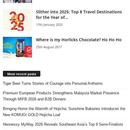
Slither into 2025: Top 8 Travel Destinations
for the Year of...
17th January 2025
Where is my Horlicks Chocolate? Ho Ho Ho
25th August 2017
Most recent posts
Tiger Beer Turns Stories of Courage into Personal Anthems
Premium European Products Strengthens Malaysia Market Presence
Through MIFB 2026 and B2B Dinners
Bringing Home the Warmth of Hojicha: Sunshine Bakeries Introduces the
New KOMUGI GOLD Hojicha Loaf
Hennessy MyWay 2026 Reveals Southeast Asia’s Top 9 Semi-Finalists