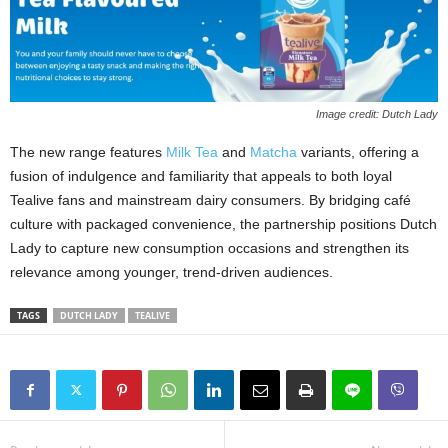
Image credit: Dutch Lady
The new range features
Milk Tea
and
Matcha
variants, offering a
fusion of indulgence and familiarity that appeals to both loyal
Tealive fans and mainstream dairy consumers. By bridging café
culture with packaged convenience, the partnership positions Dutch
Lady to capture new consumption occasions and strengthen its
relevance among younger, trend‑driven audiences.
TAGS
DUTCH LADY
TEALIVE