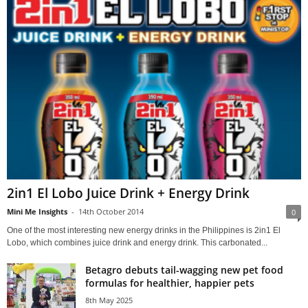
2in1 El Lobo Juice Drink + Energy Drink
Mini Me Insights
-
14th October 2014
0
One of the most interesting new energy drinks in the Philippines is 2in1 El
Lobo, which combines juice drink and energy drink. This carbonated...
Betagro debuts tail-wagging new pet food
formulas for healthier, happier pets
8th May 2025