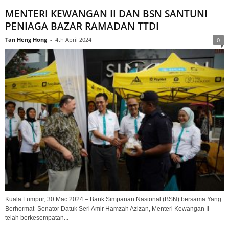
MENTERI KEWANGAN II DAN BSN SANTUNI
PENIAGA BAZAR RAMADAN TTDI
Tan Heng Hong
-
4th April 2024
0
Kuala Lumpur, 30 Mac 2024 – Bank Simpanan Nasional (BSN) bersama Yang
Berhormat Senator Datuk Seri Amir Hamzah Azizan, Menteri Kewangan II
telah berkesempatan...