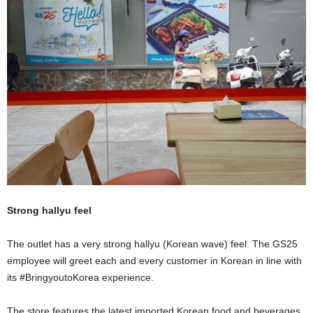
Strong hallyu feel
The outlet has a very strong hallyu (Korean wave) feel. The GS25
employee will greet each and every customer in Korean in line with
its #BringyoutoKorea experience.
The store features the latest imported Korean food and beverages