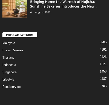
Bringing Home the Warmth of Hojicha:
Sunshine Bakeries Introduces the New...
6th August 2026
POPULAR CATEGORY
5905
Malaysia
4391
Press Release
2426
Thailand
1521
Indonesia
1458
Singapore
1187
Lifestyle
703
Food service