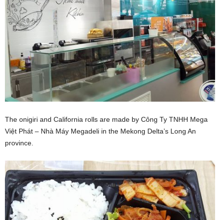
The onigiri and California rolls are made by Công Ty TNHH Mega
Việt Phát –
Nhà Máy Megadeli in the Mekong Delta’s Long An
province.