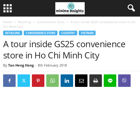
Home
Retailing
Convenience Store
A tour inside GS25 convenience store in Ho
Chi Minh City
RETAILING
CONVENIENCE STORE
COUNTRY
VIETNAM
A tour inside GS25 convenience
store in Ho Chi Minh City
By
Tan Heng Hong
-
8th February 2018