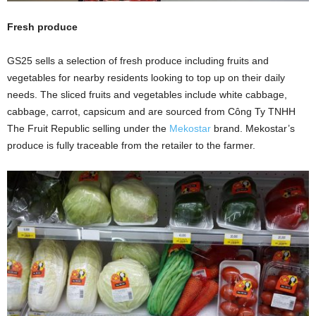
Fresh produce
GS25 sells a selection of fresh produce including fruits and
vegetables for nearby residents looking to top up on their daily
needs. The sliced fruits and vegetables include white cabbage,
cabbage, carrot, capsicum and are sourced from Công Ty TNHH
The Fruit Republic selling under the
Mekostar
brand. Mekostar’s
produce is fully traceable from the retailer to the farmer.