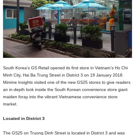
South Korea’s GS Retail opened its first store in Vietnam’s Ho Chi
Minh City, Hai Ba Trung Street in District 3 on 19 January 2018.
Minime Insights visited one of the new GS25 stores to give readers
an in-depth look inside the South Korean convenience store giant
maiden foray into the vibrant Vietnamese convenience store
market.
Located in District 3
The GS25 on Truong Dinh Street is located in District 3 and was