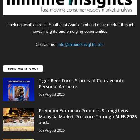
Tracking what's next in Southeast Asia's food and drink market through
news, insights and emerging opportunities.
Contact us:
info@minimeinsights.com
EVEN MORE NEWS
Tiger Beer Turns Stories of Courage into
Personal Anthems
6th August 2026
Premium European Products Strengthens
Malaysia Market Presence Through MIFB 2026
and...
6th August 2026