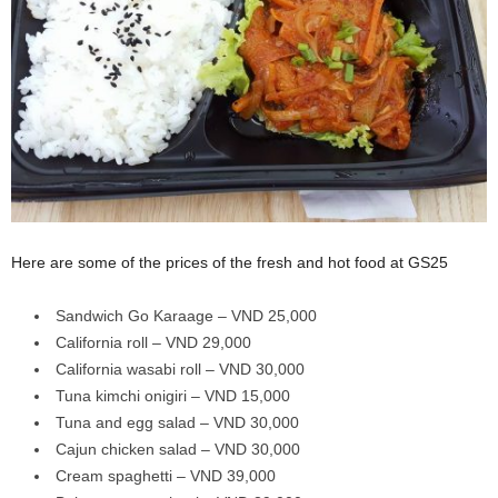
Here are some of the prices of the fresh and hot food at GS25
Sandwich Go Karaage – VND 25,000
California roll – VND 29,000
California wasabi roll – VND 30,000
Tuna kimchi onigiri – VND 15,000
Tuna and egg salad – VND 30,000
Cajun chicken salad – VND 30,000
Cream spaghetti – VND 39,000