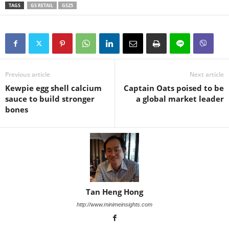
TAGS
GS RETAIL
GS25
Previous article
Next article
Kewpie egg shell calcium
Captain Oats poised to be
sauce to build stronger
a global market leader
bones
Tan Heng Hong
http://www.minimeinsights.com