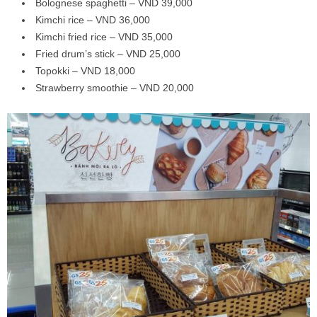
Bolognese spaghetti – VND 39,000
Kimchi rice – VND 36,000
Kimchi fried rice – VND 35,000
Fried drum’s stick – VND 25,000
Topokki – VND 18,000
Strawberry smoothie – VND 20,000