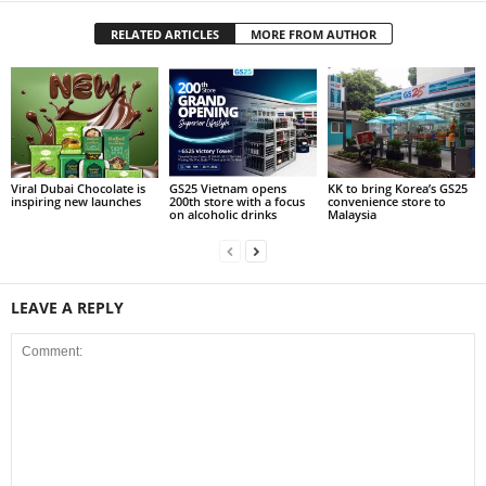
RELATED ARTICLES
MORE FROM AUTHOR
Viral Dubai Chocolate is
GS25 Vietnam opens
KK to bring Korea’s GS25
inspiring new launches
200th store with a focus
convenience store to
on alcoholic drinks
Malaysia
LEAVE A REPLY