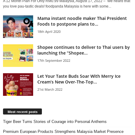
A 12 Month Plan For Only RM0.99 Malaysia, August 17, 2022 – We heard that
you love pau-tastic deals! foodpanda Malaysia is here with some...
Mama instant noodle maker Thai President
Foods to postpone plans to...
18th April 2020
Shopee continues to deliver to Thai users by
launching the “Shopee...
17th September 2022
Let Your Taste Buds Soar With Merry Ice
Cream’s New Over-The-Top...
21st March 2022
Most recent posts
Tiger Beer Turns Stories of Courage into Personal Anthems
Premium European Products Strengthens Malaysia Market Presence