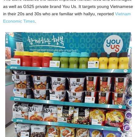
as well as GS25 private brand You Us. It targets young Vietnamese
in their 20s and 30s who are familiar with hallyu, reported
Vietnam
Economic Times
.