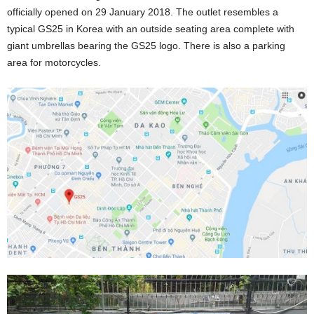
officially opened on 29 January 2018. The outlet resembles a
typical GS25 in Korea with an outside seating area complete with
giant umbrellas bearing the GS25 logo. There is also a parking
area for motorcycles.