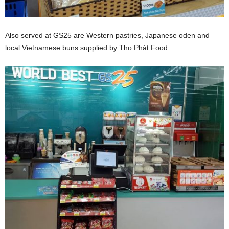
Also served at GS25 are Western pastries, Japanese oden and
local Vietnamese buns supplied by Thọ Phát Food.