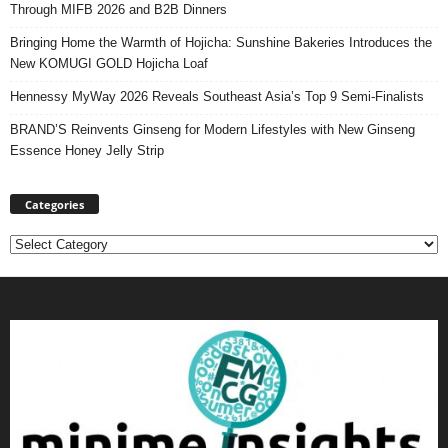
Through MIFB 2026 and B2B Dinners
Bringing Home the Warmth of Hojicha: Sunshine Bakeries Introduces the
New KOMUGI GOLD Hojicha Loaf
Hennessy MyWay 2026 Reveals Southeast Asia’s Top 9 Semi-Finalists
BRAND’S Reinvents Ginseng for Modern Lifestyles with New Ginseng
Essence Honey Jelly Strip
Categories
Categories