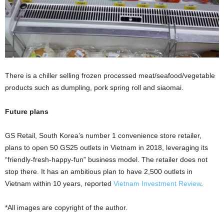
There is a chiller selling frozen processed meat/seafood/vegetable
products such as dumpling, pork spring roll and siaomai.
Future plans
GS Retail, South Korea’s number 1 convenience store retailer,
plans to open 50 GS25 outlets in Vietnam in 2018, leveraging its
“friendly-fresh-happy-fun” business model. The retailer does not
stop there. It has an ambitious plan to have 2,500 outlets in
Vietnam within 10 years, reported
Vietnam Investment Review
.
*All images are copyright of the author.