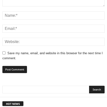
Save my name, email, and website in this browser for the next time I
comment.
HOT NEWS