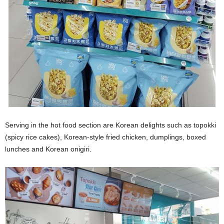
Serving in the hot food section are Korean delights such as topokki
(spicy rice cakes), Korean-style fried chicken, dumplings, boxed
lunches and Korean onigiri.