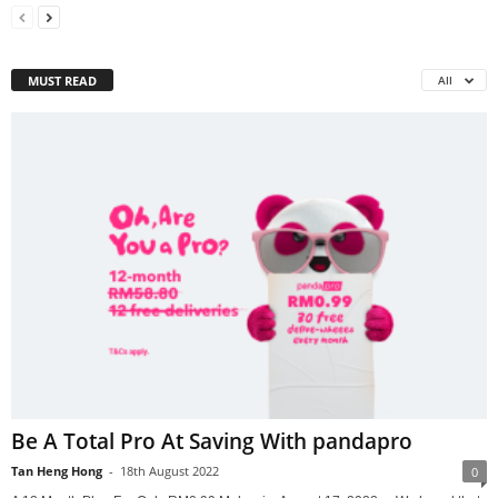
MUST READ
All
Be A Total Pro At Saving With pandapro
Tan Heng Hong
-
18th August 2022
0