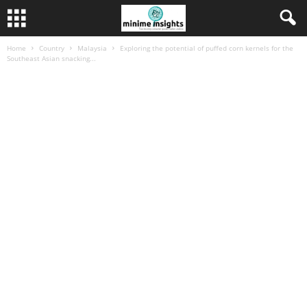
Home
Country
Malaysia
Exploring the potential of puffed corn kernels for the
Southeast Asian snacking...