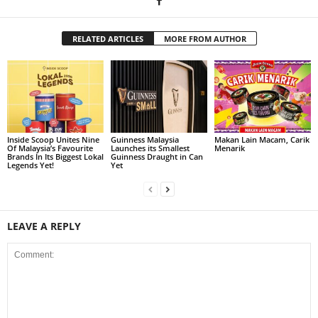
RELATED ARTICLES
MORE FROM AUTHOR
Inside Scoop Unites Nine
Guinness Malaysia
Makan Lain Macam, Carik
Of Malaysia’s Favourite
Launches its Smallest
Menarik
Brands In Its Biggest Lokal
Guinness Draught in Can
Legends Yet!
Yet
LEAVE A REPLY