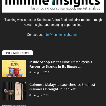
Tracking what's next in Southeast Asia's food and drink market through
news, insights and emerging opportunities.
Contact us:
info@minimeinsights.com
EVEN MORE NEWS
Inside Scoop Unites Nine Of Malaysia’s
Favourite Brands In Its Biggest...
8th August 2026
Guinness Malaysia Launches its Smallest
Guinness Draught in Can Yet
8th August 2026