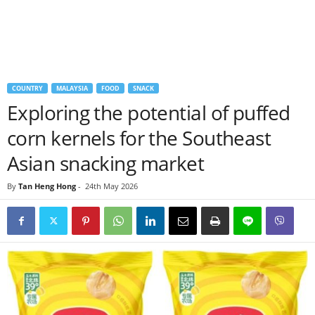
COUNTRY
MALAYSIA
FOOD
SNACK
Exploring the potential of puffed
corn kernels for the Southeast
Asian snacking market
By
Tan Heng Hong
-
24th May 2026