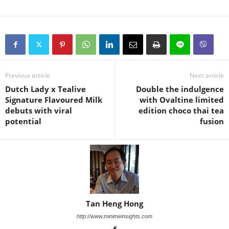
Previous article
Next article
Dutch Lady x Tealive
Double the indulgence
Signature Flavoured Milk
with Ovaltine limited
debuts with viral
edition choco thai tea
potential
fusion
Tan Heng Hong
http://www.minimeinsights.com