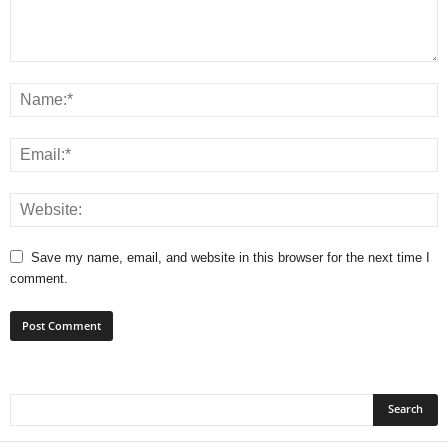
Save my name, email, and website in this browser for the next time I
comment.