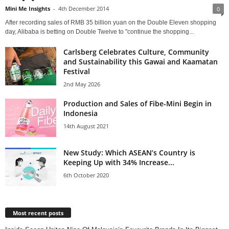
Mini Me Insights
-
4th December 2014
0
After recording sales of RMB 35 billion yuan on the Double Eleven shopping
day, Alibaba is betting on Double Twelve to "continue the shopping...
Carlsberg Celebrates Culture, Community
and Sustainability this Gawai and Kaamatan
Festival
2nd May 2026
Production and Sales of Fibe-Mini Begin in
Indonesia
14th August 2021
New Study: Which ASEAN’s Country is
Keeping Up with 34% Increase...
6th October 2020
Most recent posts