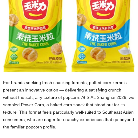
For brands seeking fresh snacking formats, puffed corn kernels
present an innovative option — delivering a satisfying crunch
without the soft, airy texture of popcorn. At SIAL Shanghai 2026, we
sampled Power Corn, a baked corn snack that stood out for its
texture This format feels particularly well‑suited to Southeast Asian
consumers, who are eager for crunchy experiences that go beyond
the familiar popcorn profile.