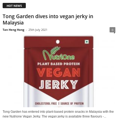
HOT NEWS
Tong Garden dives into vegan jerky in
Malaysia
Tan Heng Hong
-
25th July 2021
0
Tong Garden has entered into plant-based protein snacks in Malaysia with the
new Nutrione Vegan Jerky. The vegan jerky is available three flavours -...