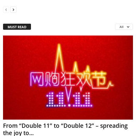
MUST READ
All
From “Double 11” to “Double 12” – spreading
the joy to...