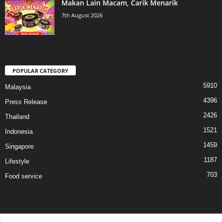
Makan Lain Macam, Carik Menarik
7th August 2026
POPULAR CATEGORY
5910
Malaysia
4396
Press Release
2426
Thailand
1521
Indonesia
1459
Singapore
1187
Lifestyle
703
Food service