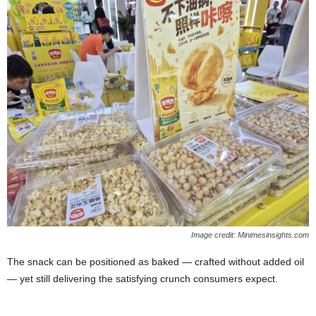
Image credit: Minimesinsights.com
The snack can be positioned as baked — crafted without added oil
— yet still delivering the satisfying crunch consumers expect.