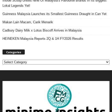
Inside Scoop Unites Nine Of Malaysia’s Favourite Brands In Its Biggest
Lokal Legends Yet!
Guinness Malaysia Launches its Smallest Guinness Draught in Can Yet
Makan Lain Macam, Carik Menarik
Cadbury Dairy Milk x Lotus Biscoff Arrives in Malaysia
HEINEKEN Malaysia Reports 2Q & 1H FY2026 Results
Categories
Categories