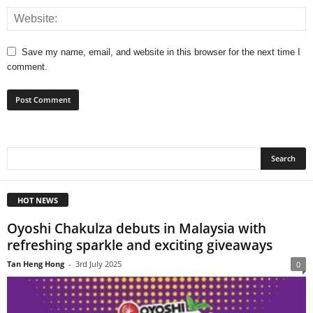
Save my name, email, and website in this browser for the next time I
comment.
HOT NEWS
Oyoshi Chakulza debuts in Malaysia with
refreshing sparkle and exciting giveaways
Tan Heng Hong
-
3rd July 2025
0