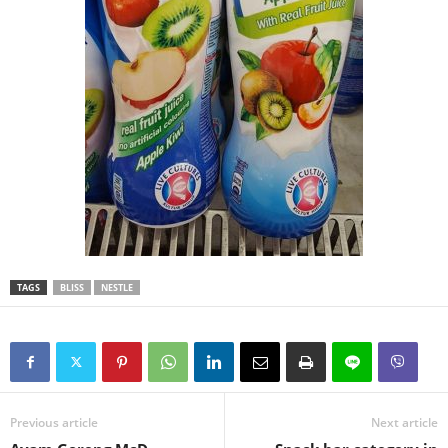
TAGS
BLISS
NESTLE
Previous article
Next article