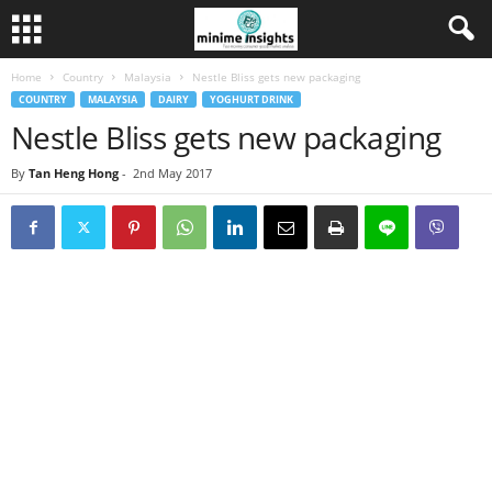
Home
Country
Malaysia
Nestle Bliss gets new packaging
COUNTRY
MALAYSIA
DAIRY
YOGHURT DRINK
Nestle Bliss gets new packaging
By
Tan Heng Hong
-
2nd May 2017