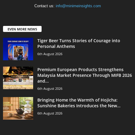
Contact us:
info@minimeinsights.com
EVEN MORE NEWS
Tiger Beer Turns Stories of Courage into
Personal Anthems
6th August 2026
Premium European Products Strengthens
Malaysia Market Presence Through MIFB 2026
and...
6th August 2026
Bringing Home the Warmth of Hojicha:
Sunshine Bakeries Introduces the New...
6th August 2026