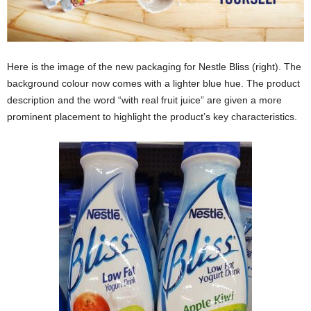
Here is the image of the new packaging for Nestle Bliss (right). The
background colour now comes with a lighter blue hue. The product
description and the word “with real fruit juice” are given a more
prominent placement to highlight the product’s key characteristics.