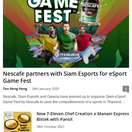
Nescafe partners with Siam Esports for eSport
Game Fest
Tan Heng Hong
-
24th January 2020
0
Nescafe, Siam Esports and Garena have teamed up to organise Siam eSport
Game Fest by Nescafe to raise the competitiveness of e-sports in Thailand....
New 7-Eleven Chef Creation x Manam Express
Bistek with Pansit
28th October 2021