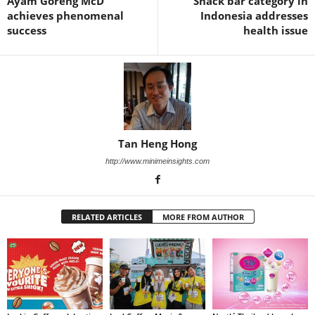
Ayam Goreng McD
Snack bar category in
achieves phenomenal
Indonesia addresses
success
health issue
Tan Heng Hong
http://www.minimeinsights.com
RELATED ARTICLES
MORE FROM AUTHOR