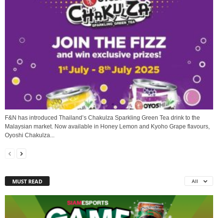
F&N has introduced Thailand’s Chakulza Sparkling Green Tea drink to the
Malaysian market. Now available in Honey Lemon and Kyoho Grape flavours,
Oyoshi Chakulza...
MUST READ
All