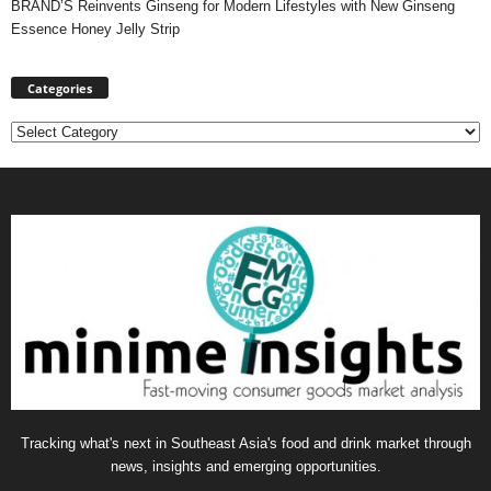
BRAND’S Reinvents Ginseng for Modern Lifestyles with New Ginseng
Essence Honey Jelly Strip
Categories
Categories
Tracking what's next in Southeast Asia's food and drink market through
news, insights and emerging opportunities.