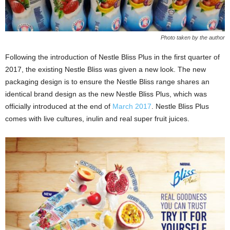
Photo taken by the author
Following the introduction of Nestle Bliss Plus in the first quarter of
2017, the existing Nestle Bliss was given a new look. The new
packaging design is to ensure the Nestle Bliss range shares an
identical brand design as the new Nestle Bliss Plus, which was
officially introduced at the end of
March 2017
. Nestle Bliss Plus
comes with live cultures, inulin and real super fruit juices.