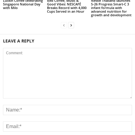
Luckin Coffee celebrating
Iced Coffee, Music &
Nestlé Thailand launches
Singapore National Day
Good Vibes: NESCAFÉ
S‑26 Progress Smart‑C 3
with Milo
Breaks Record with 4,000
infant formula with
Cups Served in an Hour
advanced nutrition for
growth and development
LEAVE A REPLY