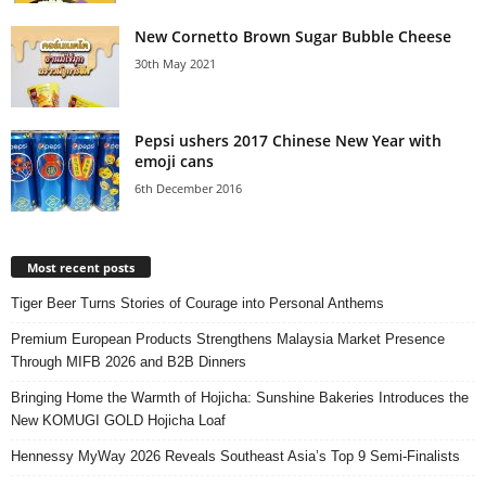
New Cornetto Brown Sugar Bubble Cheese
30th May 2021
Pepsi ushers 2017 Chinese New Year with
emoji cans
6th December 2016
Most recent posts
Tiger Beer Turns Stories of Courage into Personal Anthems
Premium European Products Strengthens Malaysia Market Presence
Through MIFB 2026 and B2B Dinners
Bringing Home the Warmth of Hojicha: Sunshine Bakeries Introduces the
New KOMUGI GOLD Hojicha Loaf
Hennessy MyWay 2026 Reveals Southeast Asia’s Top 9 Semi-Finalists