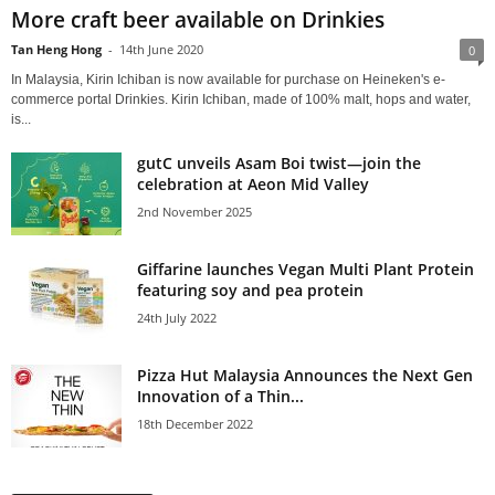
More craft beer available on Drinkies
Tan Heng Hong
-
14th June 2020
0
In Malaysia, Kirin Ichiban is now available for purchase on Heineken's e-
commerce portal Drinkies. Kirin Ichiban, made of 100% malt, hops and water,
is...
gutC unveils Asam Boi twist—join the
celebration at Aeon Mid Valley
2nd November 2025
Giffarine launches Vegan Multi Plant Protein
featuring soy and pea protein
24th July 2022
Pizza Hut Malaysia Announces the Next Gen
Innovation of a Thin...
18th December 2022