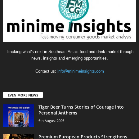
Tracking what's next in Southeast Asia's food and drink market through
news, insights and emerging opportunities.
Contact us:
info@minimeinsights.com
EVEN MORE NEWS
Tiger Beer Turns Stories of Courage into
Personal Anthems
6th August 2026
Premium European Products Strengthens