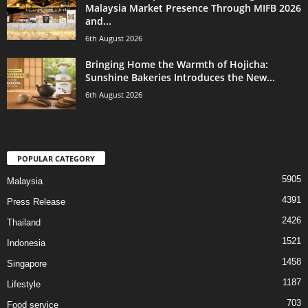
Malaysia Market Presence Through MIFB 2026
and...
6th August 2026
Bringing Home the Warmth of Hojicha:
Sunshine Bakeries Introduces the New...
6th August 2026
POPULAR CATEGORY
5905
Malaysia
4391
Press Release
2426
Thailand
1521
Indonesia
1458
Singapore
1187
Lifestyle
703
Food service