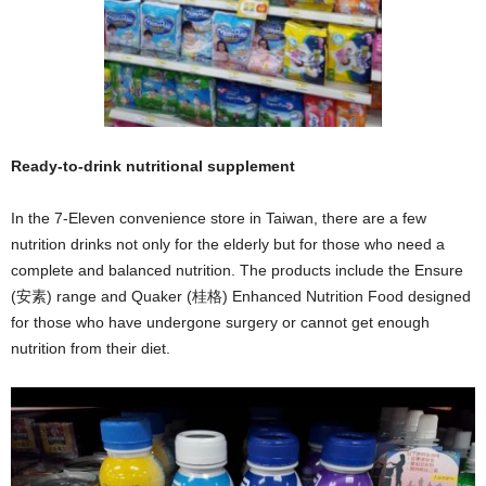
Ready-to-drink nutritional supplement
In the 7-Eleven convenience store in Taiwan, there are a few
nutrition drinks not only for the elderly but for those who need a
complete and balanced nutrition. The products include the Ensure
(安素) range and Quaker (桂格) Enhanced Nutrition Food designed
for those who have undergone surgery or cannot get enough
nutrition from their diet.