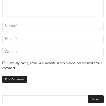
Save my name, email, and website in this browser for the next time I
comment.