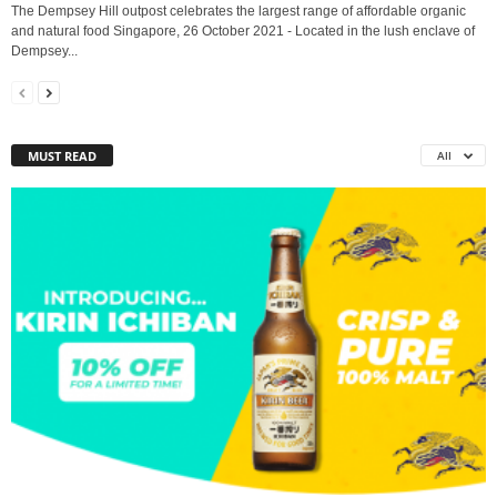
The Dempsey Hill outpost celebrates the largest range of affordable organic
and natural food Singapore, 26 October 2021 - Located in the lush enclave of
Dempsey...
MUST READ
All