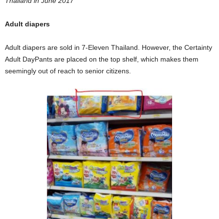
Thailand in June 2017
Adult diapers
Adult diapers are sold in 7-Eleven Thailand. However, the Certainty
Adult DayPants are placed on the top shelf, which makes them
seemingly out of reach to senior citizens.