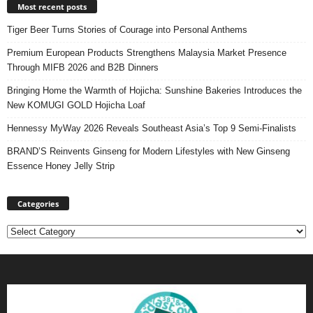
Most recent posts
Tiger Beer Turns Stories of Courage into Personal Anthems
Premium European Products Strengthens Malaysia Market Presence
Through MIFB 2026 and B2B Dinners
Bringing Home the Warmth of Hojicha: Sunshine Bakeries Introduces the
New KOMUGI GOLD Hojicha Loaf
Hennessy MyWay 2026 Reveals Southeast Asia’s Top 9 Semi-Finalists
BRAND’S Reinvents Ginseng for Modern Lifestyles with New Ginseng
Essence Honey Jelly Strip
Categories
Categories