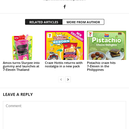
RELATED ARTICLES
MORE FROM AUTHOR
Amos turns Slurpee into
Craze Hottis returns with
Pistachio craze hits
gummy and launches at
nostalgia in a new pack
7‑Eleven in the
7‑Eleven Thailand
Philippines
LEAVE A REPLY