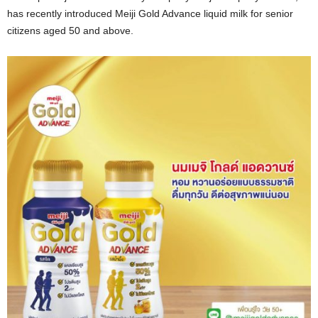
has recently introduced Meiji Gold Advance liquid milk for senior
citizens aged 50 and above.