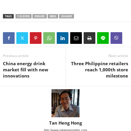
TAGS
7-ELEVEN
ENSURE
MEIJI
QUAKER
Previous article
Next article
China energy drink
Three Philippine retailers
market fill with new
reach 1,000th store
innovations
milestone
Tan Heng Hong
http://www.minimeinsights.com