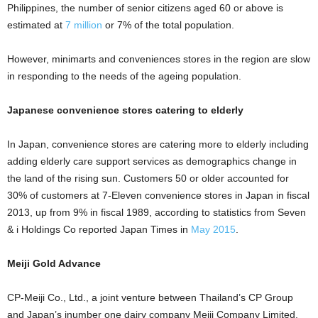
Philippines, the number of senior citizens aged 60 or above is
estimated at
7 million
or 7% of the total population.
However, minimarts and conveniences stores in the region are slow
in responding to the needs of the ageing population.
Japanese convenience stores catering to elderly
In Japan, convenience stores are catering more to elderly including
adding
elderly care support services
as demographics change in
the land of the rising sun. Customers 50 or older accounted for
30% of customers at 7-Eleven convenience stores in Japan in fiscal
2013, up from 9% in fiscal 1989, according to statistics from Seven
& i Holdings Co reported Japan Times in
May 2015
.
Meiji Gold Advance
CP-Meiji Co., Ltd., a joint venture between Thailand’s CP Group
and Japan’s jnumber one dairy company Meiji Company Limited,