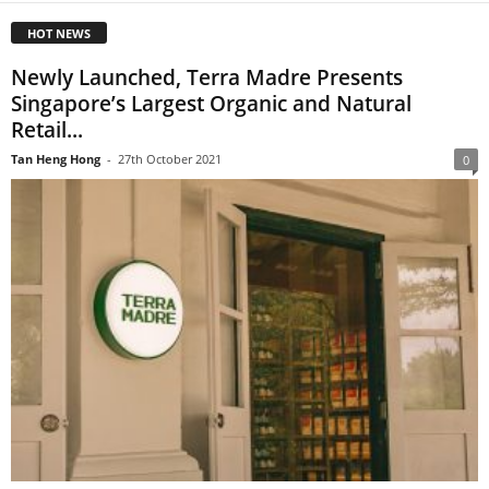
HOT NEWS
Newly Launched, Terra Madre Presents
Singapore’s Largest Organic and Natural
Retail...
Tan Heng Hong
-
27th October 2021
0