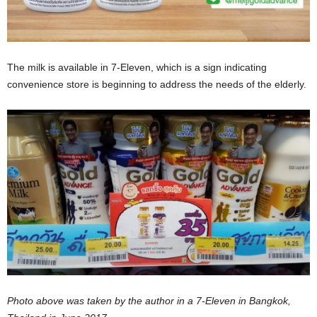
The milk is available in 7-Eleven, which is a sign indicating
convenience store is beginning to address the needs of the elderly.
Photo above was taken by the author in a 7-Eleven in Bangkok,