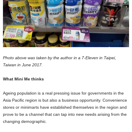
Photo above was taken by the author in a 7-Eleven in Taipei,
Taiwan in June 2017.
What Mini Me thinks
Ageing population is a real pressing issue for governments in the
Asia Pacific region is but also a business opportunity. Convenience
stores or minimarts have established themselves in the region and
prove to be a channel that can tap into new needs arising from the
changing demographic.