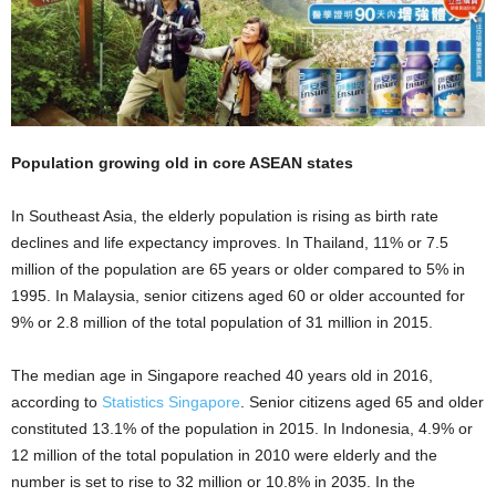
Population growing old in core ASEAN states
In Southeast Asia, the elderly population is rising as birth rate
declines and life expectancy improves. In Thailand, 11% or 7.5
million of the population are 65 years or older compared to 5% in
1995. In Malaysia, senior citizens aged 60 or older accounted for
9% or 2.8 million of the total population of 31 million in 2015.
The median age in Singapore reached 40 years old in 2016,
according to
Statistics Singapore
.
Senior citizens aged 65 and older
constituted 13.1% of the population in 2015. In Indonesia, 4.9% or
12 million of the total population in 2010 were elderly and the
number is set to rise to 32 million or 10.8% in 2035. In the