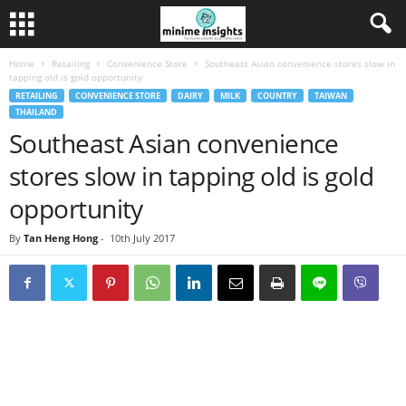
Home
Retailing
Convenience Store
Southeast Asian convenience stores slow in
tapping old is gold opportunity
RETAILING
CONVENIENCE STORE
DAIRY
MILK
COUNTRY
TAIWAN
THAILAND
Southeast Asian convenience
stores slow in tapping old is gold
opportunity
By
Tan Heng Hong
-
10th July 2017