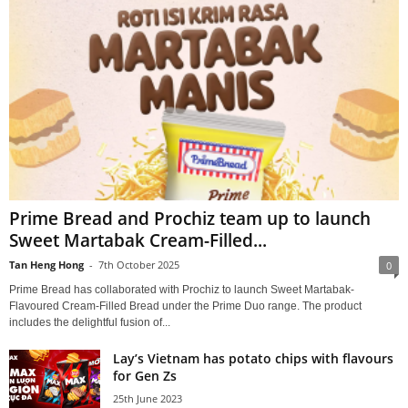
Prime Bread and Prochiz team up to launch
Sweet Martabak Cream-Filled...
Tan Heng Hong
-
7th October 2025
0
Prime Bread has collaborated with Prochiz to launch Sweet Martabak-
Flavoured Cream-Filled Bread under the Prime Duo range. The product
includes the delightful fusion of...
Lay’s Vietnam has potato chips with flavours
for Gen Zs
25th June 2023