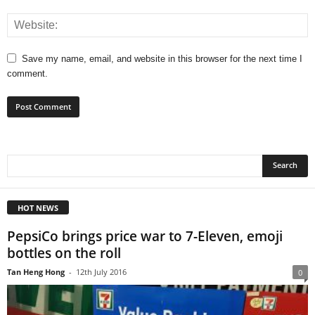
Save my name, email, and website in this browser for the next time I
comment.
HOT NEWS
PepsiCo brings price war to 7-Eleven, emoji
bottles on the roll
Tan Heng Hong
-
12th July 2016
0