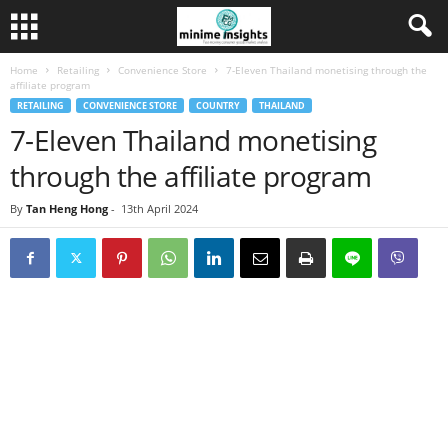
Home
Retailing
Convenience Store
7-Eleven Thailand monetising through the
affiliate program
RETAILING
CONVENIENCE STORE
COUNTRY
THAILAND
7-Eleven Thailand monetising
through the affiliate program
By
Tan Heng Hong
-
13th April 2024