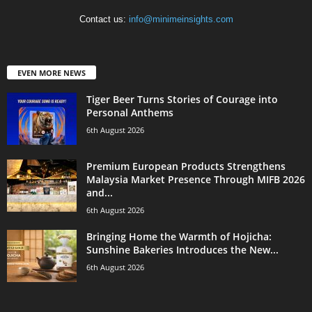
Contact us:
info@minimeinsights.com
EVEN MORE NEWS
Tiger Beer Turns Stories of Courage into
Personal Anthems
6th August 2026
Premium European Products Strengthens
Malaysia Market Presence Through MIFB 2026
and...
6th August 2026
Bringing Home the Warmth of Hojicha:
Sunshine Bakeries Introduces the New...
6th August 2026