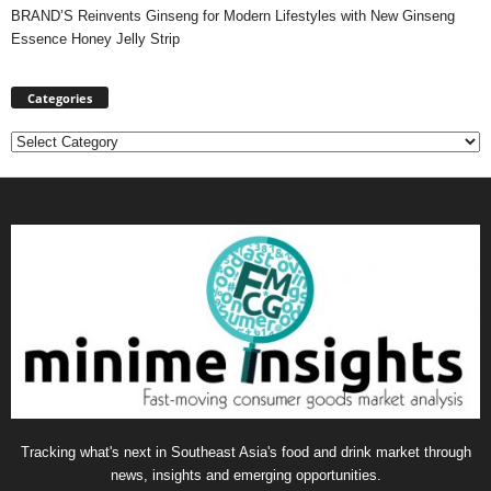
BRAND’S Reinvents Ginseng for Modern Lifestyles with New Ginseng
Essence Honey Jelly Strip
Categories
Categories
Tracking what's next in Southeast Asia's food and drink market through
news, insights and emerging opportunities.