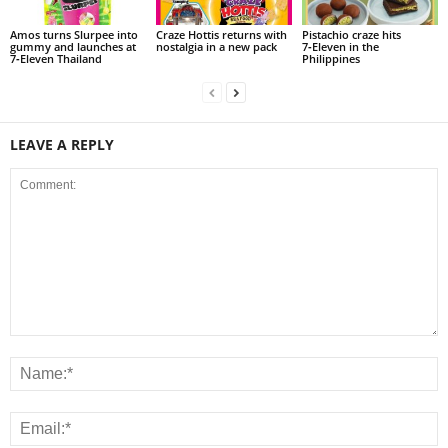
Amos turns Slurpee into
Craze Hottis returns with
Pistachio craze hits
gummy and launches at
nostalgia in a new pack
7‑Eleven in the
7‑Eleven Thailand
Philippines
LEAVE A REPLY