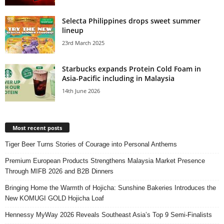
Selecta Philippines drops sweet summer
lineup
23rd March 2025
Starbucks expands Protein Cold Foam in
Asia-Pacific including in Malaysia
14th June 2026
Most recent posts
Tiger Beer Turns Stories of Courage into Personal Anthems
Premium European Products Strengthens Malaysia Market Presence
Through MIFB 2026 and B2B Dinners
Bringing Home the Warmth of Hojicha: Sunshine Bakeries Introduces the
New KOMUGI GOLD Hojicha Loaf
Hennessy MyWay 2026 Reveals Southeast Asia’s Top 9 Semi-Finalists