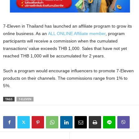
7-Eleven in Thailand has launched an affiliate program to grow its
online business. As an
ALL ONLINE Affiliate member
, program
participants will receive a commission when the cumulated
transactions’ value exceeds THB 1,000. Sales that have not yet
reached THB 1,000 will be accumulated for 2 years.
Such a program would encourage influencers to promote 7-Eleven
products on their channels. The commissions range from 1% to
5%.
TAGS
7-ELEVEN