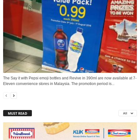
The Say it with Pepsi emoji bottles and Revive in 390ml are now available at 7-
Eleven convenience stores in Malaysia. The promotion period is...
MUST READ
All