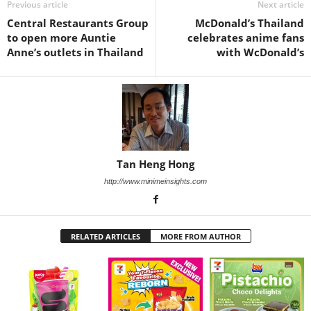
Previous article
Next article
Central Restaurants Group
McDonald’s Thailand
to open more Auntie
celebrates anime fans
Anne’s outlets in Thailand
with WcDonald’s
Tan Heng Hong
http://www.minimeinsights.com
RELATED ARTICLES
MORE FROM AUTHOR