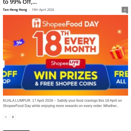
to 99% Off,...
Tan Heng Hong
-
19th April 2026
0
KUALA LUMPUR, 17 April 2026 – Satisfy your food cravings this 18 April on
ShopeeFood Day while enjoying more rewards on every order. Whether...