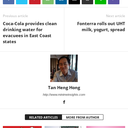
Previous article
Next article
Coca-Cola provides clean
Fonterra rolls out UHT
drinking water for
milk, yogurt, spread
evacuees in East Coast
states
Tan Heng Hong
http://www.minimeinsights.com
RELATED ARTICLES
MORE FROM AUTHOR