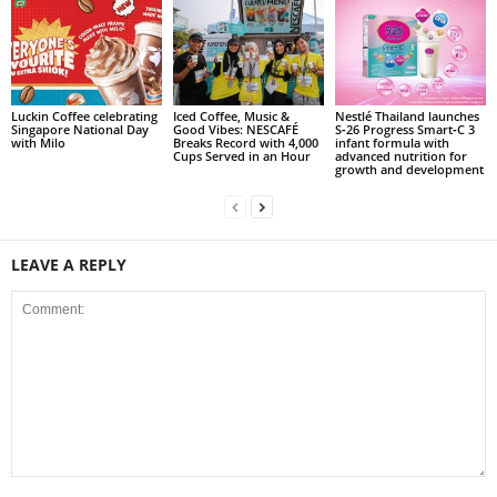
Luckin Coffee celebrating
Iced Coffee, Music &
Nestlé Thailand launches
Singapore National Day
Good Vibes: NESCAFÉ
S‑26 Progress Smart‑C 3
with Milo
Breaks Record with 4,000
infant formula with
Cups Served in an Hour
advanced nutrition for
growth and development
LEAVE A REPLY