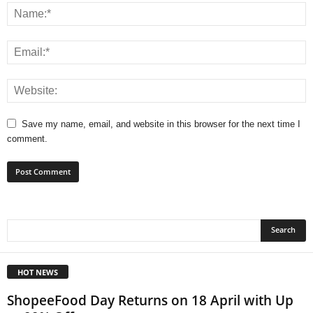
Save my name, email, and website in this browser for the next time I
comment.
HOT NEWS
ShopeeFood Day Returns on 18 April with Up