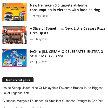
New Heineken 0.0 targets at-home
consumption in Vietnam with food pairing
31st May 2020
A Slice of Something New: Little Caesars Pizza
Fires Up Its...
26th May 2026
JACK ‘n JILL CREAM-O CELEBRATES ‘EKSTRA O-
SOME’ MALAYSIANS!
27th July 2020
Most recent posts
Inside Scoop Unites Nine Of Malaysia’s Favourite Brands In Its Biggest
Lokal Legends Yet!
Guinness Malaysia Launches its Smallest Guinness Draught in Can Yet