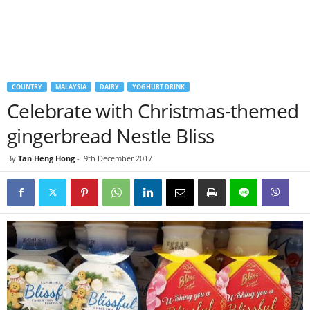
COUNTRY
MALAYSIA
DAIRY
YOGHURT DRINK
Celebrate with Christmas-themed
gingerbread Nestle Bliss
By
Tan Heng Hong
-
9th December 2017