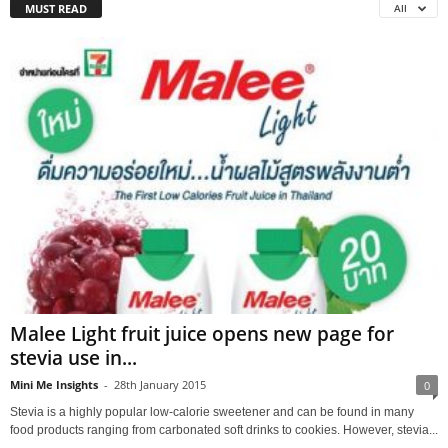
MUST READ
All
Malee Light fruit juice opens new page for
stevia use in...
Mini Me Insights
-
28th January 2015
0
Stevia is a highly popular low-calorie sweetener and can be found in many
food products ranging from carbonated soft drinks to cookies. However, stevia...