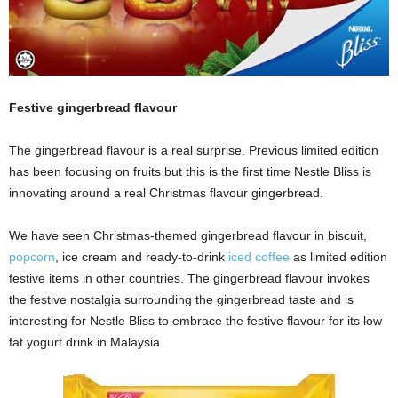
Festive gingerbread flavour
The gingerbread flavour is a real surprise. Previous limited edition
has been focusing on fruits but this is the first time Nestle Bliss is
innovating around a real Christmas flavour gingerbread.
We have seen Christmas-themed gingerbread flavour in biscuit,
popcorn
, ice cream and ready-to-drink
iced coffee
as limited edition
festive items in other countries. The gingerbread flavour invokes
the festive nostalgia surrounding the gingerbread taste and is
interesting for Nestle Bliss to embrace the festive flavour for its low
fat yogurt drink in Malaysia.