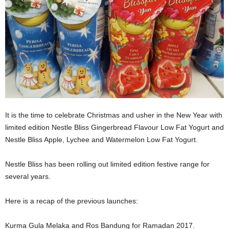
It is the time to celebrate Christmas and usher in the New Year with
limited edition Nestle Bliss Gingerbread Flavour Low Fat Yogurt and
Nestle Bliss Apple, Lychee and Watermelon Low Fat Yogurt.
Nestle Bliss has been rolling out limited edition festive range for
several years.
Here is a recap of the previous launches:
Kurma Gula Melaka and Ros Bandung for Ramadan 2017.