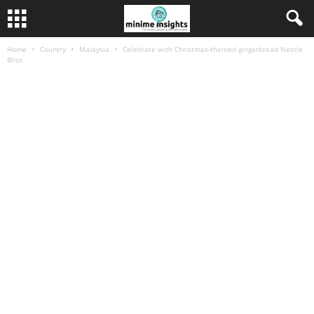
Home
Country
Malaysia
Celebrate with Christmas-themed gingerbread Nestle
Bliss