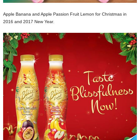
Apple Banana and Apple Passion Fruit Lemon for Christmas in
2016 and 2017 New Year.