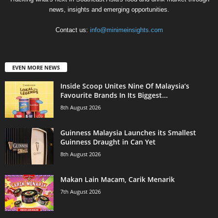
news, insights and emerging opportunities.
Contact us:
info@minimeinsights.com
EVEN MORE NEWS
Inside Scoop Unites Nine Of Malaysia’s
Favourite Brands In Its Biggest...
8th August 2026
Guinness Malaysia Launches its Smallest
Guinness Draught in Can Yet
8th August 2026
Makan Lain Macam, Carik Menarik
7th August 2026