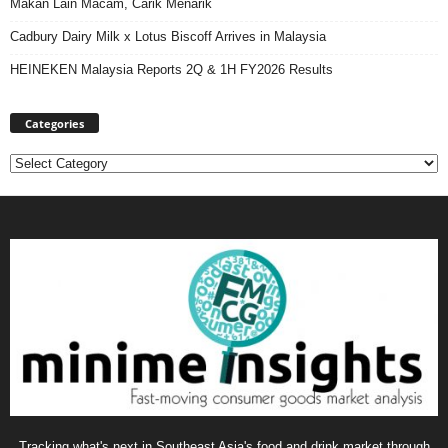
Makan Lain Macam, Carik Menarik
Cadbury Dairy Milk x Lotus Biscoff Arrives in Malaysia
HEINEKEN Malaysia Reports 2Q & 1H FY2026 Results
Categories
Categories
Tracking what's next in Southeast Asia's food and drink market through