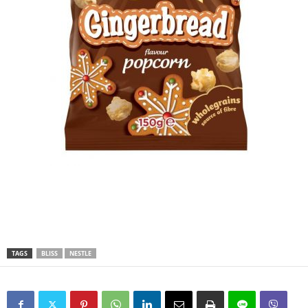
TAGS
BLISS
NESTLE