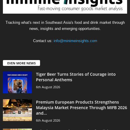
Tracking what's next in Southeast Asia's food and drink market through
news, insights and emerging opportunities.
Contact us:
info@minimeinsights.com
EVEN MORE NEWS
Tiger Beer Turns Stories of Courage into
Personal Anthems
6th August 2026
Premium European Products Strengthens
Malaysia Market Presence Through MIFB 2026
and...
6th August 2026