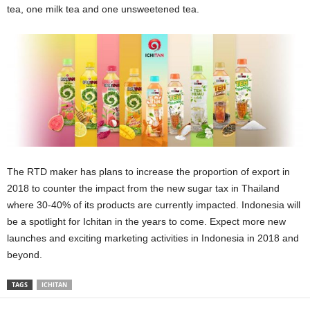
tea, one milk tea and one unsweetened tea.
The RTD maker has plans to increase the proportion of export in
2018 to counter the impact from the new sugar tax in Thailand
where 30-40% of its products are currently impacted. Indonesia will
be a spotlight for Ichitan in the years to come. Expect more new
launches and exciting marketing activities in Indonesia in 2018 and
beyond.
TAGS
ICHITAN