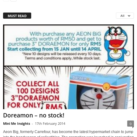
MUST READ
All
Doreamon – no stock!
Mini Me Insights
-
17th February 2014
0
Aeon Big, formerly Carrefour, has become the latest hypermarket chain to jump