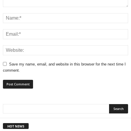
Save my name, email, and website in this browser for the next time I
comment.
HOT NEWS