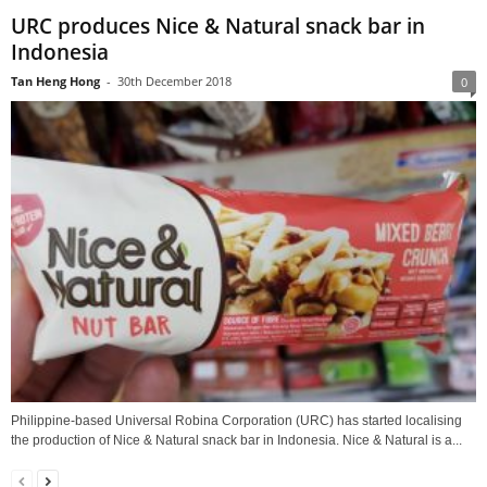
URC produces Nice & Natural snack bar in
Indonesia
Tan Heng Hong
-
30th December 2018
0
Philippine-based Universal Robina Corporation (URC) has started localising
the production of Nice & Natural snack bar in Indonesia. Nice & Natural is a...