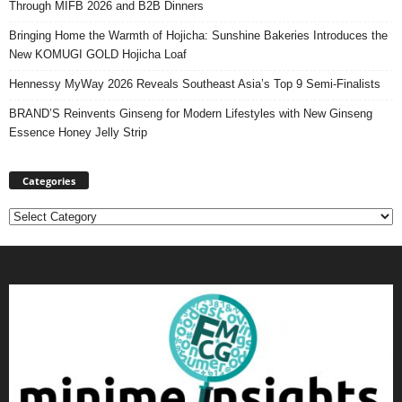
Through MIFB 2026 and B2B Dinners
Bringing Home the Warmth of Hojicha: Sunshine Bakeries Introduces the
New KOMUGI GOLD Hojicha Loaf
Hennessy MyWay 2026 Reveals Southeast Asia’s Top 9 Semi-Finalists
BRAND’S Reinvents Ginseng for Modern Lifestyles with New Ginseng
Essence Honey Jelly Strip
Categories
Categories