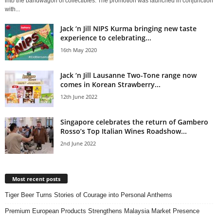
into the bandwagon of collectibles. The promotion was launched in conjunction
with...
Jack ‘n Jill NIPS Kurma bringing new taste
experience to celebrating...
16th May 2020
Jack ‘n Jill Lausanne Two-Tone range now
comes in Korean Strawberry...
12th June 2022
Singapore celebrates the return of Gambero
Rosso’s Top Italian Wines Roadshow...
2nd June 2022
Most recent posts
Tiger Beer Turns Stories of Courage into Personal Anthems
Premium European Products Strengthens Malaysia Market Presence