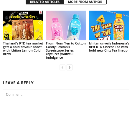
RELATED ARTICLES
MORE FROM AUTHOR
Thailand’s RTD tea market
From Nom Yen to Cotton
Ichitan unveils Indonesia’s
gets a bold flavour boost
Candy: Ichitan’s
first RTD Cheese Tea with
with Ichitan Lemon Cold
Sweetscape Series
bold new Chiz Tea lineup
Brew
captures youthful
indulgence
LEAVE A REPLY