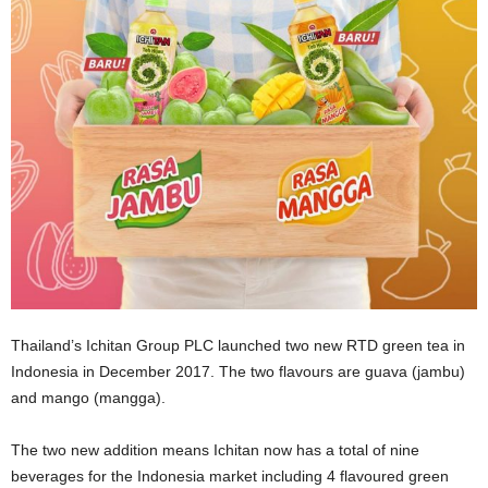
Thailand’s Ichitan Group PLC launched two new RTD green tea in
Indonesia in December 2017. The two flavours are guava (jambu)
and mango (mangga).
The two new addition means Ichitan now has a total of nine
beverages for the Indonesia market including 4 flavoured green