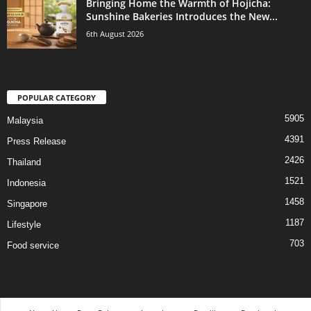
Bringing Home the Warmth of Hojicha:
Sunshine Bakeries Introduces the New...
6th August 2026
POPULAR CATEGORY
5905
Malaysia
4391
Press Release
2426
Thailand
1521
Indonesia
1458
Singapore
1187
Lifestyle
703
Food service