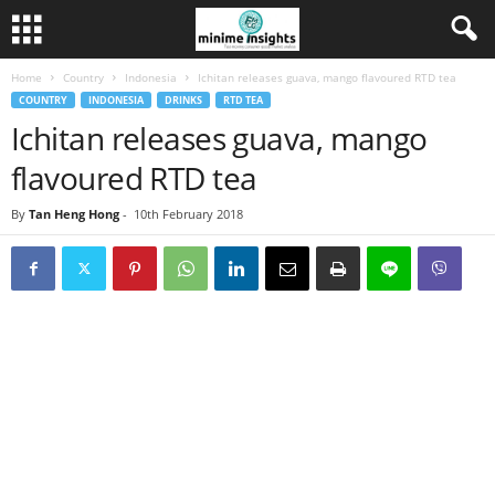
Home
Country
Indonesia
Ichitan releases guava, mango flavoured RTD tea
COUNTRY
INDONESIA
DRINKS
RTD TEA
Ichitan releases guava, mango
flavoured RTD tea
By
Tan Heng Hong
-
10th February 2018