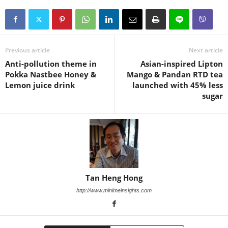
Previous article
Next article
Anti-pollution theme in
Asian-inspired Lipton
Pokka Nastbee Honey &
Mango & Pandan RTD tea
Lemon juice drink
launched with 45% less
sugar
Tan Heng Hong
http://www.minimeinsights.com