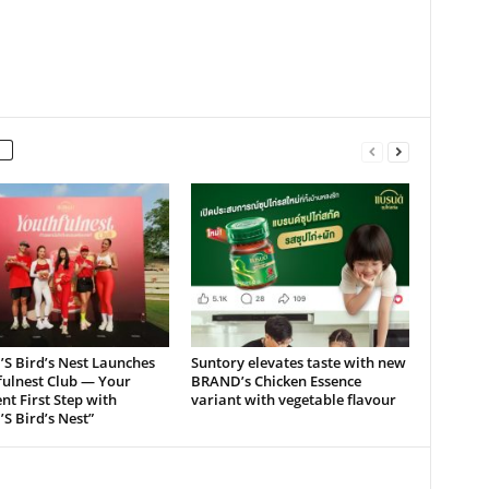
S Bird’s Nest Launches
Suntory elevates taste with new
fulnest Club — Your
BRAND’s Chicken Essence
nt First Step with
variant with vegetable flavour
S Bird’s Nest”