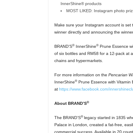
InnerShine® products
MOST LIKED: Instagram photo pri
Make sure your Instagram account is set 
winner directly and announcing the winner
®
®
BRAND’S
InnerShine
Prune Essence with
of six bottles and RM58 for a 12-pack at 
chains and hypermarkets.
For more information on the
Pencarian W
®
InnerShine
Prune Essence with Vitamin E
at
https://www.facebook.com/innershinecl
®
About BRAND’S
®
The BRAND’S
legacy started in 1835 wh
Palace in London, created a fat-free, ea
commercial success. Available in 20 coun