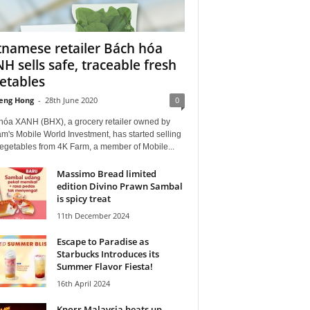
tnamese retailer Bách hóa
H sells safe, traceable fresh
etables
eng Hong
-
28th June 2020
0
hóa XANH (BHX), a grocery retailer owned by
m's Mobile World Investment, has started selling
vegetables from 4K Farm, a member of Mobile...
Massimo Bread limited
edition Divino Prawn Sambal
is spicy treat
11th December 2024
Escape to Paradise as
Starbucks Introduces its
Summer Flavor Fiesta!
16th April 2024
Knorr Malaysia heats up