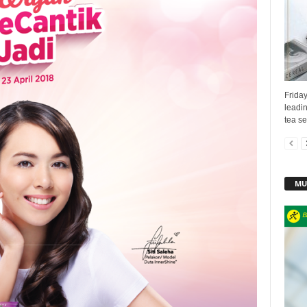
Frida
leadin
tea se
MU