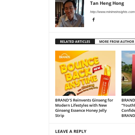
Tan Heng Hong
http://www.minimeinsights.com
RELATED ARTICLES
MORE FROM AUTHOR
BRAND’S Reinvents Ginseng for
BRAND’
Modern Lifestyles with New
“Youth
Ginseng Essence Honey Jelly
Confide
Strip
BRAND’
LEAVE A REPLY