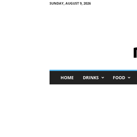
SUNDAY, AUGUST 9, 2026
M
HOME
DRINKS
FOOD
i
n
i
M
e
I
n
s
i
g