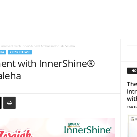
r moment with InnerShine® Ambassador Siti Saleha
SIA
PRESS RELEASE
ent with InnerShine®
HO
aleha
The
int
wit
Tan H