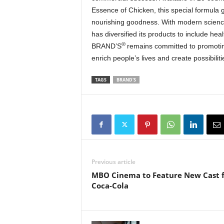
Essence of Chicken, this special formula 
nourishing goodness. With modern scienc
has diversified its products to include hea
®
BRAND’S
remains committed to promoting 
enrich people’s lives and create possibiliti
TAGS
BRAND'S
Previous article
MBO Cinema to Feature New Cast 
Coca-Cola