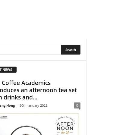
T NEWS
 Coffee Academics
roduces an afternoon tea set
h drinks and...
eng Hong
-
30th January 2022
0