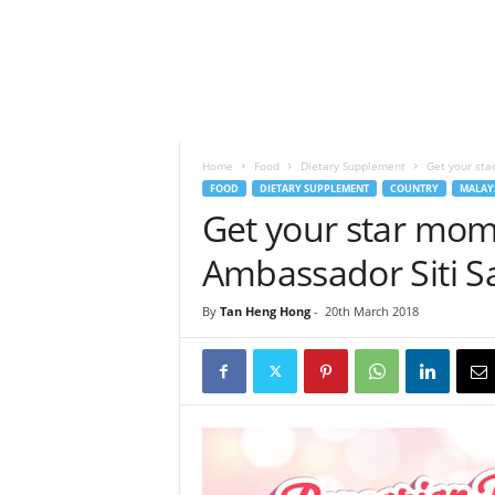
h
t
s
Home
Food
Dietary Supplement
Get your sta
FOOD
DIETARY SUPPLEMENT
COUNTRY
MALAY
Get your star mom
Ambassador Siti S
By
Tan Heng Hong
-
20th March 2018