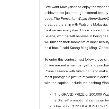
“We want Malaysians to enjoy the wonderfu
achieved not just through external beauty 
body. The
Pencarian Wajah #InnerShineC
great partnership with Watsons Malaysia, w
best selves every day. This is also a fun w
Saleha, who herself believes in being beau
will unleash their moments of inner beauty 
hold back!” said Kuang Ming Ming, Gene
To enter this contest, just follow these 
(if you are not a member yet) and purcha
Prune Essence with Vitamin E, and make s
most photogenic picture of yourself looking
with the caption. Include the hashtag #In
The GRAND PRIZE of 200,000 Watson
InnerShine® promotional campaign tog
One of 12 CONSOLATION PRIZES o