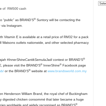
Categ
ze of RM500 cash
®
to “public” as BRAND’S
Suntory will be contacting the
 via Instagram.
 Vitamin E is available at a retail price of RM32 for a pack
all Watsons outlets nationwide, and other selected pharmacy
®
ajah #InnerShineCantikSemulaJadi
contest or BRAND’S
®
®
, please visit the BRAND’S
InnerShine
Facebook page
®
ub/
or the BRAND’S
website at
www.brandsworld.com.my
en Henderson William Brand, the royal chef of Buckingham
sily digested chicken consommé that later became a huge
®
tries worldwide and widely recognised as BRAND’S