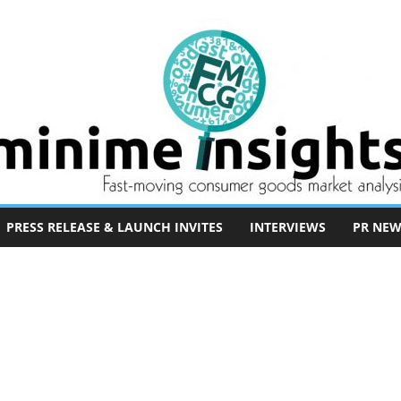
PRESS RELEASE & LAUNCH INVITES
INTERVIEWS
PR NEW