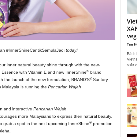
Vie
XAN
veg
Tan H
jah #InnerShineCantikSemulaJadi
today!
Bách 
Vietna
our inner natural beauty shine through with the new-
safe 
®
Essence with Vitamin E and new InnerShine
brand
®
ith the launch of the new formulation, BRAND’S
Suntory
 Malaysia is running the
Pencarian Wajah
un and interactive
Pencarian Wajah
ourages more Malaysians to express their natural beauty.
®
 grab a spot in the next upcoming InnerShine
promotion
aleha.