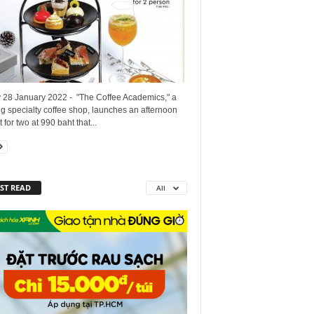
y 28 January 2022 - "The Coffee Academics," a
g specialty coffee shop, launches an afternoon
t for two at 990 baht that...
ST READ
All