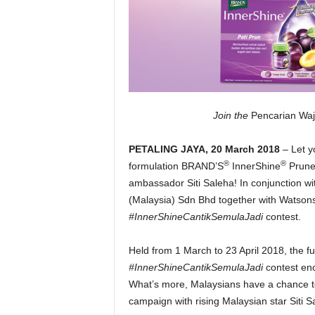
Join the
Pencarian Wa
PETALING JAYA, 20 March 2018
– Let y
®
®
formulation BRAND’S
InnerShine
Prune 
ambassador Siti Saleha! In conjunction w
(Malaysia) Sdn Bhd together with Watsons
#InnerShineCantikSemulaJadi
contest.
Held from 1 March to 23 April 2018, the f
#InnerShineCantikSemulaJadi
contest enc
What’s more, Malaysians have a chance to
campaign with rising Malaysian star Siti S