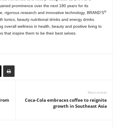
gained prominence over the next 180 years for its
®
e, rigorous research and innovative technology, BRAND’S
lth tonics, beauty nutritional drinks and energy drinks.
overall wellness in health, beauty and positive living to
es that inspire them to be their best selves.
Next article
from
Coca-Cola embraces coffee to reignite
growth in Southeast Asia