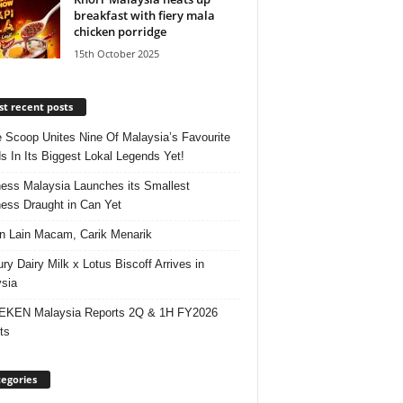
breakfast with fiery mala
chicken porridge
15th October 2025
t recent posts
e Scoop Unites Nine Of Malaysia’s Favourite
s In Its Biggest Lokal Legends Yet!
ess Malaysia Launches its Smallest
ess Draught in Can Yet
 Lain Macam, Carik Menarik
ry Dairy Milk x Lotus Biscoff Arrives in
sia
EKEN Malaysia Reports 2Q & 1H FY2026
ts
egories