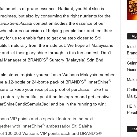
l benefits of prune essence. Radiant, youthful skin is
regimes, but also by consuming the right nutrients for the
antikSemulaJadi
contest embodies the essence of our
ho shares our vision of helping people look and feel their
Mos
ay for us to enable fans to get one step closer to Siti
tiful, naturally from the inside out. We hope all Malaysians
Insid
and let their glory shine through in this fun contest. Don’t
Brand
®
ral Manager of BRAND’S
Suntory (Malaysia) Sdn Bhd.
Guinn
Guinn
simple steps: register yourself as a Watsons Malaysia member
Makan
®
®
se a 12-bottle or 24-bottle pack of BRAND’S
InnerShine
ure to keep your receipt as proof of purchase. Take the
Cadbu
Malay
 naturally beautiful, post it on Instagram and get creative
nerShineCantikSemulaJadi and be in the running to win:
HEIN
Resul
s VIP points and a special feature in the next
®
ether with InnerShine
ambassador Siti Saleha
Cat
f 100,000 Watsons VIP points each and BRAND’S®