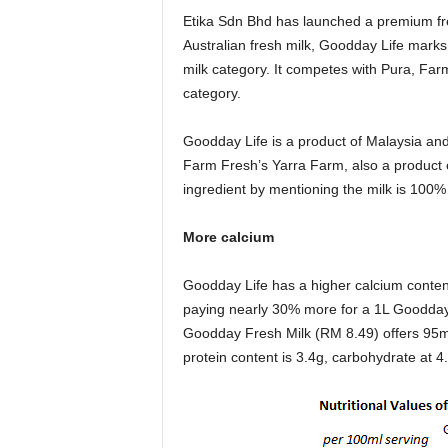
Etika Sdn Bhd has launched a premium fr
Australian fresh milk, Goodday Life marks
milk category. It competes with Pura, F
category.
Goodday Life is a product of Malaysia and 
Farm Fresh’s Yarra Farm, also a product o
ingredient by mentioning the milk is 100% 
More calcium
Goodday Life has a higher calcium conte
paying nearly 30% more for a 1L Goodday
Goodday Fresh Milk (RM 8.49) offers 95m
protein content is 3.4g, carbohydrate at 