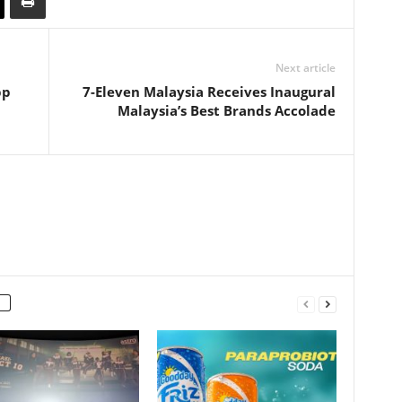
Next article
pp
7-Eleven Malaysia Receives Inaugural
Malaysia’s Best Brands Accolade