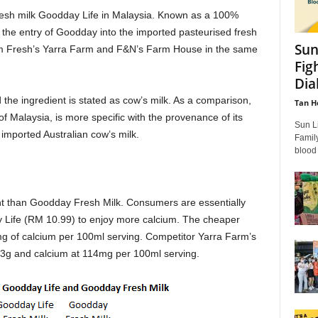
esh milk Goodday Life in Malaysia. Known as a 100%
 the entry of Goodday into the imported pasteurised fresh
Sun
arm Fresh’s Yarra Farm and F&N’s Farm House in the same
Fig
Dia
the ingredient is stated as cow’s milk. As a comparison,
Tan H
f Malaysia, is more specific with the provenance of its
Sun L
imported Australian cow’s milk.
Famil
blood
nt than Goodday Fresh Milk. Consumers are essentially
 Life (RM 10.99) to enjoy more calcium. The cheaper
g of calcium per 100ml serving. Competitor Yarra Farm’s
4.3g and calcium at 114mg per 100ml serving.