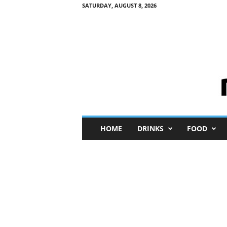
SATURDAY, AUGUST 8, 2026
M
HOME
DRINKS
FOOD
i
n
i
M
e
I
n
s
i
g