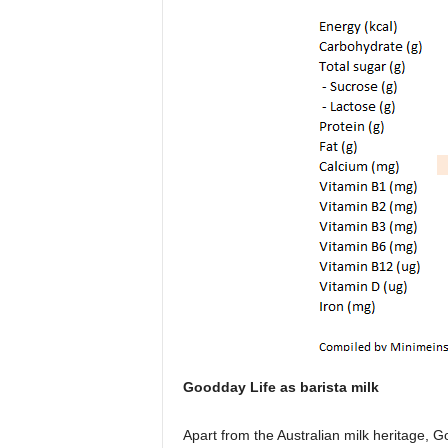
Goodday Life as barista milk
Apart from the Australian milk heritage, G