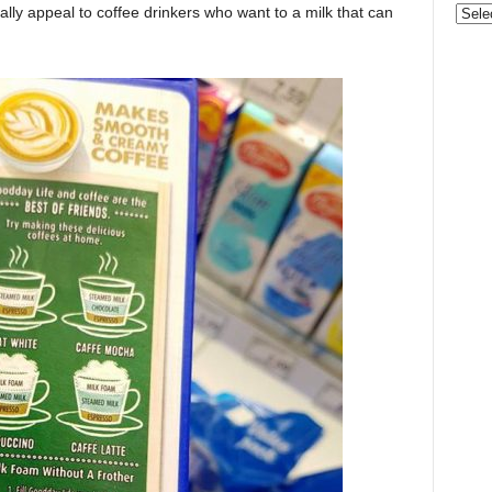
ially appeal to coffee drinkers who want to a milk that can
Categ