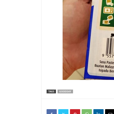
TAGS
GOODDAY