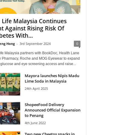
 Life Malaysia Continues
ht Against Rising Risk Of
betes With...
eng Hong
-
3rd September 2024
0
ife Malaysia partners with BookDoc, Health Lane
y Pharmacy, Roche and MOG Eyewear to expand
 glucose and eye screening access and raise...
Mayora launches Nipis Madu
Lime Soda in Malaysia
24th April 2025
ShopeeFood Delivery
Announced Official Expansion
to Penang
4th June 2022
Two new Cheetos snacks in