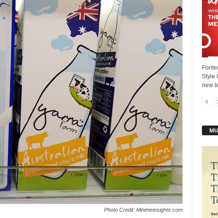
Fonter
Style 
new le
MU
Photo Credit: Minimeinsights.com