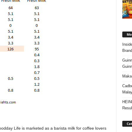
Mos
Insid
Brand
Guinn
Guinn
Makan
Cadbu
Malay
HEIN
Resul
Cat
oodday Life is marketed as a barista milk for coffee lovers