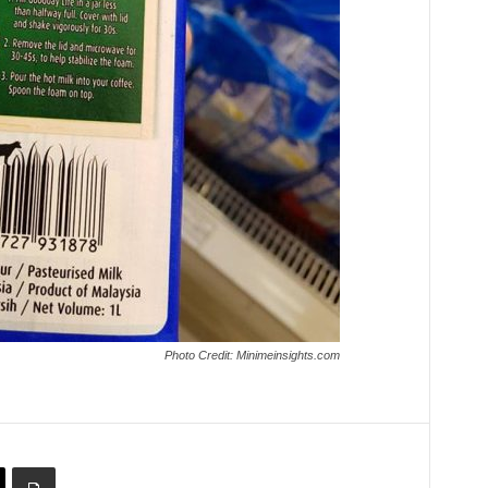
Photo Credit: Minimeinsights.com