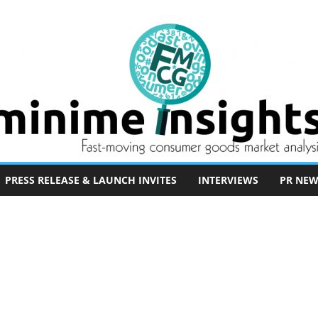
PRESS RELEASE & LAUNCH INVITES
INTERVIEWS
PR NEW