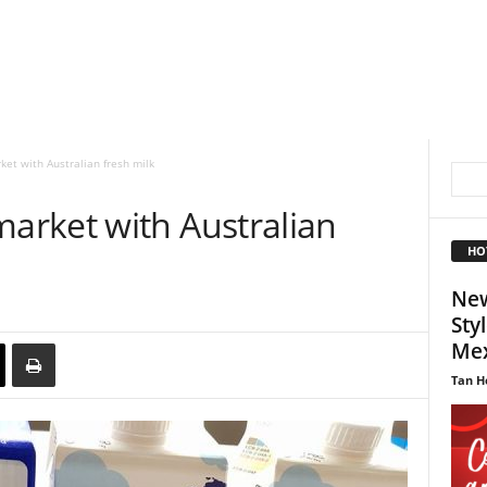
et with Australian fresh milk
rket with Australian
HO
New
Sty
Mex
Tan H