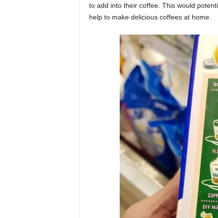
to add into their coffee. This would potent
help to make delicious coffees at home.