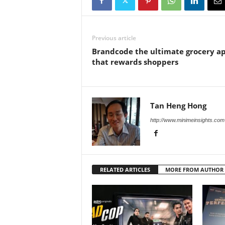
Previous article
Brandcode the ultimate grocery a
that rewards shoppers
Tan Heng Hong
http://www.minimeinsights.com
RELATED ARTICLES
MORE FROM AUTHOR