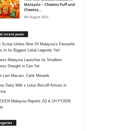
Malaysia – Cheetos Puff and
Cheetos...
6th August 2023
t recent posts
e Scoop Unites Nine Of Malaysia’s Favourite
s In Its Biggest Lokal Legends Yet!
ess Malaysia Launches its Smallest
ess Draught in Can Yet
 Lain Macam, Carik Menarik
ry Dairy Milk x Lotus Biscoff Arrives in
sia
EKEN Malaysia Reports 2Q & 1H FY2026
ts
egories