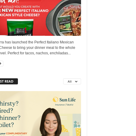
ra has launched the Perfect Italiano Mexican
Cheese to bring your dinner meal to the whole
vel. Perfect for tacos, nachos, enchiladas...
ST READ
All