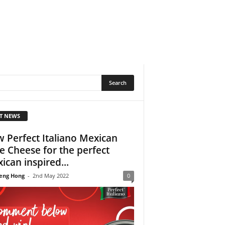
T NEWS
 Perfect Italiano Mexican
le Cheese for the perfect
ican inspired...
eng Hong
-
2nd May 2022
0