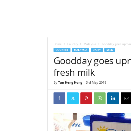
h
t
s
Home
Country
Malaysia
Goodday goes upmark
COUNTRY
MALAYSIA
DAIRY
MILK
Goodday goes upma
fresh milk
By
Tan Heng Hong
-
3rd May 2018