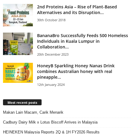
2nd Proteins Asia – Rise of Plant-Based
Alternatives and its Disruption...
30th October 2018
BananaBro Successfully Feeds 500 Homeless
Individuals in Kuala Lumpur in
Collaboration...
20th December 2023
HoneyB Sparkling Honey Nanas Drink
combines Australian honey with real
pineapple...
12th January 2024
Most recent posts
Makan Lain Macam, Carik Menarik
Cadbury Dairy Milk x Lotus Biscoff Arrives in Malaysia
HEINEKEN Malaysia Reports 2Q & 1H FY2026 Results