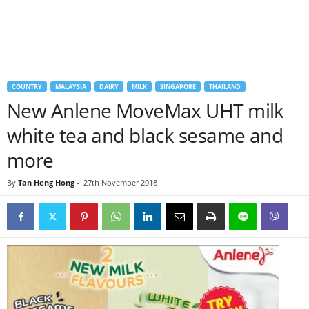
COUNTRY
MALAYSIA
DAIRY
MILK
SINGAPORE
THAILAND
New Anlene MoveMax UHT milk
white tea and black sesame and
more
By
Tan Heng Hong
-
27th November 2018