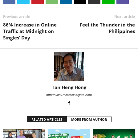
Previous article
Next article
86% Increase in Online
Feel the Thunder in the
Traffic at Midnight on
Philippines
Singles’ Day
Tan Heng Hong
http://www.minimeinsights.com
RELATED ARTICLES
MORE FROM AUTHOR