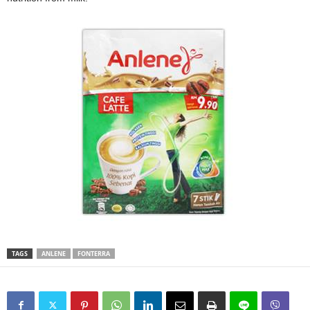
TAGS
ANLENE
FONTERRA