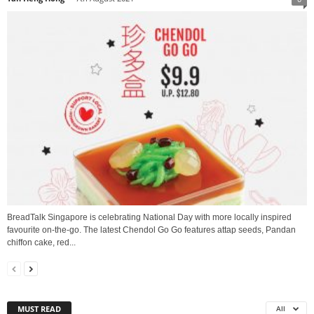
BreadTalk Singapore is celebrating National Day with more locally inspired
favourite on-the-go. The latest Chendol Go Go features attap seeds, Pandan
chiffon cake, red...
MUST READ
All