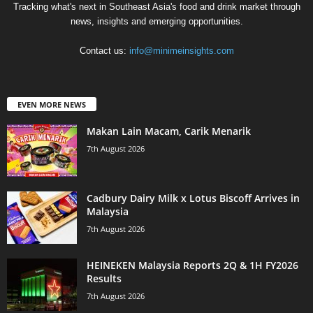
Tracking what's next in Southeast Asia's food and drink market through
news, insights and emerging opportunities.
Contact us:
info@minimeinsights.com
EVEN MORE NEWS
Makan Lain Macam, Carik Menarik
7th August 2026
Cadbury Dairy Milk x Lotus Biscoff Arrives in
Malaysia
7th August 2026
HEINEKEN Malaysia Reports 2Q & 1H FY2026
Results
7th August 2026