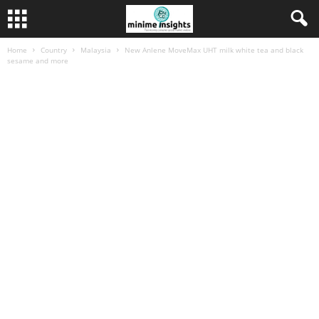
Home
Country
Malaysia
New Anlene MoveMax UHT milk white tea and black
sesame and more