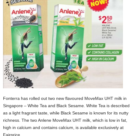
Fonterra has rolled out two new flavoured MoveMax UHT milk in
Singapore – White Tea and Black Sesame. White Tea is described
as a light fragrant taste, while Black Sesame is known for its nutty
richness. The two Anlene MoveMax UHT milk, which is low in fat,
high in calcium and contains calcium, is available exclusively at
Fairprice.