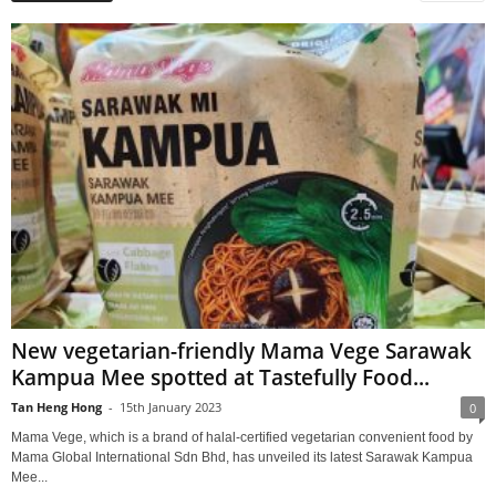
New vegetarian-friendly Mama Vege Sarawak
Kampua Mee spotted at Tastefully Food...
Tan Heng Hong
-
15th January 2023
0
Mama Vege, which is a brand of halal-certified vegetarian convenient food by
Mama Global International Sdn Bhd, has unveiled its latest Sarawak Kampua
Mee...