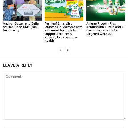
Anchor Butter and Bella
Fernleaf SmartGro
Anlene Protein Plus
Astillah Raise RM13,000
launches in Malaysia with
debuts with Lutein and L-
for Charity
enhanced formula to
Carnitine variants for
support children’s
targeted wellness
growth, brain and eye
health
LEAVE A REPLY