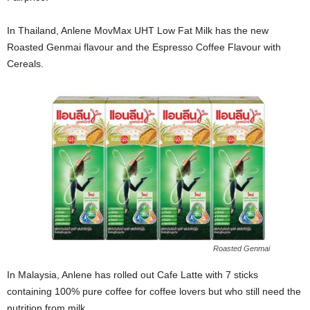
In Thailand, Anlene MovMax UHT Low Fat Milk has the new
Roasted Genmai flavour and the Espresso Coffee Flavour with
Cereals.
Roasted Genmai
In Malaysia, Anlene has rolled out Cafe Latte with 7 sticks
containing 100% pure coffee for coffee lovers but who still need the
nutrition from milk.