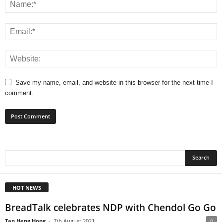
Save my name, email, and website in this browser for the next time I
comment.
HOT NEWS
BreadTalk celebrates NDP with Chendol Go Go
Tan Heng Hong
-
7th August 2021
0