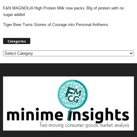
F&N MAGNOLIA High Protein Milk now packs 30g of protein with no
sugar added
Tiger Beer Turns Stories of Courage into Personal Anthems
Categories
Categories