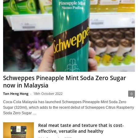
Schweppes Pineapple Mint Soda Zero Sugar
now in Malaysia
Tan Heng Hong
-
18th October 2022
0
Coca-Cola Malaysia has launched Schweppes Pineapple Mint Soda Zero
Sugar (320ml), which adds to the recent debut of Schweppes Citrus Raspberry
Soda Zero Sugar ....
Real meat taste and texture that is cost-
effective, versatile and healthy