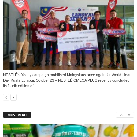
NESTLÉ’s Yearly campaign mobilised Malaysians once again for World Heart
Day Kuala Lumpur, October 23 – NESTLÉ OMEGA PLUS recently concluded
its fourth edition of...
MUST READ
All