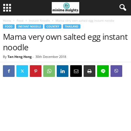
Home
Food
Instant Noodle
Mama very own salted egg instant noodle
FOOD
INSTANT NOODLE
COUNTRY
THAILAND
Mama very own salted egg instant
noodle
By
Tan Heng Hong
-
30th December 2018