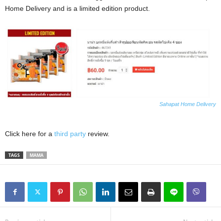
Home Delivery and is a limited edition product.
Sahapat Home Delivery
Click here for a
third party
review.
TAGS
MAMA