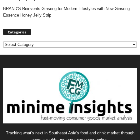
BRAND’S Reinvents Ginseng for Modern Lifestyles with New Ginseng
Essence Honey Jelly Strip
Categories
Categories
Tracking what's next in Southeast Asia's food and drink market through
news, insights and emerging opportunities.