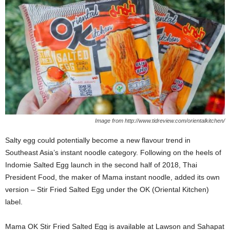
Image from http://www.tidreview.com/orientalkitchen/
Salty egg could potentially become a new flavour trend in
Southeast Asia’s instant noodle category. Following on the heels of
Indomie Salted Egg launch in the second half of 2018, Thai
President Food, the maker of Mama instant noodle, added its own
version – Stir Fried Salted Egg under the OK (Oriental Kitchen)
label.
Mama OK Stir Fried Salted Egg is available at Lawson and Sahapat