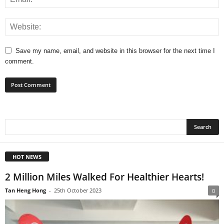
Save my name, email, and website in this browser for the next time I
comment.
HOT NEWS
2 Million Miles Walked For Healthier Hearts!
Tan Heng Hong
-
25th October 2023
0