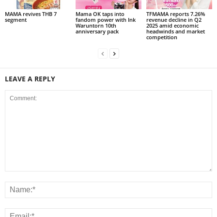
MAMA revives THB 7
Mama OK taps into
TFMAMA reports 7.26%
segment
fandom power with Ink
revenue decline in Q2
Waruntorn 10th
2025 amid economic
anniversary pack
headwinds and market
competition
LEAVE A REPLY