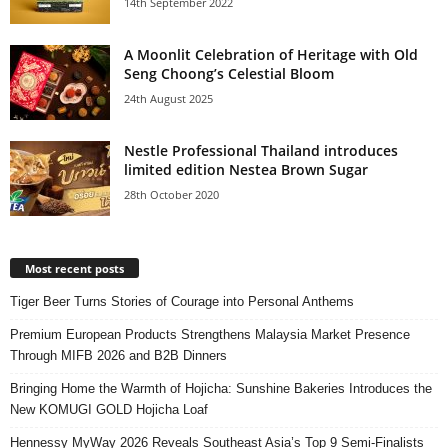
14th September 2022
A Moonlit Celebration of Heritage with Old
Seng Choong’s Celestial Bloom
24th August 2025
Nestle Professional Thailand introduces
limited edition Nestea Brown Sugar
28th October 2020
Most recent posts
Tiger Beer Turns Stories of Courage into Personal Anthems
Premium European Products Strengthens Malaysia Market Presence
Through MIFB 2026 and B2B Dinners
Bringing Home the Warmth of Hojicha: Sunshine Bakeries Introduces the
New KOMUGI GOLD Hojicha Loaf
Hennessy MyWay 2026 Reveals Southeast Asia’s Top 9 Semi-Finalists