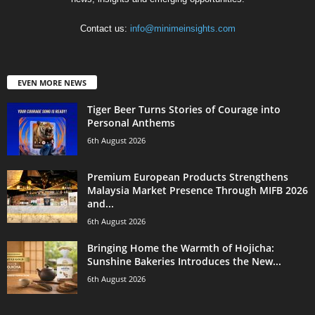
Contact us:
info@minimeinsights.com
EVEN MORE NEWS
Tiger Beer Turns Stories of Courage into
Personal Anthems
6th August 2026
Premium European Products Strengthens
Malaysia Market Presence Through MIFB 2026
and...
6th August 2026
Bringing Home the Warmth of Hojicha:
Sunshine Bakeries Introduces the New...
6th August 2026