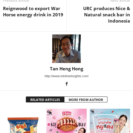
Previous article
Next article
Reignwood to export War
URC produces Nice &
Horse energy drink in 2019
Natural snack bar in
Indonesia
Tan Heng Hong
http://www.minimeinsights.com
RELATED ARTICLES
MORE FROM AUTHOR