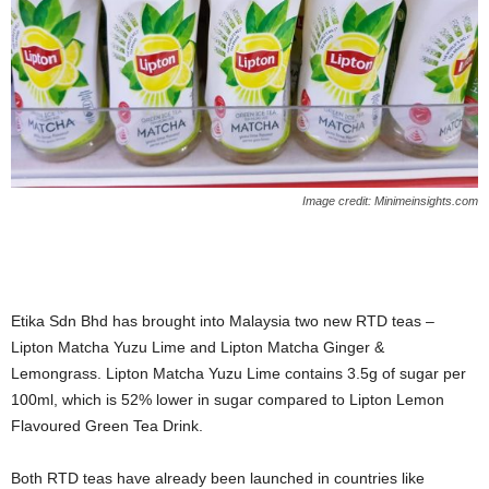
Image credit: Minimeinsights.com
Etika Sdn Bhd has brought into Malaysia two new RTD teas –
Lipton Matcha Yuzu Lime and Lipton Matcha Ginger &
Lemongrass. Lipton Matcha Yuzu Lime contains 3.5g of sugar per
100ml, which is 52% lower in sugar compared to Lipton Lemon
Flavoured Green Tea Drink.
Both RTD teas have already been launched in countries like