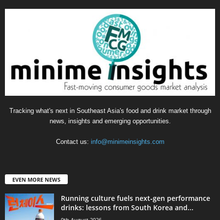
Tracking what's next in Southeast Asia's food and drink market through
news, insights and emerging opportunities.
Contact us:
info@minimeinsights.com
EVEN MORE NEWS
Running culture fuels next‑gen performance
drinks: lessons from South Korea and...
9th August 2026