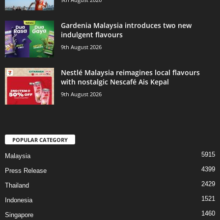
Gardenia Malaysia introduces two new
indulgent flavours
9th August 2026
Nestlé Malaysia reimagines local flavours
with nostalgic Nescafé Ais Kepal
9th August 2026
POPULAR CATEGORY
5915
Malaysia
4399
Press Release
2429
Thailand
1521
Indonesia
1460
Singapore