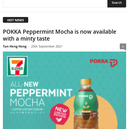
HOT NEWS
POKKA Peppermint Mocha is now available
with a minty taste
Tan Heng Hong
-
25th September 2021
0