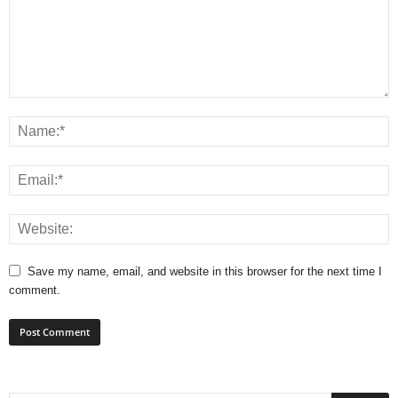
Save my name, email, and website in this browser for the next time I
comment.