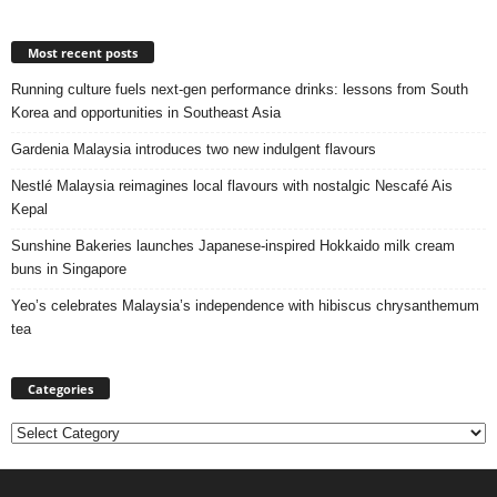
Most recent posts
Running culture fuels next‑gen performance drinks: lessons from South
Korea and opportunities in Southeast Asia
Gardenia Malaysia introduces two new indulgent flavours
Nestlé Malaysia reimagines local flavours with nostalgic Nescafé Ais
Kepal
Sunshine Bakeries launches Japanese‑inspired Hokkaido milk cream
buns in Singapore
Yeo’s celebrates Malaysia’s independence with hibiscus chrysanthemum
tea
Categories
Categories