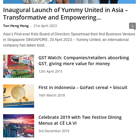
Inaugural Launch of Yummy United in Asia –
Transformative and Empowering...
Tan Heng Hong
-
21st April 2023
0
Asia’s First-ever Kids Board of Directors Spearhead their first Business Venture
in Singapore SINGAPORE, 20 April 2023 – Yummy United, an international
company has taken bold...
GST Watch: Companies/retailers absorbing
GST, giving more value for money
12th April 2015
First in Indonesia – GoFast cereal + biscuit
16th March 2018
Celebrate 2019 with Two Festive Dining
Menus at CÉ LA VI
3rd December 2019