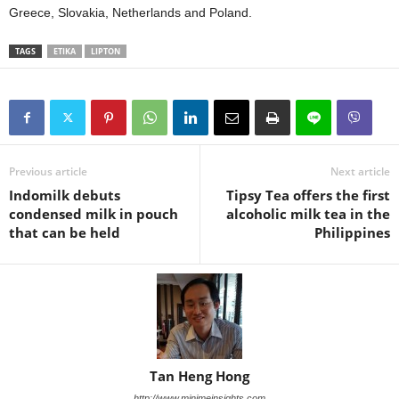
Greece, Slovakia, Netherlands and Poland.
TAGS
ETIKA
LIPTON
Previous article
Next article
Indomilk debuts
Tipsy Tea offers the first
condensed milk in pouch
alcoholic milk tea in the
that can be held
Philippines
Tan Heng Hong
http://www.minimeinsights.com