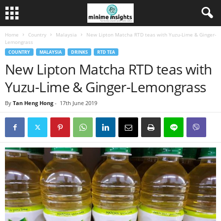
Home
Country
Malaysia
New Lipton Matcha RTD teas with Yuzu-Lime & Ginger-
Lemongrass
COUNTRY
MALAYSIA
DRINKS
RTD TEA
New Lipton Matcha RTD teas with
Yuzu-Lime & Ginger-Lemongrass
By
Tan Heng Hong
-
17th June 2019