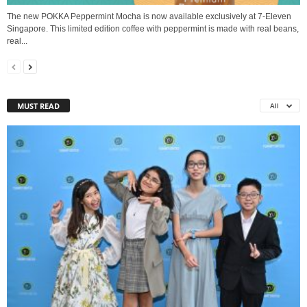
The new POKKA Peppermint Mocha is now available exclusively at 7-Eleven
Singapore. This limited edition coffee with peppermint is made with real beans,
real...
MUST READ
All