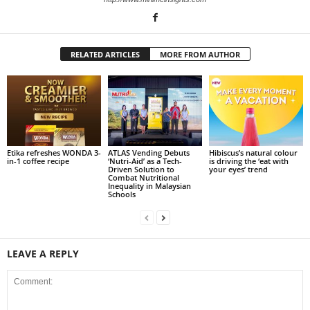
RELATED ARTICLES
MORE FROM AUTHOR
Etika refreshes WONDA 3-
ATLAS Vending Debuts
Hibiscus’s natural colour
in-1 coffee recipe
‘Nutri-Aid’ as a Tech-
is driving the ‘eat with
Driven Solution to
your eyes’ trend
Combat Nutritional
Inequality in Malaysian
Schools
LEAVE A REPLY