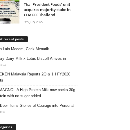
Thai President Foods’ unit
acquires majority stake in
CHAGEE Thailand
9th July 2025
t recent posts
 Lain Macam, Carik Menarik
ry Dairy Milk x Lotus Biscoff Arrives in
sia
EKEN Malaysia Reports 2Q & 1H FY2026
ts
AGNOLIA High Protein Milk now packs 30g
otein with no sugar added
 Beer Turns Stories of Courage into Personal
ems
egories