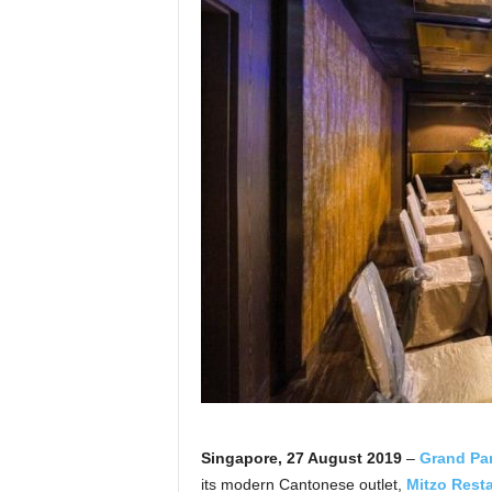
Singapore, 27 August 2019
–
Grand Pa
its modern Cantonese outlet,
Mitzo Resta