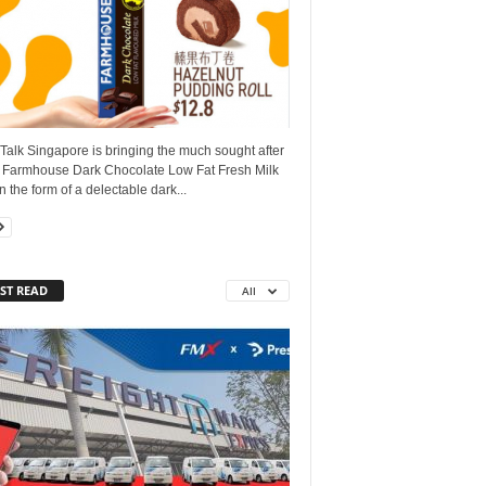
alk Singapore is bringing the much sought after
 Farmhouse Dark Chocolate Low Fat Fresh Milk
n the form of a delectable dark...
ST READ
All