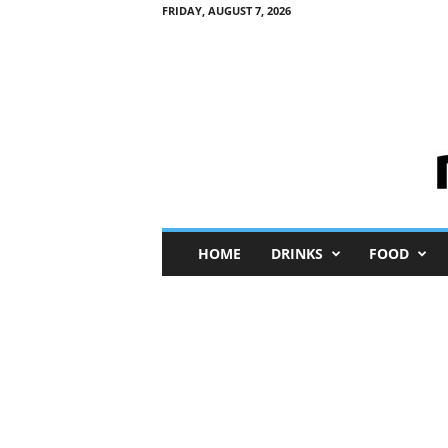
FRIDAY, AUGUST 7, 2026
M
HOME
DRINKS
FOOD
i
n
i
M
e
I
n
s
i
g