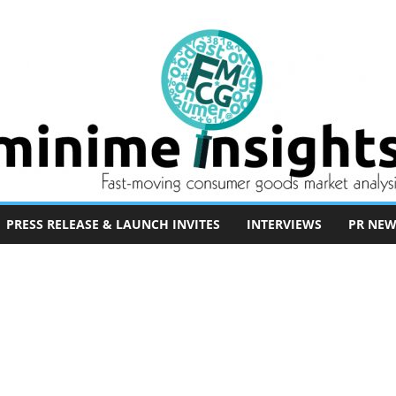
PRESS RELEASE & LAUNCH INVITES
INTERVIEWS
PR NEW