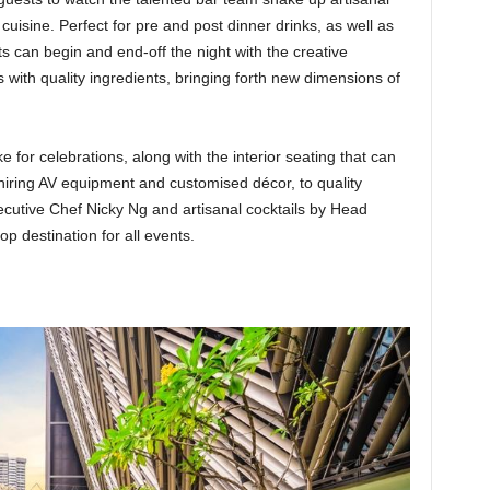
 cuisine. Perfect for pre and post dinner drinks, as well as
 can begin and end-off the night with the creative
ls with quality ingredients, bringing forth new dimensions of
for celebrations, along with the interior seating that can
 hiring AV equipment and customised décor, to quality
utive Chef Nicky Ng and artisanal cocktails by Head
p destination for all events.