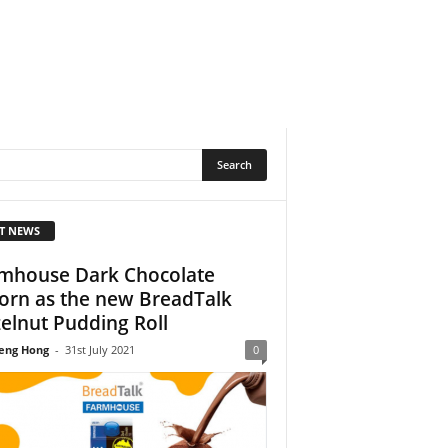
T NEWS
mhouse Dark Chocolate
orn as the new BreadTalk
elnut Pudding Roll
eng Hong
-
31st July 2021
0