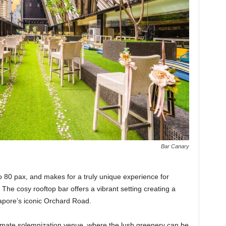
Bar Canary
o 80 pax, and makes for a truly unique experience for
 The cosy rooftop bar offers a vibrant setting creating a
ngapore’s iconic Orchard Road.
imate solemnization venue, where the lush greenery can be