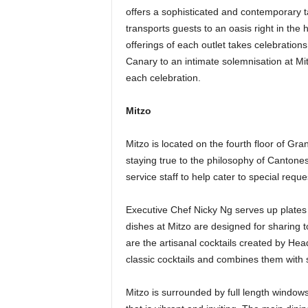
offers a sophisticated and contemporary t
transports guests to an oasis right in th
offerings of each outlet takes celebration
Canary to an intimate solemnisation at Mi
each celebration.
Mitzo
Mitzo is located on the fourth floor of G
staying true to the philosophy of Cantones
service staff to help cater to special reque
Executive Chef Nicky Ng serves up plates
dishes at Mitzo are designed for sharing 
are the artisanal cocktails created by He
classic cocktails and combines them with
Mitzo is surrounded by full length windows,