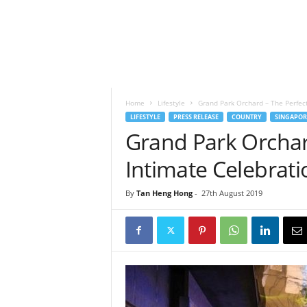
h
t
s
Home
Lifestyle
Grand Park Orchard – The Perfect
LIFESTYLE
PRESS RELEASE
COUNTRY
SINGAPOR
Grand Park Orchar
Intimate Celebrati
By
Tan Heng Hong
-
27th August 2019