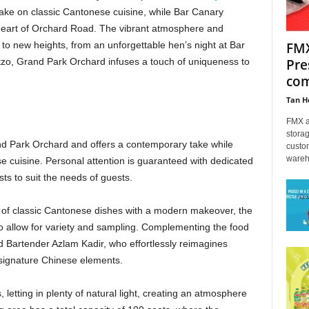
ake on classic Cantonese cuisine, while Bar Canary
e heart of Orchard Road. The vibrant atmosphere and
FMX
s to new heights, from an unforgettable hen’s night at Bar
Pre
tzo, Grand Park Orchard infuses a touch of uniqueness to
com
Tan H
FMX an
storag
rand Park Orchard and offers a contemporary take while
custo
wareh
e cuisine. Personal attention is guaranteed with dedicated
sts to suit the needs of guests.
 of classic Cantonese dishes with a modern makeover, the
to allow for variety and sampling. Complementing the food
ad Bartender Azlam Kadir, who effortlessly reimagines
 signature Chinese elements.
 letting in plenty of natural light, creating an atmosphere