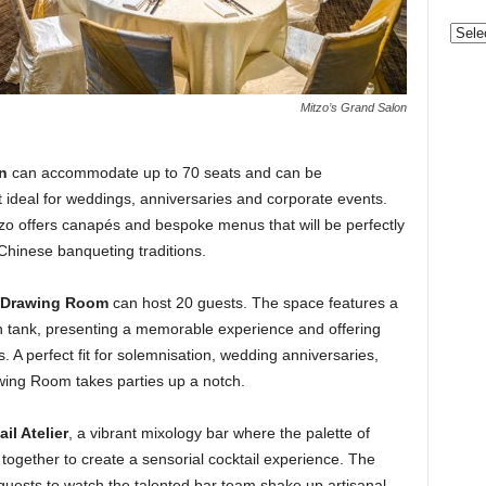
Categ
Mitzo’s Grand Salon
n
can accommodate up to 70 seats and can be
 ideal for weddings, anniversaries and corporate events.
Mitzo offers canapés and bespoke menus that will be perfectly
 Chinese banqueting traditions.
Drawing Room
can host 20 guests. The space features a
sh tank, presenting a memorable experience and offering
s. A perfect fit for solemnisation, wedding anniversaries,
awing Room takes parties up a notch.
il Atelier
, a vibrant mixology bar where the palette of
e together to create a sensorial cocktail experience. The
guests to watch the talented bar team shake up artisanal