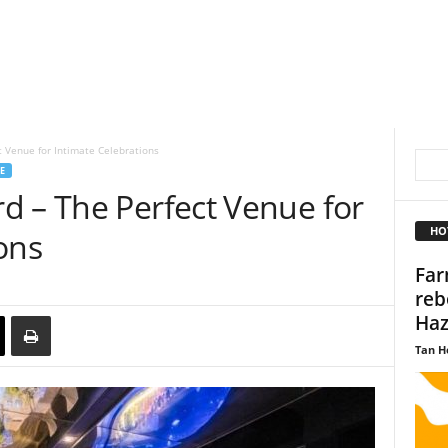
 Venue for Intimate Celebrations
E
d – The Perfect Venue for
HO
ons
Far
reb
Haz
Tan H