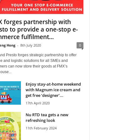
 forges partnership with
sto to provide a one-stop e-
merce fulfilment...
eng Hong
-
8th July 2020
0
d Presto forges strategic partnership to offer
e and logistic solutions for all SMEs and
mers can now store their goods at FMX’s
ouse...
Enjoy stay-at-home weekend
with Magnum ice cream and
get free ‘designer’...
17th April 2020
Nu RTD tea gets a new
refreshing look
11th February 2024