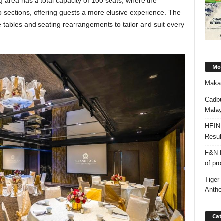
ng area has a total capacity of 100 seats, where the
nto sections, offering guests a more elusive experience. The
 tables and seating rearrangements to tailor and suit every
Mos
Makan
Cadbu
Malay
HEIN
Resul
F&N M
of pr
Tiger
Anth
Cat