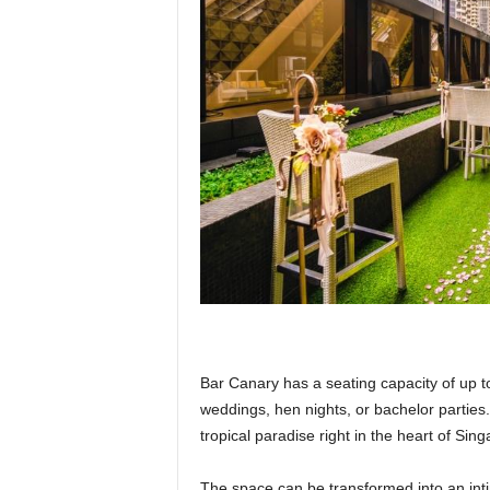
Bar Canary has a seating capacity of up t
weddings, hen nights, or bachelor parties.
tropical paradise right in the heart of Si
The space can be transformed into an int