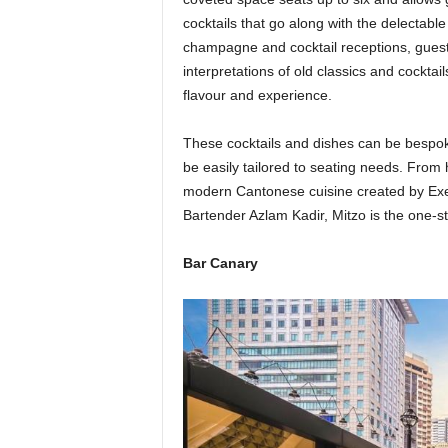
cocktails that go along with the delectable
champagne and cocktail receptions, guests
interpretations of old classics and cocktai
flavour and experience.
These cocktails and dishes can be bespoke 
be easily tailored to seating needs. From
modern Cantonese cuisine created by Exec
Bartender Azlam Kadir, Mitzo is the one-sto
Bar Canary