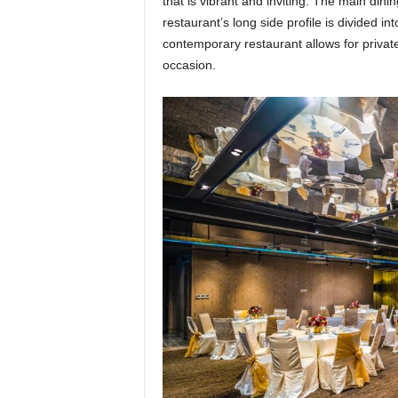
that is vibrant and inviting. The main dini
restaurant’s long side profile is divided i
contemporary restaurant allows for private
occasion.