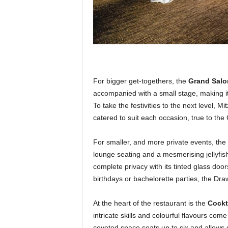
For bigger get-togethers, the
Grand Salo
accompanied with a small stage, making it
To take the festivities to the next level, 
catered to suit each occasion, true to the
For smaller, and more private events, the
lounge seating and a mesmerising jellyfi
complete privacy with its tinted glass door
birthdays or bachelorette parties, the Dr
At the heart of the restaurant is the
Cockta
intricate skills and colourful flavours com
coveted space seats up to six and allows 