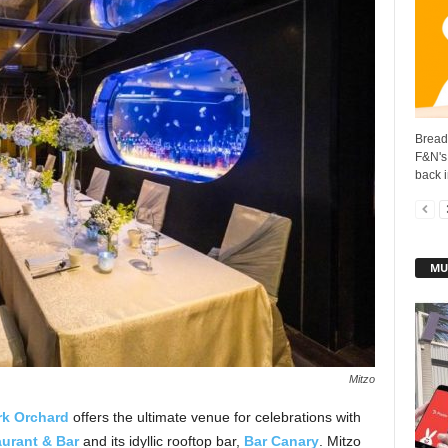
BreadT
F&N's
back i
MU
Mitzo
rk Orchard
offers the ultimate venue for celebrations with
urant & Bar
and its idyllic rooftop bar,
Bar Canary
. Mitzo