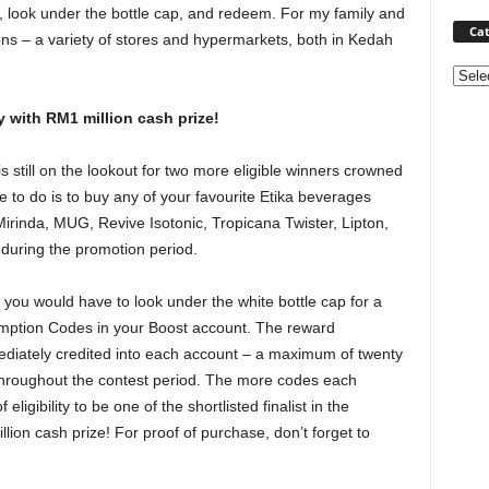
k, look under the bottle cap, and redeem. For my family and
Cat
ions – a variety of stores and hypermarkets, both in Kedah
Categ
 with RM1 million cash prize!
 still on the lookout for two more eligible winners crowned
ve to do is to buy any of your favourite Etika beverages
rinda, MUG, Revive Isotonic, Tropicana Twister, Lipton,
 during the promotion period.
, you would have to look under the white bottle cap for a
emption Codes in your Boost account. The reward
diately credited into each account – a maximum of twenty
throughout the contest period. The more codes each
igibility to be one of the shortlisted finalist in the
ion cash prize! For proof of purchase, don’t forget to