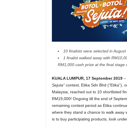
10 finalists were selected in August t
1 finalist walked away with RM10,00
RM1,000 cash prize at the final stage o
KUALA LUMPUR, 17 September 2019
– 
Sejuta”
contest, Etika Sdn Bhd (“Etika”),
Malaysia, reached out to 10 shortlisted fi
RM19,000! Ongoing till the end of Septe
remaining contest period as Etika continu
where they stand a chance to walk away wi
is to buy participating products, look und