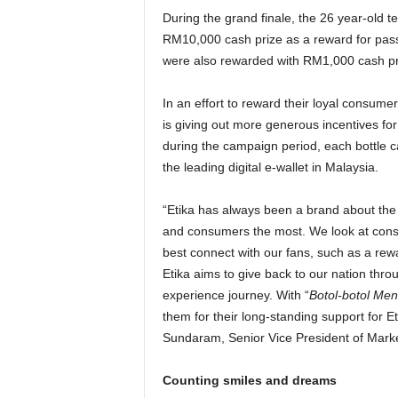
During the grand finale, the 26 year-old t
RM10,000 cash prize as a reward for passing
were also rewarded with RM1,000 cash p
In an effort to reward their loyal consume
is giving out more generous incentives fo
during the campaign period, each bottle c
the leading digital e-wallet in Malaysia.
“Etika has always been a brand about the 
and consumers the most. We look at cons
best connect with our fans, such as a re
Etika aims to give back to our nation th
experience journey. With “
Botol-botol Me
them for their long-standing support for E
Sundaram, Senior Vice President of Marke
Counting smiles and dreams