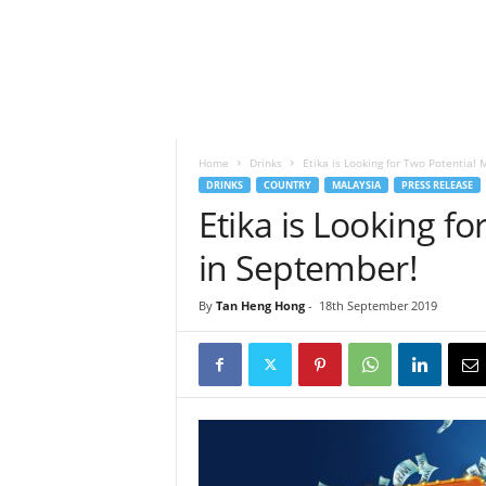
h
t
s
Home
Drinks
Etika is Looking for Two Potential 
DRINKS
COUNTRY
MALAYSIA
PRESS RELEASE
Etika is Looking fo
in September!
By
Tan Heng Hong
-
18th September 2019