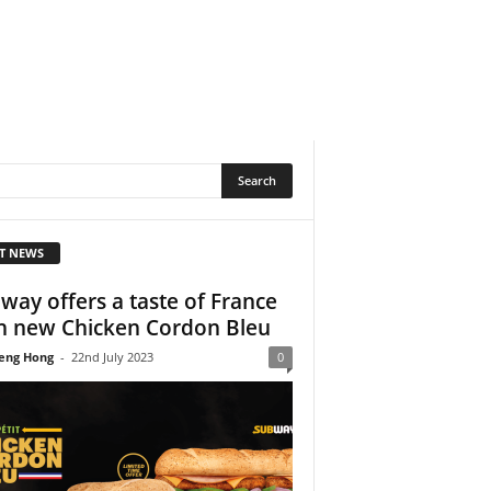
T NEWS
way offers a taste of France
h new Chicken Cordon Bleu
eng Hong
-
22nd July 2023
0