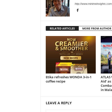
http://www.minimeinsights.com
RELATED ARTICLES
MORE FROM AUTHOR
Etika refreshes WONDA 3-in-1
ATLAS V
coffee recipe
Aid’ as
Combat 
in Mala
LEAVE A REPLY