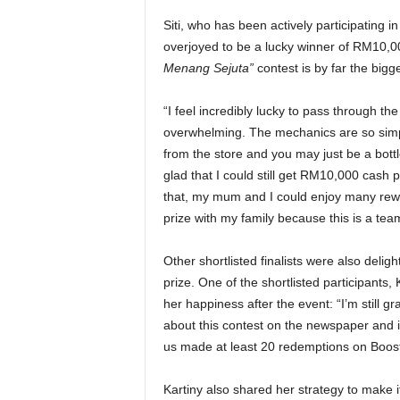
Siti, who has been actively participating 
overjoyed to be a lucky winner of RM10,000
Menang Sejuta”
contest is by far the bigge
“I feel incredibly lucky to pass through th
overwhelming. The mechanics are so simple
from the store and you may just be a bottl
glad that I could still get RM10,000 cash 
that, my mum and I could enjoy many rewa
prize with my family because this is a team 
Other shortlisted finalists were also del
prize. One of the shortlisted participants
her happiness after the event: “I’m still
about this contest on the newspaper and i
us made at least 20 redemptions on Boost
Kartiny also shared her strategy to make it