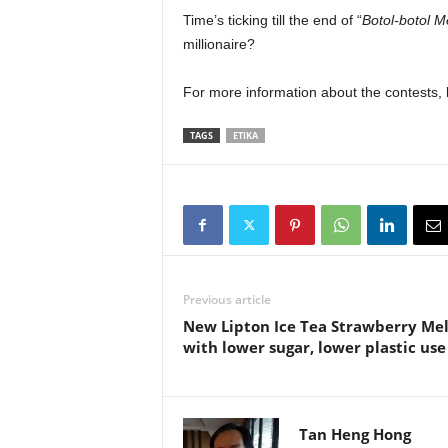
Time’s ticking till the end of “
Botol-botol 
millionaire?
For more information about the contests, k
TAGS
ETIKA
Previous article
New Lipton Ice Tea Strawberry Me
with lower sugar, lower plastic use
Tan Heng Hong