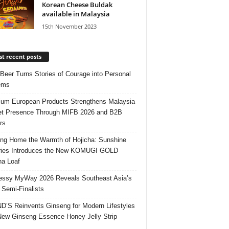
Korean Cheese Buldak
available in Malaysia
15th November 2023
t recent posts
 Beer Turns Stories of Courage into Personal
ems
um European Products Strengthens Malaysia
t Presence Through MIFB 2026 and B2B
rs
ing Home the Warmth of Hojicha: Sunshine
ries Introduces the New KOMUGI GOLD
ha Loaf
ssy MyWay 2026 Reveals Southeast Asia’s
 Semi-Finalists
’S Reinvents Ginseng for Modern Lifestyles
New Ginseng Essence Honey Jelly Strip