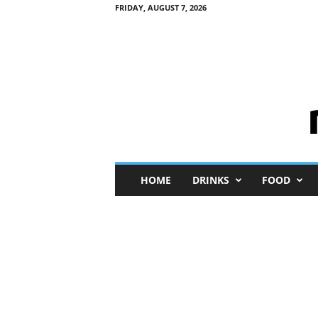
FRIDAY, AUGUST 7, 2026
M
HOME
DRINKS
FOOD
i
n
i
M
e
I
n
s
i
g