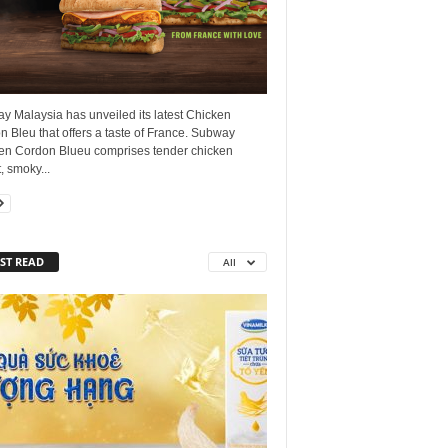
y Malaysia has unveiled its latest Chicken
 Bleu that offers a taste of France. Subway
en Cordon Blueu comprises tender chicken
, smoky...
ST READ
All