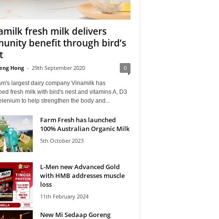
amilk fresh milk delivers
unity benefit through bird’s
t
eng Hong
-
29th September 2020
0
am's largest dairy company Vinamilk has
ed fresh milk with bird's nest and vitamins A, D3
lenium to help strengthen the body and...
Farm Fresh has launched
100% Australian Organic Milk
5th October 2023
L-Men new Advanced Gold
with HMB addresses muscle
loss
11th February 2024
New Mi Sedaap Goreng