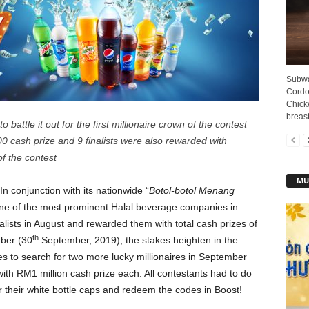
Subwa
Cordon
Chick
breast
o battle it out for the first millionaire crown of the contest
0 cash prize and 9 finalists were also rewarded with
f the contest
MU
In conjunction with its nationwide “
Botol-botol Menang
 one of the most prominent Halal beverage companies in
nalists in August and rewarded them with total cash prizes of
th
mber (30
September, 2019), the stakes heighten in the
es to search for two more lucky millionaires in September
th RM1 million cash prize each. All contestants had to do
er their white bottle caps and redeem the codes in Boost!