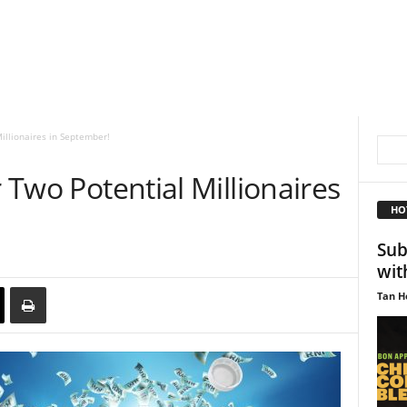
Millionaires in September!
r Two Potential Millionaires
HO
Sub
wit
Tan H