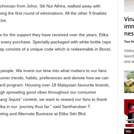
echnician from Johor, Siti Nur Athira, walked away with
 the first round of eliminations. All the other 9 finalists
Vin
rize.
imm
nes
rs for the support they have received over the years, Etika
Tan H
r every purchase. Specially-packaged with white bottle caps
ap consists of a unique code which is redeemable in Boost,
Vietn
launch
and se
people. We invest our time into what matters to our fans
umer trends, habits, preferences and denote how we can
ward program. Housing over 18 Malaysian favourite brands,
rough spreading good vibes throughout our consumer
nang Sejuta
” contest, we want to reward our fans to thank
tika in our journey thus far,” said Santharuban T.
ting and Alternate Business at Etika Sdn Bhd.