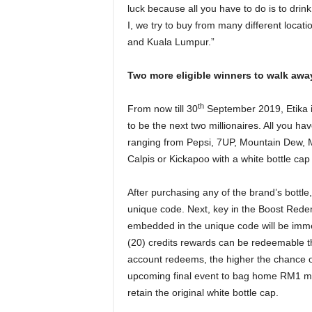
luck because all you have to do is to drin
I, we try to buy from many different locat
and Kuala Lumpur.”
Two more eligible winners to walk away
th
From now till 30
September 2019, Etika is
to be the next two millionaires. All you ha
ranging from Pepsi, 7UP, Mountain Dew, Mi
Calpis or Kickapoo with a white bottle cap
After purchasing any of the brand’s bottle
unique code. Next, key in the Boost Red
embedded in the unique code will be imme
(20) credits rewards can be redeemable 
account redeems, the higher the chance of el
upcoming final event to bag home RM1 mill
retain the original white bottle cap.