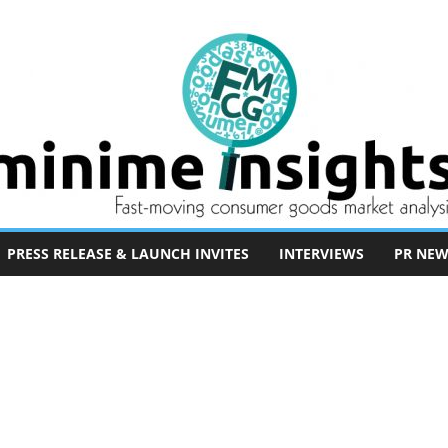
PRESS RELEASE & LAUNCH INVITES
INTERVIEWS
PR NEW