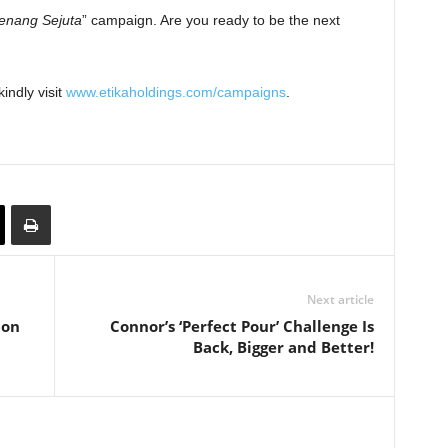
Menang Sejuta
” campaign. Are you ready to be the next
indly visit
www.etikaholdings.com/campaigns
.
Next article
lon
Connor’s ‘Perfect Pour’ Challenge Is
Back, Bigger and Better!