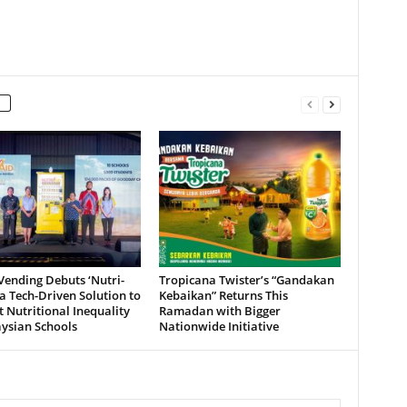
ending Debuts ‘Nutri-
Tropicana Twister’s “Gandakan
 a Tech-Driven Solution to
Kebaikan” Returns This
Nutritional Inequality
Ramadan with Bigger
ysian Schools
Nationwide Initiative