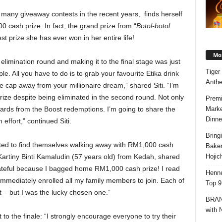
in many giveaway contests in the recent years, finds herself
 cash prize. In fact, the grand prize from “
Botol-botol
st prize she has ever won in her entire life!
Mos
e elimination round and making it to the final stage was just
Tiger
. All you have to do is to grab your favourite Etika drink
Anth
e cap away from your millionaire dream,” shared Siti. “I’m
prize despite being eliminated in the second round. Not only
Premi
Marke
rds from the Boost redemptions. I’m going to share the
Dinne
effort,” continued Siti.
Bring
ighted to find themselves walking away with RM1,000 cash
Bake
Hojic
, Kartiny Binti Kamaludin (57 years old) from Kedah, shared
 grateful because I bagged home RM1,000 cash prize! I read
Henne
mmediately enrolled all my family members to join. Each of
Top 9
 – but I was the lucky chosen one.”
BRAND
with 
 to the finale: “I strongly encourage everyone to try their