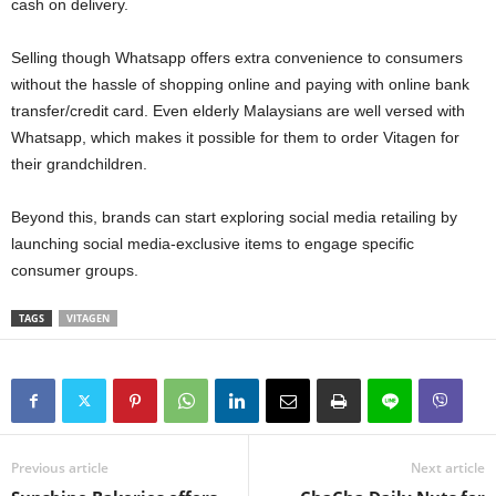
cash on delivery.
Selling though Whatsapp offers extra convenience to consumers
without the hassle of shopping online and paying with online bank
transfer/credit card. Even elderly Malaysians are well versed with
Whatsapp, which makes it possible for them to order Vitagen for
their grandchildren.
Beyond this, brands can start exploring social media retailing by
launching social media-exclusive items to engage specific
consumer groups.
TAGS
VITAGEN
Previous article
Next article