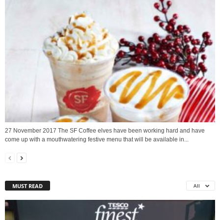
27 November 2017 The SF Coffee elves have been working hard and have
come up with a mouthwatering festive menu that will be available in...
MUST READ
All