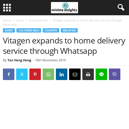
Home
Dairy
Cultured milk
Vitagen expands to home delivery service through
Whatsapp
DAIRY
CULTURED MILK
COUNTRY
MALAYSIA
Vitagen expands to home delivery
service through Whatsapp
By
Tan Heng Hong
-
10th November 2019