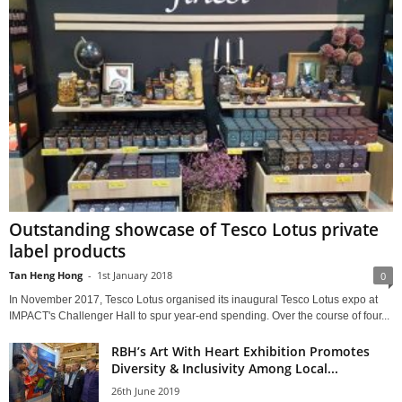
Outstanding showcase of Tesco Lotus private
label products
Tan Heng Hong
-
1st January 2018
0
In November 2017, Tesco Lotus organised its inaugural Tesco Lotus expo at
IMPACT's Challenger Hall to spur year-end spending. Over the course of four...
RBH’s Art With Heart Exhibition Promotes
Diversity & Inclusivity Among Local...
26th June 2019