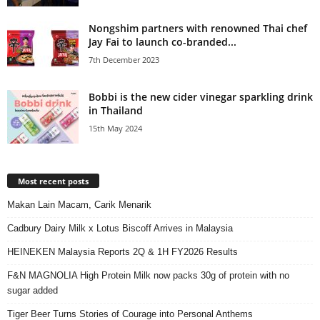
Nongshim partners with renowned Thai chef
Jay Fai to launch co-branded...
7th December 2023
Bobbi is the new cider vinegar sparkling drink
in Thailand
15th May 2024
Most recent posts
Makan Lain Macam, Carik Menarik
Cadbury Dairy Milk x Lotus Biscoff Arrives in Malaysia
HEINEKEN Malaysia Reports 2Q & 1H FY2026 Results
F&N MAGNOLIA High Protein Milk now packs 30g of protein with no
sugar added
Tiger Beer Turns Stories of Courage into Personal Anthems