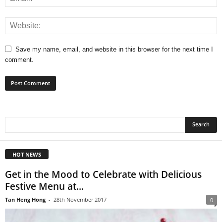
Save my name, email, and website in this browser for the next time I
comment.
HOT NEWS
Get in the Mood to Celebrate with Delicious
Festive Menu at...
Tan Heng Hong
-
28th November 2017
0