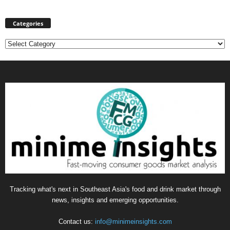
Categories
Categories
Tracking what's next in Southeast Asia's food and drink market through
news, insights and emerging opportunities.
Contact us:
info@minimeinsights.com