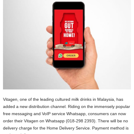
Vitagen, one of the leading cultured milk drinks in Malaysia, has
added a new distribution channel. Riding on the immensely popular
free messaging and VoIP service Whatsapp, consumers can now
order their Vitagen on Whatsapp (018-298 2393). There will be no
delivery charge for the Home Delivery Service. Payment method is