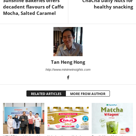
Sunshine Bakeries offers
ChaCha Daily Nuts for
decadent flavours of Caffe
healthy snacking
Mocha, Salted Caramel
Tan Heng Hong
http://www.minimeinsights.com
RELATED ARTICLES
MORE FROM AUTHOR