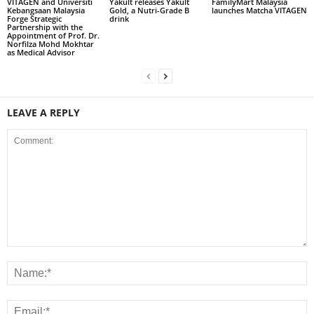
VITAGEN and Universiti
Yakult releases Yakult
FamilyMart Malaysia
Kebangsaan Malaysia
Gold, a Nutri-Grade B
launches Matcha VITAGEN
Forge Strategic
drink
Partnership with the
Appointment of Prof. Dr.
Norfilza Mohd Mokhtar
as Medical Advisor
LEAVE A REPLY