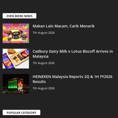
EVEN MORE NEWS
Makan Lain Macam, Carik Menarik
7th August 2026
Cadbury Dairy Milk x Lotus Biscoff Arrives in
Malaysia
7th August 2026
HEINEKEN Malaysia Reports 2Q & 1H FY2026
Results
7th August 2026
POPULAR CATEGORY