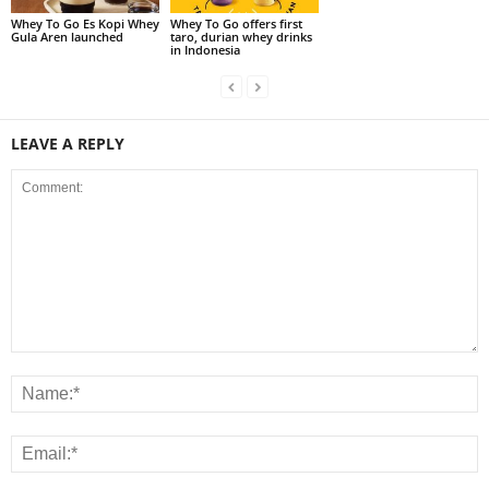
Whey To Go Es Kopi Whey
Whey To Go offers first
Gula Aren launched
taro, durian whey drinks
in Indonesia
LEAVE A REPLY