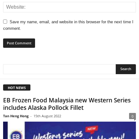
Save my name, email, and website in this browser for the next time I
comment.
HOT NEWS
EB Frozen Food Malaysia new Western Series
includes Alaska Pollock Fillet
Tan Heng Hong
-
15th August 2022
0