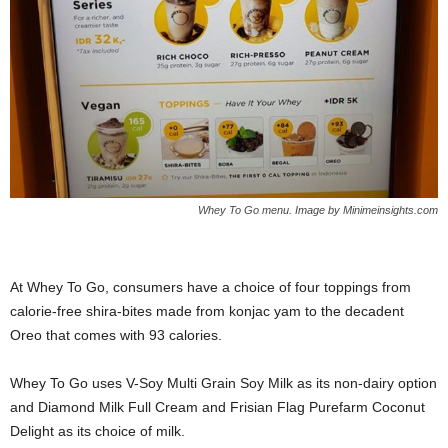
Whey To Go menu. Image by Minimeinsights.com
At Whey To Go, consumers have a choice of four toppings from
calorie-free shira-bites made from konjac yam to the decadent
Oreo that comes with 93 calories.
Whey To Go uses V-Soy Multi Grain Soy Milk as its non-dairy option
and Diamond Milk Full Cream and Frisian Flag Purefarm Coconut
Delight as its choice of milk.