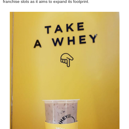
franchise slots as it aims to expand its footprint.