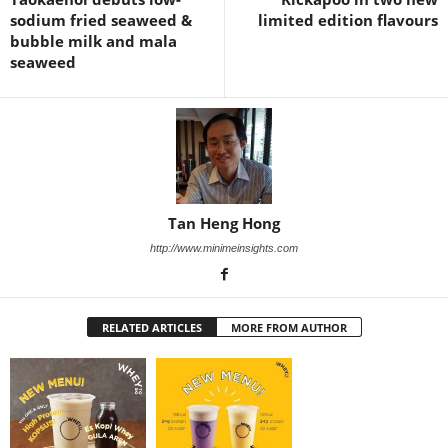
sodium fried seaweed &
limited edition flavours
bubble milk and mala
seaweed
Tan Heng Hong
http://www.minimeinsights.com
RELATED ARTICLES
MORE FROM AUTHOR