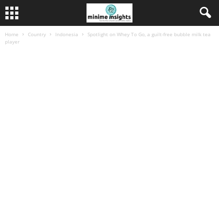
Home
Country
Indonesia
Spotlight on Whey To Go, a guilt-free bubble milk tea
player