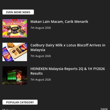
EVEN MORE NEWS
Makan Lain Macam, Carik Menarik
7th August 2026
Cadbury Dairy Milk x Lotus Biscoff Arrives in
Malaysia
7th August 2026
HEINEKEN Malaysia Reports 2Q & 1H FY2026
Results
7th August 2026
POPULAR CATEGORY
5908