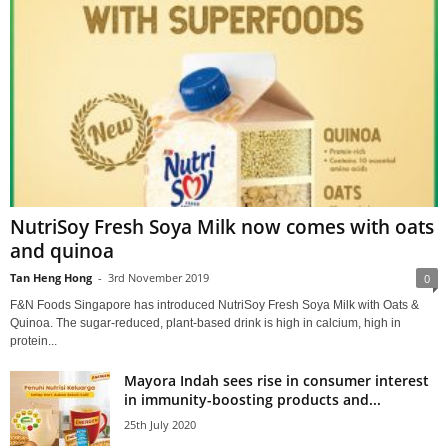
NutriSoy Fresh Soya Milk now comes with oats
and quinoa
Tan Heng Hong
-
3rd November 2019
0
F&N Foods Singapore has introduced NutriSoy Fresh Soya Milk with Oats &
Quinoa. The sugar-reduced, plant-based drink is high in calcium, high in
protein...
Mayora Indah sees rise in consumer interest
in immunity-boosting products and...
25th July 2020