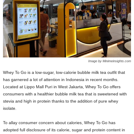
Image by Minimeinsights.com
Whey To Go is a low-sugar, low-calorie bubble milk tea outfit that
has garnered a lot of attention in Indonesia in recent months.
Located at Lippo Mall Puri in West Jakarta, Whey To Go offers
consumers with a healthier bubble milk tea that is sweetened with
stevia and high in protein thanks to the addition of pure whey
isolate.
To allay consumer concern about calories, Whey To Go has
adopted full disclosure of its calorie, sugar and protein content in