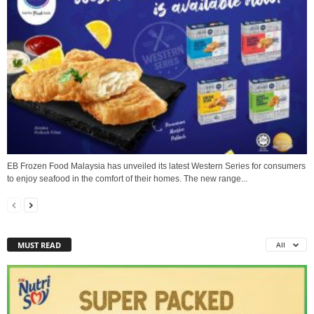
EB Frozen Food Malaysia has unveiled its latest Western Series for consumers
to enjoy seafood in the comfort of their homes. The new range...
MUST READ
All