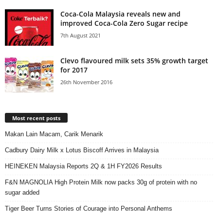
Coca-Cola Malaysia reveals new and
improved Coca-Cola Zero Sugar recipe
7th August 2021
Clevo flavoured milk sets 35% growth target
for 2017
26th November 2016
Most recent posts
Makan Lain Macam, Carik Menarik
Cadbury Dairy Milk x Lotus Biscoff Arrives in Malaysia
HEINEKEN Malaysia Reports 2Q & 1H FY2026 Results
F&N MAGNOLIA High Protein Milk now packs 30g of protein with no
sugar added
Tiger Beer Turns Stories of Courage into Personal Anthems