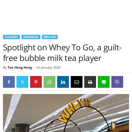
COUNTRY
INDONESIA
MILK TEA
Spotlight on Whey To Go, a guilt-
free bubble milk tea player
By
Tan Heng Hong
-
1st January 2020