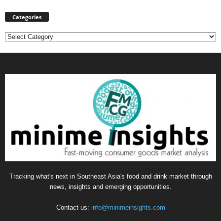
Categories
Categories
Tracking what's next in Southeast Asia's food and drink market through
news, insights and emerging opportunities.
Contact us:
info@minimeinsights.com