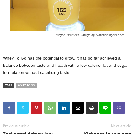
Vegan
Tiramisu . Image by Minimeinsights.com
Whey To Go has the potential to grow. It has so far achieved a
balance between taste and health with a low calorie, fat and sugar
formulation without sacrificing taste.
TAGS
WHEY TO GO
Previous article
Next article
Taokaenoi debuts low-
Kickapoo in two new