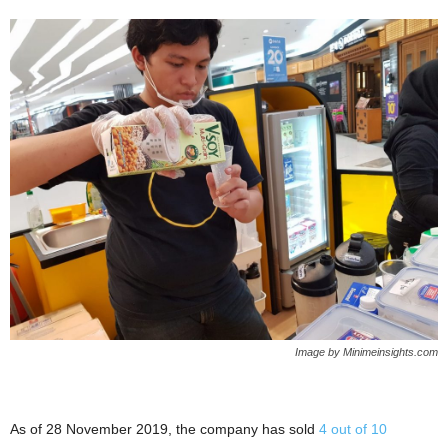
Image by Minimeinsights.com
As of 28 November 2019, the company has sold
4 out of 10