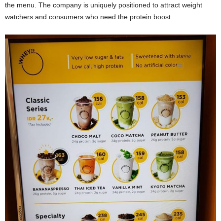
the menu. The company is uniquely positioned to attract weight
watchers and consumers who need the protein boost.