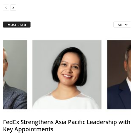
MUST READ
All
FedEx Strengthens Asia Pacific Leadership with
Key Appointments