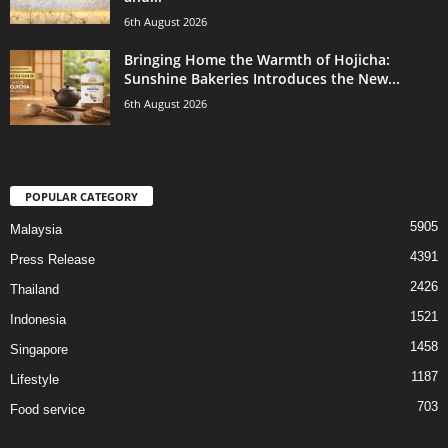
6th August 2026
Bringing Home the Warmth of Hojicha:
Sunshine Bakeries Introduces the New...
6th August 2026
POPULAR CATEGORY
5905
Malaysia
4391
Press Release
2426
Thailand
1521
Indonesia
1458
Singapore
1187
Lifestyle
703
Food service