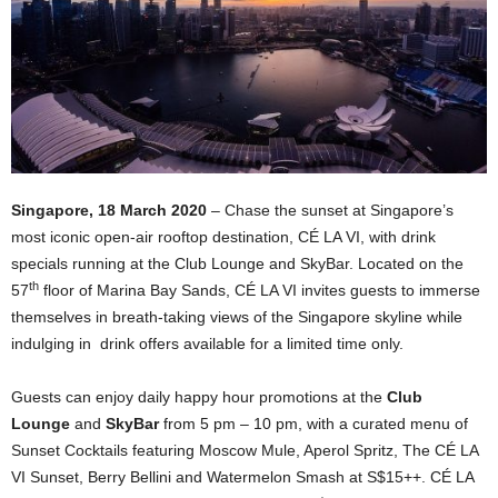
Singapore, 18 March 2020
– Chase the sunset at Singapore’s
most iconic open-air rooftop destination, CÉ LA VI, with drink
specials running at the Club Lounge and SkyBar. Located on the
th
57
floor of Marina Bay Sands, CÉ LA VI invites guests to immerse
themselves in breath-taking views of the Singapore skyline while
indulging in drink offers available for a limited time only.
Guests can enjoy daily happy hour promotions at the
Club
Lounge
and
SkyBar
from 5 pm – 10 pm, with a curated menu of
Sunset Cocktails featuring Moscow Mule, Aperol Spritz, The CÉ LA
VI Sunset, Berry Bellini and Watermelon Smash at S$15++. CÉ LA