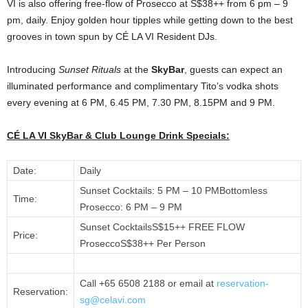
VI is also offering free-flow of Prosecco at S$38++ from 6 pm – 9
pm, daily. Enjoy golden hour tipples while getting down to the best
grooves in town spun by CÉ LA VI Resident DJs.
Introducing
Sunset Rituals
at the
SkyBar
, guests can expect an
illuminated performance and complimentary Tito’s vodka shots
every evening at 6 PM, 6.45 PM, 7.30 PM, 8.15PM and 9 PM.
CÉ LA VI SkyBar & Club Lounge Drink Specials:
Date:
Daily
Sunset Cocktails: 5 PM – 10 PMBottomless
Time:
Prosecco: 6 PM – 9 PM
Sunset CocktailsS$15++ FREE FLOW
Price:
ProseccoS$38++ Per Person
Call +65 6508 2188 or email at
reservation-
Reservation:
sg@celavi.com