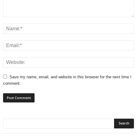
Save my name, email, and website in this browser for the next time I
comment.