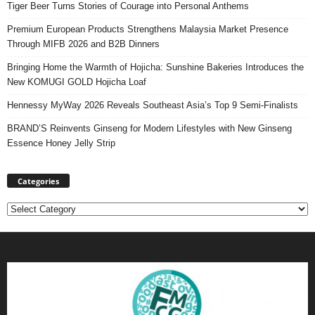
Tiger Beer Turns Stories of Courage into Personal Anthems
Premium European Products Strengthens Malaysia Market Presence
Through MIFB 2026 and B2B Dinners
Bringing Home the Warmth of Hojicha: Sunshine Bakeries Introduces the
New KOMUGI GOLD Hojicha Loaf
Hennessy MyWay 2026 Reveals Southeast Asia’s Top 9 Semi-Finalists
BRAND’S Reinvents Ginseng for Modern Lifestyles with New Ginseng
Essence Honey Jelly Strip
Categories
Categories