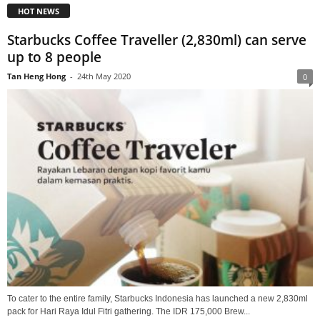
HOT NEWS
Starbucks Coffee Traveller (2,830ml) can serve
up to 8 people
Tan Heng Hong
-
24th May 2020
0
To cater to the entire family, Starbucks Indonesia has launched a new 2,830ml
pack for Hari Raya Idul Fitri gathering. The IDR 175,000 Brew...