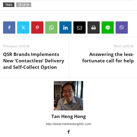
TAGS
CE LA VI
Previous article
Next article
QSR Brands Implements
Answering the less-
New ‘Contactless’ Delivery
fortunate call for help
and Self-Collect Option
Tan Heng Hong
http://www.minimeinsights.com