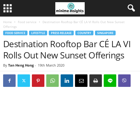
Home
Food service
Destination Rooftop Bar CÉ LA VI Rolls Out New Sunset
Offerings
FOOD SERVICE
LIFESTYLE
PRESS RELEASE
COUNTRY
SINGAPORE
Destination Rooftop Bar CÉ LA VI
Rolls Out New Sunset Offerings
By
Tan Heng Hong
-
19th March 2020