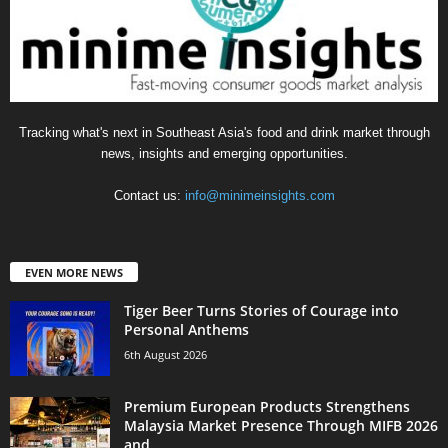
Tracking what's next in Southeast Asia's food and drink market through
news, insights and emerging opportunities.
Contact us:
info@minimeinsights.com
EVEN MORE NEWS
Tiger Beer Turns Stories of Courage into
Personal Anthems
6th August 2026
Premium European Products Strengthens
Malaysia Market Presence Through MIFB 2026
and...