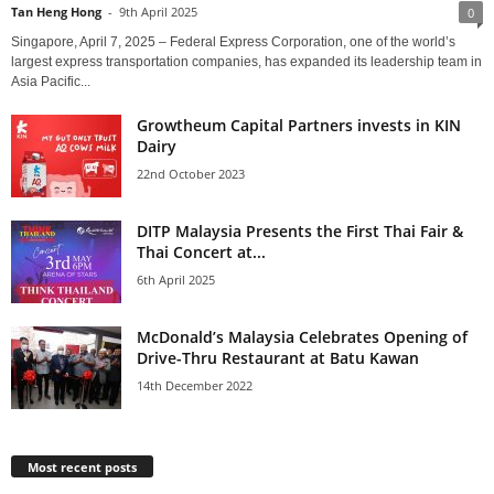
Tan Heng Hong
-
9th April 2025
0
Singapore, April 7, 2025 – Federal Express Corporation, one of the world’s
largest express transportation companies, has expanded its leadership team in
Asia Pacific...
Growtheum Capital Partners invests in KIN
Dairy
22nd October 2023
DITP Malaysia Presents the First Thai Fair &
Thai Concert at...
6th April 2025
McDonald’s Malaysia Celebrates Opening of
Drive-Thru Restaurant at Batu Kawan
14th December 2022
Most recent posts