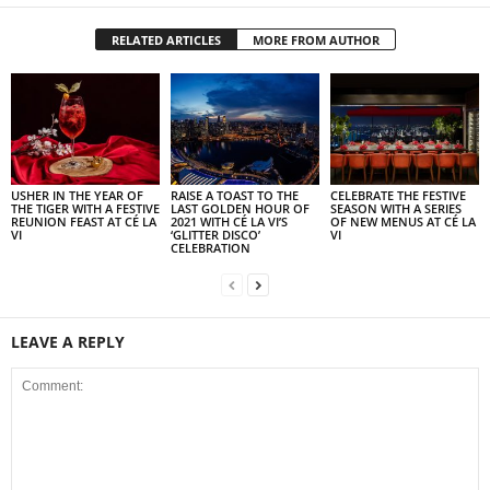
RELATED ARTICLES
MORE FROM AUTHOR
USHER IN THE YEAR OF
RAISE A TOAST TO THE
CELEBRATE THE FESTIVE
THE TIGER WITH A FESTIVE
LAST GOLDEN HOUR OF
SEASON WITH A SERIES
REUNION FEAST AT CÉ LA
2021 WITH CÉ LA VI’S
OF NEW MENUS AT CÉ LA
VI
‘GLITTER DISCO’
VI
CELEBRATION
LEAVE A REPLY