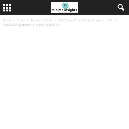
Home
Drinks
Alcoholic Drinks
1664 Blanc Takes Centre Stage with French-
Malaysian Gastronomy in Bon Appétit-lah