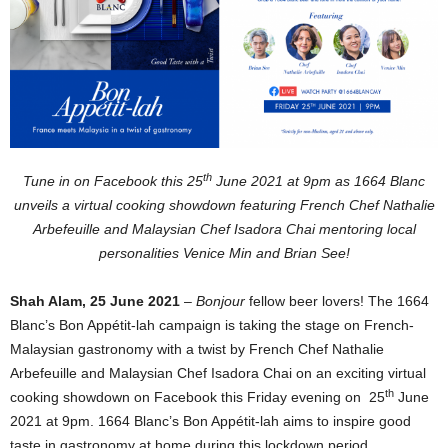
th
Tune in on Facebook this 25
June 2021 at 9pm as 1664 Blanc
unveils a virtual cooking showdown featuring French Chef Nathalie
Arbefeuille and Malaysian Chef Isadora Chai mentoring local
personalities Venice Min and Brian See!
Shah Alam, 25 June 2021
–
Bonjour
fellow beer lovers! The 1664
Blanc’s Bon Appétit-lah campaign is taking the stage on French-
Malaysian gastronomy with a twist by French Chef Nathalie
Arbefeuille and Malaysian Chef Isadora Chai on an exciting virtual
th
cooking showdown on Facebook this Friday evening on 25
June
2021 at 9pm. 1664 Blanc’s Bon Appétit-lah aims to inspire good
taste in gastronomy at home during this lockdown period.