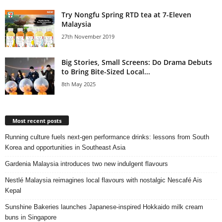
Try Nongfu Spring RTD tea at 7-Eleven
Malaysia
27th November 2019
Big Stories, Small Screens: Do Drama Debuts
to Bring Bite-Sized Local...
8th May 2025
Most recent posts
Running culture fuels next‑gen performance drinks: lessons from South
Korea and opportunities in Southeast Asia
Gardenia Malaysia introduces two new indulgent flavours
Nestlé Malaysia reimagines local flavours with nostalgic Nescafé Ais
Kepal
Sunshine Bakeries launches Japanese‑inspired Hokkaido milk cream
buns in Singapore