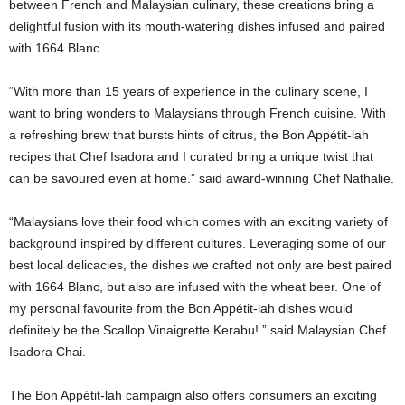
between French and Malaysian culinary, these creations bring a
delightful fusion with its mouth-watering dishes infused and paired
with 1664 Blanc.
“With more than 15 years of experience in the culinary scene, I
want to bring wonders to Malaysians through French cuisine. With
a refreshing brew that bursts hints of citrus, the Bon Appétit-lah
recipes that Chef Isadora and I curated bring a unique twist that
can be savoured even at home.” said award-winning Chef Nathalie.
“Malaysians love their food which comes with an exciting variety of
background inspired by different cultures. Leveraging some of our
best local delicacies, the dishes we crafted not only are best paired
with 1664 Blanc, but also are infused with the wheat beer. One of
my personal favourite from the Bon Appétit-lah dishes would
definitely be the Scallop Vinaigrette Kerabu! ” said Malaysian Chef
Isadora Chai.
The Bon Appétit-lah campaign also offers consumers an exciting