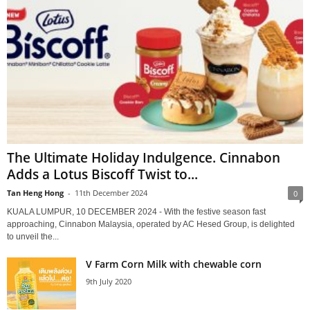
The Ultimate Holiday Indulgence. Cinnabon
Adds a Lotus Biscoff Twist to...
Tan Heng Hong
-
11th December 2024
0
KUALA LUMPUR, 10 DECEMBER 2024 - With the festive season fast
approaching, Cinnabon Malaysia, operated by AC Hesed Group, is delighted
to unveil the...
V Farm Corn Milk with chewable corn
9th July 2020