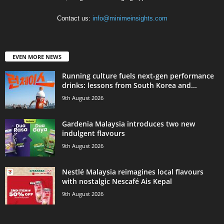
Contact us:
info@minimeinsights.com
EVEN MORE NEWS
Running culture fuels next‑gen performance
drinks: lessons from South Korea and...
9th August 2026
Gardenia Malaysia introduces two new
indulgent flavours
9th August 2026
Nestlé Malaysia reimagines local flavours
with nostalgic Nescafé Ais Kepal
9th August 2026