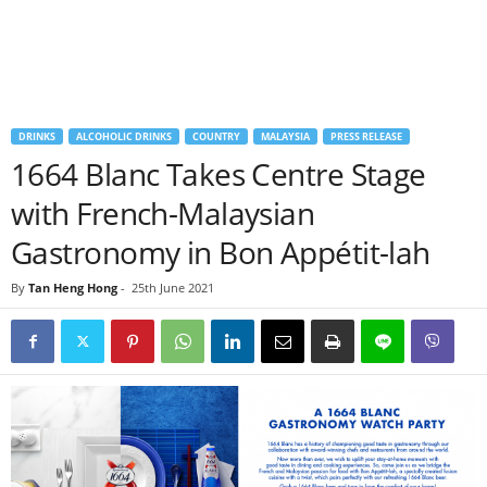
DRINKS
ALCOHOLIC DRINKS
COUNTRY
MALAYSIA
PRESS RELEASE
1664 Blanc Takes Centre Stage
with French-Malaysian
Gastronomy in Bon Appétit-lah
By
Tan Heng Hong
-
25th June 2021