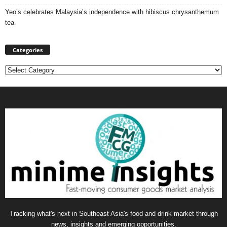
Yeo’s celebrates Malaysia’s independence with hibiscus chrysanthemum
tea
Categories
Categories
Tracking what's next in Southeast Asia's food and drink market through
news, insights and emerging opportunities.