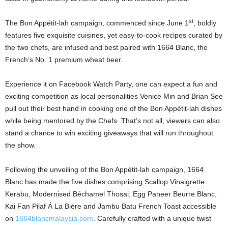
st
The Bon Appétit-lah campaign, commenced since June 1
, boldly
features five exquisite cuisines, yet easy-to-cook recipes curated by
the two chefs, are infused and best paired with 1664 Blanc, the
French’s No. 1 premium wheat beer.
Experience it on Facebook Watch Party, one can expect a fun and
exciting competition as local personalities Venice Min and Brian See
pull out their best hand in cooking one of the Bon Appétit-lah dishes
while being mentored by the Chefs. That’s not all, viewers can also
stand a chance to win exciting giveaways that will run throughout
the show.
Following the unveiling of the Bon Appétit-lah campaign, 1664
Blanc has made the five dishes comprising Scallop Vinaigrette
Kerabu, Modernised Béchamel Thosai, Egg Paneer Beurre Blanc,
Kai Fan Pilaf Á La Biére and Jambu Batu French Toast accessible
on
1664blancmalaysia.com
. Carefully crafted with a unique twist