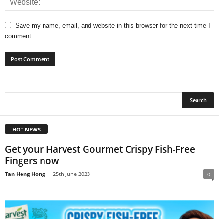
Save my name, email, and website in this browser for the next time I
comment.
HOT NEWS
Get your Harvest Gourmet Crispy Fish-Free
Fingers now
Tan Heng Hong
-
25th June 2023
0