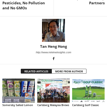
Pesticides, No Pollution
Partners
and No GMOs
Tan Heng Hong
http://www.minimeinsights.com
RELATED ARTICLES
MORE FROM AUTHOR
Somersby Salted Lemon
Carlsberg Malaysia Brews
Carlsberg Golf Classic