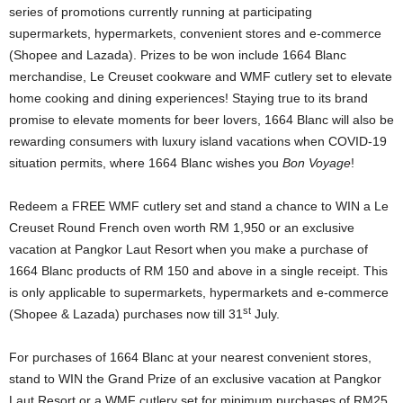
series of promotions currently running at participating
supermarkets, hypermarkets, convenient stores and e-commerce
(Shopee and Lazada). Prizes to be won include 1664 Blanc
merchandise, Le Creuset cookware and WMF cutlery set to elevate
home cooking and dining experiences! Staying true to its brand
promise to elevate moments for beer lovers, 1664 Blanc will also be
rewarding consumers with luxury island vacations when COVID-19
situation permits, where 1664 Blanc wishes you
Bon Voyage
!
Redeem a FREE WMF cutlery set and stand a chance to WIN a Le
Creuset Round French oven worth RM 1,950 or an exclusive
vacation at Pangkor Laut Resort when you make a purchase of
1664 Blanc products of RM 150 and above in a single receipt. This
is only applicable to supermarkets, hypermarkets and e-commerce
st
(Shopee & Lazada) purchases now till 31
July.
For purchases of 1664 Blanc at your nearest convenient stores,
stand to WIN the Grand Prize of an exclusive vacation at Pangkor
Laut Resort or a WMF cutlery set for minimum purchases of RM25