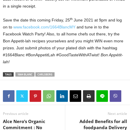
in a single receipt.
th
Save the date this coming Friday, 25
June 2021 at 9pm and log
on to
www.facebook.com/1664BlancMY
and tune in to the
Facebook Watch Party! Also, to all home chefs out there, try the
Bon Appetit-lah recipes yourselves and you might WIN even more
prizes. Just submit photos of your plated dish with the hashtag
#1664Blanc #BonAppetitLah #GoodTasteWithATwist!
Bon Appétit-
lah!
TAGS
1664 BLANC
CARLSBERG
Previous article
Next article
Alce Nero’s Organic
Added Benefits for all
Commitment : No
foodpanda Delivery