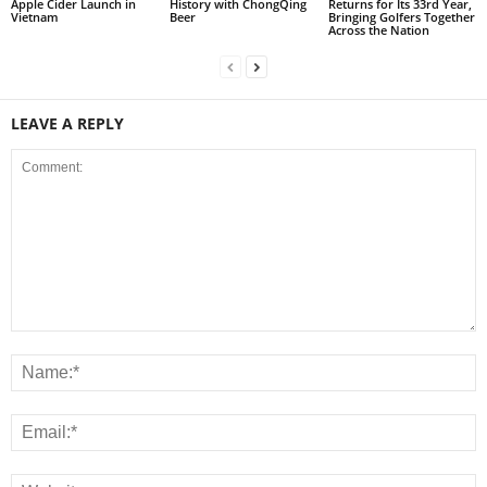
Apple Cider Launch in
History with ChongQing
Returns for Its 33rd Year,
Vietnam
Beer
Bringing Golfers Together
Across the Nation
LEAVE A REPLY