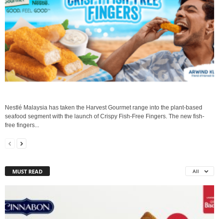
Nestlé Malaysia has taken the Harvest Gourmet range into the plant-based
seafood segment with the launch of Crispy Fish-Free Fingers. The new fish-
free fingers...
MUST READ
All