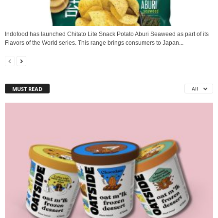
Indofood has launched Chitato Lite Snack Potato Aburi Seaweed as part of its
Flavors of the World series. This range brings consumers to Japan...
MUST READ
All