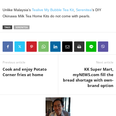
Unlike Malaysia’s
Tealive My Bubble Tea Kit
,
Serenitea
‘s DIY
Okinawa Milk Tea Home Kits do not come with pearls.
TAGS
SERENITEA
Previous article
Next article
Cook and enjoy Potato
KK Super Mart,
Corner fries at home
myNEWS.com fill the
bread shortage with own-
brand option