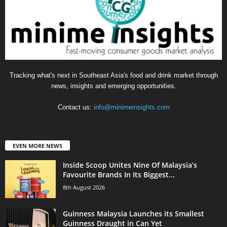
Tracking what's next in Southeast Asia's food and drink market through
news, insights and emerging opportunities.
Contact us:
info@minimeinsights.com
EVEN MORE NEWS
Inside Scoop Unites Nine Of Malaysia’s
Favourite Brands In Its Biggest...
8th August 2026
Guinness Malaysia Launches its Smallest
Guinness Draught in Can Yet