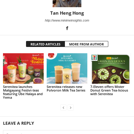
Tan Heng Hong
http://www.minimeinsights.com
RELATED ARTICLES
MORE FROM AUTHOR
Serenitea launches
Serenitea releases new
7-Eleven offers Mister
Maligayang Festivi-teas
Polvoron Milk Tea Series
Donut Green Tea-licious
featuring Ube Halaya and
with Serenitea
Yema
LEAVE A REPLY