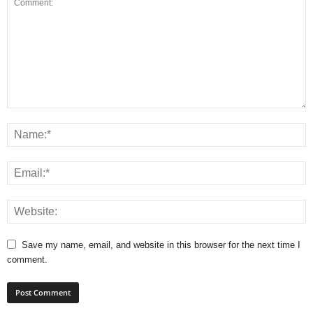
Save my name, email, and website in this browser for the next time I
comment.