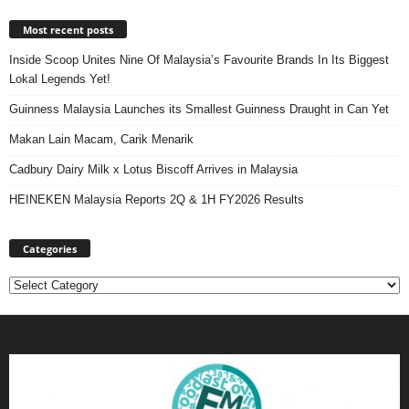
Most recent posts
Inside Scoop Unites Nine Of Malaysia’s Favourite Brands In Its Biggest
Lokal Legends Yet!
Guinness Malaysia Launches its Smallest Guinness Draught in Can Yet
Makan Lain Macam, Carik Menarik
Cadbury Dairy Milk x Lotus Biscoff Arrives in Malaysia
HEINEKEN Malaysia Reports 2Q & 1H FY2026 Results
Categories
Categories