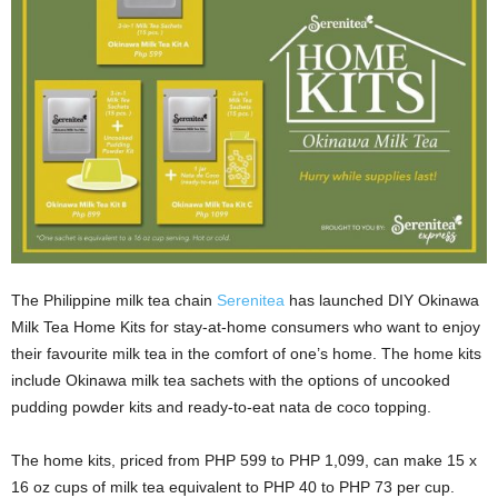
The Philippine milk tea chain
Serenitea
has launched DIY Okinawa
Milk Tea Home Kits for stay-at-home consumers who want to enjoy
their favourite milk tea in the comfort of one’s home. The home kits
include Okinawa milk tea sachets with the options of uncooked
pudding powder kits and ready-to-eat nata de coco topping.
The home kits, priced from PHP 599 to PHP 1,099, can make 15 x
16 oz cups of milk tea equivalent to PHP 40 to PHP 73 per cup.