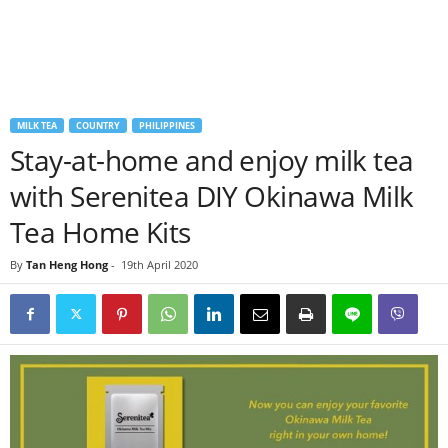
MILK TEA
COUNTRY
PHILIPPINES
Stay-at-home and enjoy milk tea
with Serenitea DIY Okinawa Milk
Tea Home Kits
By
Tan Heng Hong
-
19th April 2020