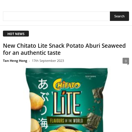
HOT NEWS
New Chitato Lite Snack Potato Aburi Seaweed
for an authentic taste
Tan Heng Hong
-
17th September 2023
0