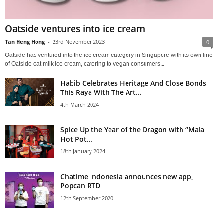
Oatside ventures into ice cream
Tan Heng Hong
-
23rd November 2023
0
Oatside has ventured into the ice cream category in Singapore with its own line
of Oatside oat milk ice cream, catering to vegan consumers...
Habib Celebrates Heritage And Close Bonds
This Raya With The Art...
4th March 2024
Spice Up the Year of the Dragon with “Mala
Hot Pot...
18th January 2024
Chatime Indonesia announces new app,
Popcan RTD
12th September 2020