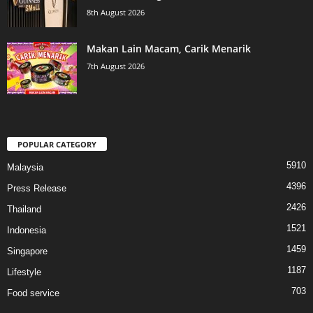
8th August 2026
Makan Lain Macam, Carik Menarik
7th August 2026
POPULAR CATEGORY
5910
Malaysia
4396
Press Release
2426
Thailand
1521
Indonesia
1459
Singapore
1187
Lifestyle
703
Food service