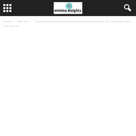
Home
Milk tea
Stay-at-home and enjoy milk tea with Serenitea DIY Okinawa Milk
Tea Home...