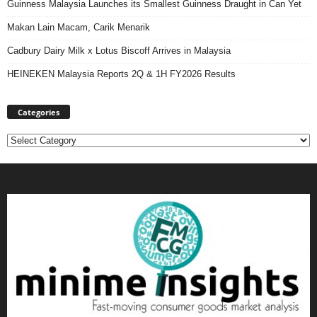
Guinness Malaysia Launches its Smallest Guinness Draught in Can Yet
Makan Lain Macam, Carik Menarik
Cadbury Dairy Milk x Lotus Biscoff Arrives in Malaysia
HEINEKEN Malaysia Reports 2Q & 1H FY2026 Results
Categories
Categories