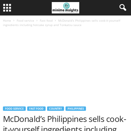
Home
Food service
Fast food
McDonald’s Philippines sells cook-it-yourself
ingredients including hotcake syrup and Tonkatsu sauce
FOOD SERVICE
FAST FOOD
COUNTRY
PHILIPPINES
McDonald’s Philippines sells cook-
it-yourself ingredients including