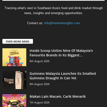
Tracking what's next in Southeast Asia's food and drink market through
news, insights and emerging opportunities.
Contact us:
info@minimeinsights.com
EVEN MORE NEWS
Inside Scoop Unites Nine Of Malaysia’s
Favourite Brands In Its Biggest...
8th August 2026
Guinness Malaysia Launches its Smallest
Guinness Draught in Can Yet
8th August 2026
Makan Lain Macam, Carik Menarik
7th August 2026