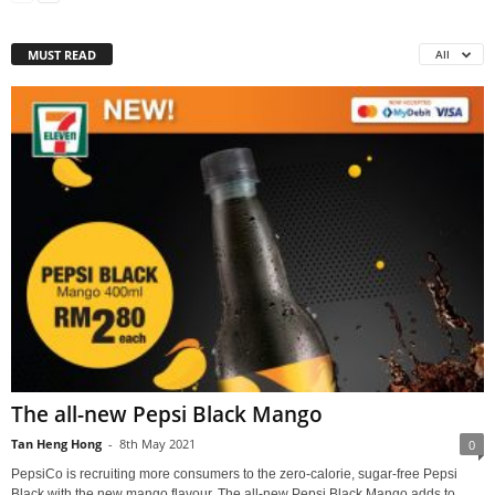
MUST READ
All
The all-new Pepsi Black Mango
Tan Heng Hong
-
8th May 2021
0
PepsiCo is recruiting more consumers to the zero-calorie, sugar-free Pepsi
Black with the new mango flavour. The all-new Pepsi Black Mango adds to