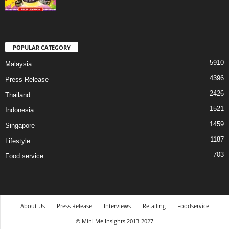
POPULAR CATEGORY
5910
Malaysia
4396
Press Release
2426
Thailand
1521
Indonesia
1459
Singapore
1187
Lifestyle
703
Food service
About Us
Press Release
Interviews
Retailing
Foodservice
© Mini Me Insights 2013-2027