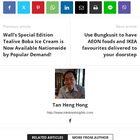
Previous article
Next article
Wall’s Special Edition
Use Bungkusit to have
Tealive Boba Ice Cream is
AEON foods and IKEA
Now Available Nationwide
favourites delivered to
by Popular Demand!
your doorstep
Tan Heng Hong
http://www.minimeinsights.com
RELATED ARTICLES
MORE FROM AUTHOR