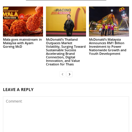
Mala goes mainstream in
McDonald’s Thailand
McDonald’s Malaysia
Malaysia with Ayam
Outpaces Market
Announces RM1 Billion
Goreng McD
Volatility, Surging Toward
Investment to Power
Sustainable Success
Nationwide Growth and
Accelerating Brand
Youth Development
Connection, Digital
Innovation, and Value
Creation for Thais
LEAVE A REPLY