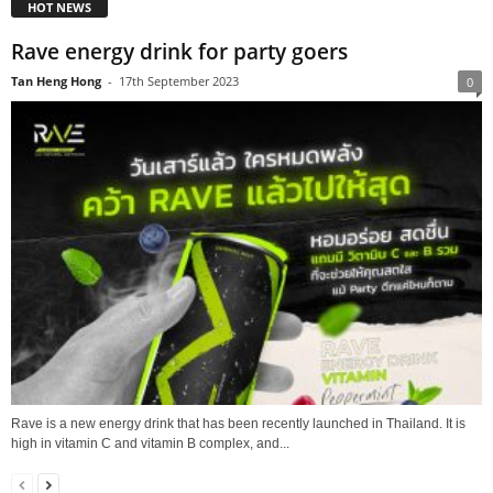
HOT NEWS
Rave energy drink for party goers
Tan Heng Hong
-
17th September 2023
0
Rave is a new energy drink that has been recently launched in Thailand. It is
high in vitamin C and vitamin B complex, and...