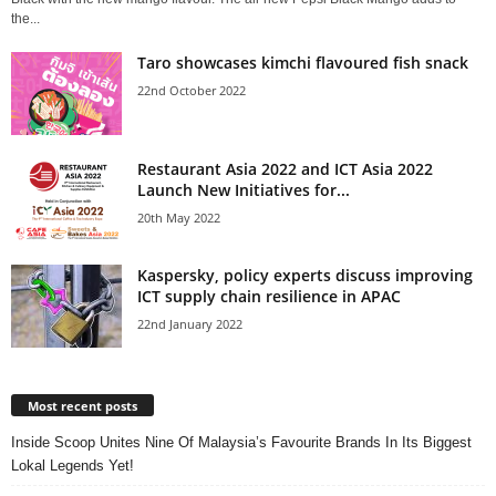
the...
Taro showcases kimchi flavoured fish snack
22nd October 2022
Restaurant Asia 2022 and ICT Asia 2022
Launch New Initiatives for...
20th May 2022
Kaspersky, policy experts discuss improving
ICT supply chain resilience in APAC
22nd January 2022
Most recent posts
Inside Scoop Unites Nine Of Malaysia’s Favourite Brands In Its Biggest
Lokal Legends Yet!