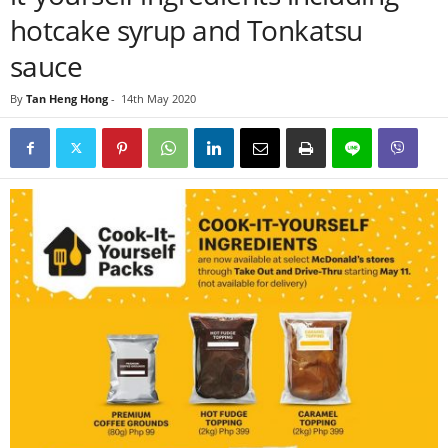
hotcake syrup and Tonkatsu
sauce
By
Tan Heng Hong
-
14th May 2020