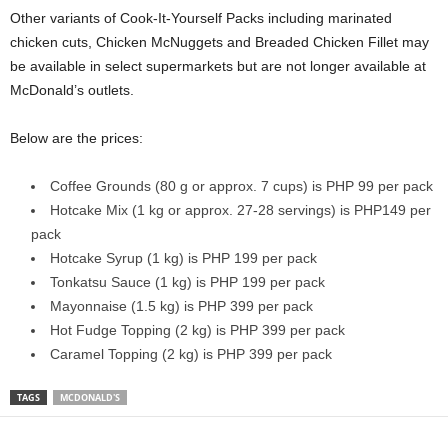
Other variants of Cook-It-Yourself Packs including marinated
chicken cuts, Chicken McNuggets and Breaded Chicken Fillet
may
be available in select supermarkets but are not longer available at
McDonald’s outlets.
Below are the prices:
Coffee Grounds (80 g or approx. 7 cups) is PHP 99 per pack
Hotcake Mix (1 kg or approx. 27-28 servings) is PHP149 per
pack
Hotcake Syrup (1 kg) is PHP 199 per pack
Tonkatsu Sauce (1 kg) is PHP 199 per pack
Mayonnaise (1.5 kg) is PHP 399 per pack
Hot Fudge Topping (2 kg) is PHP 399 per pack
Caramel Topping (2 kg) is PHP 399 per pack
TAGS
MCDONALD'S