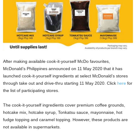
After making available cook-it-yourself McDo favourites,
McDonald’s Philippines announced on 11 May 2020 that it has
launched cook-it-yourself ingredients at select McDonald’s stores
through take out and drive-thru starting 11 May 2020. Click
here
for
the list of participating stores.
The cook-it-yourself ingredients cover premium coffee grounds,
hotcake mix, hotcake syrup, Tonkatsu sauce, mayonnaise, hot
fudge topping and caramel topping. However, these products are
not available in supermarkets.