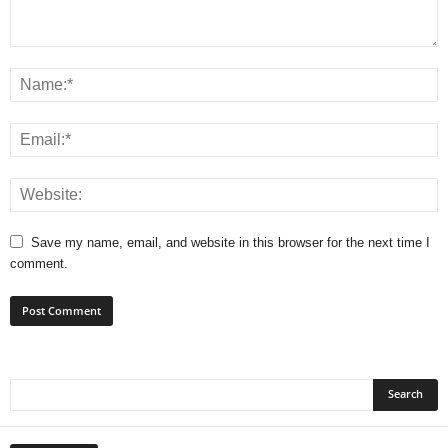
Save my name, email, and website in this browser for the next time I
comment.