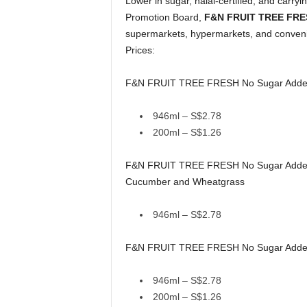
Lower in sugar, halal-certified, and carr
Promotion Board,
F&N FRUIT TREE FR
supermarkets, hypermarkets, and conveni
Prices:
F&N FRUIT TREE FRESH No Sugar Added B
946ml – S$2.78
200ml – S$1.26
F&N FRUIT TREE FRESH No Sugar Added Da
Cucumber and Wheatgrass
946ml – S$2.78
F&N FRUIT TREE FRESH No Sugar Added C
946ml – S$2.78
200ml – S$1.26