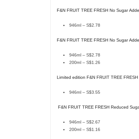
F&N FRUIT TREE FRESH No Sugar Added
946ml – S$2.78
F&N FRUIT TREE FRESH No Sugar Added
946ml – S$2.78
200ml – S$1.26
Limited edition F&N FRUIT TREE FRESH Mu
946ml – S$3.55
F&N FRUIT TREE FRESH Reduced Sugar S
946ml – S$2.67
200ml – S$1.16