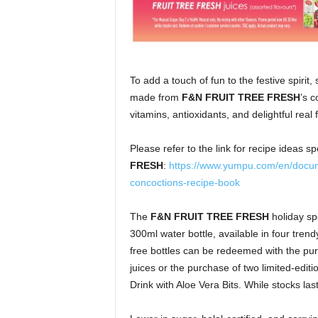
To add a touch of fun to the festive spirit,
made from
F&N FRUIT TREE FRESH
’s c
vitamins, antioxidants, and delightful real f
Please refer to the link for recipe ideas s
FRESH
:
https://www.yumpu.com/en/docume
concoctions-recipe-book
The
F&N FRUIT TREE FRESH
holiday sp
300ml water bottle, available in four tren
free bottles can be redeemed with the p
juices or the purchase of two
limited-edi
Drink with Aloe Vera Bits. While stocks last