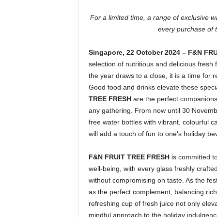
For a limited time, a range of exclusive 
every purchase of
Singapore,
22 October 2024 – F&N F
selection of nutritious and delicious fresh f
the year draws to a close, it is a time for 
Good food and drinks elevate these specia
TREE FRESH
are the perfect companions 
any gathering. From now until 30 Novembe
free water bottles with vibrant, colourful
will add a touch of fun to one’s holiday b
F&N FRUIT TREE FRESH
is committed to
well-being, with every glass freshly crafte
without compromising on taste. As the fes
as the perfect complement, balancing rich
refreshing cup of fresh juice not only eleva
mindful approach to the holiday indulgence