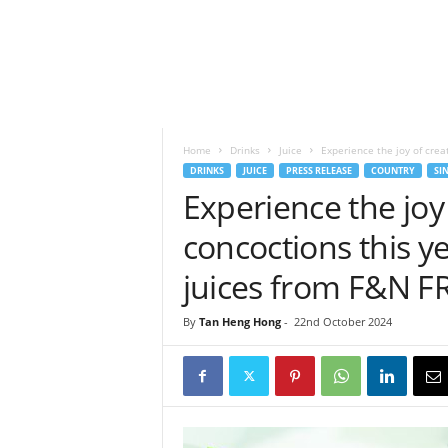
h
t
s
Home
Drinks
Juice
Experience the joy of creat
DRINKS
JUICE
PRESS RELEASE
COUNTRY
SI
Experience the joy 
concoctions this ye
juices from F&N F
By
Tan Heng Hong
-
22nd October 2024