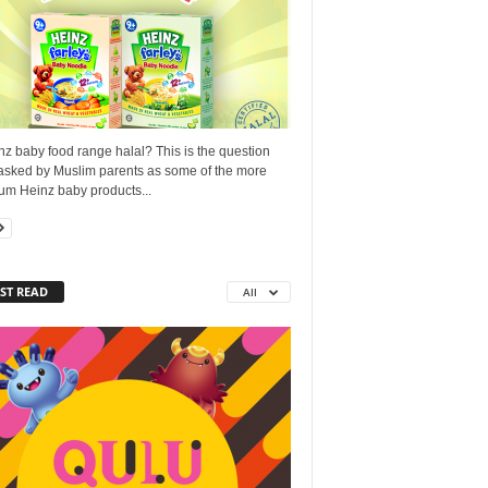
nz baby food range halal? This is the question
 asked by Muslim parents as some of the more
um Heinz baby products...
ST READ
All