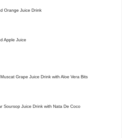
 Orange Juice Drink
 Apple Juice
scat Grape Juice Drink with Aloe Vera Bits
oursop Juice Drink with Nata De Coco