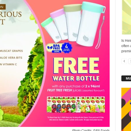
Is Hei
often
premi
MU
Photo Credits: F&N Foods