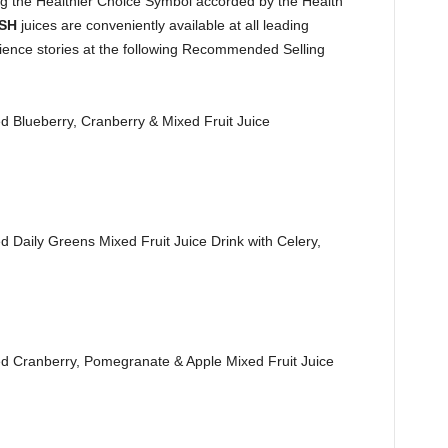
ying the Healthier Choice Symbol accorded by the Health
ESH
juices are conveniently available at all leading
ence stories at the following Recommended Selling
lueberry, Cranberry & Mixed Fruit Juice
ily Greens Mixed Fruit Juice Drink with Celery,
ranberry, Pomegranate & Apple Mixed Fruit Juice