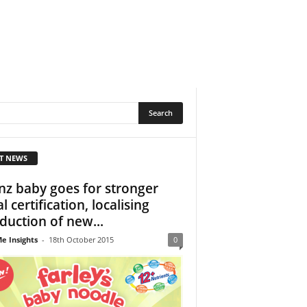
T NEWS
nz baby goes for stronger
l certification, localising
duction of new...
e Insights
-
18th October 2015
0