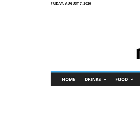
FRIDAY, AUGUST 7, 2026
M
HOME
DRINKS
FOOD
i
n
i
M
e
I
n
s
i
g