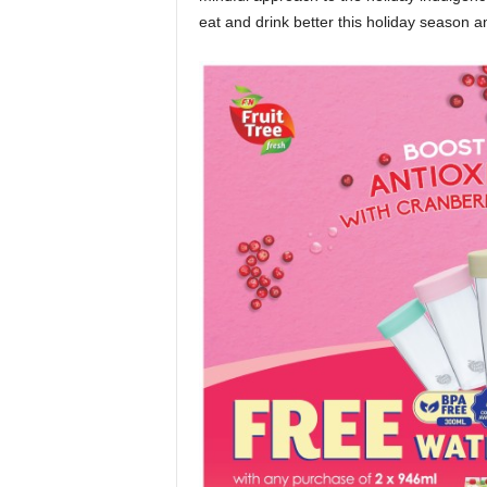
eat and drink better this holiday season a