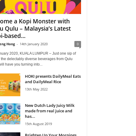
ome a Kopi Monster with
u Qulu – Malaysia’s Latest
i-based...
eng Hong
-
14th January 2020
0
nuary 2020, KUALA LUMPUR – Just one sip of
 the delectably diverse beverages from Qulu
ill have you turning into...
HOKI presents DailyMeal Eats
and DailyMeal Rice
13th May 2022
New Dutch Lady Juicy Milk
made from real juice and
has...
15th August 2019
Brighten Up Your Mornings