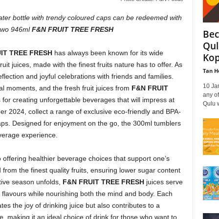
water bottle with trendy coloured caps can be redeemed with
 two 946ml
F&N FRUIT TREE FRESH
Bec
Qul
RUIT TREE FRESH
has always been known for its wide
Kop
ruit juices, made with the finest fruits nature has to offer. As
Tan H
reflection and joyful celebrations with friends and families.
10 Ja
l moments, and the fresh fruit juices from
F&N FRUIT
any of
for creating unforgettable beverages that will impress at
Qulu w
r 2024, collect a range of exclusive eco-friendly and BPA-
 caps. Designed for enjoyment on the go, the 300ml tumblers
everage experience.
 offering healthier beverage choices that support one’s
d from the finest quality fruits, ensuring lower sugar content
tive season unfolds,
F&N FRUIT TREE FRESH
juices serve
 flavours while nourishing both the mind and body. Each
tes the joy of drinking juice but also contributes to a
, making it an ideal choice of drink for those who want to