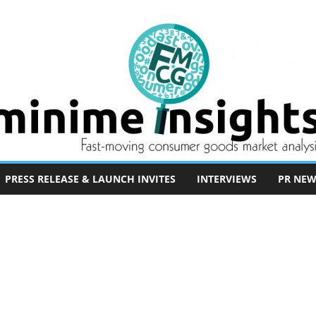
PRESS RELEASE & LAUNCH INVITES
INTERVIEWS
PR NEW