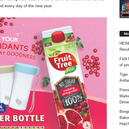
nd every day of the new year.
Mos
HEIN
Resul
F&N M
of pr
Tiger
Anth
Premi
Marke
Dinne
Bring
Bake
Hojic