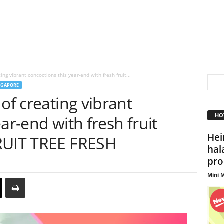
ing vibrant concoctions this year-end with fresh fruit...
NGAPORE
of creating vibrant
HO
ar-end with fresh fruit
Hei
RUIT TREE FRESH
hala
pro
Mini M