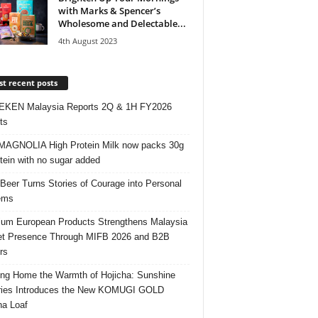
with Marks & Spencer’s
Wholesome and Delectable...
4th August 2023
t recent posts
EKEN Malaysia Reports 2Q & 1H FY2026
ts
AGNOLIA High Protein Milk now packs 30g
otein with no sugar added
 Beer Turns Stories of Courage into Personal
ems
um European Products Strengthens Malaysia
t Presence Through MIFB 2026 and B2B
rs
ing Home the Warmth of Hojicha: Sunshine
ries Introduces the New KOMUGI GOLD
ha Loaf