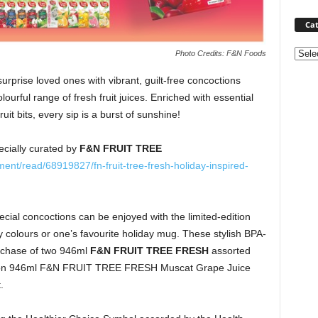
Cat
Categ
Photo Credits: F&N Foods
 surprise loved ones with vibrant, guilt-free concoctions
olourful range of fresh fruit juices. Enriched with essential
ruit bits, every sip is a burst of sunshine!
pecially curated by
F&N FRUIT TREE
nt/read/68919827/fn-fruit-tree-fresh-holiday-inspired-
ecial concoctions can be enjoyed with the limited-edition
dy colours or one’s favourite holiday mug. These stylish BPA-
urchase of two 946ml
F&N FRUIT TREE FRESH
assorted
tion 946ml F&N FRUIT TREE FRESH Muscat Grape Juice
.