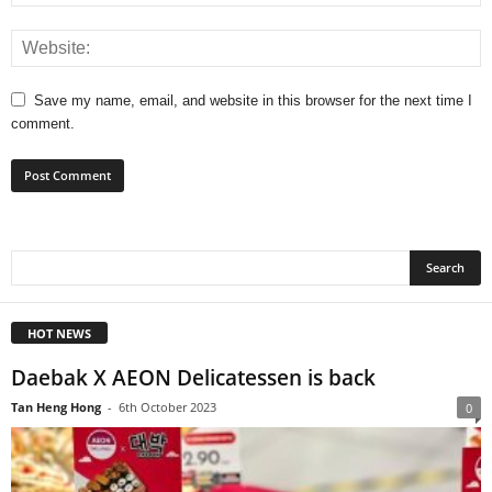
Save my name, email, and website in this browser for the next time I
comment.
HOT NEWS
Daebak X AEON Delicatessen is back
Tan Heng Hong
-
6th October 2023
0