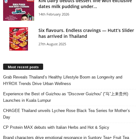
KIN Dairy debuts dessert line with exclusive
dates milk pudding under...
14th February 2026
Six flavours. Endless cravings — Hutt’s Slider
has arrived in Thailand
27th August 2025
Most recent posts
Grab Reveals Thailand’s Healthy Lifestyle Boom as Longevity and
HYROX Trends Drive Urban Wellness
Experience the Best of Guizhou as “Discover Guizhou” (“马”上来贵州)
Launches in Kuala Lumpur
CHAGEE Thailand unveils Lychee Rose Black Tea Series for Mother’s
Day
CP Protein MAX debuts with Italian Herbs and Hot & Spicy
Brand characters drive emotional resonance in Suntory Tea+ Fruit Tea