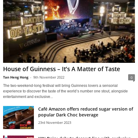
House of Guinness – It’s A Matter of Taste
Tan Heng Hong
-
9th November 2022
0
The two-weekend-long festival will bring Guinness lovers a sensorial
experience to discover the taste of the world’s number one stout, alongside
entertainment and exclusive...
Café Amazon offers reduced sugar version of
popular Dark Choc beverage
23rd November 2023