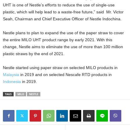
UHT is one of Nestle’s efforts to reduce the use of single-use
plastic, which will help lead to a waste-free future,” said Mr. Victor
Seah, Chairman and Chief Executive Officer of Nestle Indochina.
Nestle plans to plan to expand the use of the paper straw to cover
the entire MILO UHT product range by early 2021. With this
change, Nestle aims to eliminate the use of more than 100 million
plastic straws by the end of 2021.
Nestle started using paper straw on selected MILO products in
Malaysia
in 2019 and on selected Nescafe RTD products in
Indonesia
in 2019.
TAGS
MILO
NESTLE