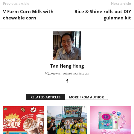
Previous article
Next article
V Farm Corn Milk with
Rice & Shine rolls out DIY
chewable corn
gulaman kit
Tan Heng Hong
http://www.minimeinsights.com
RELATED ARTICLES
MORE FROM AUTHOR