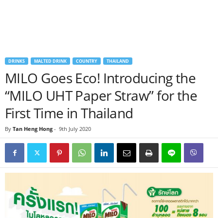
DRINKS
MALTED DRINK
COUNTRY
THAILAND
MILO Goes Eco! Introducing the
“MILO UHT Paper Straw” for the
First Time in Thailand
By
Tan Heng Hong
-
9th July 2020