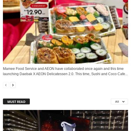
Mamee Food Service and AEON have collaborated once again and this time
launching Daebak X AEON Delicatessen 2.0. This time, Sushi and Coco Cafe...
MUST READ
All