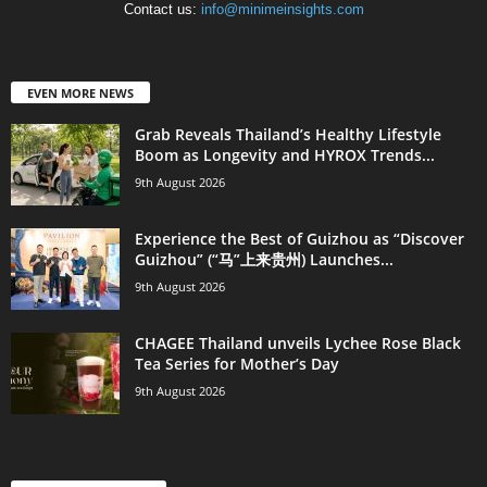
Contact us:
info@minimeinsights.com
EVEN MORE NEWS
Grab Reveals Thailand’s Healthy Lifestyle
Boom as Longevity and HYROX Trends...
9th August 2026
Experience the Best of Guizhou as “Discover
Guizhou” (“马”上来贵州) Launches...
9th August 2026
CHAGEE Thailand unveils Lychee Rose Black
Tea Series for Mother’s Day
9th August 2026