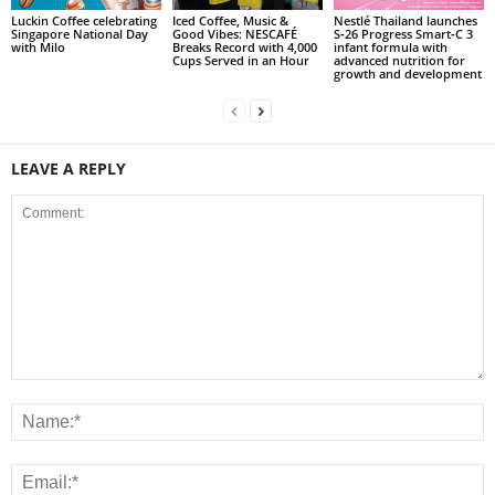
Luckin Coffee celebrating
Iced Coffee, Music &
Nestlé Thailand launches
Singapore National Day
Good Vibes: NESCAFÉ
S‑26 Progress Smart‑C 3
with Milo
Breaks Record with 4,000
infant formula with
Cups Served in an Hour
advanced nutrition for
growth and development
LEAVE A REPLY