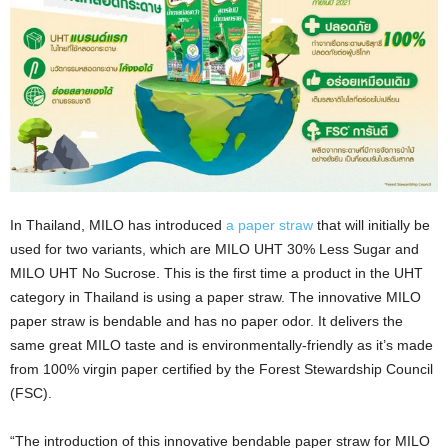
In Thailand, MILO has introduced
a paper straw
that will initially be
used for two variants, which are MILO UHT 30% Less Sugar and
MILO UHT No Sucrose. This is the first time a product in the UHT
category in Thailand is using a paper straw. The innovative MILO
paper straw is bendable and has no paper odor. It delivers the
same great MILO taste and is environmentally-friendly as it’s made
from 100% virgin paper certified by the Forest Stewardship Council
(FSC).
“The introduction of this innovative bendable paper straw for MILO