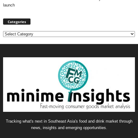
launch
Categories
Categories
Tracking what's next in Southeast Asia's food and drink market through
news, insights and emerging opportunities.