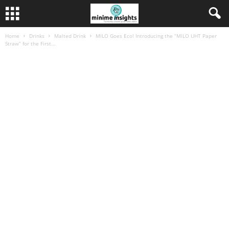
Home
Drinks
Malted Drink
MILO Goes Eco! Introducing the “MILO UHT Paper
Straw” for the First...