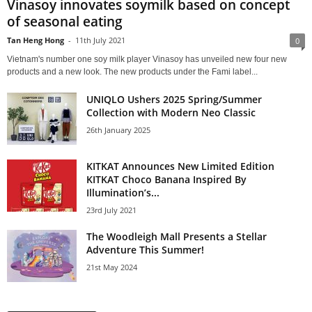
Vinasoy innovates soymilk based on concept
of seasonal eating
Tan Heng Hong
-
11th July 2021
0
Vietnam's number one soy milk player Vinasoy has unveiled new four new
products and a new look. The new products under the Fami label...
UNIQLO Ushers 2025 Spring/Summer
Collection with Modern Neo Classic
26th January 2025
KITKAT Announces New Limited Edition
KITKAT Choco Banana Inspired By
Illumination’s...
23rd July 2021
The Woodleigh Mall Presents a Stellar
Adventure This Summer!
21st May 2024