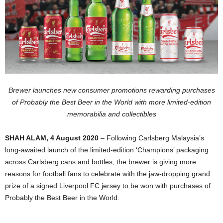
Brewer launches new consumer promotions rewarding purchases
of Probably the Best Beer in the World with more limited-edition
memorabilia and collectibles
SHAH ALAM, 4 August 2020
– Following Carlsberg Malaysia’s
long-awaited launch of the limited-edition ‘Champions’ packaging
across Carlsberg cans and bottles, the brewer is giving more
reasons for football fans to celebrate with the jaw-dropping grand
prize of a signed Liverpool FC jersey to be won with purchases of
Probably the Best Beer in the World.