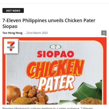
HOT NEWS
7-Eleven Philippines unveils Chicken Pater
Siopao
Tan Heng Hong
-
22nd March 2025
0
Bringing Mindanao's culinary heritage to a wider audience, 7-Eleven