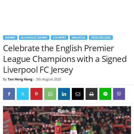
DRINKS
ALCOHOLIC DRINKS
COUNTRY
MALAYSIA
PRESS RELEASE
Celebrate the English Premier
League Champions with a Signed
Liverpool FC Jersey
By
Tan Heng Hong
-
5th August 2020