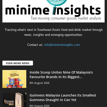
Tracking what's next in Southeast Asia's food and drink market through
news, insights and emerging opportunities.
Contact us:
info@minimeinsights.com
EVEN MORE NEWS
Inside Scoop Unites Nine Of Malaysia’s
Favourite Brands In Its Biggest...
8th August 2026
Guinness Malaysia Launches its Smallest
Guinness Draught in Can Yet
8th August 2026