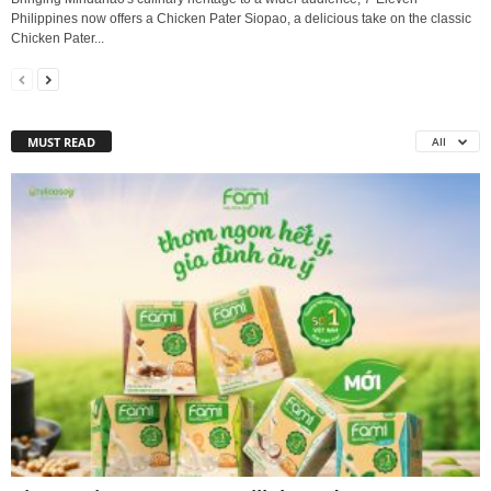
Philippines now offers a Chicken Pater Siopao, a delicious take on the classic
Chicken Pater...
MUST READ
All