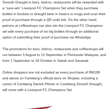
Smooth Draught in bars, bistros, restaurants will be rewarded with
a “sure-win” Liverpool FC Champions Set when they purchase
bottles in buckets or draught beer in towers or mugs and scan their
proof of purchase through a QR code link. On the other hand,
patrons at coffeeshops can also win the Liverpool FC Champions
set with every purchase of six big bottles through an additional
option of submitting their proof of purchase via WhatsApp.
The promotions for bars, bistros, restaurants and coffeeshops will
run between 3 August to 13 September in Peninsular Malaysia, and
from 1 September to 18 October in Sabah and Sarawak.
Online shoppers are not excluded as every purchase of RM188
and above on Carlsberg’s official store on Shopee, including a
carton of Carlsberg Danish Pilsner or Carlsberg Smooth Draught,
will come with a Liverpool FC Champions Set.