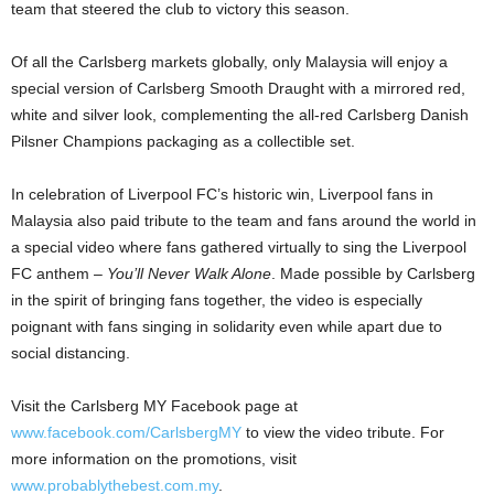
team that steered the club to victory this season.
Of all the Carlsberg markets globally, only Malaysia will enjoy a
special version of Carlsberg Smooth Draught with a mirrored red,
white and silver look, complementing the all-red Carlsberg Danish
Pilsner Champions packaging as a collectible set.
In celebration of Liverpool FC’s historic win, Liverpool fans in
Malaysia also paid tribute to the team and fans around the world in
a special video where fans gathered virtually to sing the Liverpool
FC anthem –
You’ll Never Walk Alone
. Made possible by Carlsberg
in the spirit of bringing fans together, the video is especially
poignant with fans singing in solidarity even while apart due to
social distancing.
Visit the Carlsberg MY Facebook page at
www.facebook.com/CarlsbergMY
to view the video tribute. For
more information on the promotions, visit
www.probablythebest.com.my
.