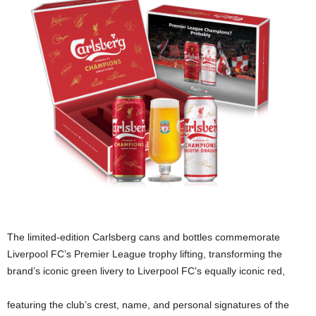
The limited-edition Carlsberg cans and bottles commemorate
Liverpool FC’s Premier League trophy lifting, transforming the
brand’s iconic green livery to Liverpool FC’s equally iconic red,
featuring the club’s crest, name, and personal signatures of the