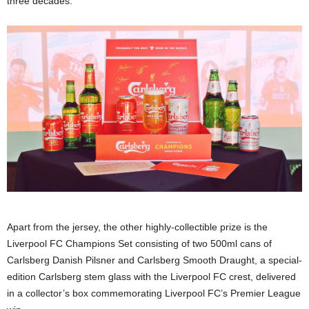
three decades.
Apart from the jersey, the other highly-collectible prize is the
Liverpool FC Champions Set consisting of two 500ml cans of
Carlsberg Danish Pilsner and Carlsberg Smooth Draught, a special-
edition Carlsberg stem glass with the Liverpool FC crest, delivered
in a collector’s box commemorating Liverpool FC’s Premier League