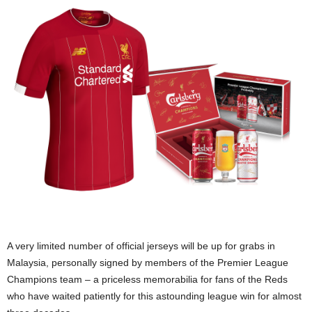
A very limited number of official jerseys will be up for grabs in
Malaysia, personally signed by members of the Premier League
Champions team – a priceless memorabilia for fans of the Reds
who have waited patiently for this astounding league win for almost