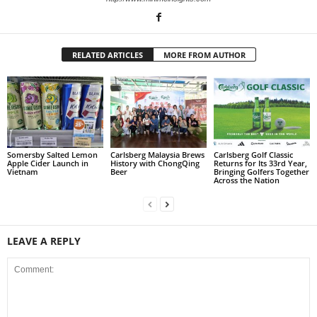
RELATED ARTICLES
MORE FROM AUTHOR
Somersby Salted Lemon
Carlsberg Malaysia Brews
Carlsberg Golf Classic
Apple Cider Launch in
History with ChongQing
Returns for Its 33rd Year,
Vietnam
Beer
Bringing Golfers Together
Across the Nation
LEAVE A REPLY