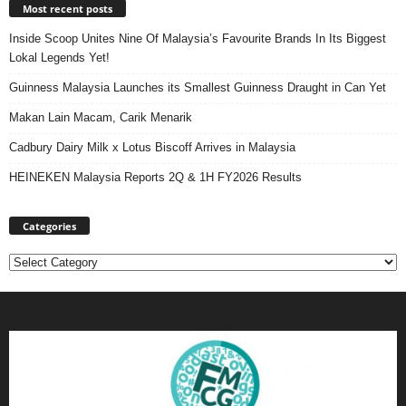
Most recent posts
Inside Scoop Unites Nine Of Malaysia’s Favourite Brands In Its Biggest
Lokal Legends Yet!
Guinness Malaysia Launches its Smallest Guinness Draught in Can Yet
Makan Lain Macam, Carik Menarik
Cadbury Dairy Milk x Lotus Biscoff Arrives in Malaysia
HEINEKEN Malaysia Reports 2Q & 1H FY2026 Results
Categories
Categories