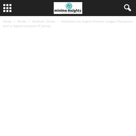
Home
Drinks
Alcoholic Drinks
Celebrate the English Premier League Champions
with a Signed Liverpool FC Jersey