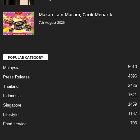
Makan Lain Macam, Carik Menarik
7th August 2026
POPULAR CATEGORY
5910
Malaysia
4396
Press Release
2426
Thailand
1521
Indonesia
1459
Singapore
1187
Lifestyle
703
Food service