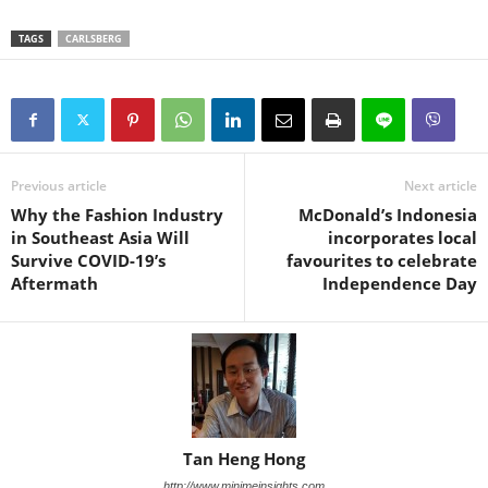
TAGS
CARLSBERG
Previous article
Next article
Why the Fashion Industry
McDonald’s Indonesia
in Southeast Asia Will
incorporates local
Survive COVID-19’s
favourites to celebrate
Aftermath
Independence Day
Tan Heng Hong
http://www.minimeinsights.com