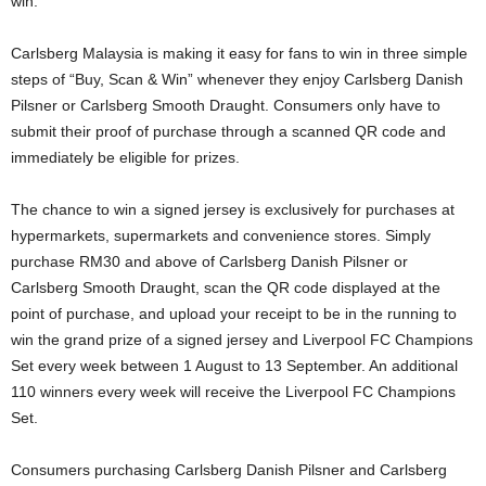
win.
Carlsberg Malaysia is making it easy for fans to win in three simple
steps of “Buy, Scan & Win” whenever they enjoy Carlsberg Danish
Pilsner or Carlsberg Smooth Draught. Consumers only have to
submit their proof of purchase through a scanned QR code and
immediately be eligible for prizes.
The chance to win a signed jersey is exclusively for purchases at
hypermarkets, supermarkets and convenience stores. Simply
purchase RM30 and above of Carlsberg Danish Pilsner or
Carlsberg Smooth Draught, scan the QR code displayed at the
point of purchase, and upload your receipt to be in the running to
win the grand prize of a signed jersey and Liverpool FC Champions
Set every week between 1 August to 13 September. An additional
110 winners every week will receive the Liverpool FC Champions
Set.
Consumers purchasing Carlsberg Danish Pilsner and Carlsberg