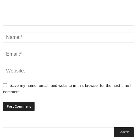
Save my name, email, and website in this browser for the next time I
comment.