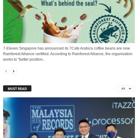
7-Eleven Singapore has announced its 7Cafe Arabica coffee beans are now
Rainforest Alliance certified. According to Rainforest Alliance, the organisation
works to "better position...
MUST READ
All