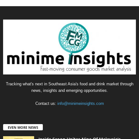
Tracking what's next in Southeast Asia's food and drink market through
news, insights and emerging opportunities.
Contact us:
info@minimeinsights.com
EVEN MORE NEWS