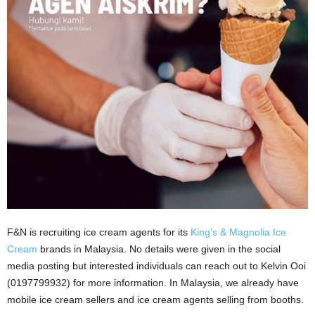
F&N is recruiting ice cream agents for its
King’s & Magnolia Ice
Cream
brands in Malaysia. No details were given in the social
media posting but interested individuals can reach out to Kelvin Ooi
(0197799932) for more information. In Malaysia, we already have
mobile ice cream sellers and ice cream agents selling from booths.