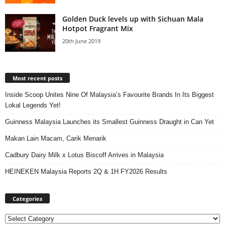
Golden Duck levels up with Sichuan Mala
Hotpot Fragrant Mix
20th June 2019
Most recent posts
Inside Scoop Unites Nine Of Malaysia’s Favourite Brands In Its Biggest
Lokal Legends Yet!
Guinness Malaysia Launches its Smallest Guinness Draught in Can Yet
Makan Lain Macam, Carik Menarik
Cadbury Dairy Milk x Lotus Biscoff Arrives in Malaysia
HEINEKEN Malaysia Reports 2Q & 1H FY2026 Results
Categories
Categories