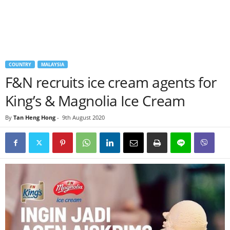
COUNTRY
MALAYSIA
F&N recruits ice cream agents for
King’s & Magnolia Ice Cream
By
Tan Heng Hong
-
9th August 2020