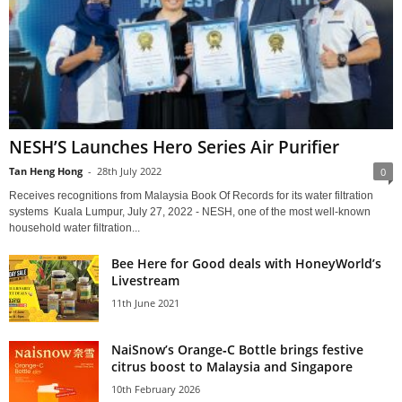
NESH’S Launches Hero Series Air Purifier
Tan Heng Hong
-
28th July 2022
0
Receives recognitions from Malaysia Book Of Records for its water filtration
systems Kuala Lumpur, July 27, 2022 - NESH, one of the most well-known
household water filtration...
Bee Here for Good deals with HoneyWorld’s
Livestream
11th June 2021
NaiSnow’s Orange‑C Bottle brings festive
citrus boost to Malaysia and Singapore
10th February 2026