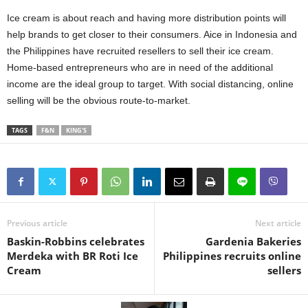
Ice cream is about reach and having more distribution points will
help brands to get closer to their consumers. Aice in Indonesia and
the Philippines have recruited resellers to sell their ice cream.
Home-based entrepreneurs who are in need of the additional
income are the ideal group to target. With social distancing, online
selling will be the obvious route-to-market.
TAGS
F&N
KING'S
Previous article
Next article
Baskin-Robbins celebrates
Gardenia Bakeries
Merdeka with BR Roti Ice
Philippines recruits online
Cream
sellers