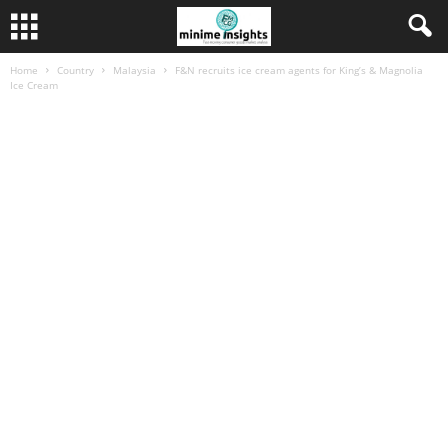
Home
Country
Malaysia
F&N recruits ice cream agents for King’s & Magnolia
Ice Cream