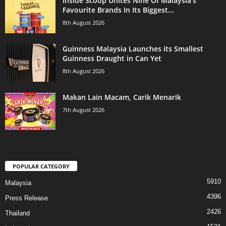
Inside Scoop Unites Nine Of Malaysia’s
Favourite Brands In Its Biggest...
8th August 2026
Guinness Malaysia Launches its Smallest
Guinness Draught in Can Yet
8th August 2026
Makan Lain Macam, Carik Menarik
7th August 2026
POPULAR CATEGORY
5910
Malaysia
4396
Press Release
2426
Thailand