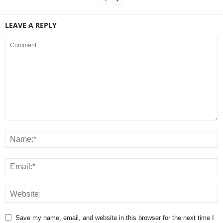
LEAVE A REPLY
Save my name, email, and website in this browser for the next time I