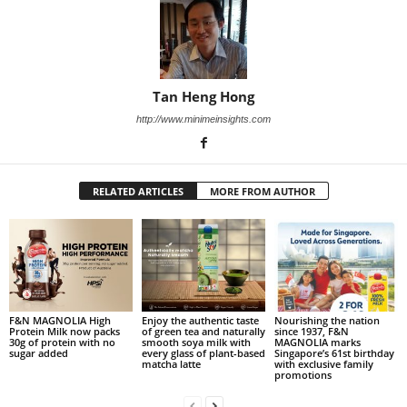
Tan Heng Hong
http://www.minimeinsights.com
RELATED ARTICLES
MORE FROM AUTHOR
F&N MAGNOLIA High
Enjoy the authentic taste
Nourishing the nation
Protein Milk now packs
of green tea and naturally
since 1937, F&N
30g of protein with no
smooth soya milk with
MAGNOLIA marks
sugar added
every glass of plant-based
Singapore’s 61st birthday
matcha latte
with exclusive family
promotions