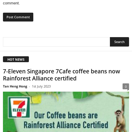
comment.
HOT NEWS
7-Eleven Singapore 7Cafe coffee beans now
Rainforest Alliance certified
Tan Heng Hong
-
1st July 2023
0