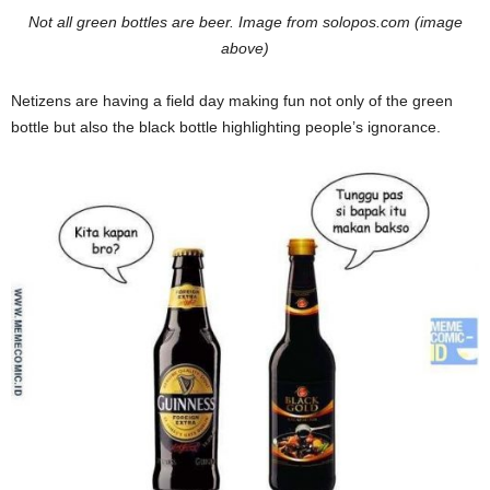
Not all green bottles are beer. Image from solopos.com (image
above)
Netizens are having a field day making fun not only of the green
bottle but also the black bottle highlighting people’s ignorance.