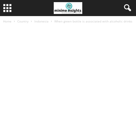
Home
Country
Indonesia
When green bottle is associated with alcoholic drinks