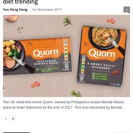
diet trending
Tan Heng Hong
-
1st November 2017
0
The UK meat-free brand Quorn, owned by Philippines-based Monde Nissin,
plans to enter Indonesia by the end of 2017. This was disclosed by Monde...