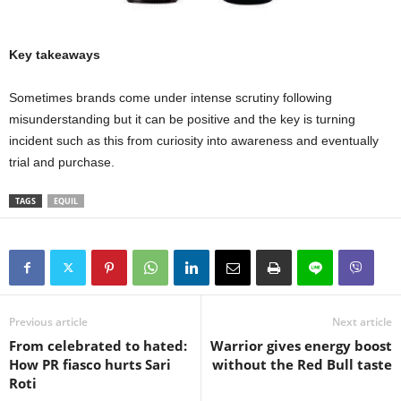
Key takeaways
Sometimes brands come under intense scrutiny following
misunderstanding but it can be positive and the key is turning
incident such as this from curiosity into awareness and eventually
trial and purchase.
TAGS
EQUIL
Previous article
Next article
From celebrated to hated:
Warrior gives energy boost
How PR fiasco hurts Sari
without the Red Bull taste
Roti