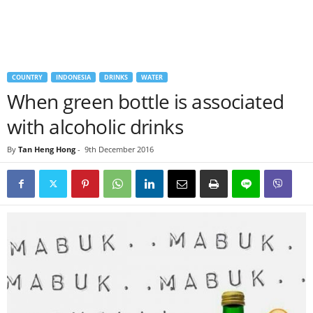
COUNTRY
INDONESIA
DRINKS
WATER
When green bottle is associated
with alcoholic drinks
By
Tan Heng Hong
-
9th December 2016