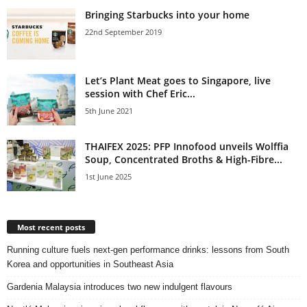
Bringing Starbucks into your home
22nd September 2019
Let’s Plant Meat goes to Singapore, live
session with Chef Eric...
5th June 2021
THAIFEX 2025: PFP Innofood unveils Wolffia
Soup, Concentrated Broths & High-Fibre...
1st June 2025
Most recent posts
Running culture fuels next‑gen performance drinks: lessons from South
Korea and opportunities in Southeast Asia
Gardenia Malaysia introduces two new indulgent flavours