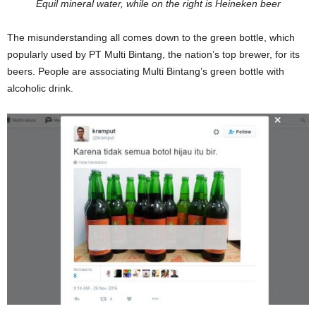
Equil mineral water, while on the right is Heineken beer
The misunderstanding all comes down to the green bottle, which
popularly used by PT Multi Bintang, the nation’s top brewer, for its
beers. People are associating Multi Bintang’s green bottle with
alcoholic drink.