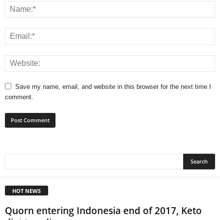
Save my name, email, and website in this browser for the next time I
comment.
HOT NEWS
Quorn entering Indonesia end of 2017, Keto