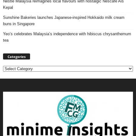
Nestlé Malaysia reimagines local flavours with nostalgic Nescafé Ais
Kepal
Sunshine Bakeries launches Japanese‑inspired Hokkaido milk cream
buns in Singapore
Yeo’s celebrates Malaysia’s independence with hibiscus chrysanthemum
tea
Categories
Categories