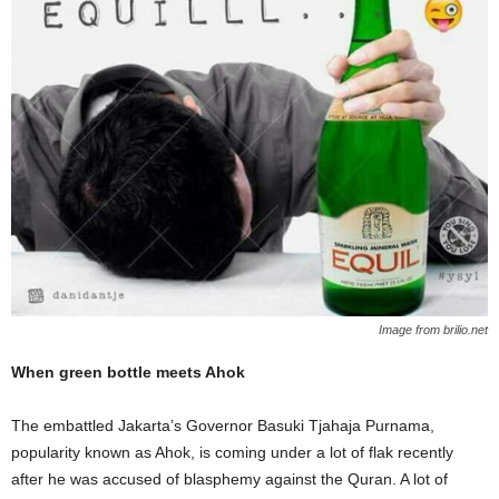
Image from brilio.net
When green bottle meets Ahok
The embattled Jakarta’s Governor Basuki Tjahaja Purnama,
popularity known as Ahok, is coming under a lot of flak recently
after he was
accused of blasphemy against the Quran. A lot of