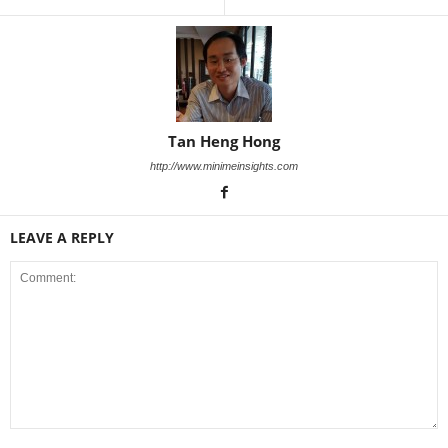
Tan Heng Hong
http://www.minimeinsights.com
LEAVE A REPLY