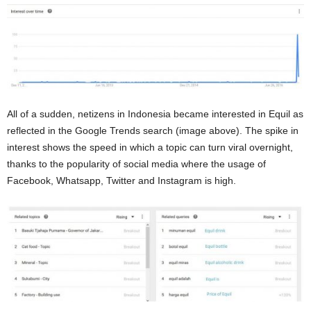
All of a sudden, netizens in Indonesia became interested in Equil as
reflected in the Google Trends search (image above). The spike in
interest shows the speed in which a topic can turn viral overnight,
thanks to the popularity of social media where the usage of
Facebook, Whatsapp, Twitter and Instagram is high.