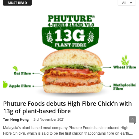
MUST READ
All
Phuture Foods debuts High Fibre Chick’n with
13g of plant-based fibre
Tan Heng Hong
-
3rd November 2021
0
Malaysia's plant-based meat company Phuture Foods has introduced High
Fibre Chick'n, which is said to be the first chick'n that contains fibre on earth....