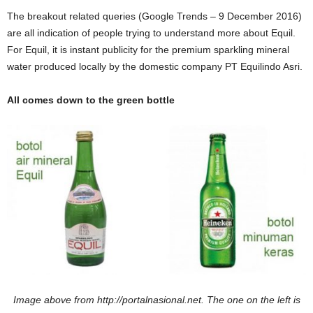
The breakout related queries (Google Trends – 9 December 2016)
are all indication of people trying to understand more about Equil.
For Equil, it is instant publicity for the premium sparkling mineral
water produced locally by the domestic company PT Equilindo Asri.
All comes down to the green bottle
Image above from http://portalnasional.net. The one on the left is