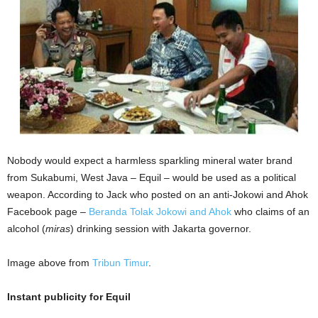
Nobody would expect a harmless sparkling mineral water brand
from Sukabumi, West Java – Equil – would be used as a political
weapon. According to Jack who posted on an anti-Jokowi and Ahok
Facebook page –
Beranda Tolak Jokowi and Ahok
who claims of an
alcohol (
miras
) drinking session with Jakarta governor.
Image above from
Tribun Timur
.
Instant publicity for Equil