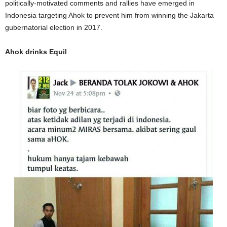
politically-motivated comments and rallies have emerged in
Indonesia targeting Ahok to prevent him from winning the Jakarta
gubernatorial election in 2017.
Ahok drinks Equil