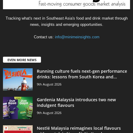
Tracking what's next in Southeast Asia's food and drink market through
news, insights and emerging opportunities.
Contact us:
info@minimeinsights.com
EVEN MORE NEWS
Running culture fuels next‑gen performance
drinks: lessons from South Korea and...
9th August 2026
Gardenia Malaysia introduces two new
indulgent flavours
9th August 2026
Nestlé Malaysia reimagines local flavours