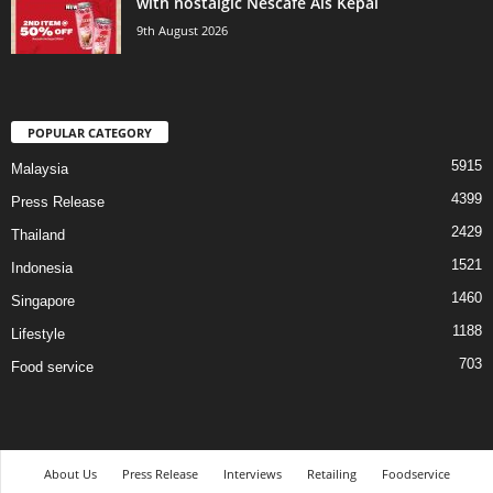
with nostalgic Nescafé Ais Kepal
9th August 2026
POPULAR CATEGORY
5915
Malaysia
4399
Press Release
2429
Thailand
1521
Indonesia
1460
Singapore
1188
Lifestyle
703
Food service
About Us
Press Release
Interviews
Retailing
Foodservice