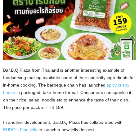
Bar.B.Q Plaza from Thailand is another interesting example of
foodserving making available some of their specialty ingredients for
in-home cooking. The barbeque chain has launched
spicy crispy
bacon
in packaged, take-home format. Consumers can sprinkle it
on their rice, salad, noodle etc to enhance the taste of their dish.
The price per pack is THB 159.
In another development, Bar.B.Q Plaza has collaborated with
EURO’s Pipo jelly
to launch a new jelly dessert.