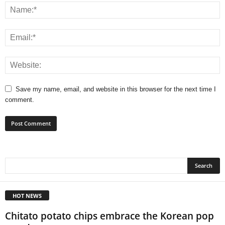
Save my name, email, and website in this browser for the next time I
comment.
HOT NEWS
Chitato potato chips embrace the Korean pop