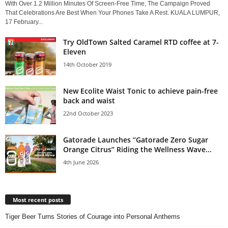
With Over 1.2 Million Minutes Of Screen-Free Time, The Campaign Proved
That Celebrations Are Best When Your Phones Take A Rest. KUALA LUMPUR,
17 February...
Try OldTown Salted Caramel RTD coffee at 7-
Eleven
14th October 2019
New Ecolite Waist Tonic to achieve pain-free
back and waist
22nd October 2023
Gatorade Launches “Gatorade Zero Sugar
Orange Citrus” Riding the Wellness Wave...
4th June 2026
Most recent posts
Tiger Beer Turns Stories of Courage into Personal Anthems