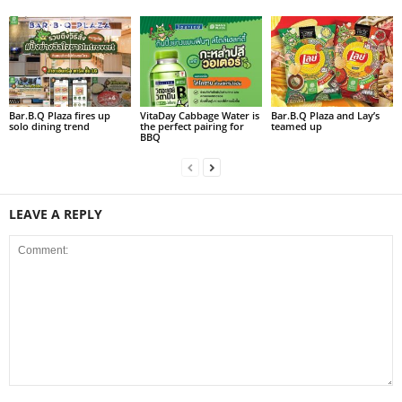
Bar.B.Q Plaza fires up
VitaDay Cabbage Water is
Bar.B.Q Plaza and Lay’s
solo dining trend
the perfect pairing for
teamed up
BBQ
LEAVE A REPLY