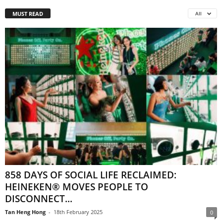
MUST READ
All
858 DAYS OF SOCIAL LIFE RECLAIMED:
HEINEKEN® MOVES PEOPLE TO
DISCONNECT...
Tan Heng Hong
-
18th February 2025
0