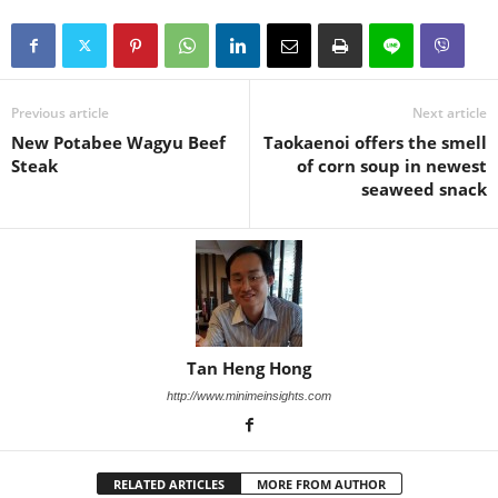
Previous article
Next article
New Potabee Wagyu Beef
Taokaenoi offers the smell
Steak
of corn soup in newest
seaweed snack
Tan Heng Hong
http://www.minimeinsights.com
RELATED ARTICLES
MORE FROM AUTHOR