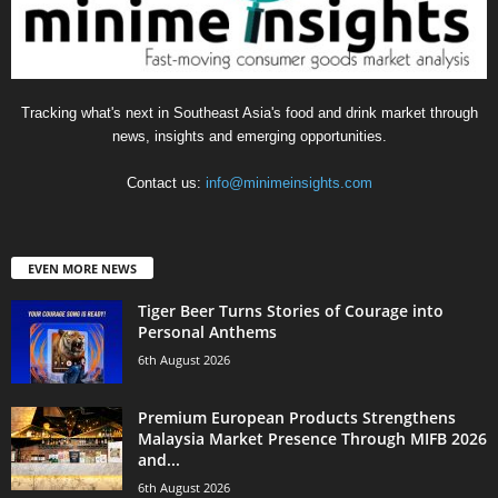
Tracking what's next in Southeast Asia's food and drink market through
news, insights and emerging opportunities.
Contact us:
info@minimeinsights.com
EVEN MORE NEWS
Tiger Beer Turns Stories of Courage into
Personal Anthems
6th August 2026
Premium European Products Strengthens
Malaysia Market Presence Through MIFB 2026
and...
6th August 2026