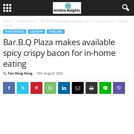
Home
Food service
Bar.B.Q Plaza makes available spicy crispy bacon for in-home
eating
FOOD SERVICE
COUNTRY
THAILAND
Bar.B.Q Plaza makes available
spicy crispy bacon for in-home
eating
By
Tan Heng Hong
-
16th August 2020