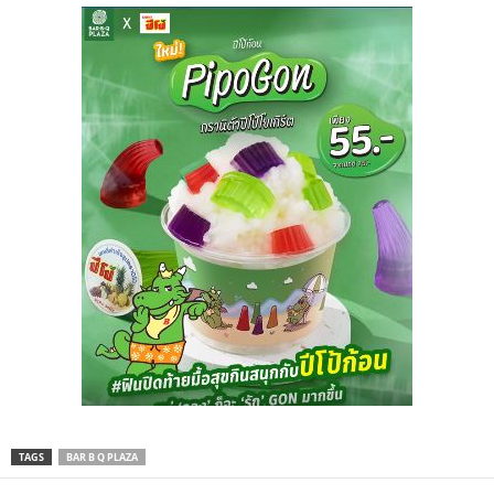
TAGS
BAR B Q PLAZA