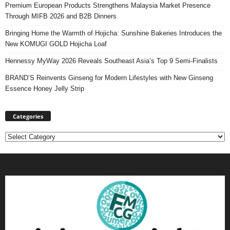
Premium European Products Strengthens Malaysia Market Presence
Through MIFB 2026 and B2B Dinners
Bringing Home the Warmth of Hojicha: Sunshine Bakeries Introduces the
New KOMUGI GOLD Hojicha Loaf
Hennessy MyWay 2026 Reveals Southeast Asia’s Top 9 Semi-Finalists
BRAND’S Reinvents Ginseng for Modern Lifestyles with New Ginseng
Essence Honey Jelly Strip
Categories
Categories