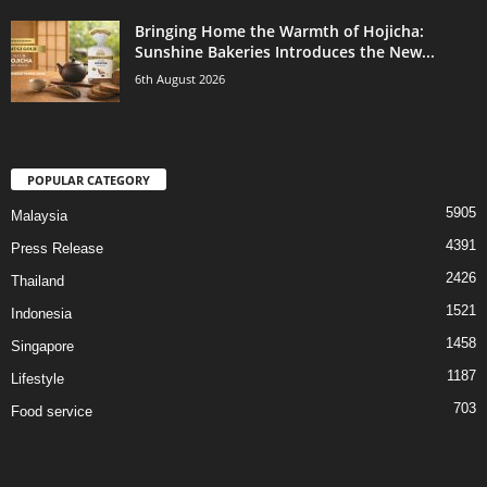
Bringing Home the Warmth of Hojicha:
Sunshine Bakeries Introduces the New...
6th August 2026
POPULAR CATEGORY
5905
Malaysia
4391
Press Release
2426
Thailand
1521
Indonesia
1458
Singapore
1187
Lifestyle
703
Food service