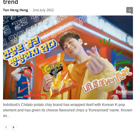
trend
Tan Heng Hong
-
2nd July 2022
0
Indofood's Chitato potato chip brand has wrapped itself with Korean K-pop
element and has given its cheese flavoured chips a 'Koreanised' name. Known
as...