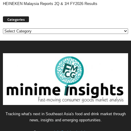
HEINEKEN Malaysia Reports 2Q & 1H FY2026 Results
Categories
Categories
Tracking what's next in Southeast Asia's food and drink market through
news, insights and emerging opportunities.