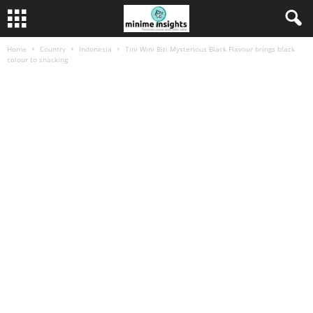
Home
Country
Indonesia
Tini Wini Biti Mysterious Black Flavour brings black
colour to snacking