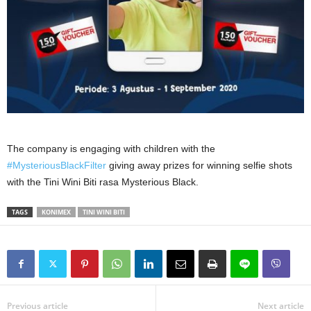
The company is engaging with children with the
#MysteriousBlackFilter
giving away prizes for winning selfie shots
with the Tini Wini Biti rasa Mysterious Black.
TAGS
KONIMEX
TINI WINI BITI
Previous article
Next article