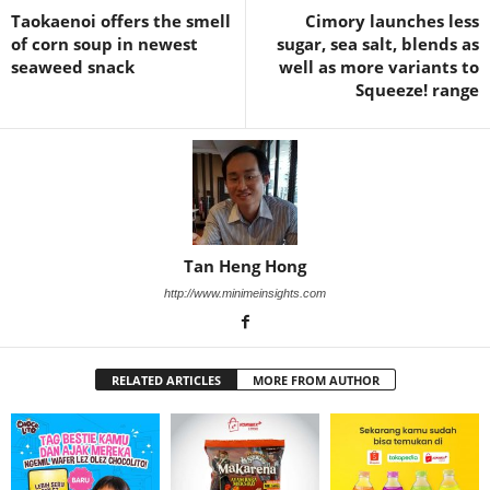
Taokaenoi offers the smell
Cimory launches less
of corn soup in newest
sugar, sea salt, blends as
seaweed snack
well as more variants to
Squeeze! range
Tan Heng Hong
http://www.minimeinsights.com
RELATED ARTICLES
MORE FROM AUTHOR