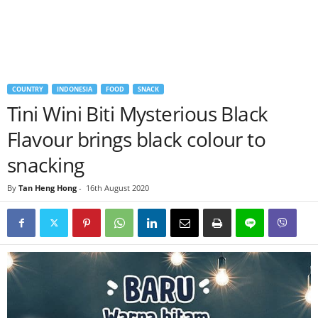
COUNTRY
INDONESIA
FOOD
SNACK
Tini Wini Biti Mysterious Black
Flavour brings black colour to
snacking
By
Tan Heng Hong
-
16th August 2020