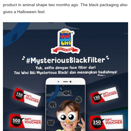
product in animal shape two months ago. The black packaging also
gives a Halloween feel.