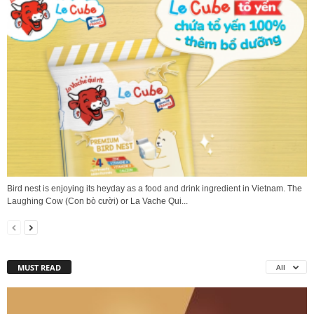
Bird nest is enjoying its heyday as a food and drink ingredient in Vietnam. The
Laughing Cow (Con bò cười) or La Vache Qui...
MUST READ
All