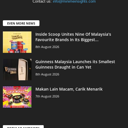
Contact us:
info@minimeinsights.com
EVEN MORE NEWS
Inside Scoop Unites Nine Of Malaysia’s
Favourite Brands In Its Biggest...
8th August 2026
Guinness Malaysia Launches its Smallest
Guinness Draught in Can Yet
8th August 2026
Makan Lain Macam, Carik Menarik
7th August 2026