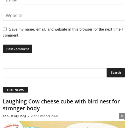
Save my name, email, and website in this browser for the next time I
comment.
HOT NEWS
Laughing Cow cheese cube with bird nest for
stronger body
Tan Heng Hong
-
28th October 2020
0