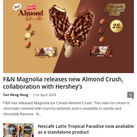
F&N Magnolia releases new Almond Crush,
collaboration with Hershey’s
Tan Heng Hong
-
21st April 2024
0
F&N has released Magnolia Ice Cream Almond Crush. This new ice cream is
chocolate-covered with crunchy almonds and is available in vanilla and
chocolate flavours. In...
Nescafe Latte Tropical Paradise now available
as a standalone product