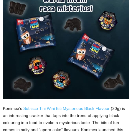
Konimex’s
Sobisco Tini Wini Biti Mysterious Black Flavour
(20g) is
an interesting cracker that taps into the trend of applying black
colouring into food to evoke a mysterious taste. The bits of fun
comes in salty and “opera cake” flavours. Konimex launched this