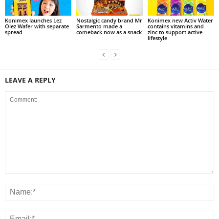
Konimex launches Lez
Nostalgic candy brand Mr
Konimex new Activ Water
Olez Wafer with separate
Sarmento made a
contains vitamins and
spread
comeback now as a snack
zinc to support active
lifestyle
LEAVE A REPLY