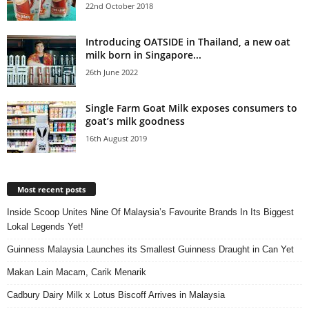
22nd October 2018
Introducing OATSIDE in Thailand, a new oat
milk born in Singapore...
26th June 2022
Single Farm Goat Milk exposes consumers to
goat’s milk goodness
16th August 2019
Most recent posts
Inside Scoop Unites Nine Of Malaysia’s Favourite Brands In Its Biggest
Lokal Legends Yet!
Guinness Malaysia Launches its Smallest Guinness Draught in Can Yet
Makan Lain Macam, Carik Menarik
Cadbury Dairy Milk x Lotus Biscoff Arrives in Malaysia