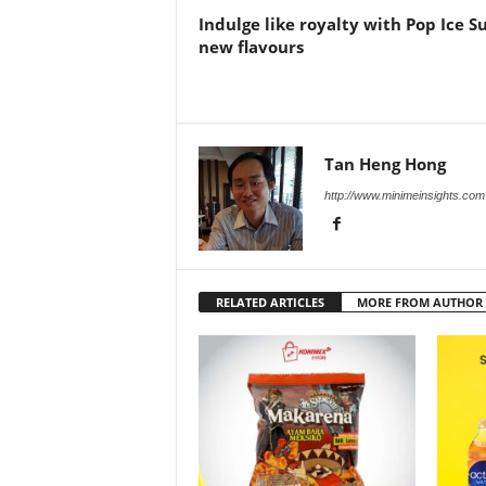
Indulge like royalty with Pop Ice S
new flavours
Tan Heng Hong
http://www.minimeinsights.com
RELATED ARTICLES
MORE FROM AUTHOR