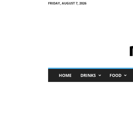
FRIDAY, AUGUST 7, 2026
M
HOME
DRINKS
FOOD
i
n
i
M
e
I
n
s
i
g