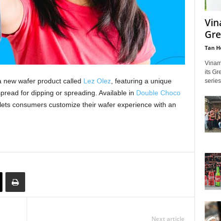
Vin
Gre
Tan H
Vinam
its Gr
 new wafer product called
Lez Olez
, featuring a unique
series
spread for dipping or spreading. Available in
Double Choco
lets consumers customize their wafer experience with an
Next article