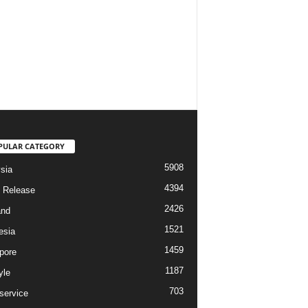
PULAR CATEGORY
5908
sia
4394
 Release
2426
and
1521
esia
1459
pore
1187
yle
703
service