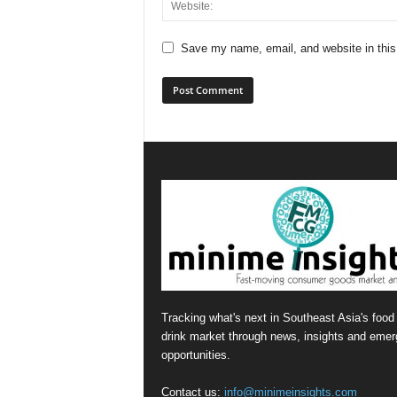
Save my name, email, and website in this
Tracking what's next in Southeast Asia's food
drink market through news, insights and emer
opportunities.
Contact us:
info@minimeinsights.com