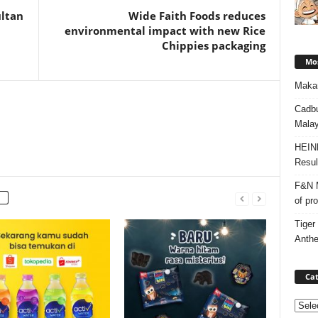
ultan
Wide Faith Foods reduces
environmental impact with new Rice
Chippies packaging
Mos
Makan
Cadbu
Malay
HEIN
Resul
F&N M
of pr
Tiger
Anth
Cat
Categ