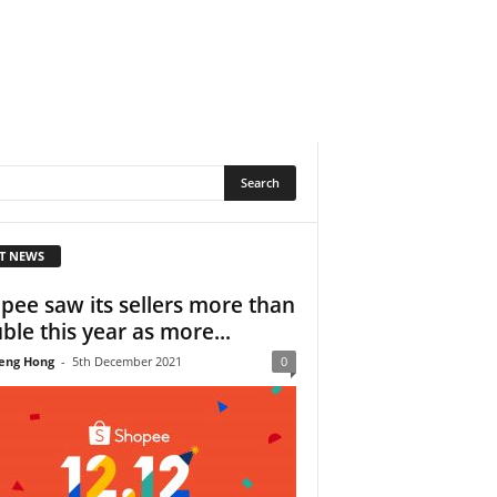
T NEWS
pee saw its sellers more than
ble this year as more...
eng Hong
-
5th December 2021
0