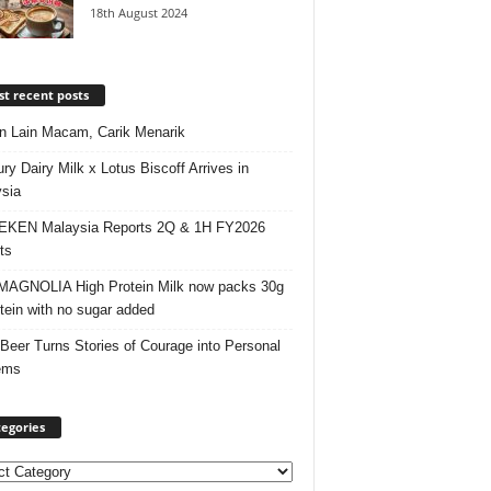
18th August 2024
t recent posts
 Lain Macam, Carik Menarik
ry Dairy Milk x Lotus Biscoff Arrives in
sia
EKEN Malaysia Reports 2Q & 1H FY2026
ts
AGNOLIA High Protein Milk now packs 30g
otein with no sugar added
 Beer Turns Stories of Courage into Personal
ems
egories
ories