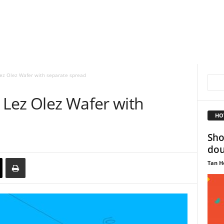
ez Olez Wafer with separate spread
Lez Olez Wafer with
HO
Sho
dou
Tan H