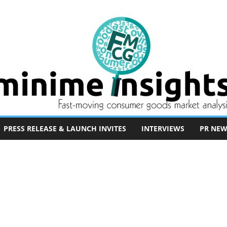
PRESS RELEASE & LAUNCH INVITES
INTERVIEWS
PR NEW