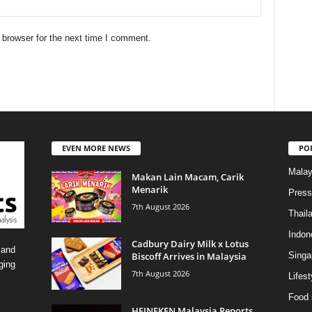
 browser for the next time I comment.
EVEN MORE NEWS
PO
Malay
Makan Lain Macam, Carik
Menarik
Press
7th August 2026
Thail
Indon
Cadbury Dairy Milk x Lotus
 and
Biscoff Arrives in Malaysia
Singa
ging
7th August 2026
Lifest
Food 
HEINEKEN Malaysia Reports