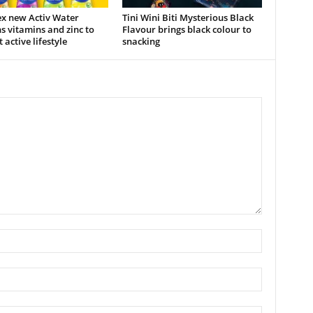
x new Activ Water
Tini Wini Biti Mysterious Black
s vitamins and zinc to
Flavour brings black colour to
 active lifestyle
snacking