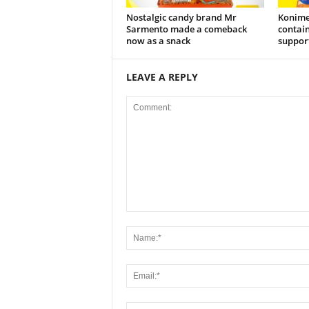
Nostalgic candy brand Mr
Konime
Sarmento made a comeback
contain
now as a snack
support
LEAVE A REPLY