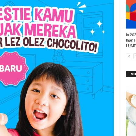
In 202
than R
LUMPU
MU