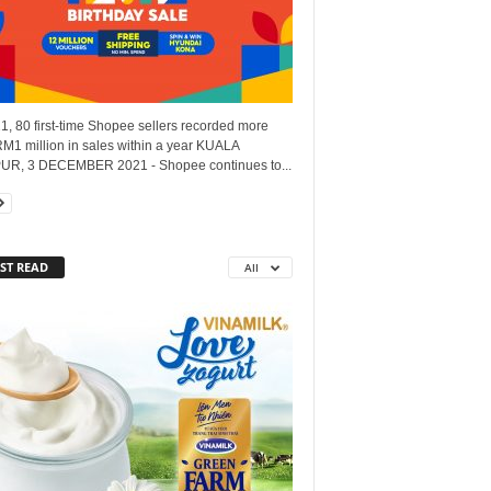
1, 80 first-time Shopee sellers recorded more
M1 million in sales within a year KUALA
R, 3 DECEMBER 2021 - Shopee continues to...
ST READ
All