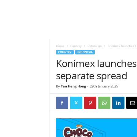
h
t
s
Home
Country
Indonesia
Konimex launches L
COUNTRY
INDONESIA
Konimex launches 
separate spread
By
Tan Heng Hong
-
29th January 2025