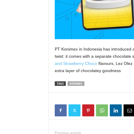
PT Konimex in Indonesia has introduced a
twist: it comes with a separate chocolate 
and Strawberry Choco
flavours, Lez Olez 
extra layer of chocolatey goodness
TAGS
KONIMEX
Previous article