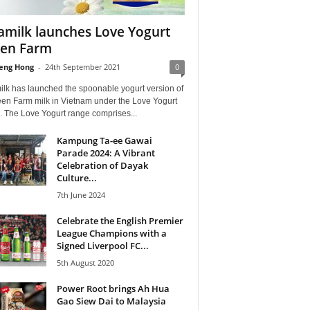
amilk launches Love Yogurt
en Farm
eng Hong
-
24th September 2021
0
ilk has launched the spoonable yogurt version of
een Farm milk in Vietnam under the Love Yogurt
. The Love Yogurt range comprises...
Kampung Ta-ee Gawai
Parade 2024: A Vibrant
Celebration of Dayak
Culture...
7th June 2024
Celebrate the English Premier
League Champions with a
Signed Liverpool FC...
5th August 2020
Power Root brings Ah Hua
Gao Siew Dai to Malaysia