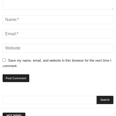
Save my name, email, and website in this browser for the next time I
comment.
HOT NEWS