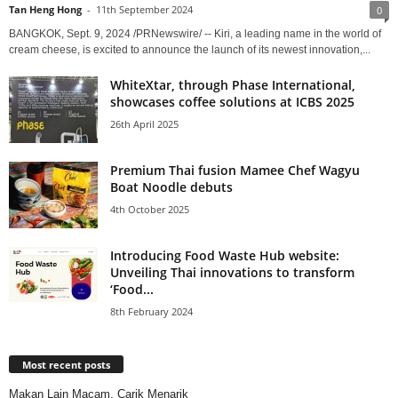
Tan Heng Hong
-
11th September 2024
0
BANGKOK, Sept. 9, 2024 /PRNewswire/ -- Kiri, a leading name in the world of
cream cheese, is excited to announce the launch of its newest innovation,...
WhiteXtar, through Phase International,
showcases coffee solutions at ICBS 2025
26th April 2025
Premium Thai fusion Mamee Chef Wagyu
Boat Noodle debuts
4th October 2025
Introducing Food Waste Hub website:
Unveiling Thai innovations to transform
‘Food...
8th February 2024
Most recent posts
Makan Lain Macam, Carik Menarik