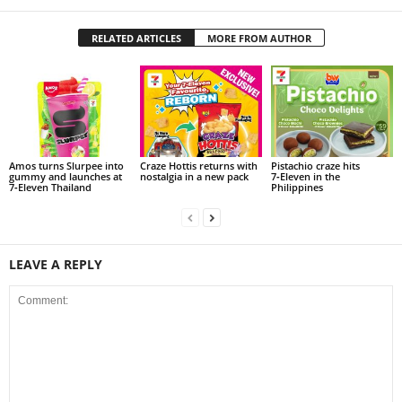
RELATED ARTICLES
MORE FROM AUTHOR
Amos turns Slurpee into
Craze Hottis returns with
Pistachio craze hits
gummy and launches at
nostalgia in a new pack
7‑Eleven in the
7‑Eleven Thailand
Philippines
LEAVE A REPLY