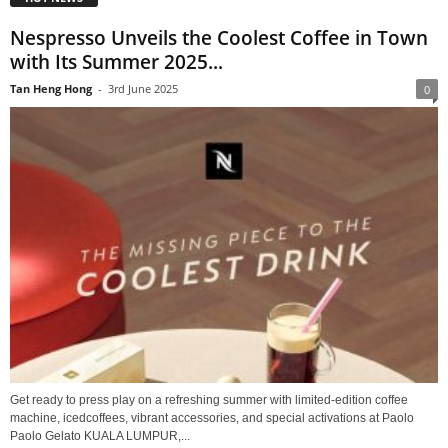
Nespresso Unveils the Coolest Coffee in Town
with Its Summer 2025...
Tan Heng Hong
-
3rd June 2025
0
Get ready to press play on a refreshing summer with limited-edition coffee
machine, icedcoffees, vibrant accessories, and special activations at Paolo
Paolo Gelato KUALA LUMPUR,...