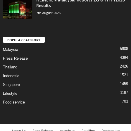
Results
7th August 2026
POPULAR CATEGORY
5908
Malaysia
4394
Press Release
2426
Thailand
1521
Indonesia
1459
Singapore
1187
Lifestyle
703
Food service
About Us
Press Release
Interviews
Retailing
Foodservice