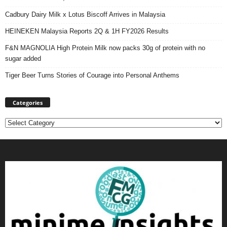
Cadbury Dairy Milk x Lotus Biscoff Arrives in Malaysia
HEINEKEN Malaysia Reports 2Q & 1H FY2026 Results
F&N MAGNOLIA High Protein Milk now packs 30g of protein with no
sugar added
Tiger Beer Turns Stories of Courage into Personal Anthems
Categories
Categories