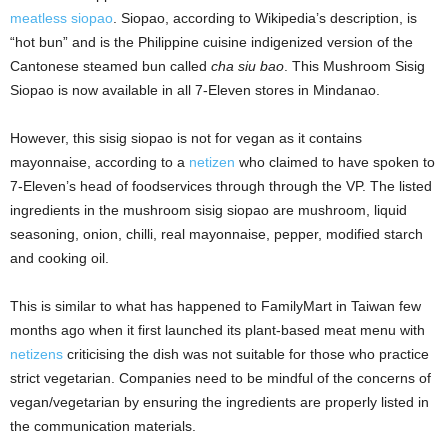
meatless siopao
. Siopao, according to Wikipedia’s description, is
“hot bun” and is the Philippine cuisine indigenized version of the
Cantonese steamed bun called
cha siu bao
. This Mushroom Sisig
Siopao is now available in all 7-Eleven stores in Mindanao.
However, this sisig siopao is not for vegan as it contains
mayonnaise, according to a
netizen
who claimed to have spoken to
7-Eleven’s head of foodservices through through the VP. The listed
ingredients in the mushroom sisig siopao are mushroom, liquid
seasoning, onion, chilli, real mayonnaise, pepper, modified starch
and cooking oil.
This is similar to what has happened to FamilyMart in Taiwan few
months ago when it first launched its plant-based meat menu with
netizens
criticising the dish was not suitable for those who practice
strict vegetarian. Companies need to be mindful of the concerns of
vegan/vegetarian by ensuring the ingredients are properly listed in
the communication materials.