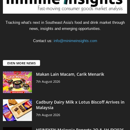
Tracking what's next in Southeast Asia's food and drink market through
news, insights and emerging opportunities.
Contact us:
info@minimeinsights.com
EVEN MORE NEWS
Makan Lain Macam, Carik Menarik
7th August 2026
Cadbury Dairy Milk x Lotus Biscoff Arrives in
Malaysia
7th August 2026
HEINEKEN Malaysia Reports 2Q & 1H FY2026