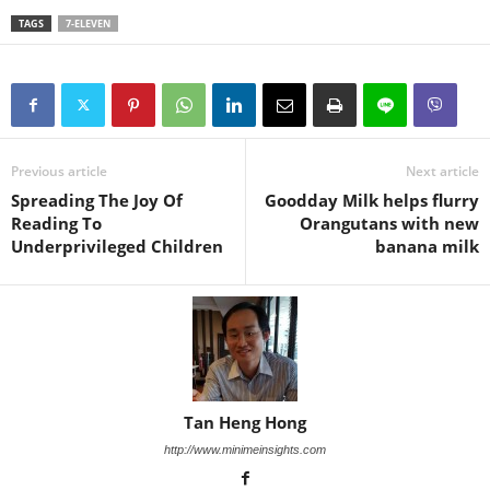
TAGS
7-ELEVEN
Previous article
Next article
Spreading The Joy Of
Goodday Milk helps flurry
Reading To
Orangutans with new
Underprivileged Children
banana milk
Tan Heng Hong
http://www.minimeinsights.com