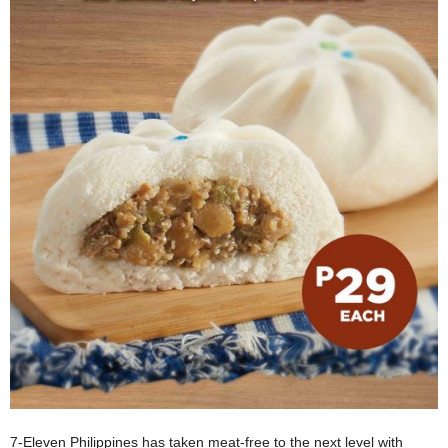
7-Eleven Philippines has taken meat-free to the next level with