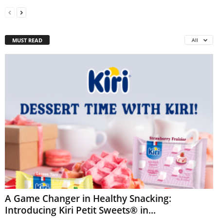
MUST READ
All
A Game Changer in Healthy Snacking:
Introducing Kiri Petit Sweets® in...