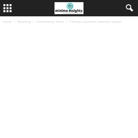
Home
Retailing
Convenience Store
7-Eleven launches meatless siopao