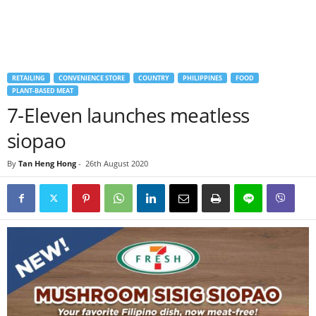
RETAILING
CONVENIENCE STORE
COUNTRY
PHILIPPINES
FOOD
PLANT-BASED MEAT
7-Eleven launches meatless
siopao
By
Tan Heng Hong
-
26th August 2020