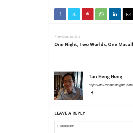
Previous article
One Night, Two Worlds, One Macal
Tan Heng Hong
http://www.minimeinsights.com
LEAVE A REPLY