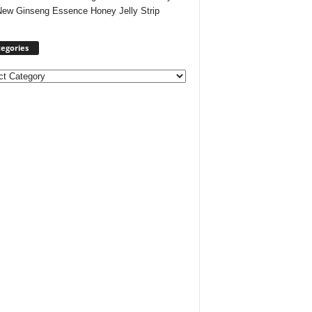
New Ginseng Essence Honey Jelly Strip
egories
ories