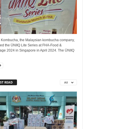
 Kombucha, the Malaysian kombucha company,
led the ÜNIIQ Lite Series at FHA-Food &
age 2024 in Singapore in April 2024. The ÜNIIQ
ST READ
All