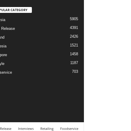
PULAR CATEGORY
5905
sia
4391
 Release
2426
and
1521
esia
1458
pore
1187
yle
703
service
 Release
Interviews
Retailing
Foodservice