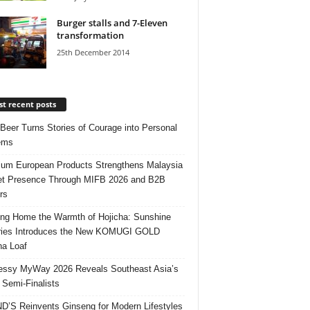
Burger stalls and 7-Eleven
transformation
25th December 2014
t recent posts
 Beer Turns Stories of Courage into Personal
ems
um European Products Strengthens Malaysia
t Presence Through MIFB 2026 and B2B
rs
ing Home the Warmth of Hojicha: Sunshine
ries Introduces the New KOMUGI GOLD
ha Loaf
ssy MyWay 2026 Reveals Southeast Asia’s
 Semi-Finalists
’S Reinvents Ginseng for Modern Lifestyles