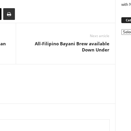
with 
Cat
Categ
Next article
lan
All-Filipino Bayani Brew available
Down Under