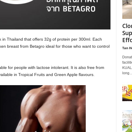
Clo
Sup
Eff
k in Thailand that offers 32g of protein per 300ml. Each
icken breast from Betagro ideal for those who want to control
Tan H
Donati
facili
ble for people with lactose intolerant. It is also free from
KUALA
long...
ailable in Tropical Fruits and Green Apple flavours.