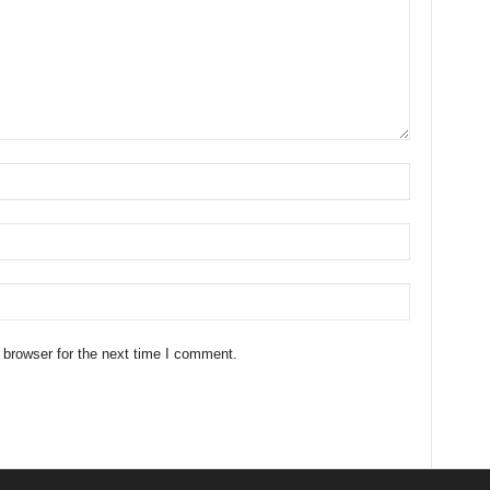
 browser for the next time I comment.