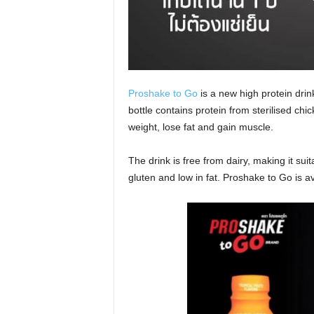
Proshake to Go
is a new high protein drin
bottle contains protein from sterilised ch
weight, lose fat and gain muscle.
The drink is free from dairy, making it suita
gluten and low in fat. Proshake to Go is av