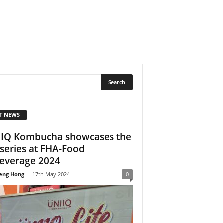
T NEWS
IQ Kombucha showcases the
e series at FHA-Food
everage 2024
eng Hong
-
17th May 2024
0