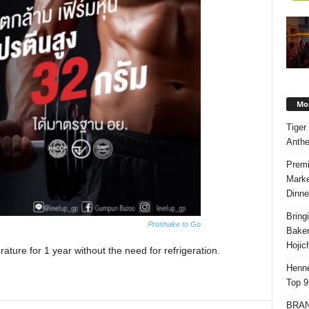
Mos
Tiger
Anth
Premi
Marke
Dinne
Bring
Proshake to Go
Bake
Hojic
ture for 1 year without the need for refrigeration.
Henne
Top 9
BRAND