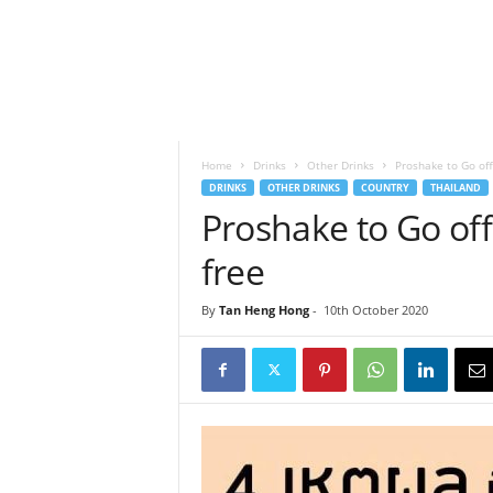
h
t
s
Home
Drinks
Other Drinks
Proshake to Go offe
DRINKS
OTHER DRINKS
COUNTRY
THAILAND
Proshake to Go offe
free
By
Tan Heng Hong
-
10th October 2020