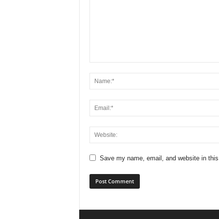
Save my name, email, and website in this