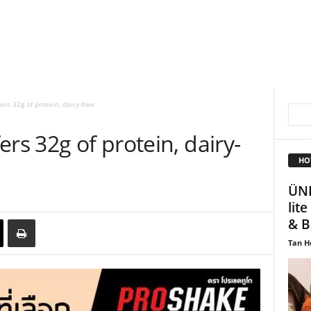
rs 32g of protein, dairy-free
rs 32g of protein, dairy-
HO
ÜNI
lit
& B
Tan H