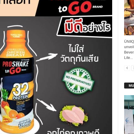
ÜNIIQ
unvei
Bever
Lite...
MU