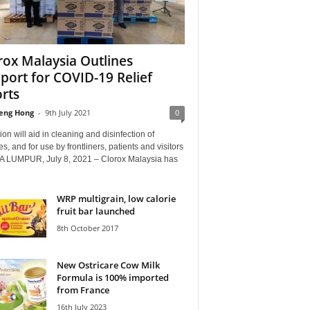
rox Malaysia Outlines
port for COVID-19 Relief
orts
eng Hong
-
9th July 2021
0
on will aid in cleaning and disinfection of
ties, and for use by frontliners, patients and visitors
 LUMPUR, July 8, 2021 – Clorox Malaysia has
WRP multigrain, low calorie
fruit bar launched
8th October 2017
New Ostricare Cow Milk
Formula is 100% imported
from France
16th July 2023