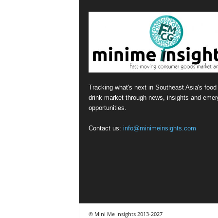
Tracking what's next in Southeast Asia's food
drink market through news, insights and emer
opportunities.
Contact us:
info@minimeinsights.com
© Mini Me Insights 2013-2027