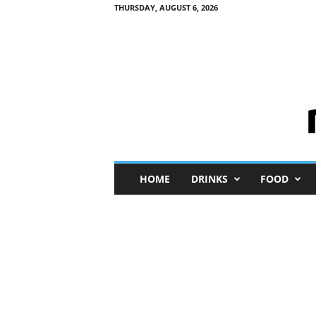
THURSDAY, AUGUST 6, 2026
M
HOME
DRINKS
FOOD
i
n
i
M
e
I
n
s
i
g