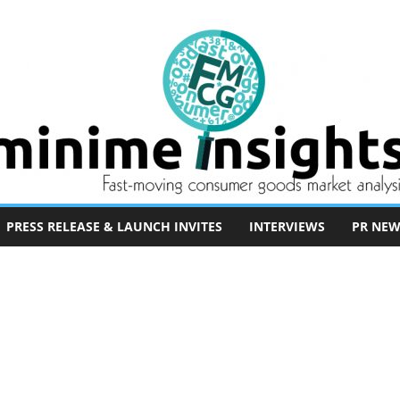
PRESS RELEASE & LAUNCH INVITES
INTERVIEWS
PR NEW