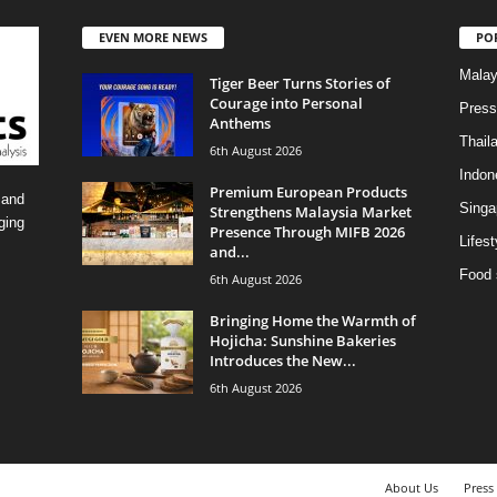
EVEN MORE NEWS
PO
Malay
Tiger Beer Turns Stories of
Courage into Personal
Press
Anthems
Thail
6th August 2026
Indon
Premium European Products
 and
Singa
Strengthens Malaysia Market
ging
Presence Through MIFB 2026
Lifest
and...
Food 
6th August 2026
Bringing Home the Warmth of
Hojicha: Sunshine Bakeries
Introduces the New...
6th August 2026
About Us
Press