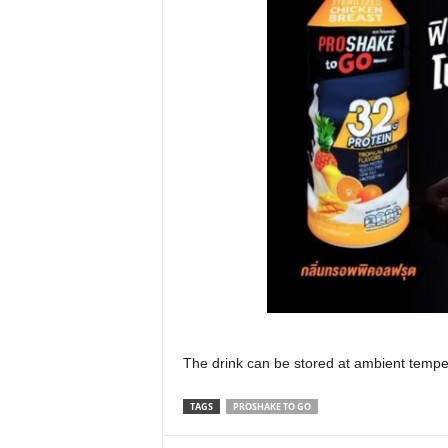
The drink can be stored at ambient tempera
TAGS
PROSHAKE TO GO