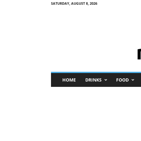
SATURDAY, AUGUST 8, 2026
M
HOME
DRINKS
FOOD
i
n
i
M
e
I
n
s
i
g