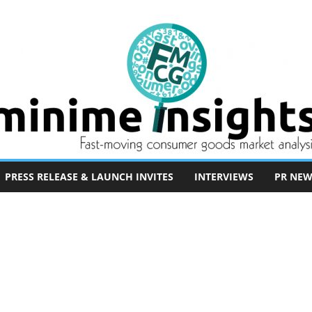
PRESS RELEASE & LAUNCH INVITES
INTERVIEWS
PR NEW