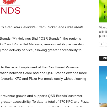
To Grab Your Favourite Fried Chicken and Pizza Meals
Vitaso
a limi
pursuit
rands (M) Holdings Bhd (‘QSR Brands’), the region’s
 KFC and Pizza Hut Malaysia, announced its partnership
food delivery service, allowing greater accessibility to
MU
 to the recent implement of the Conditional Movement
aboration between GrabFood and QSR Brands extends more
r favourite KFC and Pizza Hut meals easily without leaving
ther revenue growth and supports QSR Brands’ customer-
greater accessibility. To date, a total of 870 KFC and Pizza