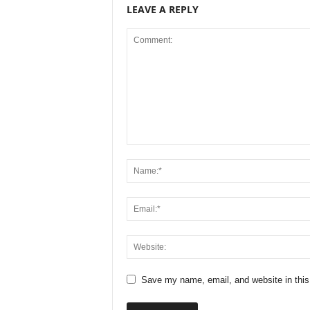
LEAVE A REPLY
Save my name, email, and website in this