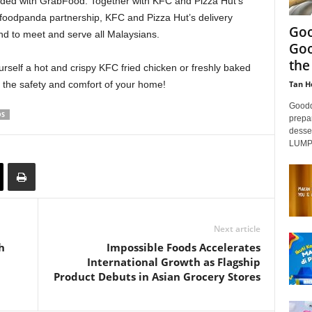
rded with GrabFood. Together with KFC and Pizza Hut’s
g foodpanda partnership, KFC and Pizza Hut’s delivery
Goo
and to meet and serve all Malaysians.
Goo
the
ourself a hot and crispy KFC fried chicken or freshly baked
Tan H
n the safety and comfort of your home!
Goodd
DS
prepar
desse
LUMPU
Next article
h
Impossible Foods Accelerates
International Growth as Flagship
Product Debuts in Asian Grocery Stores