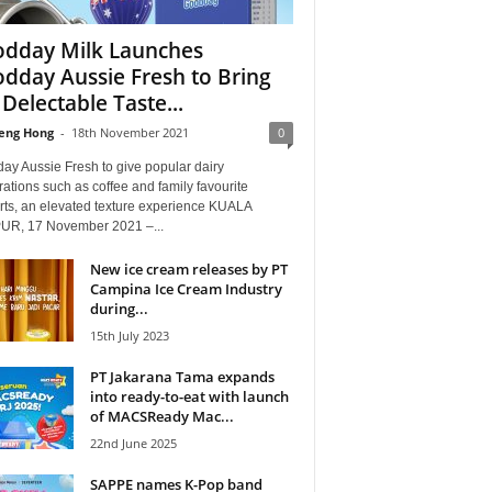
dday Milk Launches
dday Aussie Fresh to Bring
 Delectable Taste...
eng Hong
-
18th November 2021
0
ay Aussie Fresh to give popular dairy
ations such as coffee and family favourite
rts, an elevated texture experience KUALA
R, 17 November 2021 –...
New ice cream releases by PT
Campina Ice Cream Industry
during...
15th July 2023
PT Jakarana Tama expands
into ready-to-eat with launch
of MACSReady Mac...
22nd June 2025
SAPPE names K-Pop band