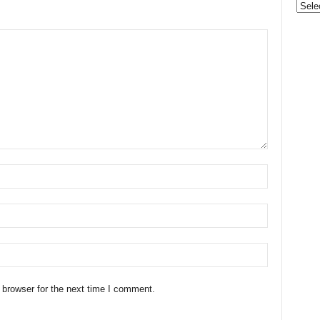
Categ
 browser for the next time I comment.