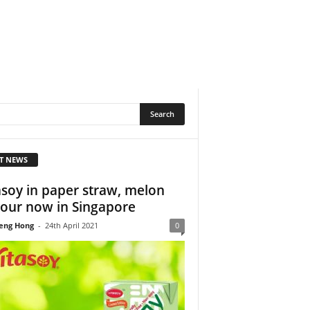
T NEWS
asoy in paper straw, melon
vour now in Singapore
eng Hong
-
24th April 2021
0