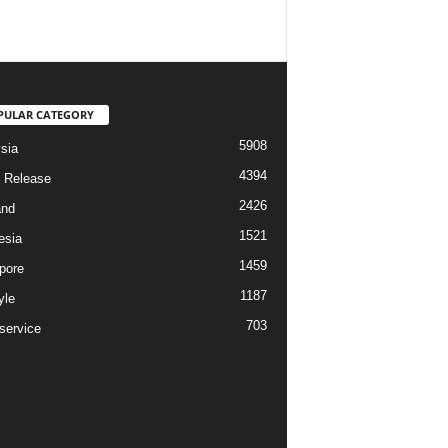
PULAR CATEGORY
5908
sia
4394
 Release
2426
and
1521
esia
1459
pore
1187
yle
703
service