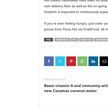
Hut outlets nationwide have been on-boa
own delivery fleet as well as the on-goin
footprint is expected to continuously exp
If you’re ever feeling hungry, just order y
pizzas from Pizza Hut via GrabFood, all i
TAGS
GRABFOOD
KFC
PIZZA HUT
QSR BRAN
Previous article
Boost vitamin A and immunity wit
new Cocomax coconut water