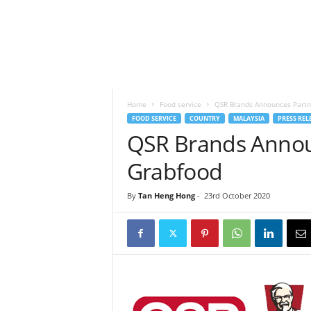
h
t
s
Home
Food service
QSR Brands Announces Partn
FOOD SERVICE
COUNTRY
MALAYSIA
PRESS REL
QSR Brands Annou
Grabfood
By
Tan Heng Hong
-
23rd October 2020