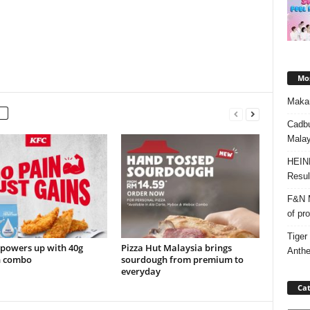
Mos
Makan
Cadbu
Malay
HEIN
Resul
F&N M
of pr
Tiger
 powers up with 40g
Pizza Hut Malaysia brings
Anth
n combo
sourdough from premium to
everyday
Cat