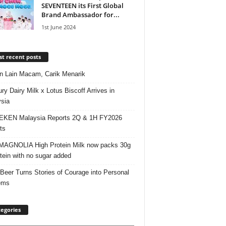
SEVENTEEN its First Global
Brand Ambassador for...
1st June 2024
t recent posts
 Lain Macam, Carik Menarik
ry Dairy Milk x Lotus Biscoff Arrives in
sia
EKEN Malaysia Reports 2Q & 1H FY2026
ts
AGNOLIA High Protein Milk now packs 30g
otein with no sugar added
 Beer Turns Stories of Courage into Personal
ems
egories