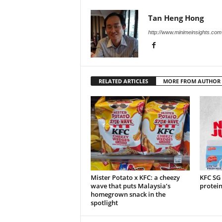
Tan Heng Hong
http://www.minimeinsights.com
RELATED ARTICLES
MORE FROM AUTHOR
Mister Potato x KFC: a cheezy
KFC SG
wave that puts Malaysia’s
protei
homegrown snack in the
spotlight