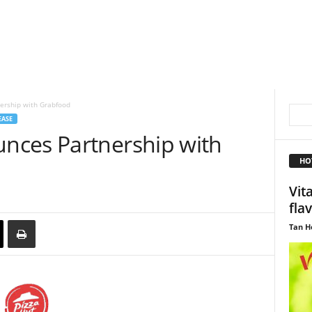
ership with Grabfood
EASE
nces Partnership with
HO
Vit
fla
Tan H