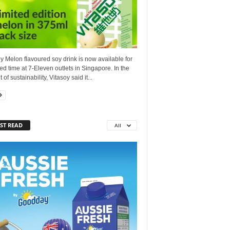
y Melon flavoured soy drink is now available for
ted time at 7-Eleven outlets in Singapore. In the
 of sustainability, Vitasoy said it...
ST READ
All