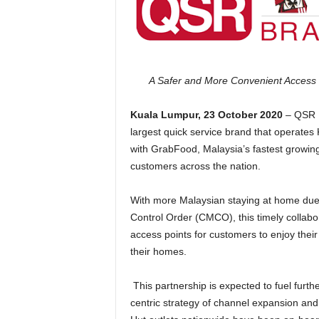
A Safer and More Convenient Access 
Kuala Lumpur, 23 October 2020
– QSR B
largest quick service brand that operates
with GrabFood, Malaysia’s fastest growing 
customers across the nation.
With more Malaysian staying at home due
Control Order (CMCO), this timely coll
access points for customers to enjoy thei
their homes.
This partnership is expected to fuel fur
centric strategy of channel expansion and 