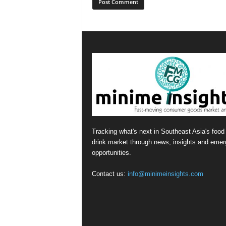
Tracking what's next in Southeast Asia's food
drink market through news, insights and emer
opportunities.
Contact us:
info@minimeinsights.com