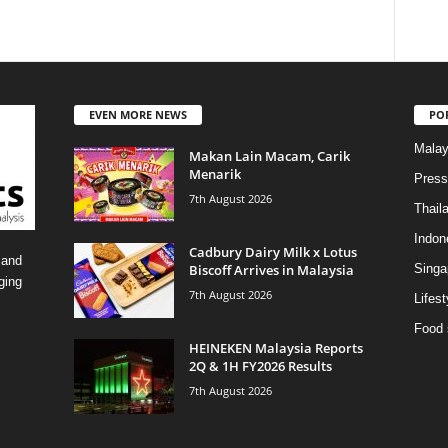
EVEN MORE NEWS
PO
Malay
Makan Lain Macam, Carik
Menarik
Press
7th August 2026
Thail
Indon
Cadbury Dairy Milk x Lotus
 and
Biscoff Arrives in Malaysia
Singa
ging
7th August 2026
Lifest
Food 
HEINEKEN Malaysia Reports
2Q & 1H FY2026 Results
7th August 2026