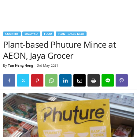
COUNTRY
MALAYSIA
FOOD
PLANT-BASED MEAT
Plant-based Phuture Mince at
AEON, Jaya Grocer
By
Tan Heng Hong
-
3rd May 2021