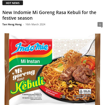
HOT NEWS
New Indomie Mi Goreng Rasa Kebuli for the
festive season
Tan Heng Hong
-
16th March 2024
0