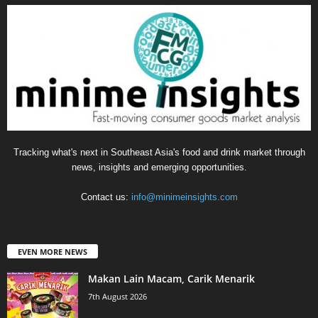
Tracking what's next in Southeast Asia's food and drink market through
news, insights and emerging opportunities.
Contact us:
info@minimeinsights.com
EVEN MORE NEWS
Makan Lain Macam, Carik Menarik
7th August 2026