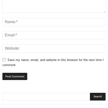
Save my name, email, and website in this browser for the next time I
comment.