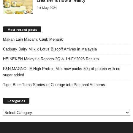
creamer is now a reality
1st May 2024
Most recent posts
Makan Lain Macam, Carik Menarik
Cadbury Dairy Milk x Lotus Biscoff Arrives in Malaysia
HEINEKEN Malaysia Reports 2Q & 1H FY2026 Results
F&N MAGNOLIA High Protein Milk now packs 30g of protein with no
sugar added
Tiger Beer Turns Stories of Courage into Personal Anthems
Categories
Categories