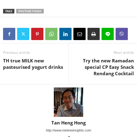
TAGS
PHUTURE FOODS
Previous article
Next article
TH true MILK new
Try the new Ramadan
pasteurised yogurt drinks
special CP Easy Snack
Rendang Cocktail
Tan Heng Hong
http://www.minimeinsights.com