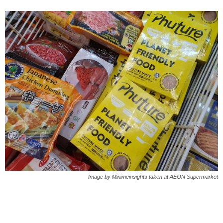
Image by Minimeinsights taken at AEON Supermarket