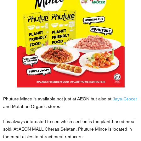
Phuture Mince is available not just at AEON but also at
Jaya Grocer
and Matahari Organic stores.
It is always interested to see which section is the plant-based meat
sold. At AEON MALL Cheras Selatan, Phuture Mince is located in
the meat aisles to attract meat reducers.