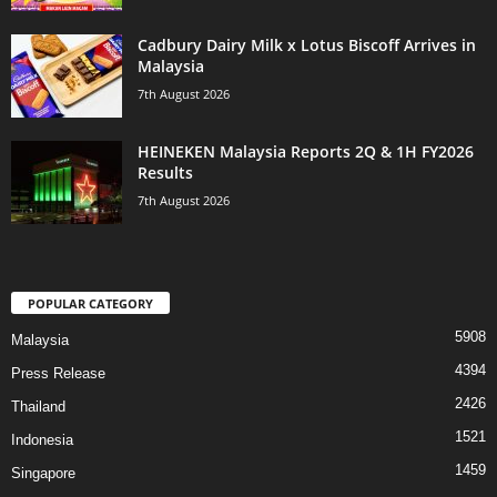
Cadbury Dairy Milk x Lotus Biscoff Arrives in
Malaysia
7th August 2026
HEINEKEN Malaysia Reports 2Q & 1H FY2026
Results
7th August 2026
POPULAR CATEGORY
5908
Malaysia
4394
Press Release
2426
Thailand
1521
Indonesia
1459
Singapore