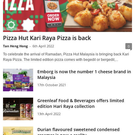
Pizza Hut Kari Raya Pizza is back
Tan Heng Hong
-
6th April 2022
0
To celebrate the arrival of Ramadan, Pizza Hut Malaysia is bringing back Kari
Raya Pizza. The limited edition pizza comes with begedil or bergedil,...
Emborg is now the number 1 cheese brand in
Malaysia
17th October 2021
Greenleaf Food & Beverages offers limited
edition Hari Raya collection
13th April 2022
Durian flavoured sweetened condensed