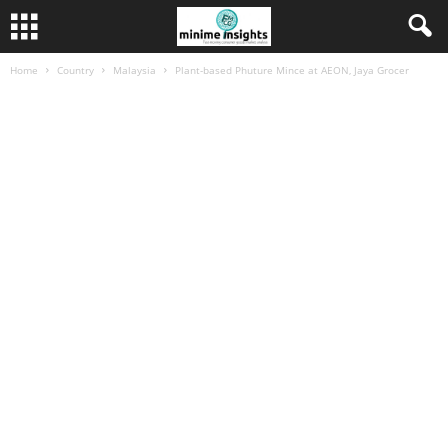
Home
Country
Malaysia
Plant-based Phuture Mince at AEON, Jaya Grocer