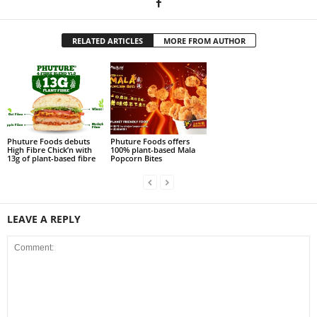
RELATED ARTICLES
MORE FROM AUTHOR
Phuture Foods debuts
Phuture Foods offers
High Fibre Chick’n with
100% plant-based Mala
13g of plant-based fibre
Popcorn Bites
LEAVE A REPLY