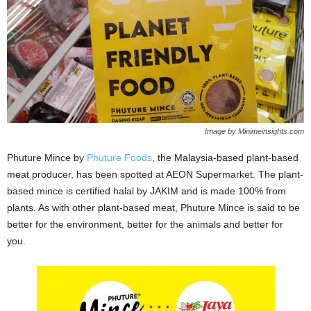
Image by Minimeinsights.com
Phuture Mince by
Phuture Foods
, the Malaysia-based plant-based
meat producer, has been spotted at AEON Supermarket. The plant-
based mince is certified halal by JAKIM and is made 100% from
plants. As with other plant-based meat, Phuture Mince is said to be
better for the environment, better for the animals and better for
you.