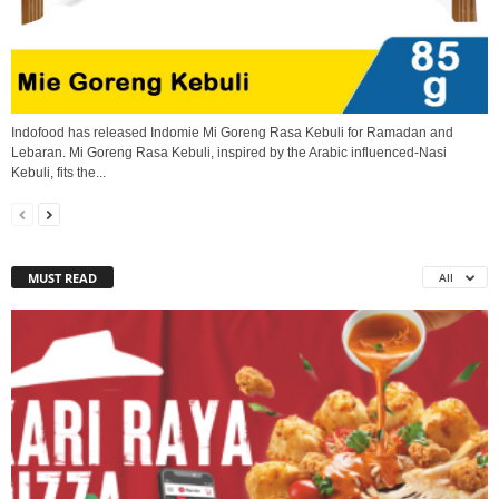
Indofood has released Indomie Mi Goreng Rasa Kebuli for Ramadan and
Lebaran. Mi Goreng Rasa Kebuli, inspired by the Arabic influenced-Nasi
Kebuli, fits the...
MUST READ
All