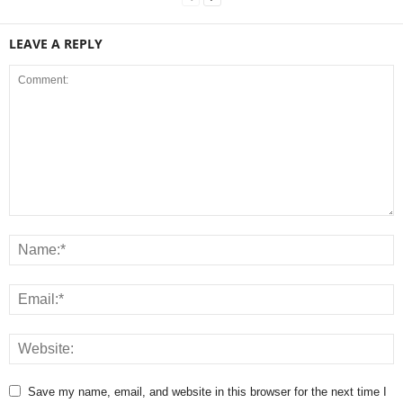
LEAVE A REPLY
Save my name, email, and website in this browser for the next time I