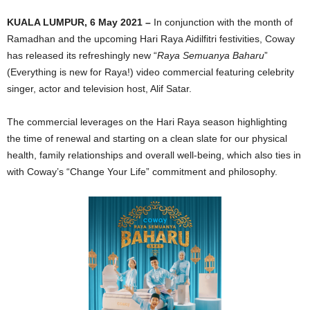
KUALA LUMPUR, 6 May 2021 –
In conjunction with the month of
Ramadhan and the upcoming Hari Raya Aidilfitri festivities, Coway
has released its refreshingly new “
Raya Semuanya Baharu
”
(Everything is new for Raya!) video commercial featuring celebrity
singer, actor and television host, Alif Satar.
The commercial leverages on the Hari Raya season highlighting
the time of renewal and starting on a clean slate for our physical
health, family relationships and overall well-being, which also ties in
with Coway’s “Change Your Life” commitment and philosophy.