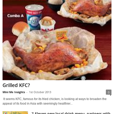
Grilled KFC?
Mini Me Insights
-
1st October 2013
0
It seems KFC, famous for its fried chicken, is looking at ways to broaden the
appeal of its food in Asia with seemingly healthier...
7-Eleven new local drink menu, partners with