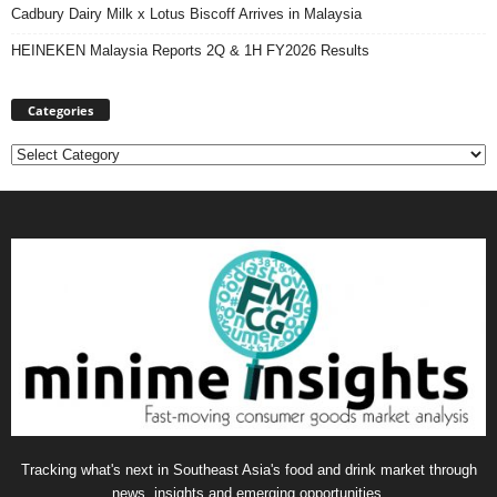
Cadbury Dairy Milk x Lotus Biscoff Arrives in Malaysia
HEINEKEN Malaysia Reports 2Q & 1H FY2026 Results
Categories
Categories
Tracking what's next in Southeast Asia's food and drink market through
news, insights and emerging opportunities.