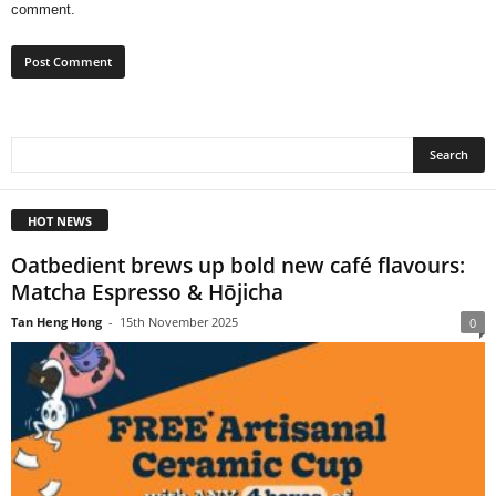
comment.
HOT NEWS
Oatbedient brews up bold new café flavours:
Matcha Espresso & Hōjicha
Tan Heng Hong
-
15th November 2025
0