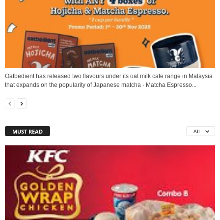
Oatbedient has released two flavours under its oat milk cafe range in Malaysia
that expands on the popularity of Japanese matcha - Matcha Espresso...
MUST READ
All