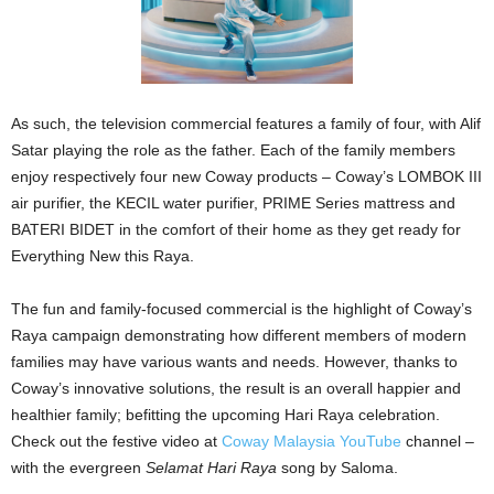
As such, the television commercial features a family of four, with Alif
Satar playing the role as the father. Each of the family members
enjoy respectively four new Coway products – Coway’s LOMBOK III
air purifier, the KECIL water purifier, PRIME Series mattress and
BATERI BIDET in the comfort of their home as they get ready for
Everything New this Raya.
The fun and family-focused commercial is the highlight of Coway’s
Raya campaign demonstrating how different members of modern
families may have various wants and needs. However, thanks to
Coway’s innovative solutions, the result is an overall happier and
healthier family; befitting the upcoming Hari Raya celebration.
Check out the festive video at
Coway Malaysia YouTube
channel –
with the evergreen
Selamat Hari Raya
song by Saloma.