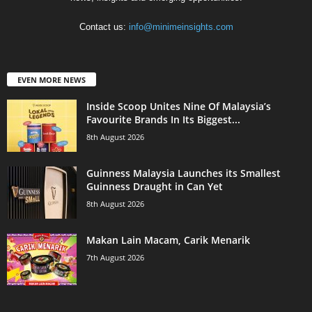
Contact us:
info@minimeinsights.com
EVEN MORE NEWS
Inside Scoop Unites Nine Of Malaysia’s
Favourite Brands In Its Biggest...
8th August 2026
Guinness Malaysia Launches its Smallest
Guinness Draught in Can Yet
8th August 2026
Makan Lain Macam, Carik Menarik
7th August 2026