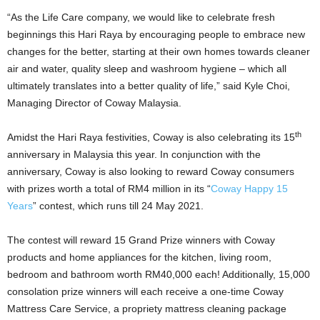
“As the Life Care company, we would like to celebrate fresh
beginnings this Hari Raya by encouraging people to embrace new
changes for the better, starting at their own homes towards cleaner
air and water, quality sleep and washroom hygiene – which all
ultimately translates into a better quality of life,” said Kyle Choi,
Managing Director of Coway Malaysia.
th
Amidst the Hari Raya festivities, Coway is also celebrating its 15
anniversary in Malaysia this year. In conjunction with the
anniversary, Coway is also looking to reward Coway consumers
with prizes worth a total of RM4 million in its “
Coway Happy 15
Years
” contest, which runs till 24 May 2021.
The contest will reward 15 Grand Prize winners with Coway
products and home appliances for the kitchen, living room,
bedroom and bathroom worth RM40,000 each! Additionally, 15,000
consolation prize winners will each receive a one-time Coway
Mattress Care Service, a propriety mattress cleaning package