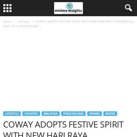
Home
Lifestyle
COWAY ADOPTS FESTIVE SPIRIT WITH NEW HARI RAYA COMMERCIAL
AND 15TH ANNIVERSARY...
LIFESTYLE
COUNTRY
MALAYSIA
PRESS RELEASE
DRINKS
WATER
COWAY ADOPTS FESTIVE SPIRIT
WITH NEW HARI RAYA