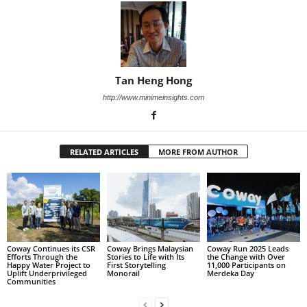
Tan Heng Hong
http://www.minimeinsights.com
RELATED ARTICLES
MORE FROM AUTHOR
Coway Continues its CSR
Coway Brings Malaysian
Coway Run 2025 Leads
Efforts Through the
Stories to Life with Its
the Change with Over
Happy Water Project to
First Storytelling
11,000 Participants on
Uplift Underprivileged
Monorail
Merdeka Day
Communities