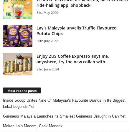
ride-hailing app, Shopback
31st May 2020
Lay’s Malaysia unveils Truffle Flavoured
Potato Chips
30th July 2022
Enjoy ZUS Coffee Expresso anytime,
anywhere, try the new collab with...
23rd June 2024
Most recent posts
Inside Scoop Unites Nine Of Malaysia’s Favourite Brands In Its Biggest
Lokal Legends Yet!
Guinness Malaysia Launches its Smallest Guinness Draught in Can Yet
Makan Lain Macam, Carik Menarik