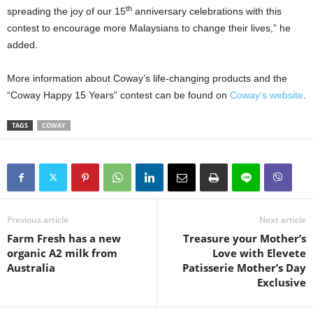
th
spreading the joy of our 15
anniversary celebrations with this
contest to encourage more Malaysians to change their lives,” he
added.
More information about Coway’s life-changing products and the
“Coway Happy 15 Years” contest can be found on
Coway’s website
.
TAGS
COWAY
Previous article
Next article
Farm Fresh has a new
Treasure your Mother’s
organic A2 milk from
Love with Elevete
Australia
Patisserie Mother’s Day
Exclusive