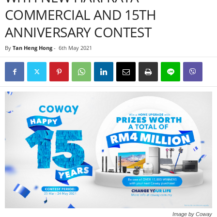
COMMERCIAL AND 15TH
ANNIVERSARY CONTEST
By
Tan Heng Hong
-
6th May 2021
Image by Coway