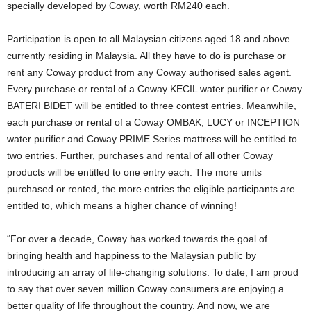
specially developed by Coway, worth RM240 each.
Participation is open to all Malaysian citizens aged 18 and above
currently residing in Malaysia. All they have to do is purchase or
rent any Coway product from any Coway authorised sales agent.
Every purchase or rental of a Coway KECIL water purifier or Coway
BATERI BIDET will be entitled to three contest entries. Meanwhile,
each purchase or rental of a Coway OMBAK, LUCY or INCEPTION
water purifier and Coway PRIME Series mattress will be entitled to
two entries. Further, purchases and rental of all other Coway
products will be entitled to one entry each. The more units
purchased or rented, the more entries the eligible participants are
entitled to, which means a higher chance of winning!
“For over a decade, Coway has worked towards the goal of
bringing health and happiness to the Malaysian public by
introducing an array of life-changing solutions. To date, I am proud
to say that over seven million Coway consumers are enjoying a
better quality of life throughout the country. And now, we are