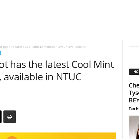
 has the latest Cool Mint Lemonade flavour, available in...
 has the latest Cool Mint
HO
 available in NTUC
Che
Tys
BEY
Tan H