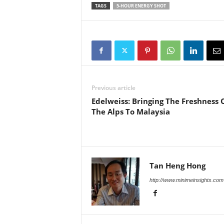
TAGS
5-HOUR ENERGY SHOT
Previous article
Edelweiss: Bringing The Freshness 
The Alps To Malaysia
Tan Heng Hong
http://www.minimeinsights.com