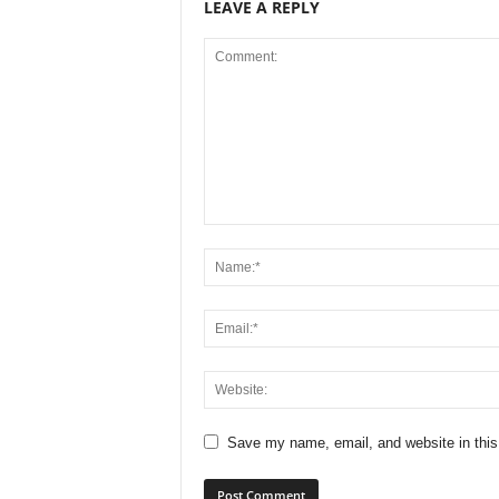
LEAVE A REPLY
Save my name, email, and website in this