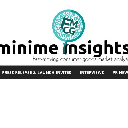
PRESS RELEASE & LAUNCH INVITES
INTERVIEWS
PR NEW