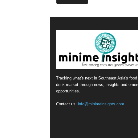
Tracking what's next in Southeast Asia's food
drink market through news, insights and emer
opportunities.
Contact us:
info@minimeinsights.com