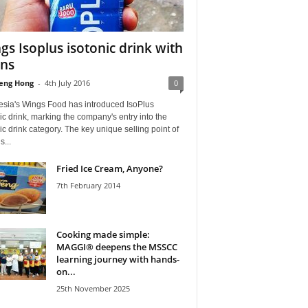
gs Isoplus isotonic drink with
ons
eng Hong
-
4th July 2016
0
esia's Wings Food has introduced IsoPlus
ic drink, marking the company's entry into the
ic drink category. The key unique selling point of
s...
Fried Ice Cream, Anyone?
7th February 2014
Cooking made simple:
MAGGI® deepens the MSSCC
learning journey with hands-
on...
25th November 2025