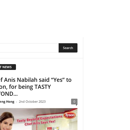
T NEWS
f Anis Nabilah said “Yes” to
on, for being TASTY
OND...
eng Hong
-
2nd October 2023
0