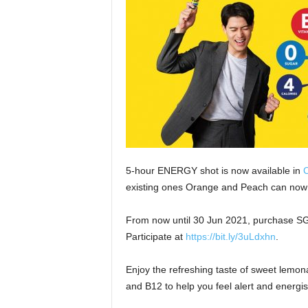
5-hour ENERGY shot is now available in
C
existing ones Orange and Peach can now
From now until 30 Jun 2021, purchase SGD 
Participate at
https://bit.ly/3uLdxhn
.
Enjoy the refreshing taste of sweet lemona
and B12 to help you feel alert and energise