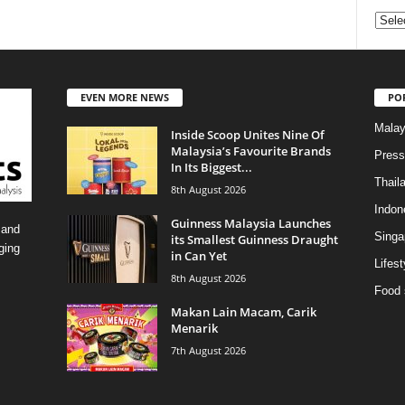
Categ
EVEN MORE NEWS
PO
Malay
Inside Scoop Unites Nine Of
Malaysia’s Favourite Brands
Press
In Its Biggest...
Thail
8th August 2026
Indon
Guinness Malaysia Launches
 and
Singa
its Smallest Guinness Draught
ging
in Can Yet
Lifest
8th August 2026
Food 
Makan Lain Macam, Carik
Menarik
7th August 2026