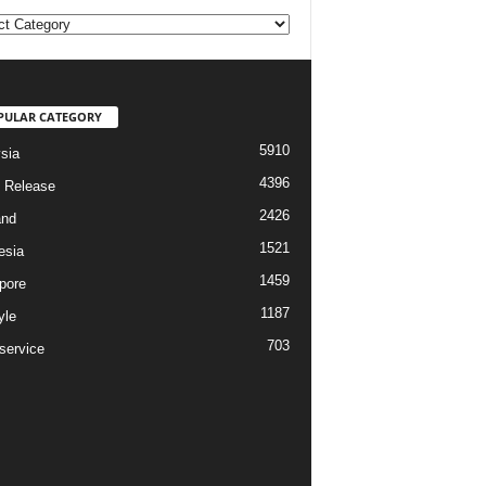
ories
PULAR CATEGORY
5910
sia
4396
 Release
2426
and
1521
esia
1459
pore
1187
yle
703
service