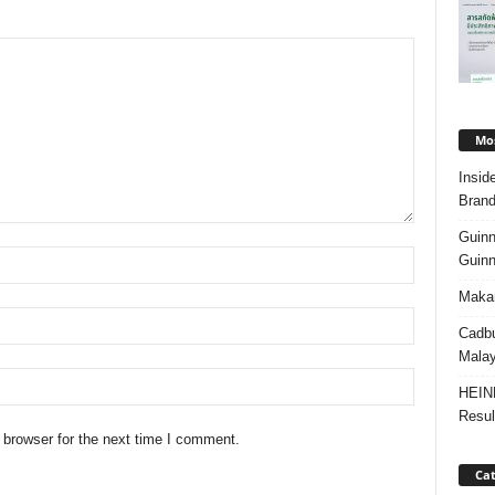
Mos
Insid
Brand
Guinn
Guinn
Makan
Cadbu
Malay
HEIN
Resul
 browser for the next time I comment.
Cat