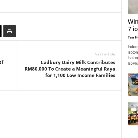
Win
7 i
Tan H
Indon
isoton
Next article
isoton
Of
Cadbury Dairy Milk Contributes
IsoPlu
RM80,000 To Create a Meaningful Raya
for 1,100 Low Income Families