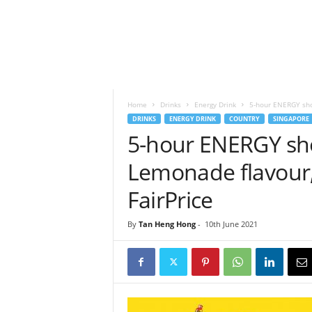
h
t
s
Home
Drinks
Energy Drink
5-hour ENERGY shot
DRINKS
ENERGY DRINK
COUNTRY
SINGAPORE
5-hour ENERGY shot
Lemonade flavour,
FairPrice
By
Tan Heng Hong
-
10th June 2021