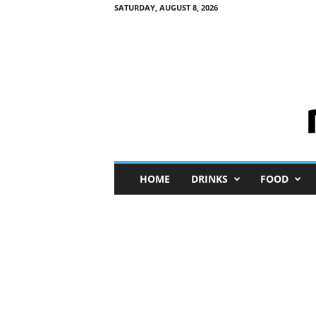
SATURDAY, AUGUST 8, 2026
M
HOME
DRINKS
FOOD
i
n
i
M
e
I
n
s
i
g