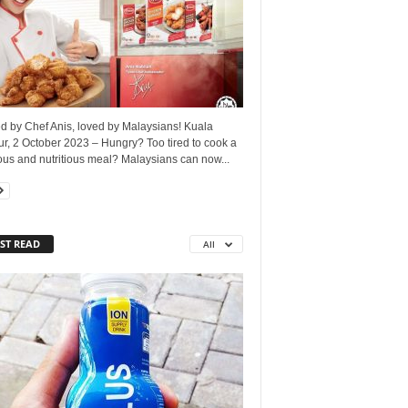
d by Chef Anis, loved by Malaysians! Kuala
r, 2 October 2023 – Hungry? Too tired to cook a
ous and nutritious meal? Malaysians can now...
ST READ
All