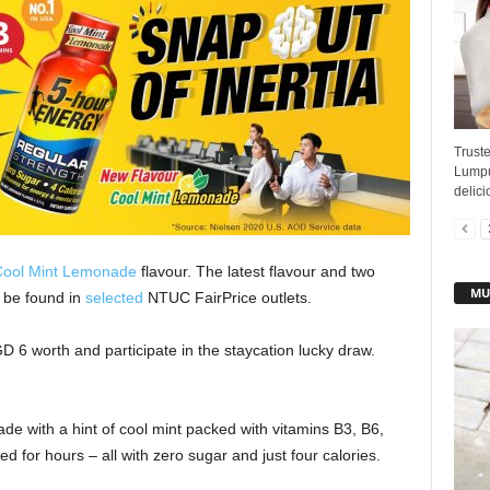
Truste
Lumpu
delici
ool Mint Lemonade
flavour. The latest flavour and two
MU
 be found in
selected
NTUC FairPrice outlets.
6 worth and participate in the staycation lucky draw.
de with a hint of cool mint packed with vitamins B3, B6,
d for hours – all with zero sugar and just four calories.