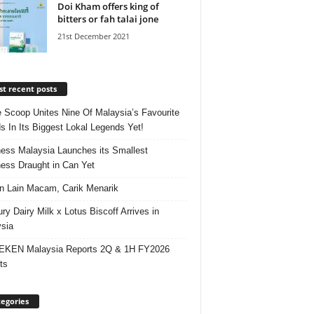
Doi Kham offers king of
bitters or fah talai jone
21st December 2021
t recent posts
e Scoop Unites Nine Of Malaysia’s Favourite
s In Its Biggest Lokal Legends Yet!
ess Malaysia Launches its Smallest
ess Draught in Can Yet
 Lain Macam, Carik Menarik
ry Dairy Milk x Lotus Biscoff Arrives in
sia
EKEN Malaysia Reports 2Q & 1H FY2026
ts
egories