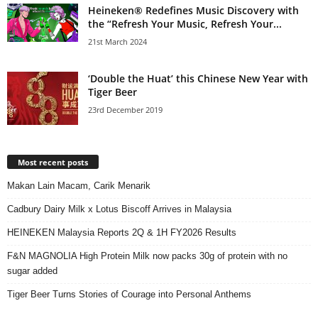
Heineken® Redefines Music Discovery with
the “Refresh Your Music, Refresh Your...
21st March 2024
‘Double the Huat’ this Chinese New Year with
Tiger Beer
23rd December 2019
Most recent posts
Makan Lain Macam, Carik Menarik
Cadbury Dairy Milk x Lotus Biscoff Arrives in Malaysia
HEINEKEN Malaysia Reports 2Q & 1H FY2026 Results
F&N MAGNOLIA High Protein Milk now packs 30g of protein with no
sugar added
Tiger Beer Turns Stories of Courage into Personal Anthems