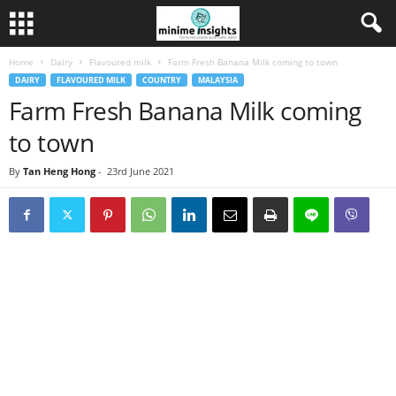
Home
Dairy
Flavoured milk
Farm Fresh Banana Milk coming to town
DAIRY
FLAVOURED MILK
COUNTRY
MALAYSIA
Farm Fresh Banana Milk coming
to town
By
Tan Heng Hong
-
23rd June 2021