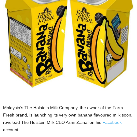
Malaysia’s The Holstein Milk Company, the owner of the Farm
Fresh brand, is launching its very own banana flavoured milk soon,
revelead The Holstein Milk CEO Azmi Zainal on his
Facebook
account.