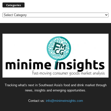
Categories
Categories
Tracking what's next in Southeast Asia's food and drink market through
news, insights and emerging opportunities.
Contact us:
info@minimeinsights.com