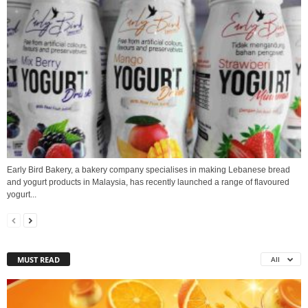
Early Bird Bakery, a bakery company specialises in making Lebanese bread
and yogurt products in Malaysia, has recently launched a range of flavoured
yogurt...
MUST READ
All