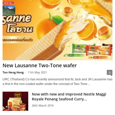
New Lausanne Two-Tone wafer
Tan Heng Hong
-
11th May 2021
0
URC (Thailand) Co has recently announced that its Jack and Jill Lausanne has
a first in the non-coated wafer under the concept of Two-Tone....
Now with new and improved Nestle Maggi
Royale Penang Seafood Curry...
26th March 2016