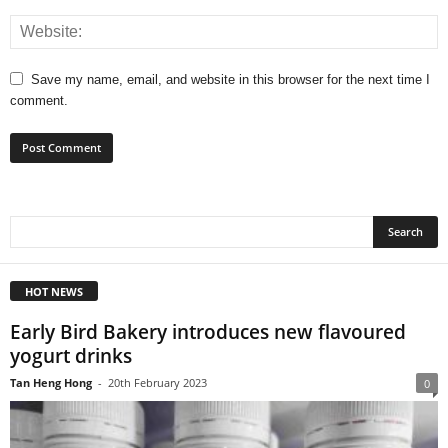
Save my name, email, and website in this browser for the next time I
comment.
HOT NEWS
Early Bird Bakery introduces new flavoured
yogurt drinks
Tan Heng Hong
-
20th February 2023
0