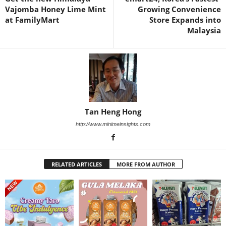
Vajomba Honey Lime Mint
Growing Convenience
at FamilyMart
Store Expands into
Malaysia
Tan Heng Hong
http://www.minimeinsights.com
RELATED ARTICLES
MORE FROM AUTHOR