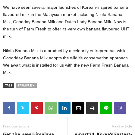
We have seen several major launches of Korean-inspired banana
flavoured milk in the Malaysian market including Nilofa Banana
Milk, Goodday Banana Milk and Dutch Lady Banana Milk. Now is
the turn of Farm Fresh to offer its very own banana flavoured UHT
milk.
Nilofa Banana Milk is a product by a celebrity entrepreneur, while
Gooddday Banana Milk adopts the wildlife conservation approach.
We await what is installed for us with the new Farm Fresh Banana
Milk.
TAGS
FARM FRESH
Previous article
Next article
Get the new Himalaya
emart24, Korea’s Fastest-