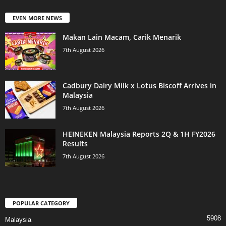
EVEN MORE NEWS
Makan Lain Macam, Carik Menarik
7th August 2026
Cadbury Dairy Milk x Lotus Biscoff Arrives in
Malaysia
7th August 2026
HEINEKEN Malaysia Reports 2Q & 1H FY2026
Results
7th August 2026
POPULAR CATEGORY
5908
Malaysia