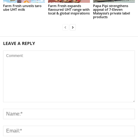
Farm Fresh unveils taro
Farm Fresh expands
Papa Pipi strengthens
ube UHT milk
flavoured UHT range with
appeal of 7‑Eleven
local & global inspirations
Malaysia’s private label
products
LEAVE A REPLY