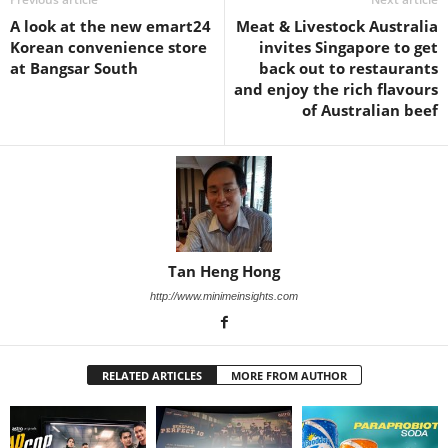
A look at the new emart24
Meat & Livestock Australia
Korean convenience store
invites Singapore to get
at Bangsar South
back out to restaurants
and enjoy the rich flavours
of Australian beef
Tan Heng Hong
http://www.minimeinsights.com
RELATED ARTICLES
MORE FROM AUTHOR