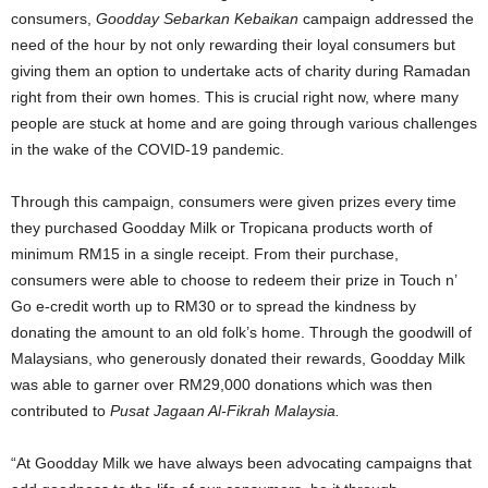
consumers,
Goodday Sebarkan Kebaikan
campaign addressed the
need of the hour by not only rewarding their loyal consumers but
giving them an option to undertake acts of charity during Ramadan
right from their own homes. This is crucial right now, where many
people are stuck at home and are going through various challenges
in the wake of the COVID-19 pandemic.
Through this campaign, consumers were given prizes every time
they purchased Goodday Milk or Tropicana products worth of
minimum RM15 in a single receipt. From their purchase,
consumers were able to choose to redeem their prize in Touch n’
Go e-credit worth up to RM30 or to spread the kindness by
donating the amount to an old folk’s home. Through the goodwill of
Malaysians, who generously donated their rewards, Goodday Milk
was able to garner over RM29,000 donations which was then
contributed to
Pusat Jagaan Al-Fikrah Malaysia.
“At Goodday Milk we have always been advocating campaigns that