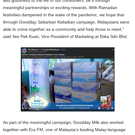
add goodness to the life of our consumers, be it through
meaningful partnerships or exciting rewards. With Ramadan
festivities dampened in the wake of the pandemic, we hope that
through
Goodday Sebarkan Kebaikan
campaign, Malaysians were
able to come together as a community and help those in need,”
said Yee Pek Kuan, Vice President of Marketing at Etika Sdn Bhd.
As part of the meaningful campaign, Goodday Milk also worked
together with Era FM, one of Malaysia’s leading Malay-language