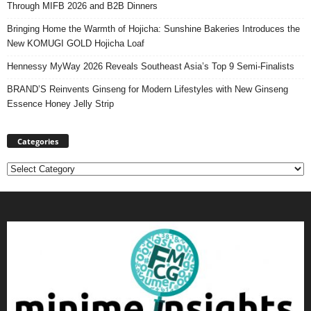
Through MIFB 2026 and B2B Dinners
Bringing Home the Warmth of Hojicha: Sunshine Bakeries Introduces the
New KOMUGI GOLD Hojicha Loaf
Hennessy MyWay 2026 Reveals Southeast Asia’s Top 9 Semi-Finalists
BRAND’S Reinvents Ginseng for Modern Lifestyles with New Ginseng
Essence Honey Jelly Strip
Categories
Categories