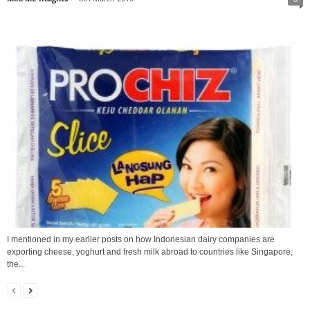
I mentioned in my earlier posts on how Indonesian dairy companies are
exporting cheese, yoghurt and fresh milk abroad to countries like Singapore,
the...