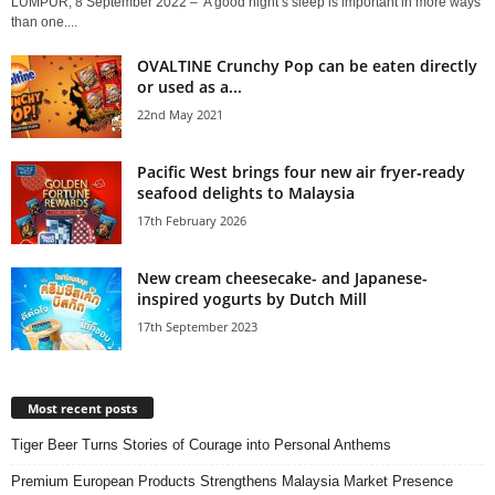
LUMPUR, 8 September 2022 – A good night’s sleep is important in more ways
than one....
OVALTINE Crunchy Pop can be eaten directly
or used as a...
22nd May 2021
Pacific West brings four new air fryer‑ready
seafood delights to Malaysia
17th February 2026
New cream cheesecake- and Japanese-
inspired yogurts by Dutch Mill
17th September 2023
Most recent posts
Tiger Beer Turns Stories of Courage into Personal Anthems
Premium European Products Strengthens Malaysia Market Presence