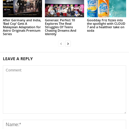
After Germany and India,
Generasi: Perfect 10
Goodday Friz fizzes into
‘Bad Cop’ Gets A
Explores The Real
the spotlight with CLOUD
Malaysian Adaptation for
Struggles Of Teens
7 and a healthier take on
Astro Originals Premium
Chasing Dreams And
soda
Series
Identity
LEAVE A REPLY