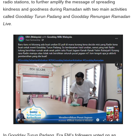
radio stations, to further amplify the message of spreading
kindness and goodness during Ramadan with two main activities
called
Goodday Turun Padang
and
Goodday Renungan Ramadan
Live.
In
Goodday Turun Padang
, Era FM’s followers voted on an