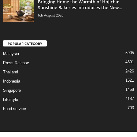
Bringing Home the Warmth of Hojicha:
Sunshine Bakeries Introduces the New...
6th August 2026
POPULAR CATEGORY
5905
Malaysia
4391
Press Release
2426
Thailand
1521
Indonesia
1458
Singapore
1187
Lifestyle
703
Food service