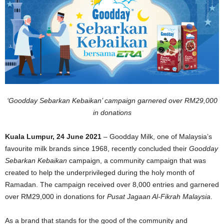
‘Goodday Sebarkan Kebaikan’ campaign garnered over RM29,000
in donations
Kuala Lumpur, 24 June 2021
– Goodday Milk, one of Malaysia’s
favourite milk brands since 1968, recently concluded their
Goodday
Sebarkan Kebaikan
campaign, a community campaign that was
created to help the underprivileged during the holy month of
Ramadan. The campaign received over 8,000 entries and garnered
over RM29,000 in donations for
Pusat Jagaan Al-Fikrah Malaysia
.
As a brand that stands for the good of the community and