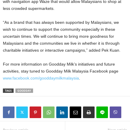
with navigation app Waze that would allow Malaysians to shop at
less crowded supermarkets.
“As a brand that has always been supported by Malaysians, we
wish to continue to support the community especially in these
uncertain times. We will continue to bring more goodness for
Malaysians and the communities we live in whether it is through
charitable initiatives or interactive campaigns,” added Pek Kuan.
For more information on Goodday Milk’s initiatives and future
activities, stay tuned to Goodday Milk Malaysia Facebook page
www.facebook.com/gooddaymilkmalaysia
.
TAGS
GOODDAY
Previous article
Next article