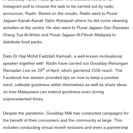
Instagram poll to choose the task to be carried out by radio
announcer, Radin. Based on the results, Radin went to
Pusat
Jagaan Kanak-Kanak Yatim Rukaiyah
where he did come cleaning
activities at the centre. He also went to
Pusat Jagaan Dan Rawatan
Orang Tua Al-Ikhlas
and
Pusat Jagaan Al-Fikrah Malaysia
to
distribute food packs.
Dato Dr Haji Mohd Fadzilah Kamsah, a well-known motivational
speaker together with Radin have carried out
Goodday Renungan
th
Ramadan
Live
on 29
of April, which garnered 210k reach. The
Facebook live session provided tips on how to keep a positive
mind, cultivate goodness within themselves as well as share ideas
on how Malaysians can extend goodness even during
unprecedented times.
Despite the pandemic, Goodday Milk has conducted campaigns for
the benefit of their consumers and the community at large. This
includes conducting virtual
moreh
sessions and even a partnership