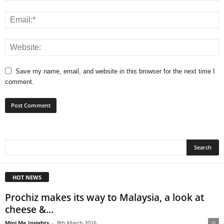
Save my name, email, and website in this browser for the next time I
comment.
HOT NEWS
Prochiz makes its way to Malaysia, a look at
cheese &...
Mini Me Insights
-
8th March 2016
0