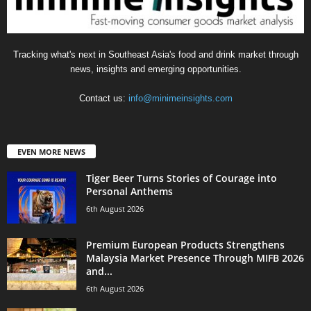
Tracking what's next in Southeast Asia's food and drink market through
news, insights and emerging opportunities.
Contact us:
info@minimeinsights.com
EVEN MORE NEWS
Tiger Beer Turns Stories of Courage into
Personal Anthems
6th August 2026
Premium European Products Strengthens
Malaysia Market Presence Through MIFB 2026
and...
6th August 2026