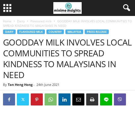
Home
Dairy
Flavoured milk
GOODDAY MILK INVOLVES LOCAL COMMUNITIES TO
SPREAD KINDNESS TO MALAYSIANS IN NEED
DAIRY
FLAVOURED MILK
COUNTRY
MALAYSIA
PRESS RELEASE
GOODDAY MILK INVOLVES LOCAL
COMMUNITIES TO SPREAD
KINDNESS TO MALAYSIANS IN
NEED
By
Tan Heng Hong
-
24th June 2021