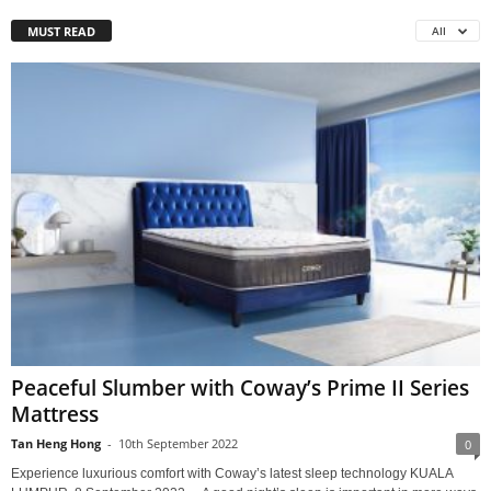
MUST READ
All
Peaceful Slumber with Coway’s Prime II Series
Mattress
Tan Heng Hong
-
10th September 2022
0
Experience luxurious comfort with Coway’s latest sleep technology KUALA