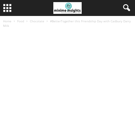
Home
Food
Chocolate
#BetterTogether this Friendship Day with Cadbury Dairy
Milk