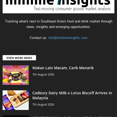
Tracking what's next in Southeast Asia's food and drink market through
news, insights and emerging opportunities.
Contact us:
info@minimeinsights.com
EVEN MORE NEWS
Makan Lain Macam, Carik Menarik
7th August 2026
Cadbury Dairy Milk x Lotus Biscoff Arrives in
Malaysia
7th August 2026