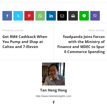
Previous article
Next article
Get RM4 Cashback When
foodpanda Joins Forces
You Pump and Shop at
with the Ministry of
Caltex and 7-Eleven
Finance and MDEC to Spur
E-Commerce Spending
Tan Heng Hong
http://www.minimeinsights.com