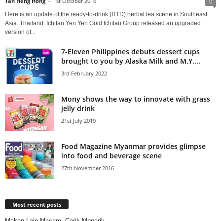
Tan Heng Hong
-
1st October 2016
0
Here is an update of the ready-to-drink (RTD) herbal tea scene in Southeast
Asia. Thailand: Ichitan Yen Yen Gold Ichitan Group released an upgraded
version of...
7-Eleven Philippines debuts dessert cups
brought to you by Alaska Milk and M.Y....
3rd February 2022
Mony shows the way to innovate with grass
jelly drink
21st July 2019
Food Magazine Myanmar provides glimpse
into food and beverage scene
27th November 2016
Most recent posts
Makan Lain Macam, Carik Menarik