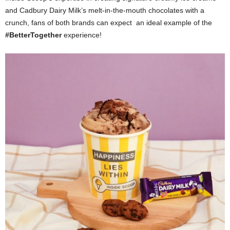
and Cadbury Dairy Milk’s melt-in-the-mouth chocolates with a
crunch, fans of both brands can expect an ideal example of the
#BetterTogether
experience!