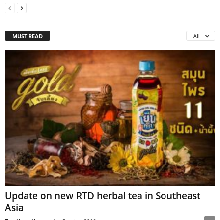
MUST READ
All
Update on new RTD herbal tea in Southeast
Asia