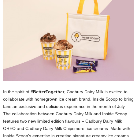
In the spirit of
#BetterTogether
, Cadbury Dairy Milk is excited to
collaborate with homegrown ice cream brand, Inside Scoop to bring
fans an exclusive and delicious experience in the month of July.
The collaboration between Cadbury Dairy Milk and Inside Scoop
features two new limited edition flavours – Cadbury Dairy Milk
OREO and Cadbury Dairy Milk Chipsmore! ice creams. Made with
Inside Scoop’s expertise in creating signature creamy ice creams