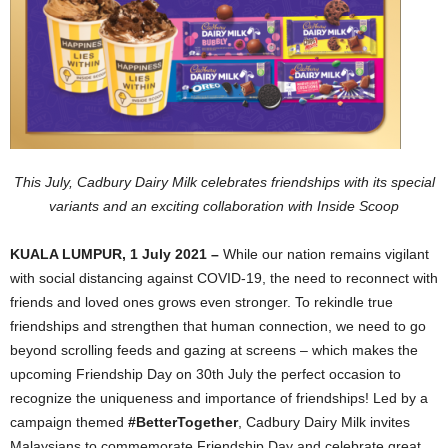
This July, Cadbury Dairy Milk celebrates friendships with its special
variants and an exciting collaboration with Inside Scoop
KUALA LUMPUR, 1 July 2021 –
While our nation remains vigilant
with social distancing against COVID-19, the need to reconnect with
friends and loved ones grows even stronger. To rekindle true
friendships and strengthen that human connection, we need to go
beyond scrolling feeds and gazing at screens – which makes the
upcoming Friendship Day on 30th July the perfect occasion to
recognize the uniqueness and importance of friendships! Led by a
campaign themed
#BetterTogether
, Cadbury Dairy Milk invites
Malaysians to commemorate Friendship Day and celebrate great