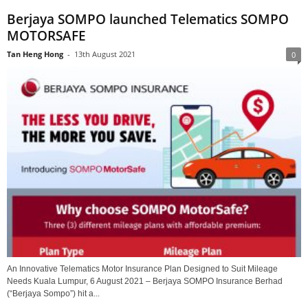
Berjaya SOMPO launched Telematics SOMPO
MOTORSAFE
Tan Heng Hong
-
13th August 2021
0
An Innovative Telematics Motor Insurance Plan Designed to Suit Mileage
Needs Kuala Lumpur, 6 August 2021 – Berjaya SOMPO Insurance Berhad
(“Berjaya Sompo”) hit a...