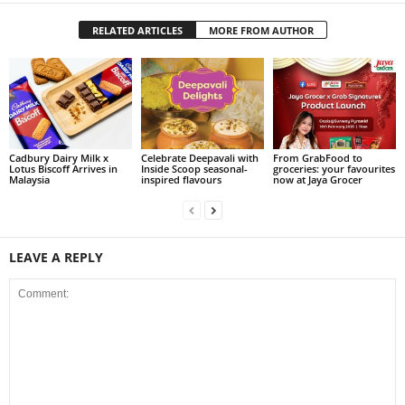
RELATED ARTICLES
MORE FROM AUTHOR
Cadbury Dairy Milk x
Celebrate Deepavali with
From GrabFood to
Lotus Biscoff Arrives in
Inside Scoop seasonal-
groceries: your favourites
Malaysia
inspired flavours
now at Jaya Grocer
LEAVE A REPLY