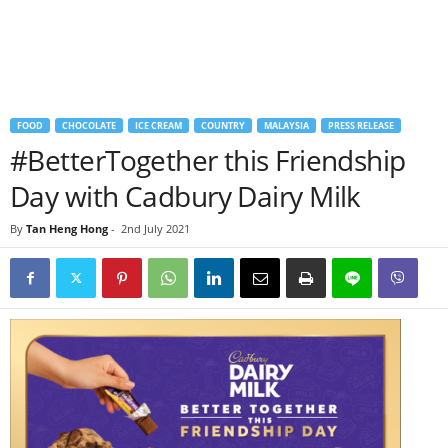
FOOD
CHOCOLATE
ICE CREAM
COUNTRY
MALAYSIA
PRESS RELEASE
#BetterTogether this Friendship
Day with Cadbury Dairy Milk
By
Tan Heng Hong
-
2nd July 2021