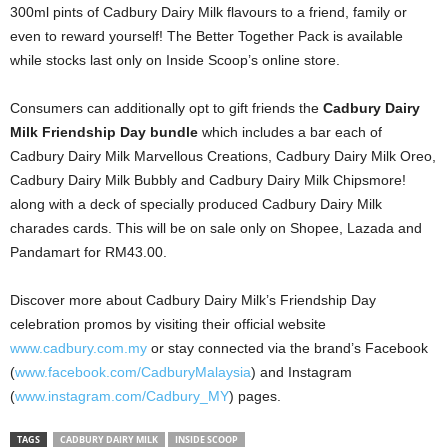
300ml pints of Cadbury Dairy Milk flavours to a friend, family or
even to reward yourself! The Better Together Pack is available
while stocks last only on Inside Scoop’s online store.
Consumers can additionally opt to gift friends the
Cadbury Dairy
Milk Friendship Day bundle
which includes a bar each of
Cadbury Dairy Milk Marvellous Creations, Cadbury Dairy Milk Oreo,
Cadbury Dairy Milk Bubbly and Cadbury Dairy Milk Chipsmore!
along with a deck of specially produced Cadbury Dairy Milk
charades cards. This will be on sale only on Shopee, Lazada and
Pandamart for RM43.00.
Discover more about Cadbury Dairy Milk’s Friendship Day
celebration promos by visiting their official website
www.cadbury.com.my
or stay connected via the brand’s Facebook
(
www.facebook.com/CadburyMalaysia
) and Instagram
(
www.instagram.com/Cadbury_MY
) pages.
TAGS
CADBURY DAIRY MILK
INSIDE SCOOP