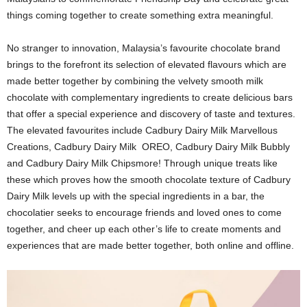
things coming together to create something extra meaningful.
No stranger to innovation, Malaysia’s favourite chocolate brand
brings to the forefront its selection of elevated flavours which are
made better together by combining the velvety smooth milk
chocolate with complementary ingredients to create delicious bars
that offer a special experience and discovery of taste and textures.
The elevated favourites include Cadbury Dairy Milk Marvellous
Creations, Cadbury Dairy Milk OREO, Cadbury Dairy Milk Bubbly
and Cadbury Dairy Milk Chipsmore! Through unique treats like
these which proves how the smooth chocolate texture of Cadbury
Dairy Milk levels up with the special ingredients in a bar, the
chocolatier seeks to encourage friends and loved ones to come
together, and cheer up each other’s life to create moments and
experiences that are made better together, both online and offline.