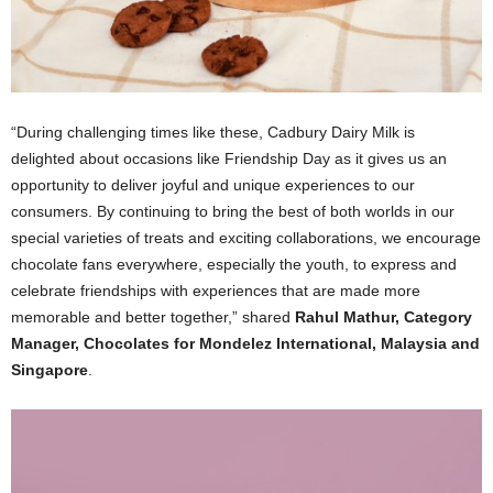
“During challenging times like these, Cadbury Dairy Milk is
delighted about occasions like Friendship Day as it gives us an
opportunity to deliver joyful and unique experiences to our
consumers. By continuing to bring the best of both worlds in our
special varieties of treats and exciting collaborations, we encourage
chocolate fans everywhere, especially the youth, to express and
celebrate friendships with experiences that are made more
memorable and better together,” shared
Rahul Mathur, Category
Manager, Chocolates for Mondelez International, Malaysia and
Singapore
.