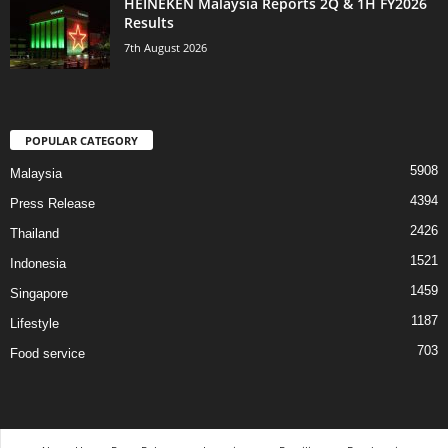
HEINEKEN Malaysia Reports 2Q & 1H FY2026
Results
7th August 2026
POPULAR CATEGORY
5908
Malaysia
4394
Press Release
2426
Thailand
1521
Indonesia
1459
Singapore
1187
Lifestyle
703
Food service