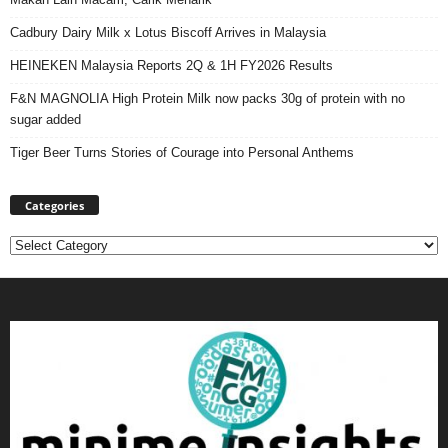
Cadbury Dairy Milk x Lotus Biscoff Arrives in Malaysia
HEINEKEN Malaysia Reports 2Q & 1H FY2026 Results
F&N MAGNOLIA High Protein Milk now packs 30g of protein with no
sugar added
Tiger Beer Turns Stories of Courage into Personal Anthems
Categories
Categories