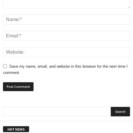
Save my name, email, and website in this browser for the next time I
comment.
HOT NEWS