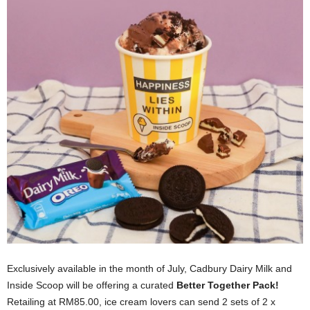
Exclusively available in the month of July, Cadbury Dairy Milk and
Inside Scoop will be offering a curated
Better Together Pack!
Retailing at RM85.00, ice cream lovers can send 2 sets of 2 x