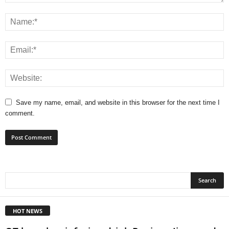
Save my name, email, and website in this browser for the next time I
comment.
HOT NEWS