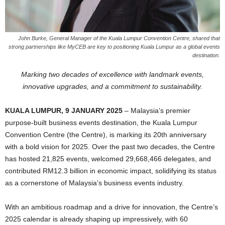
John Burke, General Manager of the Kuala Lumpur Convention Centre, shared that
strong partnerships like MyCEB are key to positioning Kuala Lumpur as a global events
destination.
Marking two decades of excellence with landmark events,
innovative upgrades, and a commitment to sustainability.
KUALA LUMPUR, 9 JANUARY 2025
– Malaysia’s premier
purpose-built business events destination, the Kuala Lumpur
Convention Centre (the Centre), is marking its 20th anniversary
with a bold vision for 2025. Over the past two decades, the Centre
has hosted 21,825 events, welcomed 29,668,466 delegates, and
contributed RM12.3 billion in economic impact, solidifying its status
as a cornerstone of Malaysia’s business events industry.
With an ambitious roadmap and a drive for innovation, the Centre’s
2025 calendar is already shaping up impressively, with 60