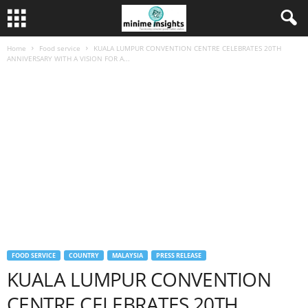
Home
Food service
KUALA LUMPUR CONVENTION CENTRE CELEBRATES 20TH
ANNIVERSARY WITH A VISION FOR A...
FOOD SERVICE
COUNTRY
MALAYSIA
PRESS RELEASE
KUALA LUMPUR CONVENTION
CENTRE CELEBRATES 20TH