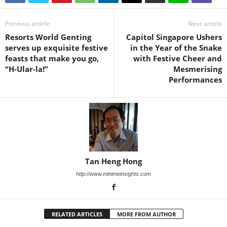
Previous article
Next article
Resorts World Genting
Capitol Singapore Ushers
serves up exquisite festive
in the Year of the Snake
feasts that make you go,
with Festive Cheer and
“H-Ular-la!”
Mesmerising
Performances
Tan Heng Hong
http://www.minimeinsights.com
RELATED ARTICLES
MORE FROM AUTHOR