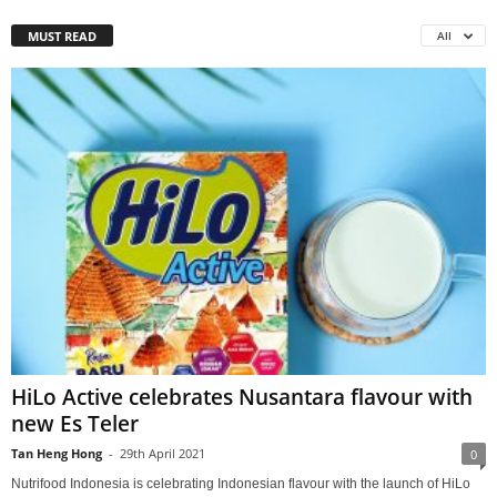
MUST READ
All
HiLo Active celebrates Nusantara flavour with
new Es Teler
Tan Heng Hong
-
29th April 2021
0
Nutrifood Indonesia is celebrating Indonesian flavour with the launch of HiLo