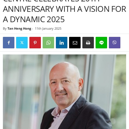
ANNIVERSARY WITH A VISION FOR
A DYNAMIC 2025
By
Tan Heng Hong
-
11th January 2025