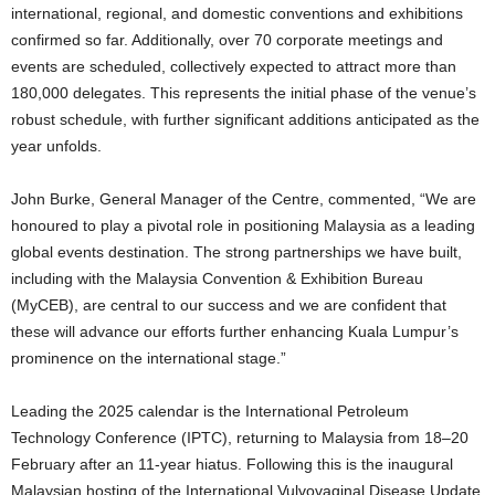
international, regional, and domestic conventions and exhibitions
confirmed so far. Additionally, over 70 corporate meetings and
events are scheduled, collectively expected to attract more than
180,000 delegates. This represents the initial phase of the venue’s
robust schedule, with further significant additions anticipated as the
year unfolds.
John Burke, General Manager of the Centre, commented, “We are
honoured to play a pivotal role in positioning Malaysia as a leading
global events destination. The strong partnerships we have built,
including with the Malaysia Convention & Exhibition Bureau
(MyCEB), are central to our success and we are confident that
these will advance our efforts further enhancing Kuala Lumpur’s
prominence on the international stage.”
Leading the 2025 calendar is the International Petroleum
Technology Conference (IPTC), returning to Malaysia from 18–20
February after an 11-year hiatus. Following this is the inaugural
Malaysian hosting of the International Vulvovaginal Disease Update