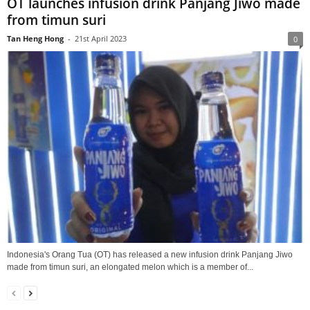
OT launches infusion drink Panjang Jiwo made
from timun suri
Tan Heng Hong
-
21st April 2023
0
Indonesia's Orang Tua (OT) has released a new infusion drink Panjang Jiwo
made from timun suri, an elongated melon which is a member of...