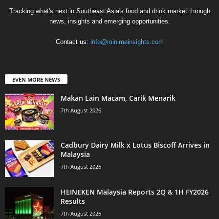
Tracking what's next in Southeast Asia's food and drink market through
news, insights and emerging opportunities.
Contact us:
info@minimeinsights.com
EVEN MORE NEWS
Makan Lain Macam, Carik Menarik
7th August 2026
Cadbury Dairy Milk x Lotus Biscoff Arrives in
Malaysia
7th August 2026
HEINEKEN Malaysia Reports 2Q & 1H FY2026
Results
7th August 2026