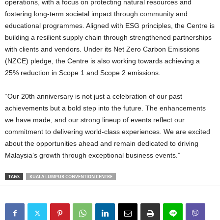
operations, with a focus on protecting natural resources and
fostering long-term societal impact through community and
educational programmes. Aligned with ESG principles, the Centre is
building a resilient supply chain through strengthened partnerships
with clients and vendors. Under its Net Zero Carbon Emissions
(NZCE) pledge, the Centre is also working towards achieving a
25% reduction in Scope 1 and Scope 2 emissions.
“Our 20th anniversary is not just a celebration of our past
achievements but a bold step into the future. The enhancements
we have made, and our strong lineup of events reflect our
commitment to delivering world-class experiences. We are excited
about the opportunities ahead and remain dedicated to driving
Malaysia’s growth through exceptional business events.”
TAGS
KUALA LUMPUR CONVENTION CENTRE