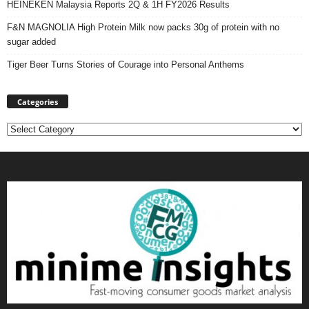
HEINEKEN Malaysia Reports 2Q & 1H FY2026 Results
F&N MAGNOLIA High Protein Milk now packs 30g of protein with no
sugar added
Tiger Beer Turns Stories of Courage into Personal Anthems
Categories
Categories