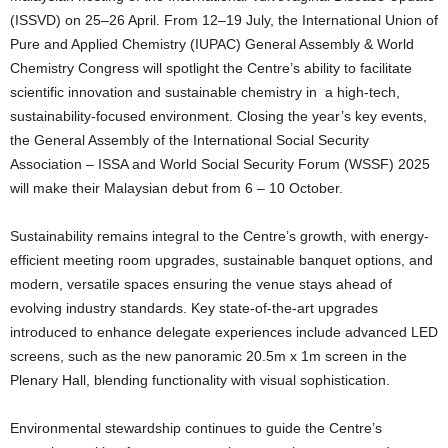
(ISSVD) on 25–26 April. From 12–19 July, the International Union of
Pure and Applied Chemistry (IUPAC) General Assembly & World
Chemistry Congress will spotlight the Centre’s ability to facilitate
scientific innovation and sustainable chemistry in a high-tech,
sustainability-focused environment. Closing the year’s key events,
the General Assembly of the International Social Security
Association – ISSA and World Social Security Forum (WSSF) 2025
will make their Malaysian debut from 6 – 10 October.
Sustainability remains integral to the Centre’s growth, with energy-
efficient meeting room upgrades, sustainable banquet options, and
modern, versatile spaces ensuring the venue stays ahead of
evolving industry standards. Key state-of-the-art upgrades
introduced to enhance delegate experiences include advanced LED
screens, such as the new panoramic 20.5m x 1m screen in the
Plenary Hall, blending functionality with visual sophistication.
Environmental stewardship continues to guide the Centre’s