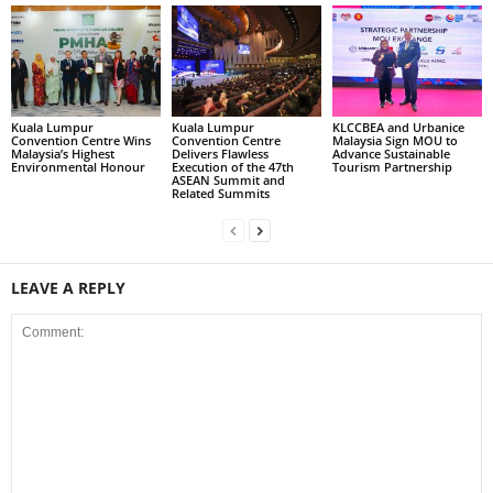
Kuala Lumpur
Kuala Lumpur
KLCCBEA and Urbanice
Convention Centre Wins
Convention Centre
Malaysia Sign MOU to
Malaysia’s Highest
Delivers Flawless
Advance Sustainable
Environmental Honour
Execution of the 47th
Tourism Partnership
ASEAN Summit and
Related Summits
LEAVE A REPLY