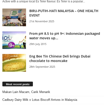
Active with a unique local Es Teler flavour. Es Teler is a popular...
BIRU-PUTIH-HATI MALAYSIA – ONE HEALTH
EVENT
21st November 2025
From pH 8.5 to pH 9+: Indonesian packaged
water moves up...
29th July 2015
Eng Bee Tin Chinese Deli brings Dubai
chocolate to mooncake
28th September 2025
Most recent posts
Makan Lain Macam, Carik Menarik
Cadbury Dairy Milk x Lotus Biscoff Arrives in Malaysia