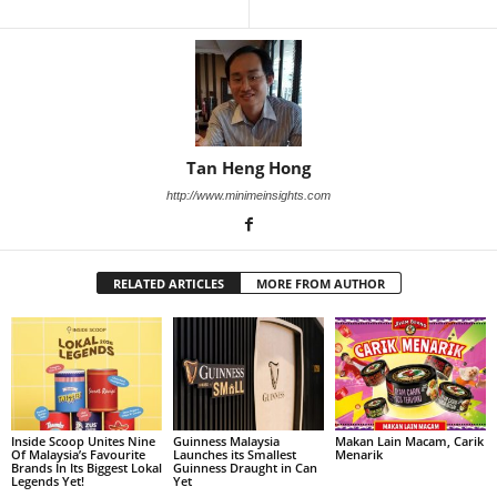
Tan Heng Hong
http://www.minimeinsights.com
RELATED ARTICLES
MORE FROM AUTHOR
Inside Scoop Unites Nine
Guinness Malaysia
Makan Lain Macam, Carik
Of Malaysia’s Favourite
Launches its Smallest
Menarik
Brands In Its Biggest Lokal
Guinness Draught in Can
Legends Yet!
Yet