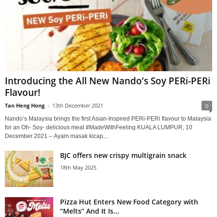
Introducing the All New Nando’s Soy PERi-PERi
Flavour!
Tan Heng Hong
-
13th December 2021
0
Nando’s Malaysia brings the first Asian-Inspired PERi-PERi flavour to Malaysia
for an Oh- Soy- delicious meal #MadeWithFeeling KUALA LUMPUR, 10
December 2021 – Ayam masak kicap,...
BJC offers new crispy multigrain snack
18th May 2025
Pizza Hut Enters New Food Category with
“Melts” And It Is...