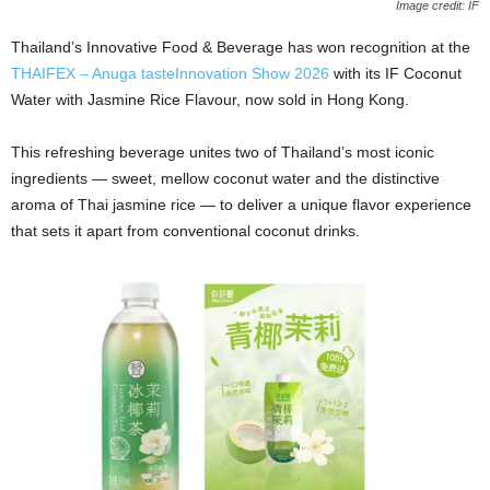
Image credit: IF
Thailand’s Innovative Food & Beverage has won recognition at the
THAIFEX – Anuga tasteInnovation Show 2026
with its IF Coconut
Water with Jasmine Rice Flavour, now sold in Hong Kong.
This refreshing beverage unites two of Thailand’s most iconic
ingredients — sweet, mellow coconut water and the distinctive
aroma of Thai jasmine rice — to deliver a unique flavor experience
that sets it apart from conventional coconut drinks.