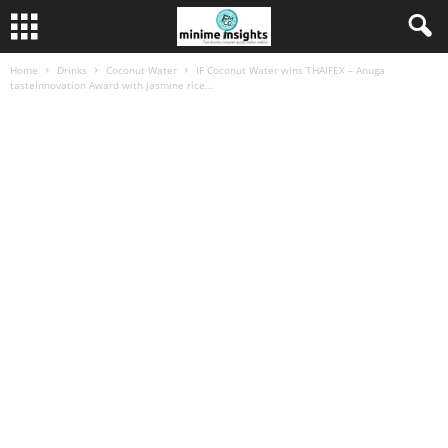
Home
Drinks
Coconut Water
IF Coconut Water wins THAIFEX – Anuga
tasteInnovation Award with jasmine rice...