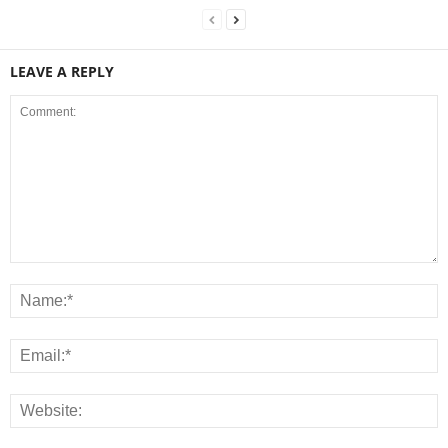
LEAVE A REPLY