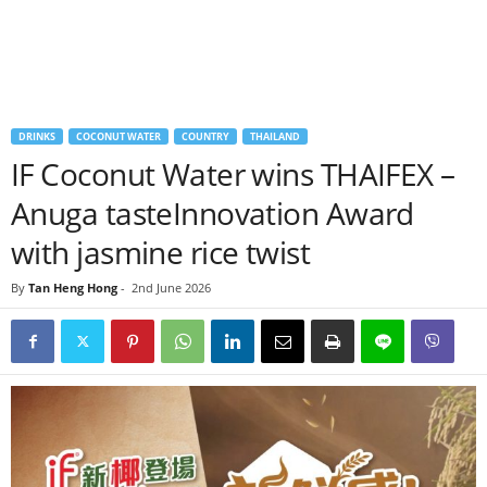
DRINKS
COCONUT WATER
COUNTRY
THAILAND
IF Coconut Water wins THAIFEX –
Anuga tasteInnovation Award
with jasmine rice twist
By
Tan Heng Hong
-
2nd June 2026