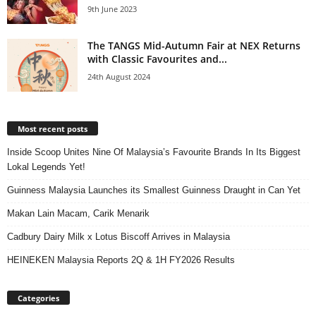
9th June 2023
The TANGS Mid-Autumn Fair at NEX Returns
with Classic Favourites and...
24th August 2024
Most recent posts
Inside Scoop Unites Nine Of Malaysia’s Favourite Brands In Its Biggest
Lokal Legends Yet!
Guinness Malaysia Launches its Smallest Guinness Draught in Can Yet
Makan Lain Macam, Carik Menarik
Cadbury Dairy Milk x Lotus Biscoff Arrives in Malaysia
HEINEKEN Malaysia Reports 2Q & 1H FY2026 Results
Categories