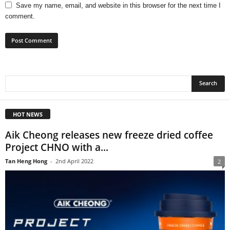
Save my name, email, and website in this browser for the next time I
comment.
HOT NEWS
Aik Cheong releases new freeze dried coffee
Project CHNO with a...
Tan Heng Hong
-
2nd April 2022
2