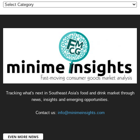
Categories
Tracking what's next in Southeast Asia's food and drink market through
news, insights and emerging opportunities.
Contact us:
info@minimeinsights.com
EVEN MORE NEWS