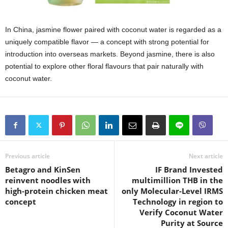
In China, jasmine flower paired with coconut water is regarded as a
uniquely compatible flavor — a concept with strong potential for
introduction into overseas markets. Beyond jasmine, there is also
potential to explore other floral flavours that pair naturally with
coconut water.
Previous article
Next article
Betagro and KinSen
IF Brand Invested
reinvent noodles with
multimillion THB in the
high‑protein chicken meat
only Molecular-Level IRMS
concept
Technology in region to
Verify Coconut Water
Purity at Source