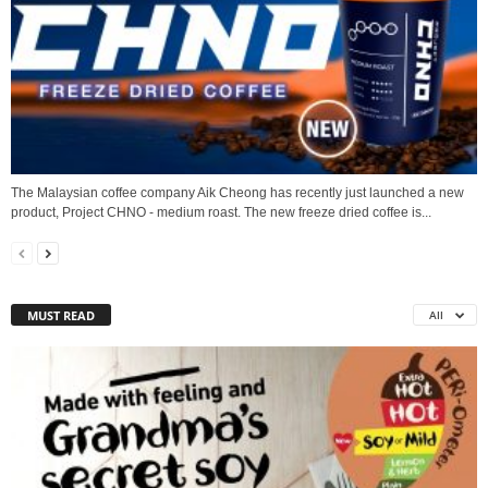
The Malaysian coffee company Aik Cheong has recently just launched a new
product, Project CHNO - medium roast. The new freeze dried coffee is...
MUST READ
All