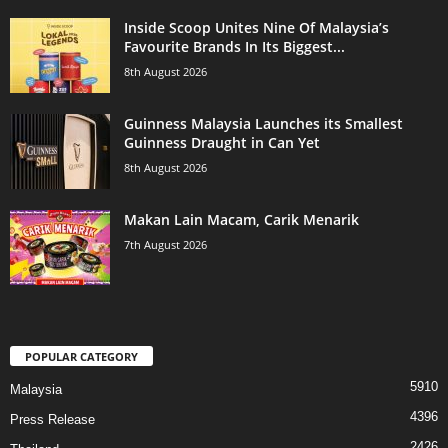
Inside Scoop Unites Nine Of Malaysia’s
Favourite Brands In Its Biggest...
8th August 2026
Guinness Malaysia Launches its Smallest
Guinness Draught in Can Yet
8th August 2026
Makan Lain Macam, Carik Menarik
7th August 2026
POPULAR CATEGORY
5910
Malaysia
4396
Press Release
2426