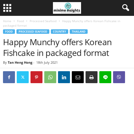
Home
Food
Processed Seafood
Happy Munchy offers Korean Fishcake in
packaged format
FOOD
PROCESSED SEAFOOD
COUNTRY
THAILAND
Happy Munchy offers Korean
Fishcake in packaged format
By
Tan Heng Hong
-
18th July 2021