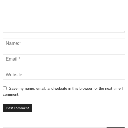
Save my name, email, and website in this browser for the next time I
comment.