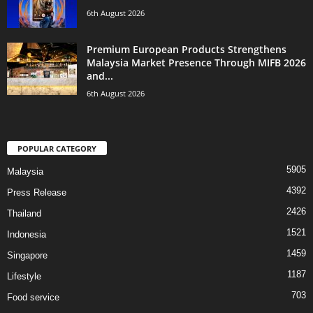
6th August 2026
Premium European Products Strengthens
Malaysia Market Presence Through MIFB 2026
and...
6th August 2026
POPULAR CATEGORY
5905
Malaysia
4392
Press Release
2426
Thailand
1521
Indonesia
1459
Singapore
1187
Lifestyle
703
Food service