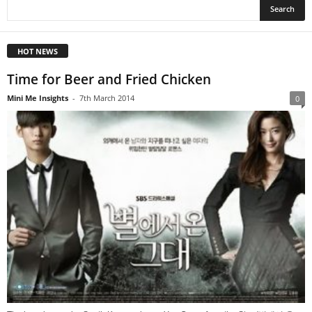
HOT NEWS
Time for Beer and Fried Chicken
Mini Me Insights
-
7th March 2014
0