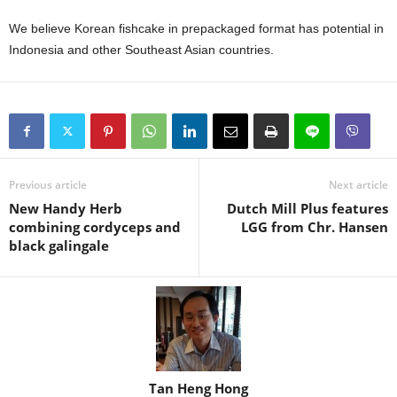
We believe Korean fishcake in prepackaged format has potential in
Indonesia and other Southeast Asian countries.
Previous article
Next article
New Handy Herb
Dutch Mill Plus features
combining cordyceps and
LGG from Chr. Hansen
black galingale
Tan Heng Hong