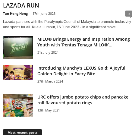
LAZADA RUN
Tan Heng Hong
-
17th June 2023
0
Lazada partners with the Paralympic Council of Malaysia to promote inclusivity
and sports for all Kuala Lumpur, 16 June 2023 - In a significant move...
MILO® Brings Energy and Inspiration Among
Youth with ‘Pentas Tenaga MILO®’...
31st July 2024
Introducing Munchy’s LEXUS Gold: A Joyful
Golden Delight in Every Bite
27th March 2024
URC offers jumbo potato chips and pancake
roll flavoured potato rings
13th May 2021
Most recent posts