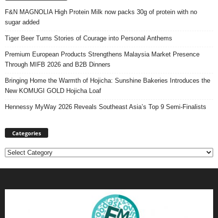
F&N MAGNOLIA High Protein Milk now packs 30g of protein with no
sugar added
Tiger Beer Turns Stories of Courage into Personal Anthems
Premium European Products Strengthens Malaysia Market Presence
Through MIFB 2026 and B2B Dinners
Bringing Home the Warmth of Hojicha: Sunshine Bakeries Introduces the
New KOMUGI GOLD Hojicha Loaf
Hennessy MyWay 2026 Reveals Southeast Asia’s Top 9 Semi-Finalists
Categories
Categories