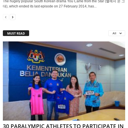
The hugely popular South Korean drama You Came from the Star (별에서 온 그
대), which ended its last episode on 27 February 2014, has...
MUST READ
All
30 PARALYMPIC ATHLETES TO PARTICIPATE IN