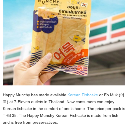
Happy Munchy has made available
Korean Fishcake
or Eo Muk (어
묵) at 7-Eleven outlets in Thailand. Now consumers can enjoy
Korean fishcake in the comfort of one’s home. The price per pack is
THB 35. The Happy Munchy Korean Fishcake is made from fish
and is free from preservatives.