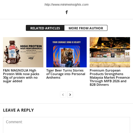
http://www.minimeinsights.com
RELATED ARTICLES
MORE FROM AUTHOR
F&N MAGNOLIA High
Tiger Beer Turns Stories
Premium European
Protein Milk now packs
of Courage into Personal
Products Strengthens
30g of protein with no
Anthems
Malaysia Market Presence
sugar added
Through MIFB 2026 and
B2B Dinners
LEAVE A REPLY