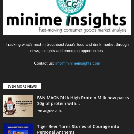
Tracking what's next in Southeast Asia's food and drink market through
news, insights and emerging opportunities.
Contact us:
info@minimeinsights.com
EVEN MORE NEWS
F&N MAGNOLIA High Protein Milk now packs
30g of protein with...
7th August 2026
Tiger Beer Turns Stories of Courage into
Personal Anthems