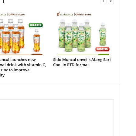
uncul launches new
Sido Muncul unveils Alang Sari
nal drink with vitamin C,
Cool in RTD format
zinc to improve
ty