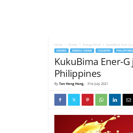
h
t
s
Home
Drinks
Energy Drink
KukuBima Ener-G ju
DRINKS
ENERGY DRINK
COUNTRY
PHILIPPINES
KukuBima Ener-G j
Philippines
By
Tan Heng Hong
-
31st July 2021