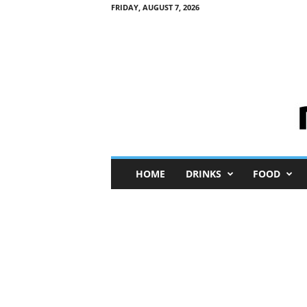
FRIDAY, AUGUST 7, 2026
M
HOME
DRINKS
FOOD
i
n
i
M
e
I
n
s
i
g