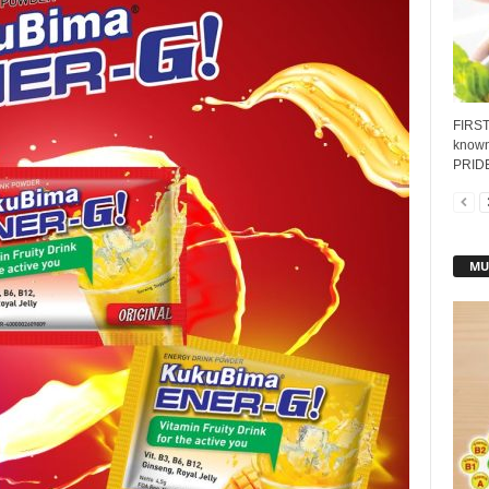
FIRST
known 
PRIDE'
MU