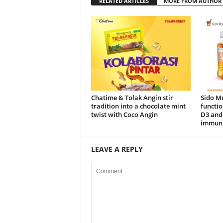
RELATED ARTICLES
MORE FROM AUTHOR
Chatime & Tolak Angin stir
Sido M
tradition into a chocolate mint
functio
twist with Coco Angin
D3 and 
immuni
LEAVE A REPLY