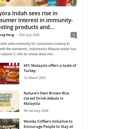
ora Indah sees rise in
sumer interest in immunity-
sting products and...
eng Hong
-
25th July 2020
0
vide extra immunity for consumers looking to
with the pandemic, Indonesia's Mayora Indah has
vitamin C into its cereal drink mix...
KFC Malaysia offers a taste of
Turkey
1st March 2025
Nature’s Own Brown Rice
Cereal Drink debuts in
Malaysia
4th January 2026
Wonda Coffee’s Initiative to
Encourage People to Stay at