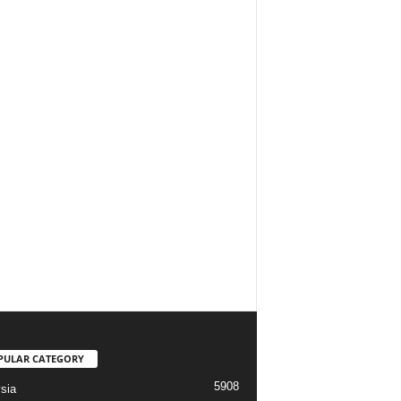
PULAR CATEGORY
5908
sia