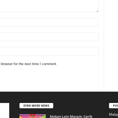
 browser for the next time I comment.
EVEN MORE NEWS
PO
Malay
Makan Lain Macam, Carik