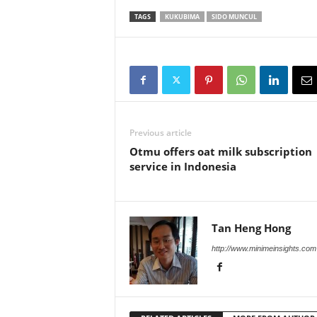
TAGS
KUKUBIMA
SIDO MUNCUL
Previous article
Otmu offers oat milk subscription
service in Indonesia
Tan Heng Hong
http://www.minimeinsights.com