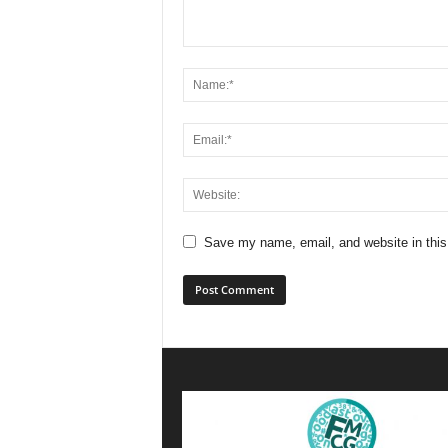
Save my name, email, and website in this