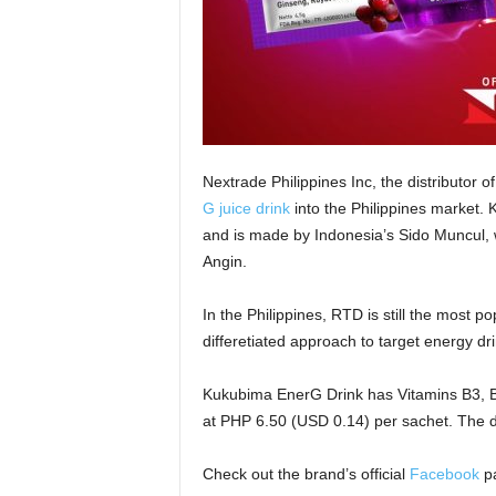
Nextrade Philippines Inc, the distributor 
G juice drink
into the Philippines market. 
and is made by Indonesia’s Sido Muncul, 
Angin.
In the Philippines, RTD is still the most p
differetiated approach to target energy d
Kukubima EnerG Drink has Vitamins B3, B6
at PHP 6.50 (USD 0.14) per sachet. The d
Check out the brand’s official
Facebook
pa