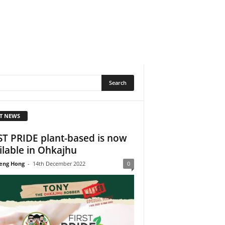
T NEWS
ST PRIDE plant-based is now
ilable in Ohkajhu
eng Hong
-
14th December 2022
0