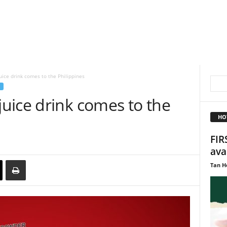
ice drink comes to the Philippines
uice drink comes to the
HO
FIR
ava
Tan H