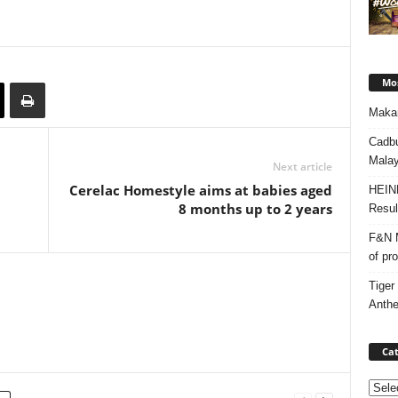
Mos
Makan
Cadbu
Malay
Next article
Cerelac Homestyle aims at babies aged
HEIN
8 months up to 2 years
Resul
F&N M
of pr
Tiger
Anth
Cat
Categ