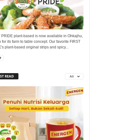
 PRIDE plant-based is now available in Ohkajhu,
for its farm to table concept. Our favorite FIRST
s plant-based original strips and spicy...
ST READ
All