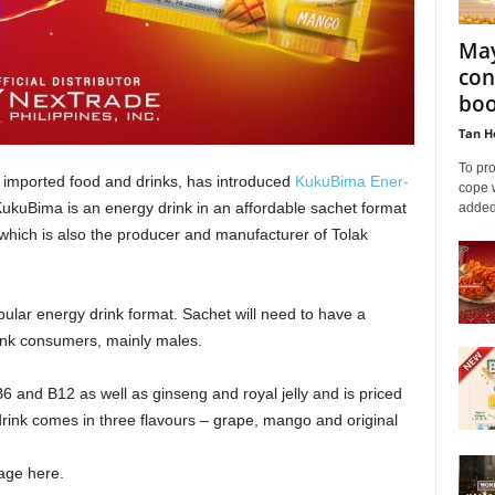
May
con
boo
Tan H
To pro
of imported food and drinks, has introduced
KukuBima Ener-
cope 
KukuBima is an energy drink in an affordable sachet format
added 
which is also the producer and manufacturer of Tolak
opular energy drink format. Sachet will need to have a
rink consumers, mainly males.
 and B12 as well as ginseng and royal jelly and is priced
rink comes in three flavours – grape, mango and original
ge here.