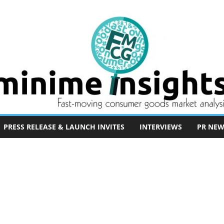
PRESS RELEASE & LAUNCH INVITES
INTERVIEWS
PR NEW