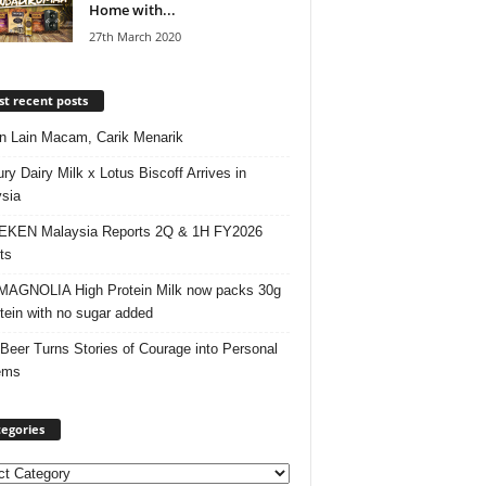
Home with...
27th March 2020
t recent posts
 Lain Macam, Carik Menarik
ry Dairy Milk x Lotus Biscoff Arrives in
sia
EKEN Malaysia Reports 2Q & 1H FY2026
ts
AGNOLIA High Protein Milk now packs 30g
otein with no sugar added
 Beer Turns Stories of Courage into Personal
ems
egories
ories